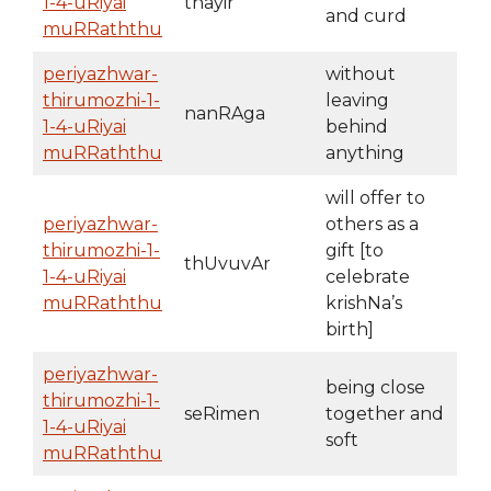
1-4-uRiyai
thayir
and curd
muRRaththu
periyazhwar-
without
thirumozhi-1-
leaving
nanRAga
1-4-uRiyai
behind
muRRaththu
anything
will offer to
periyazhwar-
others as a
thirumozhi-1-
gift [to
thUvuvAr
1-4-uRiyai
celebrate
muRRaththu
krishNa’s
birth]
periyazhwar-
being close
thirumozhi-1-
seRimen
together and
1-4-uRiyai
soft
muRRaththu