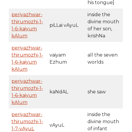
his tongue]
periyazhwar-
inside the
thirumozhi-1-
divine mouth
piLLai vAyuL
1-6-kaiyum
of her son,
kAlum
krishNa
periyazhwar-
thirumozhi-1-
vaiyam
all the seven
1-6-kaiyum
Ezhum
worlds
kAlum
periyazhwar-
thirumozhi-1-
kaNdAL
she saw
1-6-kaiyum
kAlum
periyazhwar-
inside the
thirumozhi-1-
divine mouth
vAyuL
1-7-vAyuL
of infant