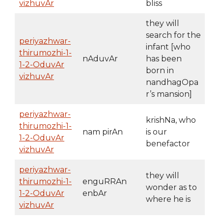
vizhuvAr
bliss
they will
search for the
periyazhwar-
infant [who
thirumozhi-1-
nAduvAr
has been
1-2-OduvAr
born in
vizhuvAr
nandhagOpa
r’s mansion]
periyazhwar-
krishNa, who
thirumozhi-1-
nam pirAn
is our
1-2-OduvAr
benefactor
vizhuvAr
periyazhwar-
they will
thirumozhi-1-
enguRRAn
wonder as to
1-2-OduvAr
enbAr
where he is
vizhuvAr