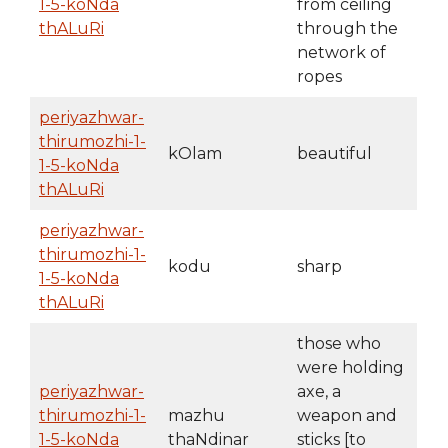
1-5-koNda
from ceiling
thALuRi
through the
network of
ropes
periyazhwar-
thirumozhi-1-
kOlam
beautiful
1-5-koNda
thALuRi
periyazhwar-
thirumozhi-1-
kodu
sharp
1-5-koNda
thALuRi
those who
were holding
periyazhwar-
axe, a
thirumozhi-1-
mazhu
weapon and
1-5-koNda
thaNdinar
sticks [to