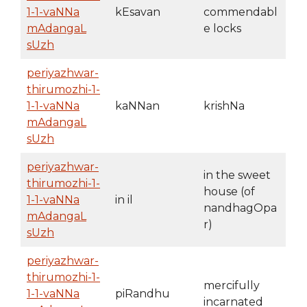
1-1-vaNNa
kEsavan
commendabl
mAdangaL
e locks
sUzh
periyazhwar-
thirumozhi-1-
1-1-vaNNa
kaNNan
krishNa
mAdangaL
sUzh
periyazhwar-
in the sweet
thirumozhi-1-
house (of
1-1-vaNNa
in il
nandhagOpa
mAdangaL
r)
sUzh
periyazhwar-
thirumozhi-1-
mercifully
1-1-vaNNa
piRandhu
incarnated