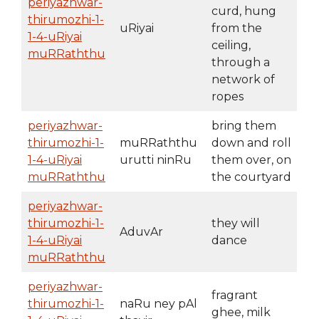
periyazhwar-
curd, hung
thirumozhi-1-
uRiyai
from the
1-4-uRiyai
ceiling,
muRRaththu
through a
network of
ropes
periyazhwar-
bring them
thirumozhi-1-
muRRaththu
down and roll
1-4-uRiyai
urutti ninRu
them over, on
muRRaththu
the courtyard
periyazhwar-
thirumozhi-1-
they will
AduvAr
1-4-uRiyai
dance
muRRaththu
periyazhwar-
fragrant
thirumozhi-1-
naRu ney pAl
ghee, milk