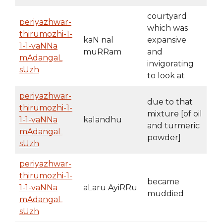
courtyard
periyazhwar-
which was
thirumozhi-1-
kaN nal
expansive
1-1-vaNNa
muRRam
and
mAdangaL
invigorating
sUzh
to look at
periyazhwar-
due to that
thirumozhi-1-
mixture [of oil
1-1-vaNNa
kalandhu
and turmeric
mAdangaL
powder]
sUzh
periyazhwar-
thirumozhi-1-
became
1-1-vaNNa
aLaru AyiRRu
muddied
mAdangaL
sUzh