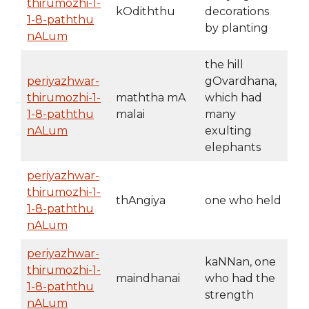
thirumozhi-1-
kOdiththu
decorations
1-8-paththu
by planting
nALum
the hill
periyazhwar-
gOvardhana,
thirumozhi-1-
maththa mA
which had
1-8-paththu
malai
many
nALum
exulting
elephants
periyazhwar-
thirumozhi-1-
thAngiya
one who held
1-8-paththu
nALum
periyazhwar-
kaNNan, one
thirumozhi-1-
maindhanai
who had the
1-8-paththu
strength
nALum