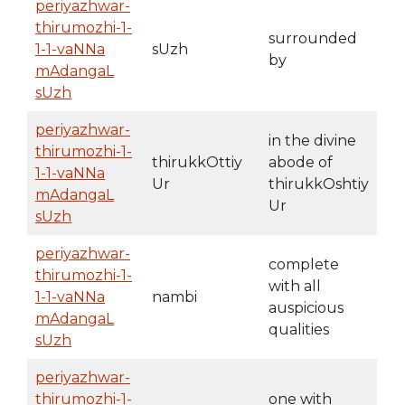
periyazhwar-
thirumozhi-1-
surrounded
1-1-vaNNa
sUzh
by
mAdangaL
sUzh
periyazhwar-
in the divine
thirumozhi-1-
thirukkOttiy
abode of
1-1-vaNNa
Ur
thirukkOshtiy
mAdangaL
Ur
sUzh
periyazhwar-
complete
thirumozhi-1-
with all
1-1-vaNNa
nambi
auspicious
mAdangaL
qualities
sUzh
periyazhwar-
thirumozhi-1-
one with