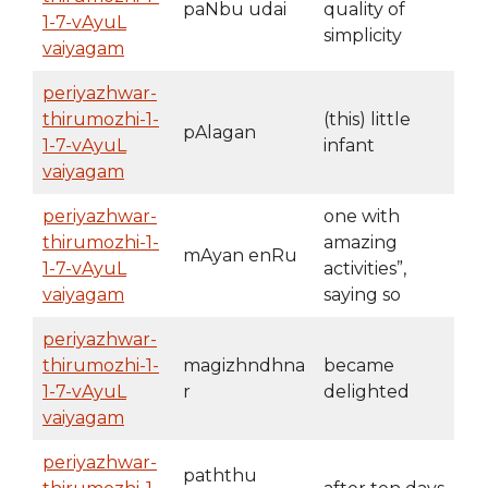
paNbu udai
quality of
1-7-vAyuL
simplicity
vaiyagam
periyazhwar-
thirumozhi-1-
(this) little
pAlagan
1-7-vAyuL
infant
vaiyagam
periyazhwar-
one with
thirumozhi-1-
amazing
mAyan enRu
1-7-vAyuL
activities”,
vaiyagam
saying so
periyazhwar-
thirumozhi-1-
magizhndhna
became
1-7-vAyuL
r
delighted
vaiyagam
periyazhwar-
paththu