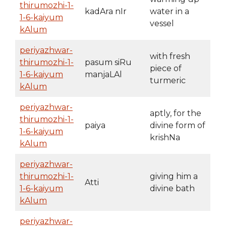
thirumozhi-1-
kadAra nIr
water in a
1-6-kaiyum
vessel
kAlum
periyazhwar-
with fresh
thirumozhi-1-
pasum siRu
piece of
1-6-kaiyum
manjaLAl
turmeric
kAlum
periyazhwar-
aptly, for the
thirumozhi-1-
paiya
divine form of
1-6-kaiyum
krishNa
kAlum
periyazhwar-
thirumozhi-1-
giving him a
Atti
1-6-kaiyum
divine bath
kAlum
periyazhwar-