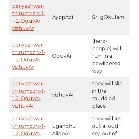
periyazhwar-
thirumozhi-1-
AyppAdi
SrI gOkulam
1-2-OduvAr
vizhuvAr
(herd-
periyazhwar-
people) will
thirumozhi-1-
OduvAr
run, in a
1-2-OduvAr
bewildered
vizhuvAr
way
periyazhwar-
they will slip
thirumozhi-1-
in the
vizhuvAr
1-2-OduvAr
muddied
vizhuvAr
place
periyazhwar-
they will let
thirumozhi-1-
ugandhu
out a loud
1-2-OduvAr
AlippAr
cry, out of