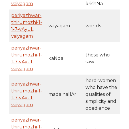
vaiyagam
krishNa
periyazhwar-
thirumozhi-1-
vaiyagam
worlds
1-7-vAyuL
vaiyagam
periyazhwar-
thirumozhi-1-
those who
kaNda
1-7-vAyuL
saw
vaiyagam
herd-women
periyazhwar-
who have the
thirumozhi-1-
mada nallAr
qualities of
1-7-vAyuL
simplicity and
vaiyagam
obedience
periyazhwar-
thirumozhi-1-