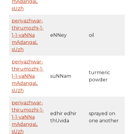
mAdangaL
sUzh
periyazhwar-
thirumozhi-1-
1-1-vaNNa
eNNey
oil
mAdangaL
sUzh
periyazhwar-
thirumozhi-1-
turmeric
1-1-vaNNa
suNNam
powder
mAdangaL
sUzh
periyazhwar-
thirumozhi-1-
edhir edhir
sprayed on
1-1-vaNNa
thUvida
one another
mAdangaL
sUzh