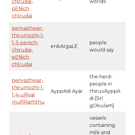
chirudai-
worlds
pENich
chIrudai
periyazhwar-
thirumozhi-1-
1-3-penich-
people
enbArgaLE
chirudai-
would say
pENich
chIrudai
the herd-
periyazhwar-
people in
thirumozhi-1-
AyppAdi Ayar
thiruvAyppA
1-4-uRiyai
di [SrI
muRRaththu
gOkulam]
vessels
containing
milk and