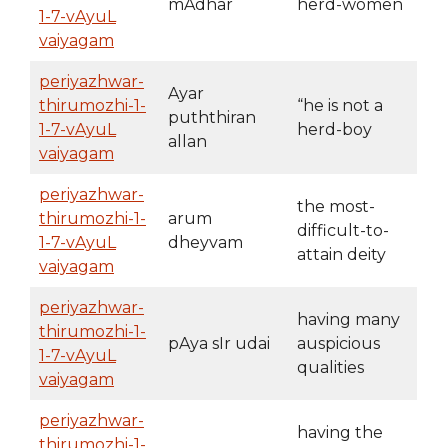
mAdhar
herd-women
1-7-vAyuL
vaiyagam
periyazhwar-
Ayar
thirumozhi-1-
“he is not a
puththiran
1-7-vAyuL
herd-boy
allan
vaiyagam
periyazhwar-
the most-
thirumozhi-1-
arum
difficult-to-
1-7-vAyuL
dheyvam
attain deity
vaiyagam
periyazhwar-
having many
thirumozhi-1-
pAya sIr udai
auspicious
1-7-vAyuL
qualities
vaiyagam
periyazhwar-
having the
thirumozhi-1-