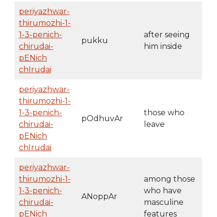
periyazhwar-
thirumozhi-1-
1-3-penich-
after seeing
pukku
chirudai-
him inside
pENich
chIrudai
periyazhwar-
thirumozhi-1-
1-3-penich-
those who
pOdhuvAr
chirudai-
leave
pENich
chIrudai
periyazhwar-
thirumozhi-1-
among those
1-3-penich-
who have
ANoppAr
chirudai-
masculine
pENich
features