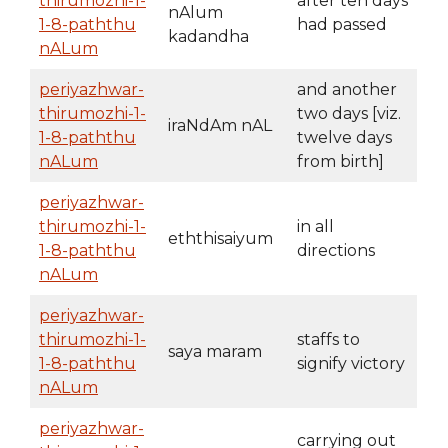
thirumozhi-1-
after ten days
nAlum
1-8-paththu
had passed
kadandha
nALum
periyazhwar-
and another
thirumozhi-1-
two days [viz.
iraNdAm nAL
1-8-paththu
twelve days
nALum
from birth]
periyazhwar-
thirumozhi-1-
in all
eththisaiyum
1-8-paththu
directions
nALum
periyazhwar-
thirumozhi-1-
staffs to
saya maram
1-8-paththu
signify victory
nALum
periyazhwar-
carrying out