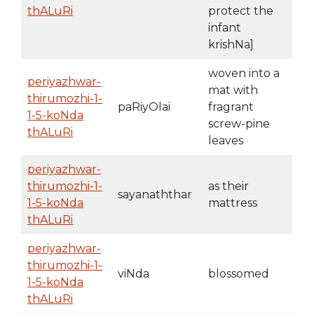
thALuRi
protect the
infant
krishNa]
woven into a
periyazhwar-
mat with
thirumozhi-1-
paRiyOlai
fragrant
1-5-koNda
screw-pine
thALuRi
leaves
periyazhwar-
thirumozhi-1-
as their
sayanaththar
1-5-koNda
mattress
thALuRi
periyazhwar-
thirumozhi-1-
viNda
blossomed
1-5-koNda
thALuRi