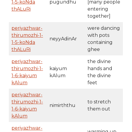
1-5-koNda
pugundhu
[many people
thALuRi
entering
together]
periyazhwar-
were dancing
thirumozhi-1-
with pots
neyyAdinAr
1-5-koNda
containing
thALuRi
ghee
periyazhwar-
the divine
thirumozhi-1-
kaiyum
hands and
1-6-kaiyum
kAlum
the divine
kAlum
feet
periyazhwar-
thirumozhi-1-
to stretch
nimirththu
1-6-kaiyum
them out
kAlum
periyazhwar-
warming up