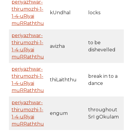
periyazhwar-
thirumozhi-1-
kUndhal
locks
1-4-uRiyai
muRRaththu
periyazhwar-
thirumozhi-1-
to be
avizha
1-4-uRiyai
dishevelled
muRRaththu
periyazhwar-
thirumozhi-1-
break in to a
thiLaiththu
1-4-uRiyai
dance
muRRaththu
periyazhwar-
thirumozhi-1-
throughout
engum
1-4-uRiyai
SrI gOkulam
muRRaththu