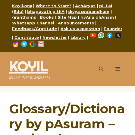
Skip
Koyil.org
|
Where to Start?
|
AchAryas
|
piLLai
to
(Edu)
|
bhagavath gIthA
|
divya prabandham
|
content
granthams
|
Books
|
Site Map
|
gyAna dhAnam
|
Whatsapp Channel
|
Announcements
|
Feedback/Gratitude
|
Ask us a question
|
Founder
YouTube
WhatsApp
Faceboo
X
|
Contribute
|
Newsletter
|
Library
|
Instagram
Telegram
Google
Mail
KOYIL
Menu
DIVYA PRABANDHAM
Glossary/Dictiona
ry by pAsuram –