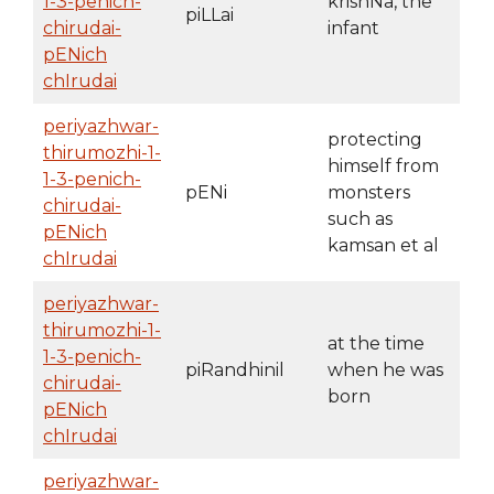
1-3-penich-
krishNa, the
piLLai
chirudai-
infant
pENich
chIrudai
periyazhwar-
protecting
thirumozhi-1-
himself from
1-3-penich-
pENi
monsters
chirudai-
such as
pENich
kamsan et al
chIrudai
periyazhwar-
thirumozhi-1-
at the time
1-3-penich-
piRandhinil
when he was
chirudai-
born
pENich
chIrudai
periyazhwar-