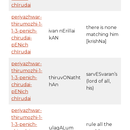
chIrudai
periyazhwar-
thirumozhi-1-
there is none
1-3-penich-
ivan nErillai
matching him
chirudai-
kAN
[krishNa]
pENich
chIrudai
periyazhwar-
thirumozhi-1-
sarvESvaran’s
1-3-penich-
thiruvONatht
(lord of all,
chirudai-
hAn
his)
pENich
chIrudai
periyazhwar-
thirumozhi-1-
1-3-penich-
rule all the
ulagALum