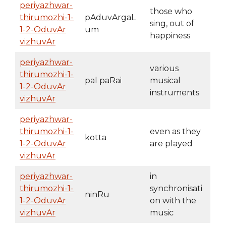
periyazhwar-
those who
thirumozhi-1-
pAduvArgaL
sing, out of
1-2-OduvAr
um
happiness
vizhuvAr
periyazhwar-
various
thirumozhi-1-
pal paRai
musical
1-2-OduvAr
instruments
vizhuvAr
periyazhwar-
thirumozhi-1-
even as they
kotta
1-2-OduvAr
are played
vizhuvAr
periyazhwar-
in
thirumozhi-1-
synchronisati
ninRu
1-2-OduvAr
on with the
vizhuvAr
music