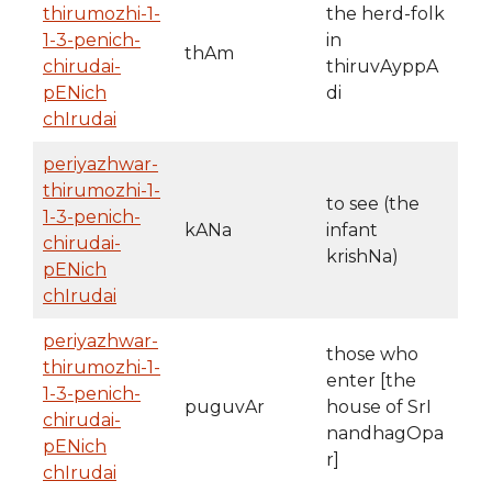
thirumozhi-1-
the herd-folk
1-3-penich-
in
thAm
chirudai-
thiruvAyppA
pENich
di
chIrudai
periyazhwar-
thirumozhi-1-
to see (the
1-3-penich-
kANa
infant
chirudai-
krishNa)
pENich
chIrudai
periyazhwar-
those who
thirumozhi-1-
enter [the
1-3-penich-
puguvAr
house of SrI
chirudai-
nandhagOpa
pENich
r]
chIrudai