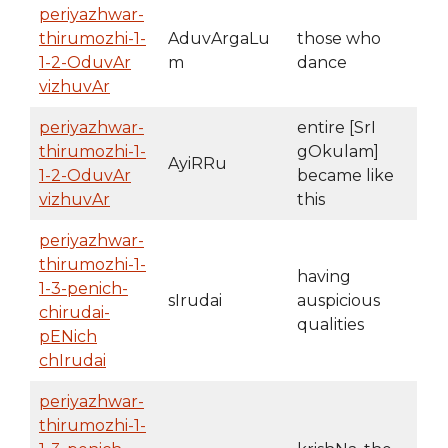
periyazhwar-
thirumozhi-1-
AduvArgaLu
those who
1-2-OduvAr
m
dance
vizhuvAr
periyazhwar-
entire [SrI
thirumozhi-1-
gOkulam]
AyiRRu
1-2-OduvAr
became like
vizhuvAr
this
periyazhwar-
thirumozhi-1-
having
1-3-penich-
sIrudai
auspicious
chirudai-
qualities
pENich
chIrudai
periyazhwar-
thirumozhi-1-