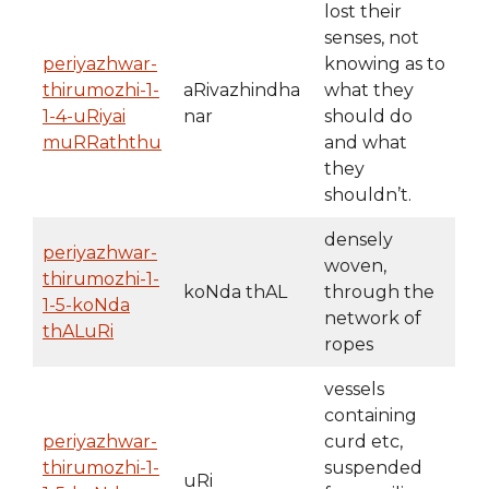
lost their
senses, not
periyazhwar-
knowing as to
thirumozhi-1-
aRivazhindha
what they
1-4-uRiyai
nar
should do
muRRaththu
and what
they
shouldn’t.
densely
periyazhwar-
woven,
thirumozhi-1-
koNda thAL
through the
1-5-koNda
network of
thALuRi
ropes
vessels
containing
periyazhwar-
curd etc,
thirumozhi-1-
suspended
uRi