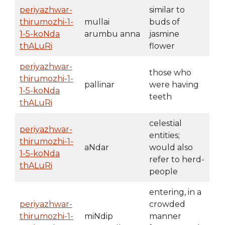
periyazhwar-
similar to
thirumozhi-1-
mullai
buds of
1-5-koNda
arumbu anna
jasmine
thALuRi
flower
periyazhwar-
those who
thirumozhi-1-
pallinar
were having
1-5-koNda
teeth
thALuRi
celestial
periyazhwar-
entities;
thirumozhi-1-
aNdar
would also
1-5-koNda
refer to herd-
thALuRi
people
entering, in a
periyazhwar-
crowded
thirumozhi-1-
miNdip
manner