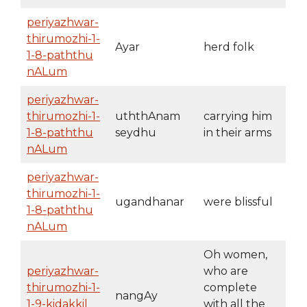
periyazhwar-
thirumozhi-1-
Ayar
herd folk
1-8-paththu
nALum
periyazhwar-
thirumozhi-1-
uththAnam
carrying him
1-8-paththu
seydhu
in their arms
nALum
periyazhwar-
thirumozhi-1-
ugandhanar
were blissful
1-8-paththu
nALum
Oh women,
periyazhwar-
who are
thirumozhi-1-
complete
nangAy
1-9-kidakkil
with all the