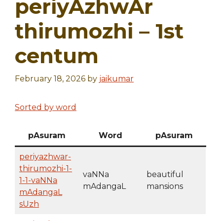
periyAzhwAr
thirumozhi – 1st
centum
February 18, 2026
by
jaikumar
Sorted by word
pAsuram
Word
pAsuram
periyazhwar-
thirumozhi-1-
vaNNa
beautiful
1-1-vaNNa
mAdangaL
mansions
mAdangaL
sUzh