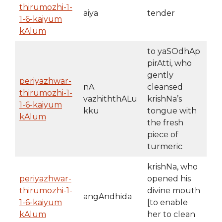
thirumozhi-1-
aiya
tender
1-6-kaiyum
kAlum
to yaSOdhAp
pirAtti, who
gently
periyazhwar-
nA
cleansed
thirumozhi-1-
vazhiththALu
krishNa’s
1-6-kaiyum
kku
tongue with
kAlum
the fresh
piece of
turmeric
krishNa, who
periyazhwar-
opened his
thirumozhi-1-
divine mouth
angAndhida
1-6-kaiyum
[to enable
kAlum
her to clean