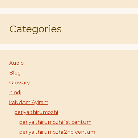
Categories
Audio
Blog
Glossary
hindi
iraNdAm Ayiram
periya thirumozhi
periya thirumozhi 1st centum
periya thirumozhi 2nd centum