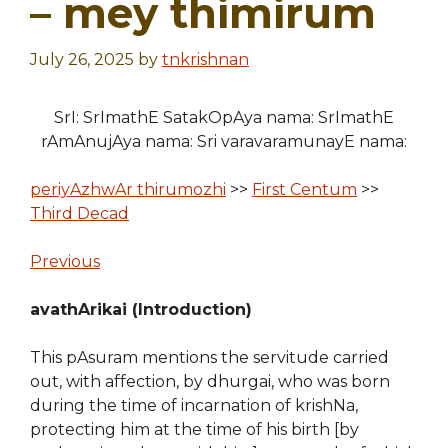
– mey thimirum
July 26, 2025
by
tnkrishnan
SrI: SrImathE SatakOpAya nama: SrImathE
rAmAnujAya nama: Sri varavaramunayE nama:
periyAzhwAr thirumozhi
>>
First Centum
>>
Third Decad
Previous
avathArikai (Introduction)
This pAsuram mentions the servitude carried
out, with affection, by dhurgai, who was born
during the time of incarnation of krishNa,
protecting him at the time of his birth [by