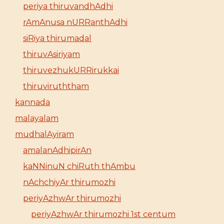
periya thiruvandhAdhi
rAmAnusa nURRanthAdhi
siRiya thirumadal
thiruvAsiriyam
thiruvezhukURRirukkai
thiruviruththam
kannada
malayalam
mudhalAyiram
amalanAdhipirAn
kaNNinuN chiRuth thAmbu
nAchchiyAr thirumozhi
periyAzhwAr thirumozhi
periyAzhwAr thirumozhi 1st centum