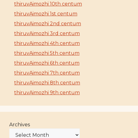
thiruvAimozhi 10th centum
thiruvAimozhi 1st centum
thiruvAimozhi 2nd centum
thiruvAimozhi 3rd centum
thiruvAimozhi 4th centum
thiruvAimozhi 5th centum
thiruvAimozhi 6th centum
thiruvAimozhi 7th centum
thiruvAimozhi 8th centum
thiruvAimozhi 9th centum
Archives