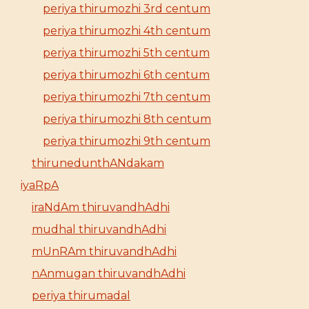
periya thirumozhi 3rd centum
periya thirumozhi 4th centum
periya thirumozhi 5th centum
periya thirumozhi 6th centum
periya thirumozhi 7th centum
periya thirumozhi 8th centum
periya thirumozhi 9th centum
thirunedunthANdakam
iyaRpA
iraNdAm thiruvandhAdhi
mudhal thiruvandhAdhi
mUnRAm thiruvandhAdhi
nAnmugan thiruvandhAdhi
periya thirumadal