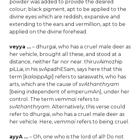
powder was added to provide the desired
colour; black pigment, apt to be applied to the
divine eyes which are reddish, expansive and
extending to the ears and vermillion, apt to be
applied on the divine forehead.
veyya …
– dhurgai, who has a cruel male deer as
her vehicle, brought all these, and stood at a
distance, neither far nor near. thiruvAimozhip
piLLai, in his svApadhESam, says here that this
term [
kalaippAgi
] refers to saraswathi, who has
arts, which are the cause of
svAthanthryam
[being independent of emperumAn], under her
control. The term
vemmai
refers to
svAthanthryam
. Alternatively, this verse could
refer to dhurgai, who has a cruel male deer as
her vehicle. Here,
vemmai
refers to being cruel.
ayyA …
– Oh, one who is the lord of all! Do not