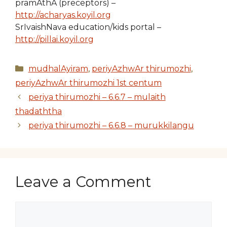
pramAthA (preceptors) –
http://acharyas.koyil.org
SrIvaishNava education/kids portal –
http://pillai.koyil.org
Categories
mudhalAyiram
,
periyAzhwAr thirumozhi
,
periyAzhwAr thirumozhi 1st centum
periya thirumozhi – 6.6.7 – mulaith
thadaththa
periya thirumozhi – 6.6.8 – murukkilangu
Leave a Comment
Comment