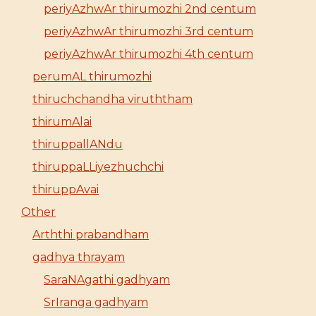
periyAzhwAr thirumozhi 2nd centum
periyAzhwAr thirumozhi 3rd centum
periyAzhwAr thirumozhi 4th centum
perumAL thirumozhi
thiruchchandha viruththam
thirumAlai
thiruppallANdu
thiruppaLLiyezhuchchi
thiruppAvai
Other
Arththi prabandham
gadhya thrayam
SaraNAgathi gadhyam
SrIranga gadhyam