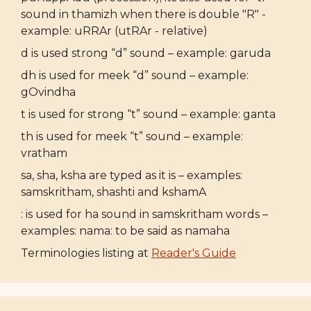
sound in thamizh when there is double "R" -
example: uRRAr (utRAr - relative)
d is used strong “d” sound – example: garuda
dh is used for meek “d” sound – example:
gOvindha
t is used for strong “t” sound – example: ganta
th is used for meek “t” sound – example:
vratham
sa, sha, ksha are typed as it is – examples:
samskritham, shashti and kshamA
: is used for ha sound in samskritham words –
examples: nama: to be said as namaha
Terminologies listing at
Reader's Guide