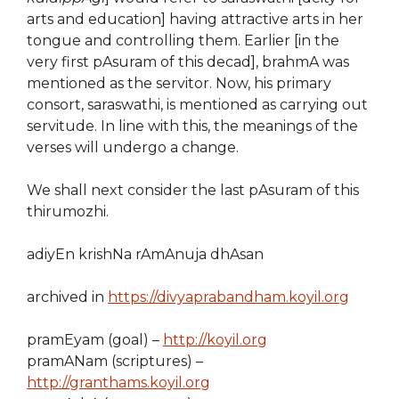
arts and education] having attractive arts in her
tongue and controlling them. Earlier [in the
very first pAsuram of this decad], brahmA was
mentioned as the servitor. Now, his primary
consort, saraswathi, is mentioned as carrying out
servitude. In line with this, the meanings of the
verses will undergo a change.
We shall next consider the last pAsuram of this
thirumozhi.
adiyEn krishNa rAmAnuja dhAsan
archived in
https://divyaprabandham.koyil.org
pramEyam (goal) –
http://koyil.org
pramANam (scriptures) –
http://granthams.koyil.org