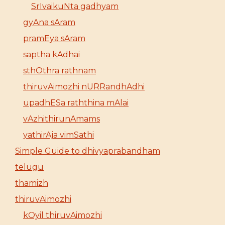
SrIvaikuNta gadhyam
gyAna sAram
pramEya sAram
saptha kAdhai
sthOthra rathnam
thiruvAimozhi nURRandhAdhi
upadhESa raththina mAlai
vAzhithirunAmams
yathirAja vimSathi
Simple Guide to dhivyaprabandham
telugu
thamizh
thiruvAimozhi
kOyil thiruvAimozhi