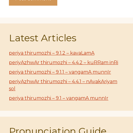
Latest Articles
periya thirumozhi – 9.1.2 – kavaLamA
periyAzhwAr thirumozhi – 4.4.2 – kuRRam inRi
periya thirumozhi – 9.1.1 – vangamA munnIr
periyAzhwAr thirumozhi – 4.4.1 – nAvakAriyam
sol
periya thirumozhi – 9.1 – vangamA munnIr
Pronunciation Guide