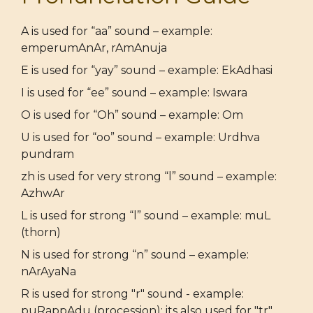
A is used for “aa” sound – example:
emperumAnAr, rAmAnuja
E is used for “yay” sound – example: EkAdhasi
I is used for “ee” sound – example: Iswara
O is used for “Oh” sound – example: Om
U is used for “oo” sound – example: Urdhva
pundram
zh is used for very strong “l” sound – example:
AzhwAr
L is used for strong “l” sound – example: muL
(thorn)
N is used for strong “n” sound – example:
nArAyaNa
R is used for strong "r" sound - example:
puRappAdu (procession); its also used for "tr"