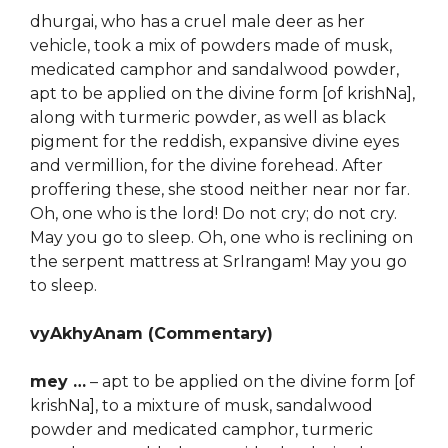
dhurgai, who has a cruel male deer as her
vehicle, took a mix of powders made of musk,
medicated camphor and sandalwood powder,
apt to be applied on the divine form [of krishNa],
along with turmeric powder, as well as black
pigment for the reddish, expansive divine eyes
and vermillion, for the divine forehead. After
proffering these, she stood neither near nor far.
Oh, one who is the lord! Do not cry; do not cry.
May you go to sleep. Oh, one who is reclining on
the serpent mattress at SrIrangam! May you go
to sleep.
vyAkhyAnam (Commentary)
mey …
– apt to be applied on the divine form [of
krishNa], to a mixture of musk, sandalwood
powder and medicated camphor, turmeric