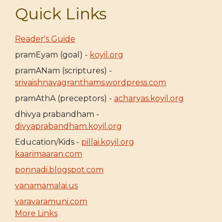
Quick Links
Reader's Guide
pramEyam (goal) -
koyil.org
pramANam (scriptures) -
srivaishnavagranthams.wordpress.com
pramAthA (preceptors) -
acharyas.koyil.org
dhivya prabandham -
divyaprabandham.koyil.org
Education/Kids -
pillai.koyil.org
kaarimaaran.com
ponnadi.blogspot.com
vanamamalai.us
varavaramuni.com
More Links