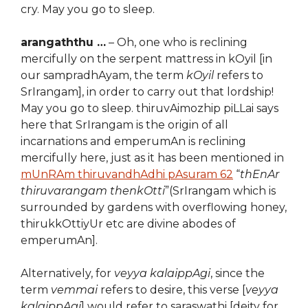
cry. May you go to sleep.
arangaththu …
– Oh, one who is reclining
mercifully on the serpent mattress in kOyil [in
our sampradhAyam, the term
kOyil
refers to
SrIrangam], in order to carry out that lordship!
May you go to sleep. thiruvAimozhip piLLai says
here that SrIrangam is the origin of all
incarnations and emperumAn is reclining
mercifully here, just as it has been mentioned in
mUnRAm thiruvandhAdhi pAsuram 62
“
thEnAr
thiruvarangam thenkOtti
”(SrIrangam which is
surrounded by gardens with overflowing honey,
thirukkOttiyUr etc are divine abodes of
emperumAn].
Alternatively, for
veyya kalaippAgi
, since the
term
vemmai
refers to desire, this verse [
veyya
kalaippAgi
] would refer to saraswathi [deity for