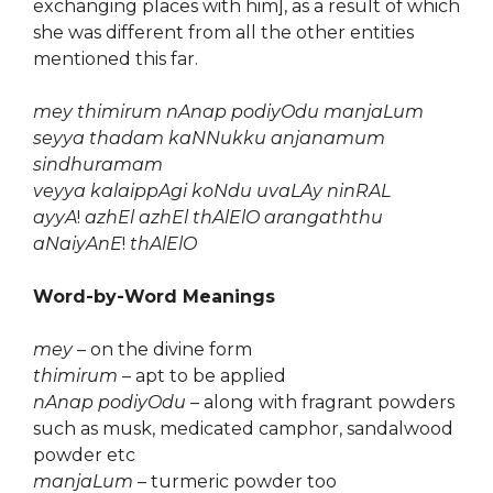
exchanging places with him], as a result of which
she was different from all the other entities
mentioned this far.
mey thimirum nAnap podiyOdu manjaLum
seyya thadam kaNNukku anjanamum
sindhuramam
veyya kalaippAgi koNdu uvaLAy ninRAL
ayyA
!
azhEl azhEl thAlElO arangaththu
aNaiyAnE
!
thAlElO
Word-by-Word Meanings
mey
– on the divine form
thimirum
– apt to be applied
nAnap podiyOdu
– along with fragrant powders
such as musk, medicated camphor, sandalwood
powder etc
manjaLum
– turmeric powder too