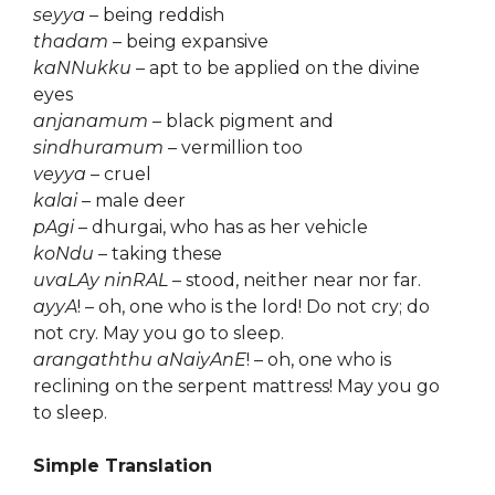
seyya
– being reddish
thadam
– being expansive
kaNNukku
– apt to be applied on the divine
eyes
anjanamum
– black pigment and
sindhuramum
– vermillion too
veyya
– cruel
kalai
– male deer
pAgi
– dhurgai, who has as her vehicle
koNdu
– taking these
uvaLAy ninRAL
– stood, neither near nor far.
ayyA
! – oh, one who is the lord! Do not cry; do
not cry. May you go to sleep.
arangaththu aNaiyAnE
! – oh, one who is
reclining on the serpent mattress! May you go
to sleep.
Simple Translation