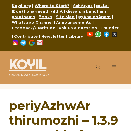
Skip
Koyil.org
|
Where to Start?
|
AchAryas
|
piLLai
to
(Edu)
|
bhagavath gIthA
|
divya prabandham
|
content
granthams
|
Books
|
Site Map
|
gyAna dhAnam
|
Whatsapp Channel
|
Announcements
|
Feedback/Gratitude
|
Ask us a question
|
Founder
YouTube
WhatsApp
Faceboo
X
|
Contribute
|
Newsletter
|
Library
|
Instagram
Telegram
Google
Mail
KOYIL
Menu
DIVYA PRABANDHAM
periyAzhwAr
thirumozhi – 1.3.9