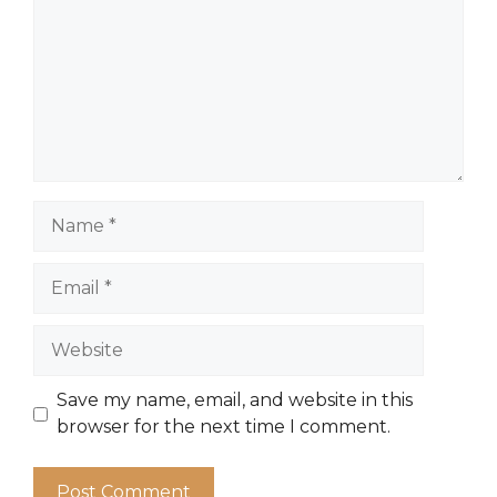
Name
Email
Website
Save my name, email, and website in this
browser for the next time I comment.