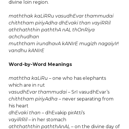
divine loin region.
maththak kaLiRRu vasudhEvar thammudai
chiththam piriyAdha dhEvaki than vayiRRil
aththaththin paththA nAL thOnRiya
achchudhan
muththam irundhavA kANIrE mugizh nagaiyIr
!
vandhu kANIrE
Word-by-Word Meanings
maththa kaLiRu
– one who has elephants
which are in rut
vasudhEvar thammudai
– SrI vasudhEvar’s
chiththam piriyAdha
– never separating from
his heart
dhEvaki than
– dhEvakip pirAtti’s
vayiRRil
– in her stomach
aththaththin paththAnAL
– on the divine day of