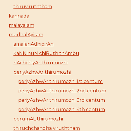
thiruviruththam
kannada
malayalam
mudhalAyiram
amalanAdhipirAn
kaNNinuN chiRuth thAmbu
nAchchiyAr thirumozhi
periyAzhwAr thirumozhi
periyAzhwAr thirumozhi 1st centum
periyAzhwAr thirumozhi 2nd centum
periyAzhwAr thirumozhi 3rd centum
periyAzhwAr thirumozhi 4th centum
perumAL thirumozhi
thiruchchandha viruththam