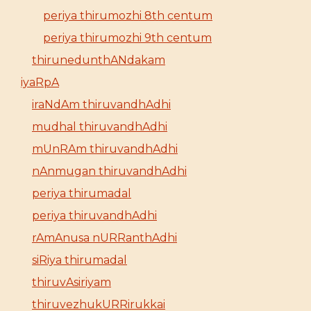
periya thirumozhi 8th centum
periya thirumozhi 9th centum
thirunedunthANdakam
iyaRpA
iraNdAm thiruvandhAdhi
mudhal thiruvandhAdhi
mUnRAm thiruvandhAdhi
nAnmugan thiruvandhAdhi
periya thirumadal
periya thiruvandhAdhi
rAmAnusa nURRanthAdhi
siRiya thirumadal
thiruvAsiriyam
thiruvezhukURRirukkai