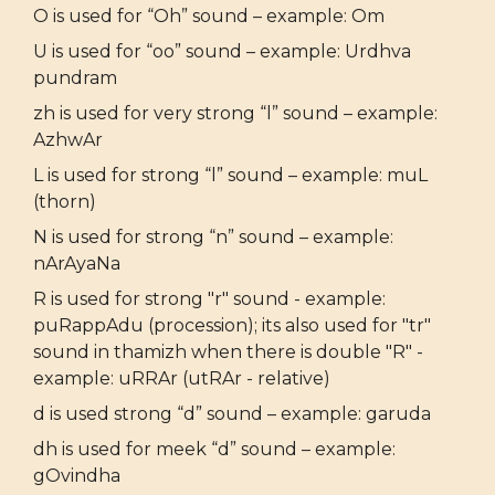
O is used for “Oh” sound – example: Om
U is used for “oo” sound – example: Urdhva
pundram
zh is used for very strong “l” sound – example:
AzhwAr
L is used for strong “l” sound – example: muL
(thorn)
N is used for strong “n” sound – example:
nArAyaNa
R is used for strong "r" sound - example:
puRappAdu (procession); its also used for "tr"
sound in thamizh when there is double "R" -
example: uRRAr (utRAr - relative)
d is used strong “d” sound – example: garuda
dh is used for meek “d” sound – example:
gOvindha