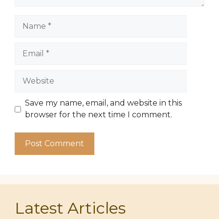
Name
Email
Website
Save my name, email, and website in this
browser for the next time I comment.
Latest Articles