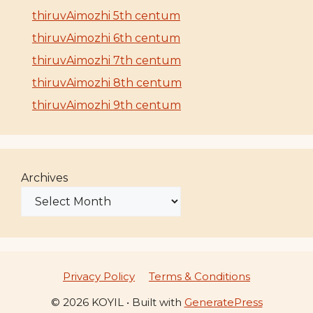
thiruvAimozhi 5th centum
thiruvAimozhi 6th centum
thiruvAimozhi 7th centum
thiruvAimozhi 8th centum
thiruvAimozhi 9th centum
Archives
Privacy Policy
Terms & Conditions
© 2026 KOYIL
• Built with
GeneratePress