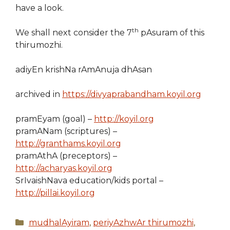
have a look.
th
We shall next consider the 7
pAsuram of this
thirumozhi.
adiyEn krishNa rAmAnuja dhAsan
archived in
https://divyaprabandham.koyil.org
pramEyam (goal) –
http://koyil.org
pramANam (scriptures) –
http://granthams.koyil.org
pramAthA (preceptors) –
http://acharyas.koyil.org
SrIvaishNava education/kids portal –
http://pillai.koyil.org
Categories
mudhalAyiram
,
periyAzhwAr thirumozhi
,