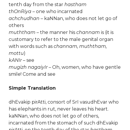
tenth day from the star
hastham
thOnRiya
– one who incarnated
achchudhan
– kaNNan, who does not let go of
others
muththam
– the manner his
channam
is (it is
customary to refer to the male genital organ
with words such as
channam, muththam,
mottu
)
kANIr
– see
mugizh nagaiyIr
– Oh, women, who have gentle
smile! Come and see
Simple Translation
dhEvakip pirAtti, consort of SrI vasudhEvar who
has elephants in rut, never leaves his heart.
kaNNan, who does not let go of others,
incarnated from the stomach of such dhEvakip
pirAtti, on the tenth day of the star
hastham
.