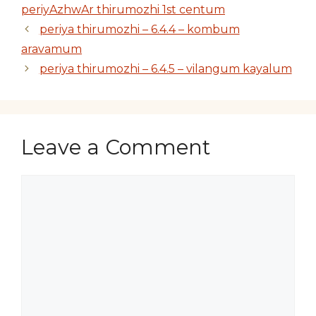
periyAzhwAr thirumozhi 1st centum
periya thirumozhi – 6.4.4 – kombum
aravamum
periya thirumozhi – 6.4.5 – vilangum kayalum
Leave a Comment
Comment