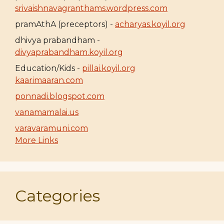
srivaishnavagranthams.wordpress.com
pramAthA (preceptors) -
acharyas.koyil.org
dhivya prabandham -
divyaprabandham.koyil.org
Education/Kids -
pillai.koyil.org
kaarimaaran.com
ponnadi.blogspot.com
vanamamalai.us
varavaramuni.com
More Links
Categories