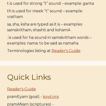
t is used for strong “t” sound – example: ganta
th is used for meek “t” sound – example:
vratham
sa, sha, ksha are typed as it is – examples:
samskritham, shashti and kshamA
: is used for ha sound in samskritham words –
examples: nama: to be said as namaha
Terminologies listing at
Reader's Guide
Quick Links
Reader's Guide
pramEyam (goal) -
koyil.org
pramANam (scriptures) -