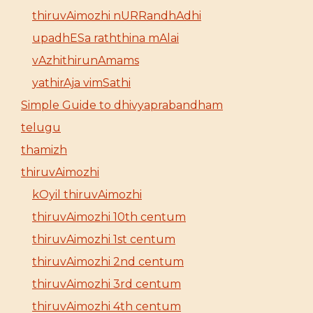
thiruvAimozhi nURRandhAdhi
upadhESa raththina mAlai
vAzhithirunAmams
yathirAja vimSathi
Simple Guide to dhivyaprabandham
telugu
thamizh
thiruvAimozhi
kOyil thiruvAimozhi
thiruvAimozhi 10th centum
thiruvAimozhi 1st centum
thiruvAimozhi 2nd centum
thiruvAimozhi 3rd centum
thiruvAimozhi 4th centum