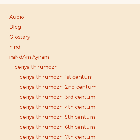
Audio
Blog
Glossary
hindi
iraNdAm Ayiram
periya thirumozhi
periya thirumozhi 1st centum
periya thirumozhi 2nd centum
periya thirumozhi 3rd centum
periya thirumozhi 4th centum
periya thirumozhi 5th centum
periya thirumozhi 6th centum
periya thirumozhi 7th centum