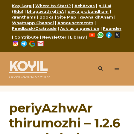
Skip
Koyil.org
|
Where to Start?
|
AchAryas
|
piLLai
to
(Edu)
|
bhagavath gIthA
|
divya prabandham
|
content
granthams
|
Books
|
Site Map
|
gyAna dhAnam
|
Whatsapp Channel
|
Announcements
|
Feedback/Gratitude
|
Ask us a question
|
Founder
YouTube
WhatsApp
Faceboo
X
|
Contribute
|
Newsletter
|
Library
|
Instagram
Telegram
Google
Mail
KOYIL
Menu
DIVYA PRABANDHAM
periyAzhwAr
thirumozhi – 1.2.6