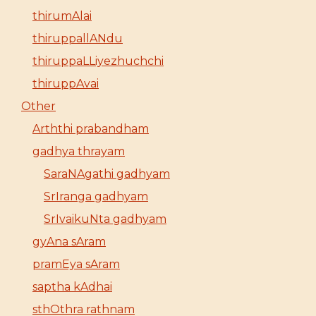
thirumAlai
thiruppallANdu
thiruppaLLiyezhuchchi
thiruppAvai
Other
Arththi prabandham
gadhya thrayam
SaraNAgathi gadhyam
SrIranga gadhyam
SrIvaikuNta gadhyam
gyAna sAram
pramEya sAram
saptha kAdhai
sthOthra rathnam