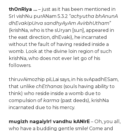
thOnRiya …
– just as it has been mentioned in
SrI vishNu purANam 5.3.2 “
achyutha bhAnunA
dhEvakIpUrva sandhyAyAm AvirbhUtham
”
(krishNa, who is the sUryan [sun], appeared in
the east direction, dhEvaki), he incarnated
without the fault of having resided inside a
womb. Look at the divine loin region of such
krishNa, who does not ever let go of his
followers.
thiruvAimozhip piLLai says, in his svApadhESam,
that unlike
chEthanas
(souls having ability to
think) who reside inside a womb due to
compulsion of
karma
(past deeds), krishNa
incarnated due to his mercy.
mugizh nagaiyIr! vandhu kANIrE
– Oh, you all,
who have a budding gentle smile! Come and