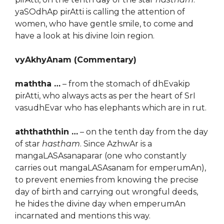
yaSOdhAp pirAtti is calling the attention of
women, who have gentle smile, to come and
have a look at his divine loin region.
vyAkhyAnam (Commentary)
maththa …
– from the stomach of dhEvakip
pirAtti, who always acts as per the heart of SrI
vasudhEvar who has elephants which are in rut.
aththaththin …
– on the tenth day from the day
of star
hastham
. Since AzhwAr is a
mangaLASAsanaparar (one who constantly
carries out mangaLASAsanam for emperumAn),
to prevent enemies from knowing the precise
day of birth and carrying out wrongful deeds,
he hides the divine day when emperumAn
incarnated and mentions this way.