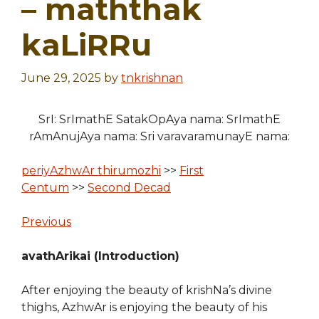
– maththak
kaLiRRu
June 29, 2025
by
tnkrishnan
SrI: SrImathE SatakOpAya nama: SrImathE
rAmAnujAya nama: Sri varavaramunayE nama:
periyAzhwAr thirumozhi
>>
First
Centum
>>
Second Decad
Previous
avathArikai (Introduction)
After enjoying the beauty of krishNa’s divine
thighs, AzhwAr is enjoying the beauty of his