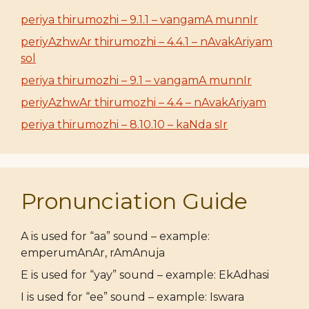
periya thirumozhi – 9.1.1 – vangamA munnIr
periyAzhwAr thirumozhi – 4.4.1 – nAvakAriyam
sol
periya thirumozhi – 9.1 – vangamA munnIr
periyAzhwAr thirumozhi – 4.4 – nAvakAriyam
periya thirumozhi – 8.10.10 – kaNda sIr
Pronunciation Guide
A is used for “aa” sound – example:
emperumAnAr, rAmAnuja
E is used for “yay” sound – example: EkAdhasi
I is used for “ee” sound – example: Iswara