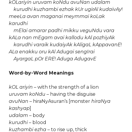
kOLariyin uruvam koNdu avuNan udalam
kurudhi kuzhambi ezhak kUr ugirAl kudaivAy
!
meeLa avan maganai meymmai koLak
karudhi
mElai amarar padhi mikku veguNdu vara
kALa nan mEgam avai kallodu kAl pozhiyAk
karudhi varaik kudaiyAk kAligaL kAppavanE
!
ALa enakku oru kAl Adugai sengIrai
AyargaL pOr ERE
!
Aduga AdugavE
Word-by-Word Meanings
kOL ariyin
– with the strength of a lion
uruvam koNdu
– having the disguise
avuNan
– hiraNyAsuran’s [monster
hiraNya
kashyap
]
udalam
– body
kurudhi
– blood
kuzhambi ezha
– to rise up, thick