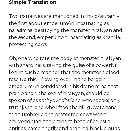
Simple Translation
Two narratives are mentioned in this pAsuram –
the first about emperumAn, incarnating as
narasimha, destroying the monster hiraNyan and
the second, emperumAn incarnating as krishNa,
protecting cows.
Oh, one who tore the body of monster hiraNyan
with sharp nails, taking the guise of a powerful
lion, in such a manner that the monster’s blood
rose up thick, flowing over. In the bargain,
emperumAn considered in his divine mind that
prahlAdhan, the son of hiraNyan, should be
spoken of as
sathyavAdhi
[one who speaks only
truth]. Oh, one who lifted the hill gOvardhana
as an umbrella and protected cows when
dhEvendhran, the eminent head of celestial
entities, came angrily and ordered black clouds