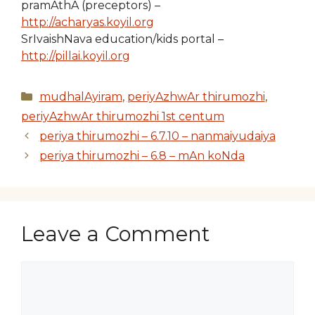
pramAthA (preceptors) –
http://acharyas.koyil.org
SrIvaishNava education/kids portal –
http://pillai.koyil.org
Categories
mudhalAyiram
,
periyAzhwAr thirumozhi
,
periyAzhwAr thirumozhi 1st centum
periya thirumozhi – 6.7.10 – nanmaiyudaiya
periya thirumozhi – 6.8 – mAn koNda
Leave a Comment
Comment