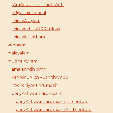
rAmAnusa nURRanthAdhi
siRiya thirumadal
thiruvAsiriyam
thiruvezhukURRirukkai
thiruviruththam
kannada
malayalam
mudhalAyiram
amalanAdhipirAn
kaNNinuN chiRuth thAmbu
nAchchiyAr thirumozhi
periyAzhwAr thirumozhi
periyAzhwAr thirumozhi 1st centum
periyAzhwAr thirumozhi 2nd centum