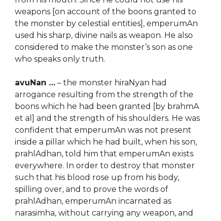
weapons [on account of the boons granted to
the monster by celestial entities], emperumAn
used his sharp, divine nails as weapon. He also
considered to make the monster’s son as one
who speaks only truth.
avuNan …
– the monster hiraNyan had
arrogance resulting from the strength of the
boons which he had been granted [by brahmA
et al] and the strength of his shoulders. He was
confident that emperumAn was not present
inside a pillar which he had built, when his son,
prahlAdhan, told him that emperumAn exists
everywhere. In order to destroy that monster
such that his blood rose up from his body,
spilling over, and to prove the words of
prahlAdhan, emperumAn incarnated as
narasimha, without carrying any weapon, and