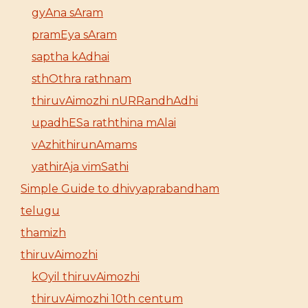
gyAna sAram
pramEya sAram
saptha kAdhai
sthOthra rathnam
thiruvAimozhi nURRandhAdhi
upadhESa raththina mAlai
vAzhithirunAmams
yathirAja vimSathi
Simple Guide to dhivyaprabandham
telugu
thamizh
thiruvAimozhi
kOyil thiruvAimozhi
thiruvAimozhi 10th centum