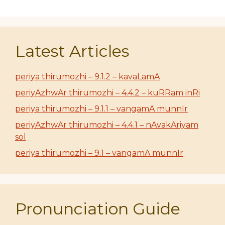
Latest Articles
periya thirumozhi – 9.1.2 – kavaLamA
periyAzhwAr thirumozhi – 4.4.2 – kuRRam inRi
periya thirumozhi – 9.1.1 – vangamA munnIr
periyAzhwAr thirumozhi – 4.4.1 – nAvakAriyam
sol
periya thirumozhi – 9.1 – vangamA munnIr
Pronunciation Guide