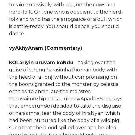
to rain excessively, with hail, on the cows and
herd-folk. Oh, one who is obedient to the herd-
folk and who has the arrogance of a bull which
is battle-ready! You should dance; you should
dance.
vyAkhyAnam (Commentary)
kOLariyin uruvam koNdu
– taking over the
guise of strong narasimha [human body, with
the head of a lion], without compromising on
the boons granted to the monster by celestial
entities, to annihilate the monster.
thiruvAimozhip piLLai, in his svApadhESam, says
that emperumAn decided to take the disguise
of narasimha, tear the body of hiraNyan, which
had been nurtured like the body of a wild pig,
such that the blood spilled over and he bled
from his mouth. Since he could not use his