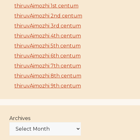
thiruvAimozhi 1st centum
thiruvAimozhi 2nd centum
thiruvAimozhi 3rd centum
thiruvAimozhi 4th centum
thiruvAimozhi 5th centum
thiruvAimozhi 6th centum
thiruvAimozhi 7th centum
thiruvAimozhi 8th centum
thiruvAimozhi 9th centum
Archives