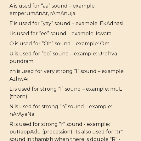
A is used for “aa” sound – example:
emperumAnAr, rAmAnuja
E is used for “yay” sound – example: EkAdhasi
I is used for “ee” sound – example: Iswara
O is used for “Oh” sound – example: Om
U is used for “oo” sound – example: Urdhva
pundram
zh is used for very strong “l” sound – example:
AzhwAr
L is used for strong “l” sound – example: muL
(thorn)
N is used for strong “n” sound – example:
nArAyaNa
R is used for strong "r" sound - example:
puRappAdu (procession); its also used for "tr"
sound in thamizh when there is double "R" -