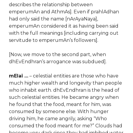
describes the relationship between
emperumAn and AthmAs]. Even if prahlAdhan
had only said the name [nArAyaNaya],
emperumAn considered it as having been said
with the full meanings [including carrying out
servitude to emperumAn’s followers].
[Now, we move to the second part, when
dhEvEndhran’s arrogance was subdued].
mElai …
– celestial entities are those who have
much higher wealth and longevity than people
who inhabit earth. dhEvEndhran is the head of
such celestial entities. He became angry when
he found that the food, meant for him, was
consumed by someone else. With hunger
driving him, he came angrily, asking “Who
consumed the food meant for me?” Clouds had
become very dark since they had imbibed water