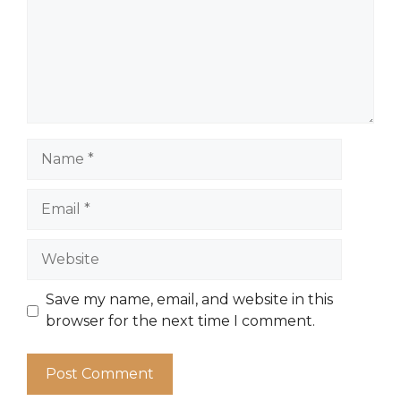
Name
Email
Website
Save my name, email, and website in this
browser for the next time I comment.