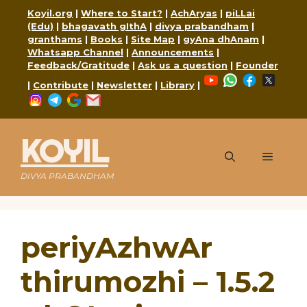
Skip
Koyil.org
|
Where to Start?
|
AchAryas
|
piLLai
to
(Edu)
|
bhagavath gIthA
|
divya prabandham
|
content
granthams
|
Books
|
Site Map
|
gyAna dhAnam
|
Whatsapp Channel
|
Announcements
|
Feedback/Gratitude
|
Ask us a question
|
Founder
YouTube
WhatsApp
Faceboo
X
|
Contribute
|
Newsletter
|
Library
|
Instagram
Telegram
Google
Mail
KOYIL
Menu
DIVYA PRABANDHAM
periyAzhwAr
thirumozhi – 1.5.2