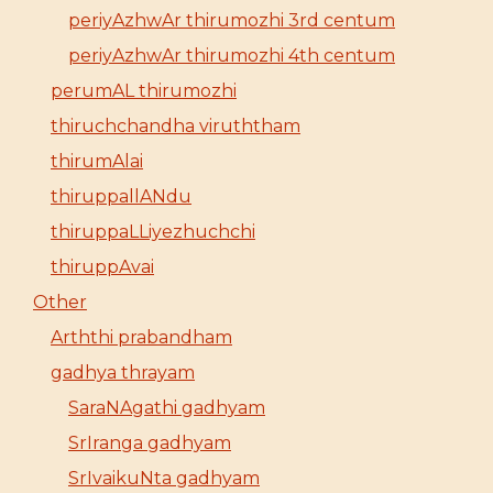
periyAzhwAr thirumozhi 3rd centum
periyAzhwAr thirumozhi 4th centum
perumAL thirumozhi
thiruchchandha viruththam
thirumAlai
thiruppallANdu
thiruppaLLiyezhuchchi
thiruppAvai
Other
Arththi prabandham
gadhya thrayam
SaraNAgathi gadhyam
SrIranga gadhyam
SrIvaikuNta gadhyam