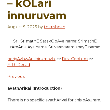
– kOLari
innuruvam
August 9, 2025
by
tnkrishnan
SrI: SrImathE SatakOpAya nama: SrImathE
rAmAnujAya nama: Sri varavaramunayE nama:
periyAzhwAr thirumozhi
>>
First Centum
>>
Fifth Decad
Previous
avathArikai (Introduction)
There is no specific avathArikai for this pAsuram.