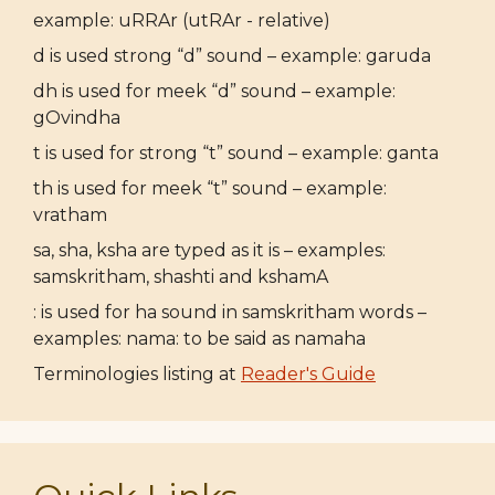
example: uRRAr (utRAr - relative)
d is used strong “d” sound – example: garuda
dh is used for meek “d” sound – example:
gOvindha
t is used for strong “t” sound – example: ganta
th is used for meek “t” sound – example:
vratham
sa, sha, ksha are typed as it is – examples:
samskritham, shashti and kshamA
: is used for ha sound in samskritham words –
examples: nama: to be said as namaha
Terminologies listing at
Reader's Guide