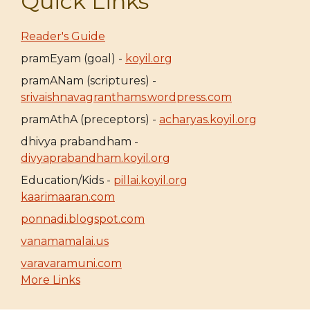
Quick Links
Reader's Guide
pramEyam (goal) -
koyil.org
pramANam (scriptures) -
srivaishnavagranthams.wordpress.com
pramAthA (preceptors) -
acharyas.koyil.org
dhivya prabandham -
divyaprabandham.koyil.org
Education/Kids -
pillai.koyil.org
kaarimaaran.com
ponnadi.blogspot.com
vanamamalai.us
varavaramuni.com
More Links