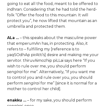
going to eat all the food, meant to be offered to
indhran. Considering that he had told the herd-
folk “Offer the food to this mountain. It will
protect you”, he now lifted that mountain as an
umbrella and protected them.
ALa …
– this speaks about the masculine power
that emperumAn has, in protecting. Also, it
refers to – fulfilling my [reference is to
yaqSOdhAp pirAtti’s] desire and making me your
servitor. thiruvAimozhip piLLai says here “If you
wish to rule over me, you should perform
sengIrai
for me”. Alternatively, “If you want me
to control you and rule over you, you should
perform
sengIrai
for me” [since it is normal for a
mother to control her child].
enakku …
– for my sake, you should perform
sengIrai
, once.