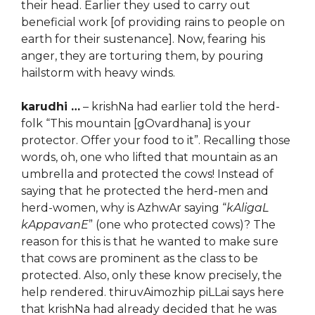
their head. Earlier they used to carry out
beneficial work [of providing rains to people on
earth for their sustenance]. Now, fearing his
anger, they are torturing them, by pouring
hailstorm with heavy winds.
karudhi …
– krishNa had earlier told the herd-
folk “This mountain [gOvardhana] is your
protector. Offer your food to it”. Recalling those
words, oh, one who lifted that mountain as an
umbrella and protected the cows! Instead of
saying that he protected the herd-men and
herd-women, why is AzhwAr saying “
kAligaL
kAppavanE
” (one who protected cows)? The
reason for this is that he wanted to make sure
that cows are prominent as the class to be
protected. Also, only these know precisely, the
help rendered. thiruvAimozhip piLLai says here
that krishNa had already decided that he was