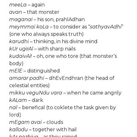
meeLa
– again
avan
– that monster
maganai
– his son, prahlAdhan
meymmai koLa
– to consider as “
sathyavAdhi
”
(one who always speaks truth)
karudhi
– thinking, in his divine mind
kUr ugirAl
– with sharp nails
kudaivAi
! – oh, one who tore (that monster’s
body)
mElE
– distinguished
amarar padhi
– dhEvEndhran (the head of
celestial entities)
mikku veguNdu vara
– when he came angrily
kALam
– dark
nal
– benefical (to coklete the task given by
lord)
mEgam avai
– clouds
kallodu
– together with hail
kAr pozhiya
– as they rained