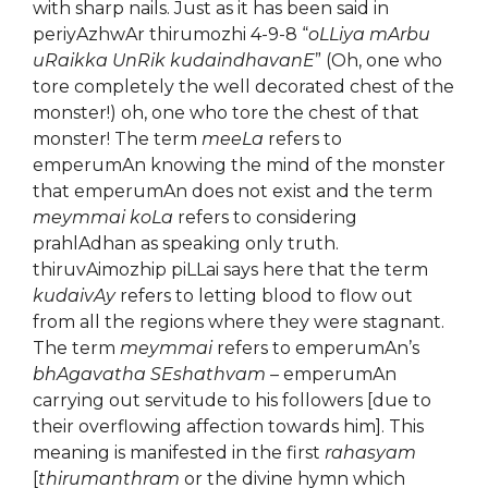
with sharp nails. Just as it has been said in
periyAzhwAr thirumozhi 4-9-8 “
oLLiya mArbu
uRaikka UnRik kudaindhavanE
” (Oh, one who
tore completely the well decorated chest of the
monster!) oh, one who tore the chest of that
monster! The term
meeLa
refers to
emperumAn knowing the mind of the monster
that emperumAn does not exist and the term
meymmai koLa
refers to considering
prahlAdhan as speaking only truth.
thiruvAimozhip piLLai says here that the term
kudaivAy
refers to letting blood to flow out
from all the regions where they were stagnant.
The term
meymmai
refers to emperumAn’s
bhAgavatha SEshathvam
– emperumAn
carrying out servitude to his followers [due to
their overflowing affection towards him]. This
meaning is manifested in the first
rahasyam
[
thirumanthram
or the divine hymn which