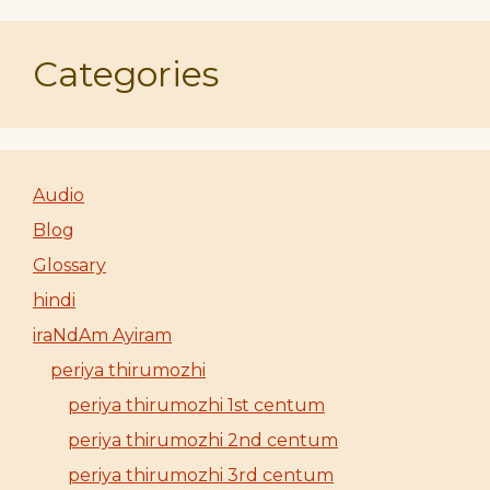
Categories
Audio
Blog
Glossary
hindi
iraNdAm Ayiram
periya thirumozhi
periya thirumozhi 1st centum
periya thirumozhi 2nd centum
periya thirumozhi 3rd centum