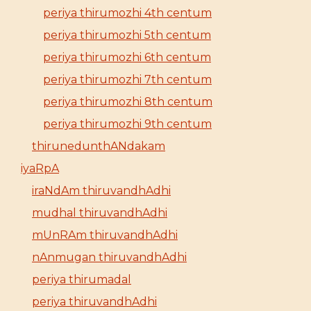
periya thirumozhi 4th centum
periya thirumozhi 5th centum
periya thirumozhi 6th centum
periya thirumozhi 7th centum
periya thirumozhi 8th centum
periya thirumozhi 9th centum
thirunedunthANdakam
iyaRpA
iraNdAm thiruvandhAdhi
mudhal thiruvandhAdhi
mUnRAm thiruvandhAdhi
nAnmugan thiruvandhAdhi
periya thirumadal
periya thiruvandhAdhi