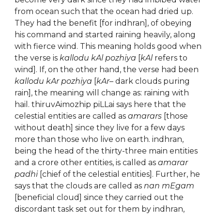
from ocean such that the ocean had dried up.
They had the benefit [for indhran], of obeying
his command and started raining heavily, along
with fierce wind. This meaning holds good when
the verse is
kallodu kAl pozhiya
[
kAl
refers to
wind]. If, on the other hand, the verse had been
kallodu kAr pozhiya
[
kAr
– dark clouds puring
rain], the meaning will change as: raining with
hail. thiruvAimozhip piLLai says here that the
celestial entities are called as
amarars
[those
without death] since they live for a few days
more than those who live on earth. indhran,
being the head of the thirty-three main entities
and a crore other entities, is called as
amarar
padhi
[chief of the celestial entities]. Further, he
says that the clouds are called as
nan mEgam
[beneficial cloud] since they carried out the
discordant task set out for them by indhran,