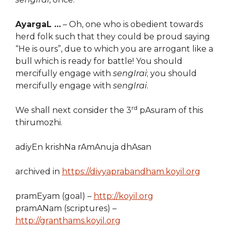
AyargaL …
– Oh, one who is obedient towards
herd folk such that they could be proud saying
“He is ours”, due to which you are arrogant like a
bull which is ready for battle! You should
mercifully engage with
sengIrai
; you should
mercifully engage with
sengIrai
.
rd
We shall next consider the 3
pAsuram of this
thirumozhi.
adiyEn krishNa rAmAnuja dhAsan
archived in
https://divyaprabandham.koyil.org
pramEyam (goal) –
http://koyil.org
pramANam (scriptures) –
http://granthams.koyil.org