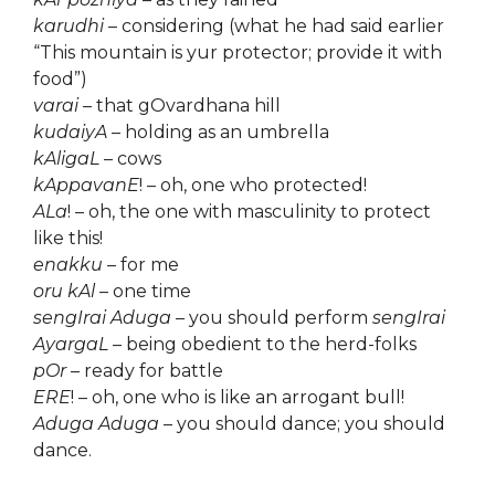
karudhi
– considering (what he had said earlier
“This mountain is yur protector; provide it with
food”)
varai
– that gOvardhana hill
kudaiyA
– holding as an umbrella
kAligaL
– cows
kAppavanE
! – oh, one who protected!
ALa
! – oh, the one with masculinity to protect
like this!
enakku
– for me
oru kAl
– one time
sengIrai Aduga
– you should perform
sengIrai
AyargaL
– being obedient to the herd-folks
pOr
– ready for battle
ERE
! – oh, one who is like an arrogant bull!
Aduga Aduga
– you should dance; you should
dance.