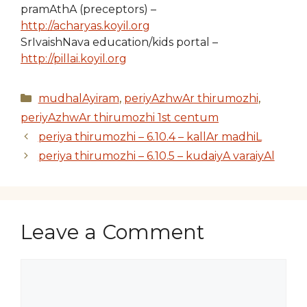
pramAthA (preceptors) –
http://acharyas.koyil.org
SrIvaishNava education/kids portal –
http://pillai.koyil.org
Categories
mudhalAyiram
,
periyAzhwAr thirumozhi
,
periyAzhwAr thirumozhi 1st centum
periya thirumozhi – 6.10.4 – kallAr madhiL
periya thirumozhi – 6.10.5 – kudaiyA varaiyAl
Leave a Comment
Comment