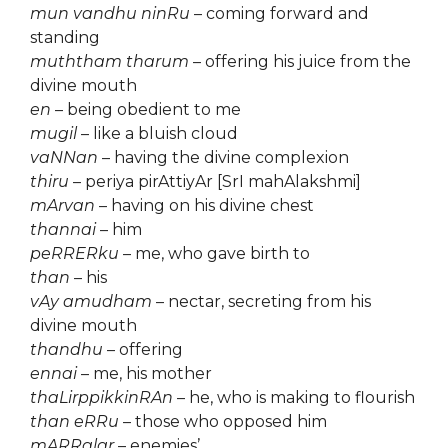
mun vandhu ninRu
– coming forward and
standing
muththam tharum
– offering his juice from the
divine mouth
en
– being obedient to me
mugil
– like a bluish cloud
vaNNan
– having the divine complexion
thiru
– periya pirAttiyAr [SrI mahAlakshmi]
mArvan
– having on his divine chest
thannai
– him
peRRERku
– me, who gave birth to
than
– his
vAy amudham
– nectar, secreting from his
divine mouth
thandhu
– offering
ennai
– me, his mother
thaLirppikkinRAn
– he, who is making to flourish
than eRRu
– those who opposed him
mARRalar
– enemies’