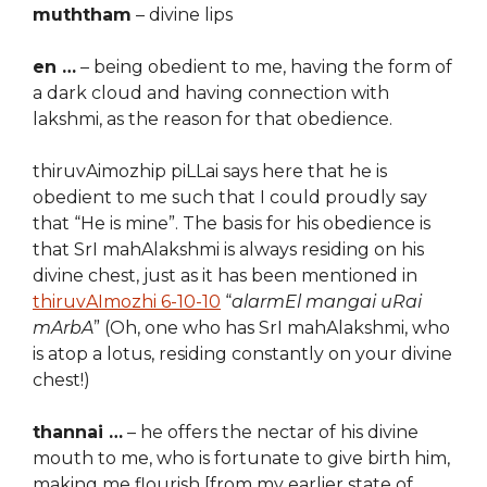
muththam
– divine lips
en …
– being obedient to me, having the form of
a dark cloud and having connection with
lakshmi, as the reason for that obedience.
thiruvAimozhip piLLai says here that he is
obedient to me such that I could proudly say
that “He is mine”. The basis for his obedience is
that SrI mahAlakshmi is always residing on his
divine chest, just as it has been mentioned in
thiruvAImozhi 6-10-10
“
alarmEl mangai uRai
mArbA
” (Oh, one who has SrI mahAlakshmi, who
is atop a lotus, residing constantly on your divine
chest!)
thannai …
– he offers the nectar of his divine
mouth to me, who is fortunate to give birth him,
making me flourish [from my earlier state of