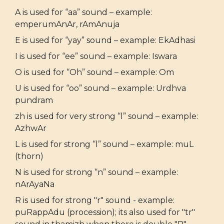
A is used for “aa” sound – example:
emperumAnAr, rAmAnuja
E is used for “yay” sound – example: EkAdhasi
I is used for “ee” sound – example: Iswara
O is used for “Oh” sound – example: Om
U is used for “oo” sound – example: Urdhva
pundram
zh is used for very strong “l” sound – example:
AzhwAr
L is used for strong “l” sound – example: muL
(thorn)
N is used for strong “n” sound – example:
nArAyaNa
R is used for strong "r" sound - example:
puRappAdu (procession); its also used for "tr"