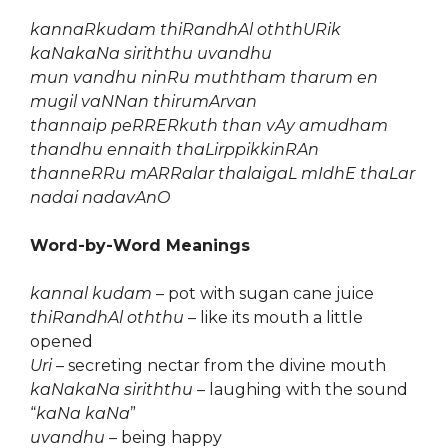
kannaRkudam thiRandhAl oththURik
kaNakaNa siriththu uvandhu
mun vandhu ninRu muththam tharum en
mugil vaNNan thirumArvan
thannaip peRRERkuth than vAy amudham
thandhu ennaith thaLirppikkinRAn
thanneRRu mARRalar thalaigaL mIdhE thaLar
nadai nadavAnO
Word-by-Word Meanings
kannal kudam
– pot with sugan cane juice
thiRandhAl oththu
– like its mouth a little
opened
Uri
– secreting nectar from the divine mouth
kaNakaNa siriththu
– laughing with the sound
“
kaNa kaNa
”
uvandhu
– being happy