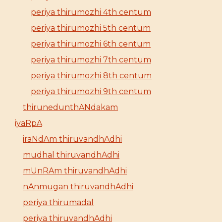
periya thirumozhi 4th centum
periya thirumozhi 5th centum
periya thirumozhi 6th centum
periya thirumozhi 7th centum
periya thirumozhi 8th centum
periya thirumozhi 9th centum
thirunedunthANdakam
iyaRpA
iraNdAm thiruvandhAdhi
mudhal thiruvandhAdhi
mUnRAm thiruvandhAdhi
nAnmugan thiruvandhAdhi
periya thirumadal
periya thiruvandhAdhi