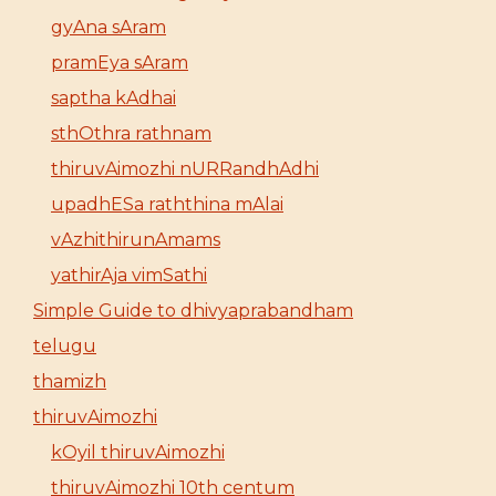
gyAna sAram
pramEya sAram
saptha kAdhai
sthOthra rathnam
thiruvAimozhi nURRandhAdhi
upadhESa raththina mAlai
vAzhithirunAmams
yathirAja vimSathi
Simple Guide to dhivyaprabandham
telugu
thamizh
thiruvAimozhi
kOyil thiruvAimozhi
thiruvAimozhi 10th centum