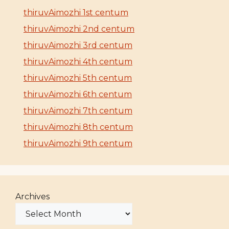
thiruvAimozhi 1st centum
thiruvAimozhi 2nd centum
thiruvAimozhi 3rd centum
thiruvAimozhi 4th centum
thiruvAimozhi 5th centum
thiruvAimozhi 6th centum
thiruvAimozhi 7th centum
thiruvAimozhi 8th centum
thiruvAimozhi 9th centum
Archives