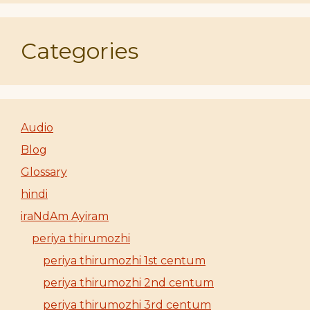
Categories
Audio
Blog
Glossary
hindi
iraNdAm Ayiram
periya thirumozhi
periya thirumozhi 1st centum
periya thirumozhi 2nd centum
periya thirumozhi 3rd centum