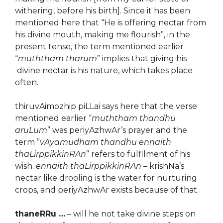
withering, before his birth]. Since it has been
mentioned here that “He is offering nectar from
his divine mouth, making me flourish”, in the
present tense, the term mentioned earlier
“
muththam tharum
” implies that giving his
divine nectar is his nature, which takes place
often.
thiruvAimozhip piLLai says here that the verse
mentioned earlier “
muththam thandhu
aruLum
” was periyAzhwAr’s prayer and the
term ”
vAyamudham thandhu ennaith
thaLirppikkinRAn
” refers to fulfilment of his
wish.
ennaith thaLirppikkinRAn
– krishNa’s
nectar like drooling is the water for nurturing
crops, and periyAzhwAr exists because of that.
thaneRRu …
– will he not take divine steps on