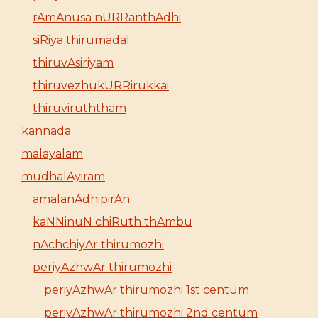
rAmAnusa nURRanthAdhi
siRiya thirumadal
thiruvAsiriyam
thiruvezhukURRirukkai
thiruviruththam
kannada
malayalam
mudhalAyiram
amalanAdhipirAn
kaNNinuN chiRuth thAmbu
nAchchiyAr thirumozhi
periyAzhwAr thirumozhi
periyAzhwAr thirumozhi 1st centum
periyAzhwAr thirumozhi 2nd centum