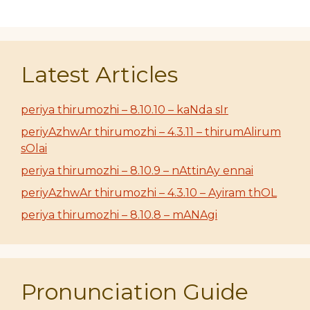
Latest Articles
periya thirumozhi – 8.10.10 – kaNda sIr
periyAzhwAr thirumozhi – 4.3.11 – thirumAlirum
sOlai
periya thirumozhi – 8.10.9 – nAttinAy ennai
periyAzhwAr thirumozhi – 4.3.10 – Ayiram thOL
periya thirumozhi – 8.10.8 – mANAgi
Pronunciation Guide