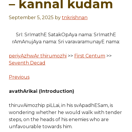
– kannal kudam
September 5, 2025
by
tnkrishnan
SrI: SrImathE SatakOpAya nama: SrImathE
rAmAnujAya nama: Sri varavaramunayE nama:
periyAzhwAr thirumozhi
>>
First Centum
>>
Seventh Decad
Previous
avathArikai (Introduction)
thiruvAimozhip piLLai, in his svApadhESam, is
wondering whether he would walk with tender
steps, on the heads of his enemies who are
unfavourable towards him.