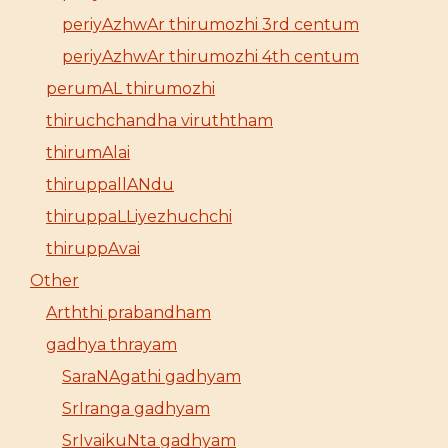
periyAzhwAr thirumozhi 3rd centum
periyAzhwAr thirumozhi 4th centum
perumAL thirumozhi
thiruchchandha viruththam
thirumAlai
thiruppallANdu
thiruppaLLiyezhuchchi
thiruppAvai
Other
Arththi prabandham
gadhya thrayam
SaraNAgathi gadhyam
SrIranga gadhyam
SrIvaikuNta gadhyam