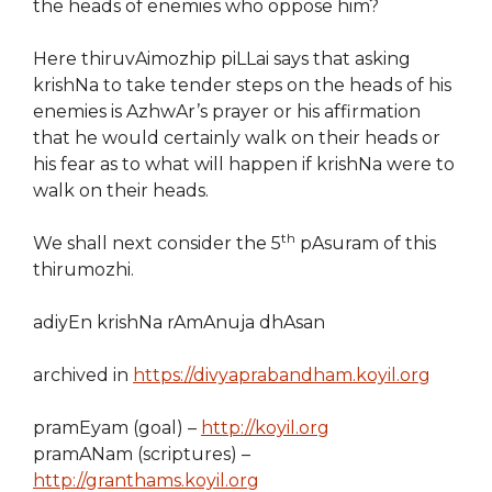
the heads of enemies who oppose him?
Here thiruvAimozhip piLLai says that asking
krishNa to take tender steps on the heads of his
enemies is AzhwAr’s prayer or his affirmation
that he would certainly walk on their heads or
his fear as to what will happen if krishNa were to
walk on their heads.
th
We shall next consider the 5
pAsuram of this
thirumozhi.
adiyEn krishNa rAmAnuja dhAsan
archived in
https://divyaprabandham.koyil.org
pramEyam (goal) –
http://koyil.org
pramANam (scriptures) –
http://granthams.koyil.org