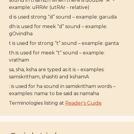
sound in thamizh when there is double "R" -
example: uRRAr (utRAr - relative)
d is used strong “d” sound – example: garuda
dh is used for meek “d” sound – example:
gOvindha
t is used for strong “t” sound – example: ganta
th is used for meek “t” sound – example:
vratham
sa, sha, ksha are typed as it is – examples:
samskritham, shashti and kshamA
: is used for ha sound in samskritham words –
examples: nama: to be said as namaha
Terminologies listing at
Reader's Guide