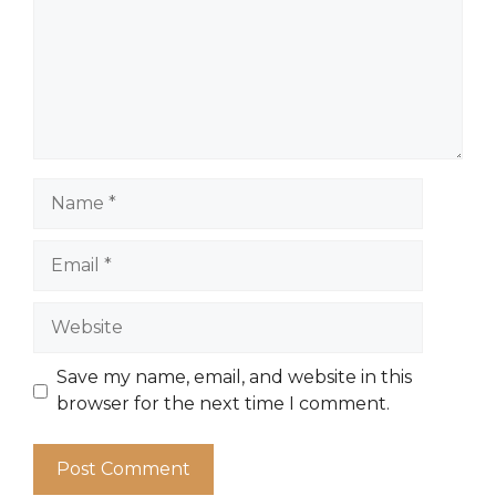
Name
Email
Website
Save my name, email, and website in this
browser for the next time I comment.