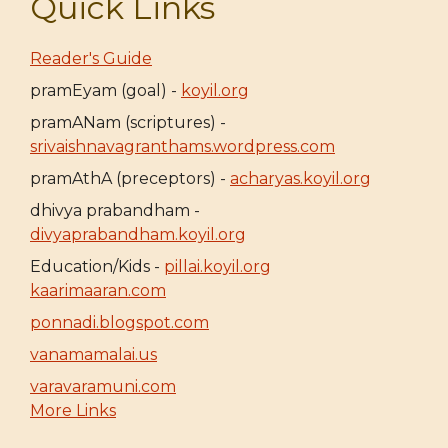
Quick Links
Reader's Guide
pramEyam (goal) -
koyil.org
pramANam (scriptures) -
srivaishnavagranthams.wordpress.com
pramAthA (preceptors) -
acharyas.koyil.org
dhivya prabandham -
divyaprabandham.koyil.org
Education/Kids -
pillai.koyil.org
kaarimaaran.com
ponnadi.blogspot.com
vanamamalai.us
varavaramuni.com
More Links