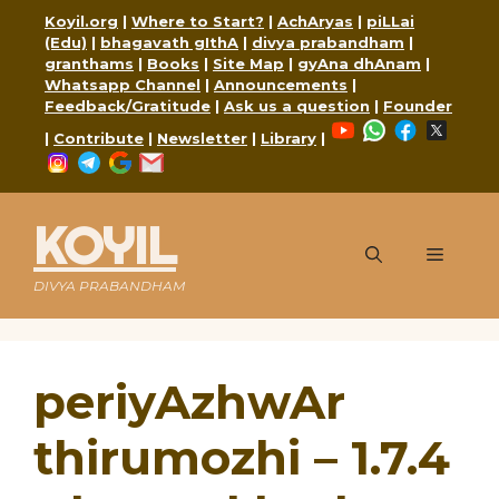
Skip
Koyil.org
|
Where to Start?
|
AchAryas
|
piLLai
to
(Edu)
|
bhagavath gIthA
|
divya prabandham
|
content
granthams
|
Books
|
Site Map
|
gyAna dhAnam
|
Whatsapp Channel
|
Announcements
|
Feedback/Gratitude
|
Ask us a question
|
Founder
YouTube
WhatsApp
Faceboo
X
|
Contribute
|
Newsletter
|
Library
|
Instagram
Telegram
Google
Mail
KOYIL
Menu
DIVYA PRABANDHAM
periyAzhwAr
thirumozhi – 1.7.4