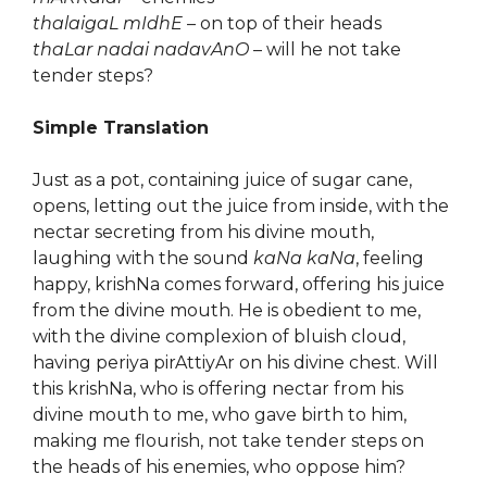
thalaigaL mIdhE
– on top of their heads
thaLar nadai nadavAnO
– will he not take
tender steps?
Simple Translation
Just as a pot, containing juice of sugar cane,
opens, letting out the juice from inside, with the
nectar secreting from his divine mouth,
laughing with the sound
kaNa kaNa
, feeling
happy, krishNa comes forward, offering his juice
from the divine mouth. He is obedient to me,
with the divine complexion of bluish cloud,
having periya pirAttiyAr on his divine chest. Will
this krishNa, who is offering nectar from his
divine mouth to me, who gave birth to him,
making me flourish, not take tender steps on
the heads of his enemies, who oppose him?