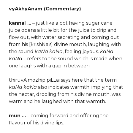
vyAkhyAnam (Commentary)
kannal …
– just like a pot having sugar cane
juice opens a little bit for the juice to drip and
flow out, with water secreting and coming out
from his [krishNa’s] divine mouth, laughing with
the sound
kaNa kaNa
, feeling joyous.
kaNa
kaNa
– refers to the sound which is made when
one laughs with a gap in between.
thiruvAimozhip piLLai says here that the term
kaNa kaNa
also indicates warmth, implying that
the nectar, drooling from his divine mouth, was
warm and he laughed with that warmth.
mun …
– coming forward and offering the
flavour of his divine lips.