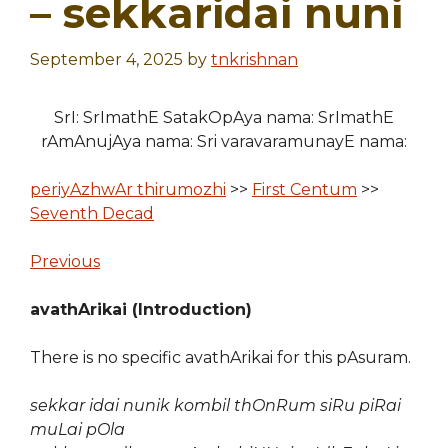
– sekkaridai nuni
September 4, 2025
by
tnkrishnan
SrI: SrImathE SatakOpAya nama: SrImathE
rAmAnujAya nama: Sri varavaramunayE nama:
periyAzhwAr thirumozhi
>>
First Centum
>>
Seventh Decad
Previous
avathArikai (Introduction)
There is no specific avathArikai for this pAsuram.
sekkar idai nunik kombil thOnRum siRu piRai
muLai pOla