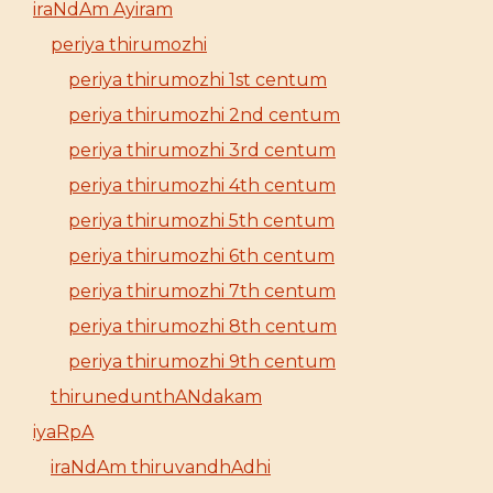
iraNdAm Ayiram
periya thirumozhi
periya thirumozhi 1st centum
periya thirumozhi 2nd centum
periya thirumozhi 3rd centum
periya thirumozhi 4th centum
periya thirumozhi 5th centum
periya thirumozhi 6th centum
periya thirumozhi 7th centum
periya thirumozhi 8th centum
periya thirumozhi 9th centum
thirunedunthANdakam
iyaRpA
iraNdAm thiruvandhAdhi