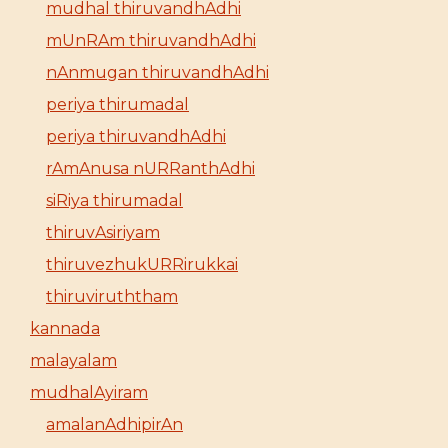
mudhal thiruvandhAdhi
mUnRAm thiruvandhAdhi
nAnmugan thiruvandhAdhi
periya thirumadal
periya thiruvandhAdhi
rAmAnusa nURRanthAdhi
siRiya thirumadal
thiruvAsiriyam
thiruvezhukURRirukkai
thiruviruththam
kannada
malayalam
mudhalAyiram
amalanAdhipirAn