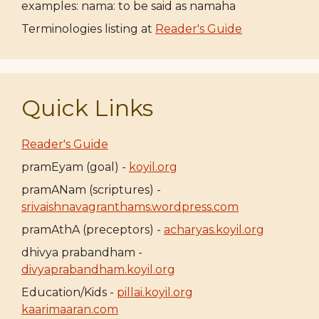
examples: nama: to be said as namaha
Terminologies listing at
Reader's Guide
Quick Links
Reader's Guide
pramEyam (goal) -
koyil.org
pramANam (scriptures) -
srivaishnavagranthams.wordpress.com
pramAthA (preceptors) -
acharyas.koyil.org
dhivya prabandham -
divyaprabandham.koyil.org
Education/Kids -
pillai.koyil.org
kaarimaaran.com