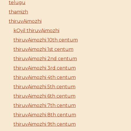
telugu
thamizh
thiruvAimozhi
kOyil thiruvAimozhi
thiruvAimozhi 10th centum
thiruvAimozhi 1st centum
thiruvAimozhi 2nd centum
thiruvAimozhi 3rd centum
thiruvAimozhi 4th centum
thiruvAimozhi 5th centum
thiruvAimozhi 6th centum
thiruvAimozhi 7th centum
thiruvAimozhi 8th centum
thiruvAimozhi 9th centum