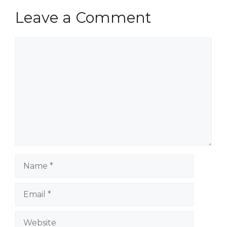
Leave a Comment
Comment
Name
Email
Website