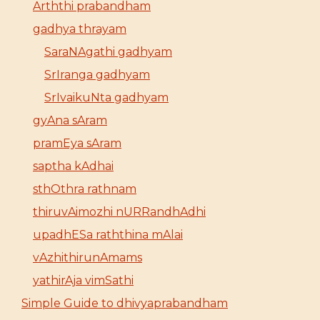
Arththi prabandham
gadhya thrayam
SaraNAgathi gadhyam
SrIranga gadhyam
SrIvaikuNta gadhyam
gyAna sAram
pramEya sAram
saptha kAdhai
sthOthra rathnam
thiruvAimozhi nURRandhAdhi
upadhESa raththina mAlai
vAzhithirunAmams
yathirAja vimSathi
Simple Guide to dhivyaprabandham