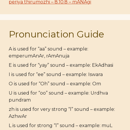
periya thirumozhi – 8.10.8 – mANAgi
Pronunciation Guide
A is used for “aa” sound – example:
emperumAnAr, rAmAnuja
E is used for “yay” sound – example: EkAdhasi
I is used for “ee” sound – example: Iswara
O is used for “Oh” sound – example: Om
U is used for “oo” sound – example: Urdhva
pundram
zh is used for very strong “l” sound – example:
AzhwAr
L is used for strong “l” sound – example: muL