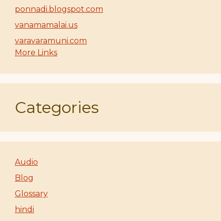
ponnadi.blogspot.com
vanamamalai.us
varavaramuni.com
More Links
Categories
Audio
Blog
Glossary
hindi