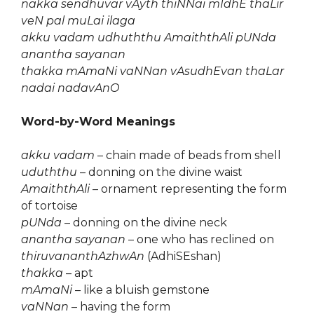
nakka sendhuvar vAyth thiNNai mIdhE thaLir
veN pal muLai ilaga
akku vadam udhuththu AmaiththAli pUNda
anantha sayanan
thakka mAmaNi vaNNan vAsudhEvan thaLar
nadai nadavAnO
Word-by-Word Meanings
akku vadam
– chain made of beads from shell
uduththu
– donning on the divine waist
AmaiththAli
– ornament representing the form
of tortoise
pUNda
– donning on the divine neck
anantha sayanan
– one who has reclined on
thiruvananthAzhwAn
(AdhiSEshan)
thakka
– apt
mAmaNi
– like a bluish gemstone
vaNNan
– having the form