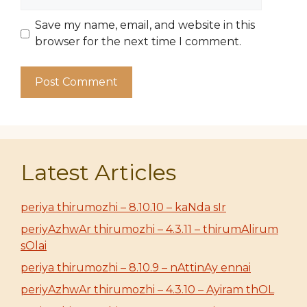
Save my name, email, and website in this
browser for the next time I comment.
Latest Articles
periya thirumozhi – 8.10.10 – kaNda sIr
periyAzhwAr thirumozhi – 4.3.11 – thirumAlirum
sOlai
periya thirumozhi – 8.10.9 – nAttinAy ennai
periyAzhwAr thirumozhi – 4.3.10 – Ayiram thOL