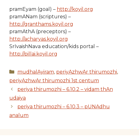
pramEyam (goal) –
http://koyil.org
pramANam (scriptures) –
http://granthams.koyil.org
pramAthA (preceptors) –
http://acharyas.koyil.org
SrIvaishNava education/kids portal –
http://pillai.koyil.org
Categories
mudhalAyiram
,
periyAzhwAr thirumozhi
,
periyAzhwAr thirumozhi 1st centum
periya thirumozhi – 6.10.2 – vidam thAn
udaiya
periya thirumozhi – 6.10.3 – pUNAdhu
analum