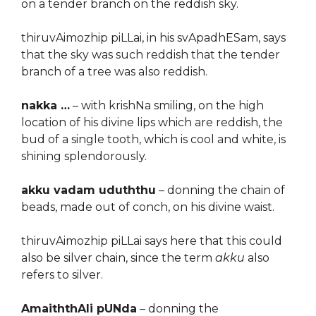
on a tender branch on the reddish sky.
thiruvAimozhip piLLai, in his svApadhESam, says
that the sky was such reddish that the tender
branch of a tree was also reddish.
nakka …
– with krishNa smiling, on the high
location of his divine lips which are reddish, the
bud of a single tooth, which is cool and white, is
shining splendorously.
akku vadam uduththu
– donning the chain of
beads, made out of conch, on his divine waist.
thiruvAimozhip piLLai says here that this could
also be silver chain, since the term
akku
also
refers to silver.
AmaiththAli pUNda
– donning the