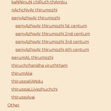
kaNNinuN chiRuth thAmbu
nAchchiyAr thirumozhi
periyAzhwAr thirumozhi
periyAzhwAr thirumozhi 1st centum
periyAzhwAr thirumozhi 2nd centum
periyAzhwAr thirumozhi 3rd centum
periyAzhwAr thirumozhi 4th centum
perumAL thirumozhi
thiruchchandha viruththam
thirumAlai
thiruppallANdu
thiruppaLLiyezhuchchi
thiruppAvai
Other