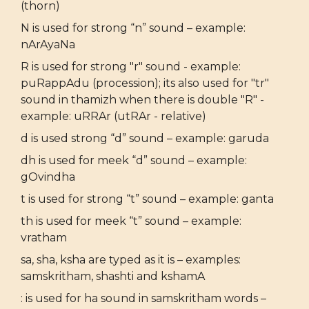
(thorn)
N is used for strong “n” sound – example:
nArAyaNa
R is used for strong "r" sound - example:
puRappAdu (procession); its also used for "tr"
sound in thamizh when there is double "R" -
example: uRRAr (utRAr - relative)
d is used strong “d” sound – example: garuda
dh is used for meek “d” sound – example:
gOvindha
t is used for strong “t” sound – example: ganta
th is used for meek “t” sound – example:
vratham
sa, sha, ksha are typed as it is – examples:
samskritham, shashti and kshamA
: is used for ha sound in samskritham words –