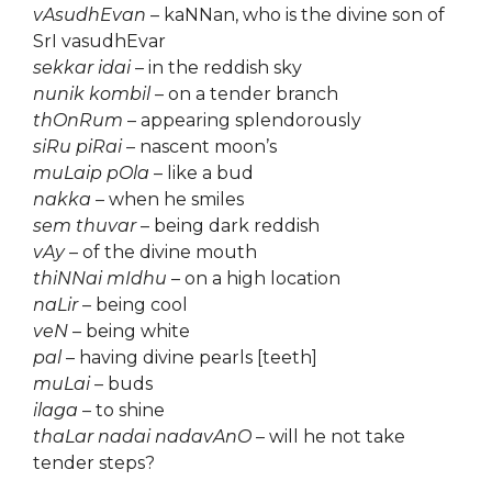
vAsudhEvan
– kaNNan, who is the divine son of
SrI vasudhEvar
sekkar idai
– in the reddish sky
nunik kombil
– on a tender branch
thOnRum
– appearing splendorously
siRu piRai
– nascent moon’s
muLaip pOla
– like a bud
nakka
– when he smiles
sem thuvar
– being dark reddish
vAy
– of the divine mouth
thiNNai mIdhu
– on a high location
naLir
– being cool
veN
– being white
pal
– having divine pearls [teeth]
muLai
– buds
ilaga
– to shine
thaLar nadai nadavAnO
– will he not take
tender steps?