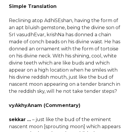
Simple Translation
Reclining atop AdhiSEshan, having the form of
an apt bluish gemstone, being the divine son of
SrI vasudhEvar, krishNa has donned a chain
made of conch beads on his divine waist. He has
donned an ornament with the form of tortoise
on his divine neck. With his shining, cool, white
divine teeth which are like buds and which
appear on a high location when he smiles with
his divine reddish mouth, just like the bud of
nascent moon appearing on a tender branch in
the reddish sky, will he not take tender steps?
vyAkhyAnam (Commentary)
sekkar …
– just like the bud of the eminent
nascent moon [sprouting moon] which appears