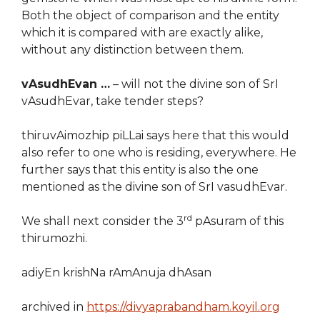
Both the object of comparison and the entity
which it is compared with are exactly alike,
without any distinction between them.
vAsudhEvan …
– will not the divine son of SrI
vAsudhEvar, take tender steps?
thiruvAimozhip piLLai says here that this would
also refer to one who is residing, everywhere. He
further says that this entity is also the one
mentioned as the divine son of SrI vasudhEvar.
rd
We shall next consider the 3
pAsuram of this
thirumozhi.
adiyEn krishNa rAmAnuja dhAsan
archived in
https://divyaprabandham.koyil.org