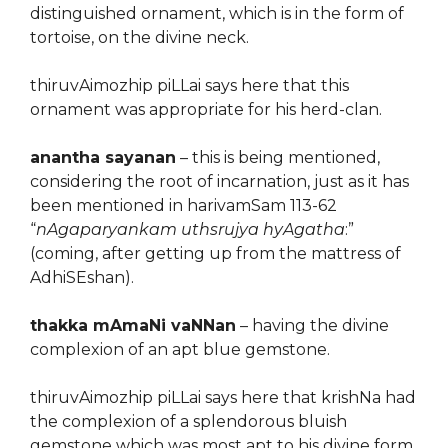
distinguished ornament, which is in the form of
tortoise, on the divine neck.
thiruvAimozhip piLLai says here that this
ornament was appropriate for his herd-clan.
anantha sayanan
– this is being mentioned,
considering the root of incarnation, just as it has
been mentioned in harivamSam 113-62
“
nAgaparyankam uthsrujya hyAgatha
:”
(coming, after getting up from the mattress of
AdhiSEshan).
thakka mAmaNi vaNNan
– having the divine
complexion of an apt blue gemstone.
thiruvAimozhip piLLai says here that krishNa had
the complexion of a splendorous bluish
gemstone which was most apt to his divine form.