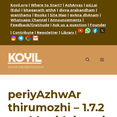
Skip
Koyil.org
|
Where to Start?
|
AchAryas
|
piLLai
to
(Edu)
|
bhagavath gIthA
|
divya prabandham
|
content
granthams
|
Books
|
Site Map
|
gyAna dhAnam
|
Whatsapp Channel
|
Announcements
|
Feedback/Gratitude
|
Ask us a question
|
Founder
YouTube
WhatsApp
Faceboo
X
|
Contribute
|
Newsletter
|
Library
|
Instagram
Telegram
Google
Mail
KOYIL
Menu
DIVYA PRABANDHAM
periyAzhwAr
thirumozhi – 1.7.2