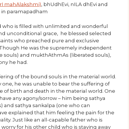
(SrI mahAlakshmi)
, bhUdhEvi, nILA dhEvi and
s in paramapadham
who is filled with unlimited and wonderful
 and unconditional grace, he blessed selected
saints who preached pure and exclusive
. Though He was the supremely independent
ree souls) and mukthAthmAs (liberated souls),
ony he had.
fering of the bound souls in the material world.
 one, he was unable to bear the suffering of
e of birth and death in the material world. One
 have any agony/sorrow – him being sathya
res) and sathya sankalpa (one who can
ve explained that him feeling the pain for the
ality. Just like an all-capable father who is
ll worry for his other child who is staying away