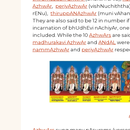
AzhwAr
,
periyAzhwAr
(vishNuchiththa
rENu),
thiruppANAzhwAr
(muni vAhan
They are also said to be 12 in number i
incarnation of bhUdhEvi nAchiyAr, one 
included. While the 10
AzhwArs
are sai
madhurakavi AzhwAr
and
ANdAL
were 
nammAzhwAr
and
periyAzhwAr
respec