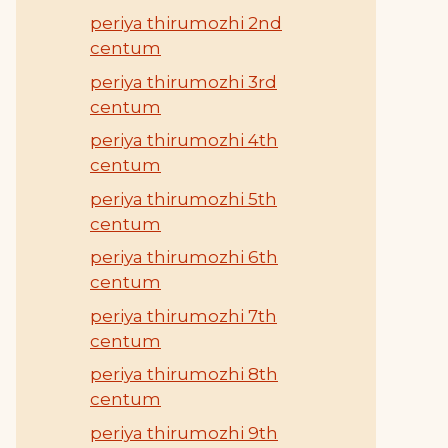
periya thirumozhi 2nd
centum
periya thirumozhi 3rd
centum
periya thirumozhi 4th
centum
periya thirumozhi 5th
centum
periya thirumozhi 6th
centum
periya thirumozhi 7th
centum
periya thirumozhi 8th
centum
periya thirumozhi 9th