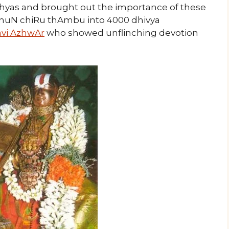
ishyas and brought out the importance of these
nuN chiRu thAmbu into 4000 dhivya
vi AzhwAr
who showed unflinching devotion