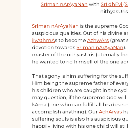
SrIman nArAyaNan
with
SrI dhEvi 
nithyasUri
SrIman nArAyaNan
is the supreme God 
auspicious qualities. Out of his divine
jIvAthmA
s to become
AzhwArs
(great 
devotion towards
SrIman nArAyaNan
)
master of the nithyasUris (eternally f
he wanted to rid himself of the one ag
That agony is him suffering for the suf
Him being the supreme father of every
his children who are caught in the cycl
may question, if the supreme God will
kAma (one who can fulfill all his desi
accomplish anything). Our
AchAryas
ha
suffering souls is also his auspicious qu
happily living with his one child will sti