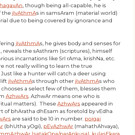
hagavAn
, though being all-capable, he is
f the
jIvAthmA
s in samsAram (material world)
ial due to being covered by ignorance and
ffering
jIvAthmA
s, he gives body and senses for
), reveals the sAsthram (scriptures), himself
ious incarnations like SrI rAma, krishNa, etc.
re not really willing to learn the true
st like a hunter will catch a deer using
lift
jIvAthmA
s through other
jIvAthmA
s who
he chooses a select few of them, blesses them
em
AzhwArs
. AzhwAr means one who is
itual matters). These
AzhwArs
appeared in
art of bhAratha dhEsam as foretold by vEdha
wArs
are said to be 10 in number.
poigai
r
(bhUtha yOgi),
pEyAzhwAr
(mahathAhvaya),
mmAzhwAr (satakOpa/parAnkusa)
,
kulasEkara