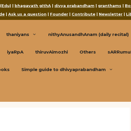
 (Edu)
|
bhagavath gIthA
|
divya prabandham
|
granthams
|
Bo
de
|
Ask us a question
|
Founder
|
Contribute
|
Newsletter
|
Li
thaniyans
nithyAnusandhAnam (daily recital)
iyaRpA
thiruvAimozhi
Others
sARRumuRa
ooks
Simple guide to dhivyaprabandham