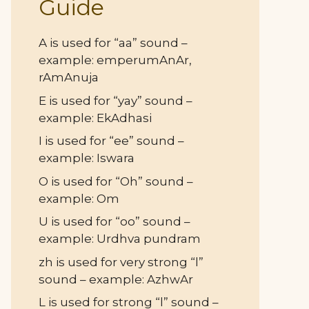
Guide
A is used for “aa” sound –
example: emperumAnAr,
rAmAnuja
E is used for “yay” sound –
example: EkAdhasi
I is used for “ee” sound –
example: Iswara
O is used for “Oh” sound –
example: Om
U is used for “oo” sound –
example: Urdhva pundram
zh is used for very strong “l”
sound – example: AzhwAr
L is used for strong “l” sound –