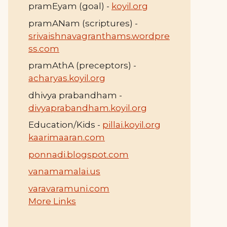
pramEyam (goal) -
koyil.org
pramANam (scriptures) -
srivaishnavagranthams.wordpre
ss.com
pramAthA (preceptors) -
acharyas.koyil.org
dhivya prabandham -
divyaprabandham.koyil.org
Education/Kids -
pillai.koyil.org
kaarimaaran.com
ponnadi.blogspot.com
vanamamalai.us
varavaramuni.com
More Links