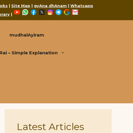
oks
|
Site Map
|
gyAna dhAnam
|
Whatsapp
YouTube
WhatsApp
Facebook
X
Instagram
Telegram
Google
Mail
brary
|
mudhalAyiram
i – Simple Explanation
Latest Articles