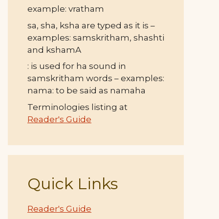
example: vratham
sa, sha, ksha are typed as it is –
examples: samskritham, shashti
and kshamA
: is used for ha sound in
samskritham words – examples:
nama: to be said as namaha
Terminologies listing at
Reader's Guide
Quick Links
Reader's Guide