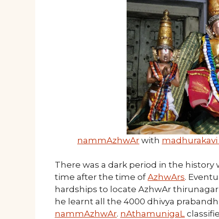
nammAzhwAr
with
madhurakavi
There was a dark period in the histor
time after the time of
AzhwArs
. Eventu
hardships to locate AzhwAr thirunagari
he learnt all the 4000 dhivya prabandh
nammAzhwAr
.
nAthamunigaL
classif