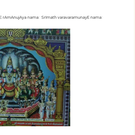
hE rAmAnujAya nama: SrImath varavaramunayE nama: