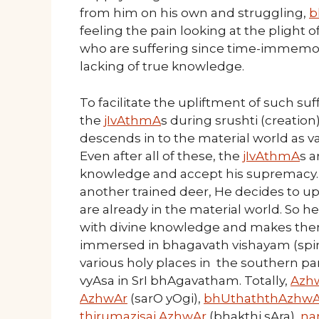
from him on his own and struggling,
b
feeling the pain looking at the plight o
who are suffering since time-immemor
lacking of true knowledge.
To facilitate the upliftment of such su
the
jIvAthmA
s during srushti (creation
descends in to the material world as var
Even after all of these, the
jIvAthmA
s a
knowledge and accept his supremacy. Ju
another trained deer, He decides to up
are already in the material world. So 
with divine knowledge and makes th
immersed in bhagavath vishayam (spir
various holy places in the southern p
vyAsa in SrI bhAgavatham. Totally,
Azh
AzhwAr
(sarO yOgi),
bhUthaththAzhwA
thirumazisai AzhwAr
(bhakthi sAra),
na