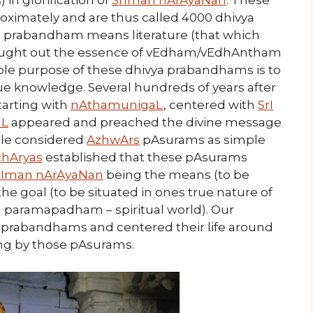
n glorification of
SrIman nArAyaNan
. These
oximately and are thus called 4000 dhivya
 prabandham means literature (that which
ought out the essence of vEdham/vEdhAntham
ole purpose of these dhivya prabandhams is to
rue knowledge. Several hundreds of years after
tarting with
nAthamunigaL
, centered with
SrI
L
appeared and preached the divine message
ople considered
AzhwArs
pAsurams as simple
chAryas
established that these pAsurams
rIman nArAyaNan
being the means (to be
the goal (to be situated in ones true nature of
n paramapadham – spiritual world). Our
ya prabandhams and centered their life around
ing by those pAsurams.