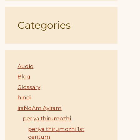
Categories
Audio
Blog
Glossary
hindi
iraNdAm Ayiram
periya thirumozhi
periya thirumozhi 1st
centum