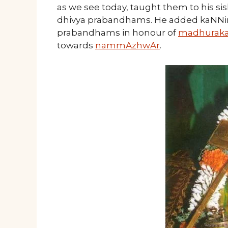
as we see today, taught them to his s
dhivya prabandhams. He added kaNNi
prabandhams in honour of
madhuraka
towards
nammAzhwAr
.