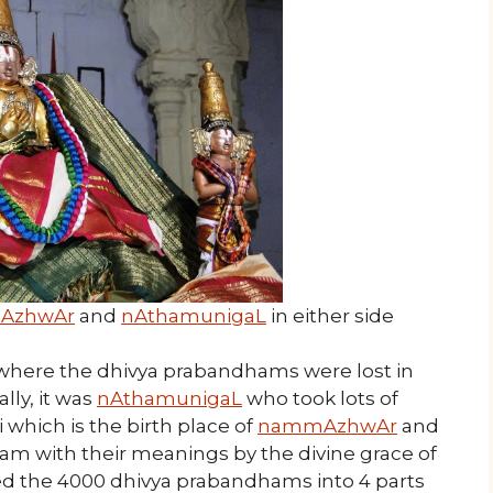
 AzhwAr
and
nAthamunigaL
in either side
y where the dhivya prabandhams were lost in
ally, it was
nAthamunigaL
who took lots of
 which is the birth place of
nammAzhwAr
and
am with their meanings by the divine grace of
ied the 4000 dhivya prabandhams into 4 parts