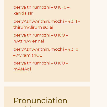
periya thirumozhi – 8.10.10 –
kaNda sIr
periyAzhwAr thirumozhi – 4.3.11 –
thirumAlirum sOlai
periya thirumozhi – 8.10.9 –
nAttinAy ennai
periyAzhwAr thirumozhi – 4.3.10
– Ayiram thOL
periya thirumozhi – 8.10.8 –
mANAgi
Pronunciation