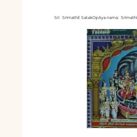
SrI: SrImathE SatakOpAya nama: SrImat