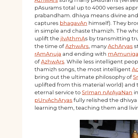
AzhwArs
sung many pAsurams (verses) i
pAsurams total up to 4000 verses appr
prabandham. dhivya means divine and
captures
bhagavAn
himself). They br
in simple and chaste thamizh. The wh
uplift the
jIvAthmA
s by transmitting t
the time of
AzhwArs
, many
AchAryas
s
rAmAnuja
and ending with
mAmuniga
of
AzhwArs
. While less intelligent pe
thamizh songs, the most intelligent
A
bring out the ultimate philosophy of
S
uplifted from this material world) and 
eternal service to
SrIman nArAyaNan
i
pUrvAchAryas
fully relished the dhiv
learning them, teaching them and liv