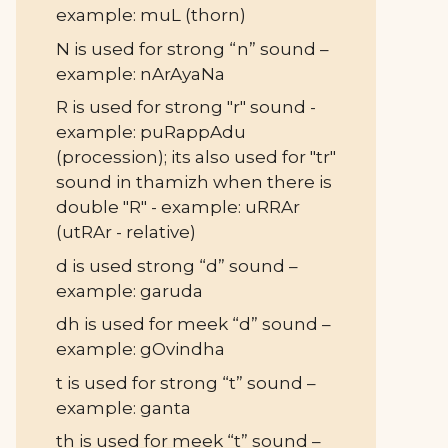
example: muL (thorn)
N is used for strong “n” sound –
example: nArAyaNa
R is used for strong "r" sound -
example: puRappAdu
(procession); its also used for "tr"
sound in thamizh when there is
double "R" - example: uRRAr
(utRAr - relative)
d is used strong “d” sound –
example: garuda
dh is used for meek “d” sound –
example: gOvindha
t is used for strong “t” sound –
example: ganta
th is used for meek “t” sound –