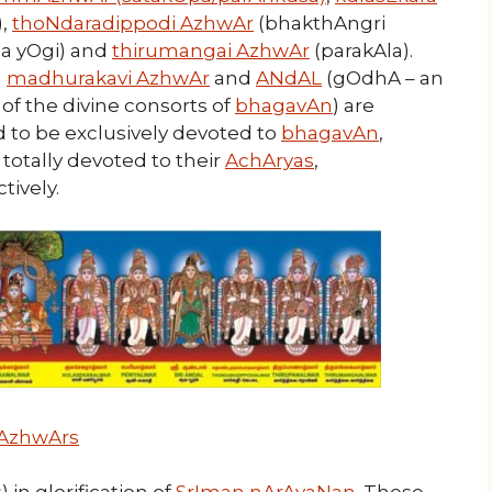
),
thoNdaradippodi AzhwAr
(bhakthAngri
a yOgi) and
thirumangai AzhwAr
(parakAla).
f
madhurakavi AzhwAr
and
ANdAL
(gOdhA – an
of the divine consorts of
bhagavAn
) are
d to be exclusively devoted to
bhagavAn
,
totally devoted to their
AchAryas
,
tively.
AzhwArs