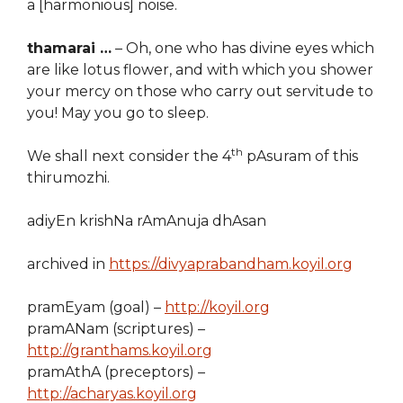
a [harmonious] noise.
thamarai …
– Oh, one who has divine eyes which
are like lotus flower, and with which you shower
your mercy on those who carry out servitude to
you! May you go to sleep.
th
We shall next consider the 4
pAsuram of this
thirumozhi.
adiyEn krishNa rAmAnuja dhAsan
archived in
https://divyaprabandham.koyil.org
pramEyam (goal) –
http://koyil.org
pramANam (scriptures) –
http://granthams.koyil.org
pramAthA (preceptors) –
http://acharyas.koyil.org