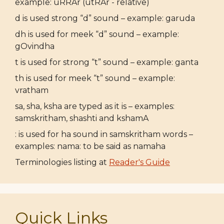
example: uRRAr (utRAr - relative)
d is used strong “d” sound – example: garuda
dh is used for meek “d” sound – example:
gOvindha
t is used for strong “t” sound – example: ganta
th is used for meek “t” sound – example:
vratham
sa, sha, ksha are typed as it is – examples:
samskritham, shashti and kshamA
: is used for ha sound in samskritham words –
examples: nama: to be said as namaha
Terminologies listing at
Reader's Guide
Quick Links