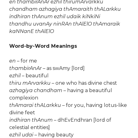
en thambirAnAr ezhil thirumArvarkku
chandham azhagiya thAmaraith thALarkku
indhiran thAnum ezhil udaik kiNkiNi
thandhu uvanAy ninRAn thAlElO thAmaraik
kaNNanE thAlElO
Word-by-Word Meanings
en
– for me
thambirAnAr
– as swAmy [lord]
ezhil
– beautiful
thiru mArvarkku
– one who has divine chest
azhagiya chandham
– having a beautiful
complexion
thAmarai thALarkku
– for you, having lotus-like
divine feet
indhiran thAnum
– dhEvEndhran [lord of
celestial entities]
ezhil udai
– having beauty