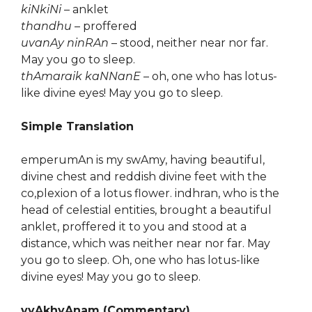
kiNkiNi
– anklet
thandhu
– proffered
uvanAy ninRAn
– stood, neither near nor far.
May you go to sleep.
thAmaraik kaNNanE
– oh, one who has lotus-
like divine eyes! May you go to sleep.
Simple Translation
emperumAn is my swAmy, having beautiful,
divine chest and reddish divine feet with the
co,plexion of a lotus flower. indhran, who is the
head of celestial entities, brought a beautiful
anklet, proffered it to you and stood at a
distance, which was neither near nor far. May
you go to sleep. Oh, one who has lotus-like
divine eyes! May you go to sleep.
vyAkhyAnam (Commentary)