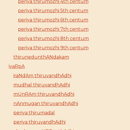
periya thirumozhi 4th centum
periya thirumozhi 5th centum
periya thirumozhi 6th centum
periya thirumozhi 7th centum
periya thirumozhi 8th centum
periya thirumozhi 9th centum
thirunedunthANdakam
iyaRpA
iraNdAm thiruvandhAdhi
mudhal thiruvandhAdhi
mUnRAm thiruvandhAdhi
nAnmugan thiruvandhAdhi
periya thirumadal
periya thiruvandhAdhi