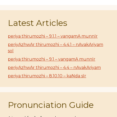
Latest Articles
periya thirumozhi – 9.1.1 – vangamA munnIr
periyAzhwAr thirumozhi – 4.4.1 – nAvakAriyam
sol
periya thirumozhi – 9.1 – vangamA munnIr
periyAzhwAr thirumozhi – 4.4 – nAvakAriyam
periya thirumozhi – 8.10.10 – kaNda sIr
Pronunciation Guide