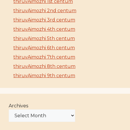
thiruvAimozhi 1st centum
thiruvAimozhi 2nd centum
thiruvAimozhi 3rd centum
thiruvAimozhi 4th centum
thiruvAimozhi 5th centum
thiruvAimozhi 6th centum
thiruvAimozhi 7th centum
thiruvAimozhi 8th centum
thiruvAimozhi 9th centum
Archives