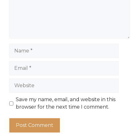
Name
Email
Website
Save my name, email, and website in this
browser for the next time I comment.