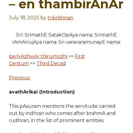
– en thambirAnAr
July 18, 2025
by
tnkrishnan
SrI: SrImathE SatakOpAya nama: SrImathE
rAmAnujAya nama: Sri varavaramunayE nama:
periyAzhwAr thirumozhi
>>
First
Centum
>>
Third Decad
Previous
avathArikai (Introduction)
This pAsuram mentions the servitude carried
out by indhran who comes after brahmA and
rudhran, in the list of prominent entities.