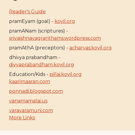
Reader's Guide
pramEyam (goal) -
koyil.org
pramANam (scriptures) -
srivaishnavagranthams.wordpress.com
pramAthA (preceptors) -
acharyas.koyil.org
dhivya prabandham -
divyaprabandham.koyil.org
Education/Kids -
pillai.koyil.org
kaarimaaran.com
ponnadi.blogspot.com
vanamamalai.us
varavaramuni.com
More Links