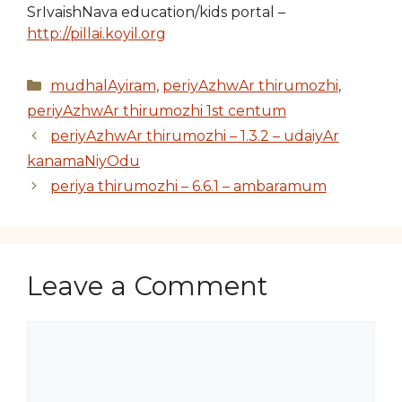
SrIvaishNava education/kids portal –
http://pillai.koyil.org
Categories
mudhalAyiram
,
periyAzhwAr thirumozhi
,
periyAzhwAr thirumozhi 1st centum
periyAzhwAr thirumozhi – 1.3.2 – udaiyAr
kanamaNiyOdu
periya thirumozhi – 6.6.1 – ambaramum
Leave a Comment
Comment