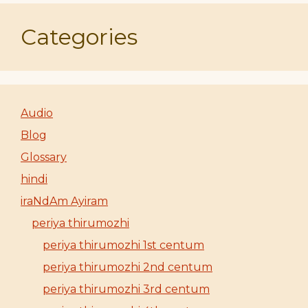
Categories
Audio
Blog
Glossary
hindi
iraNdAm Ayiram
periya thirumozhi
periya thirumozhi 1st centum
periya thirumozhi 2nd centum
periya thirumozhi 3rd centum