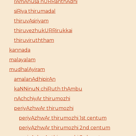
rAmAnusa nURRanthAdhi
siRiya thirumadal
thiruvAsiriyam
thiruvezhukURRirukkai
thiruviruththam
kannada
malayalam
mudhalAyiram
amalanAdhipirAn
kaNNinuN chiRuth thAmbu
nAchchiyAr thirumozhi
periyAzhwAr thirumozhi
periyAzhwAr thirumozhi 1st centum
periyAzhwAr thirumozhi 2nd centum