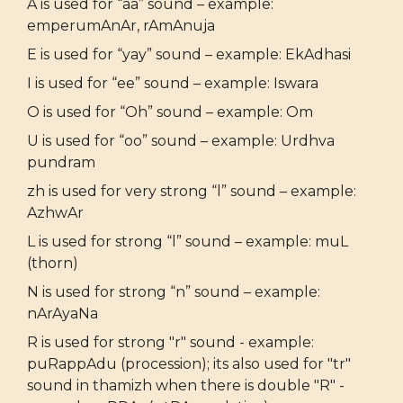
A is used for “aa” sound – example:
emperumAnAr, rAmAnuja
E is used for “yay” sound – example: EkAdhasi
I is used for “ee” sound – example: Iswara
O is used for “Oh” sound – example: Om
U is used for “oo” sound – example: Urdhva
pundram
zh is used for very strong “l” sound – example:
AzhwAr
L is used for strong “l” sound – example: muL
(thorn)
N is used for strong “n” sound – example:
nArAyaNa
R is used for strong "r" sound - example:
puRappAdu (procession); its also used for "tr"
sound in thamizh when there is double "R" -