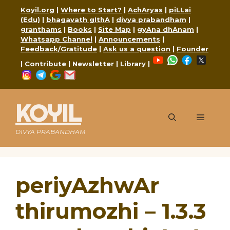
Skip
Koyil.org
|
Where to Start?
|
AchAryas
|
piLLai
to
(Edu)
|
bhagavath gIthA
|
divya prabandham
|
content
granthams
|
Books
|
Site Map
|
gyAna dhAnam
|
Whatsapp Channel
|
Announcements
|
Feedback/Gratitude
|
Ask us a question
|
Founder
YouTube
WhatsApp
Faceboo
X
|
Contribute
|
Newsletter
|
Library
|
Instagram
Telegram
Google
Mail
KOYIL
Menu
DIVYA PRABANDHAM
periyAzhwAr
thirumozhi – 1.3.3