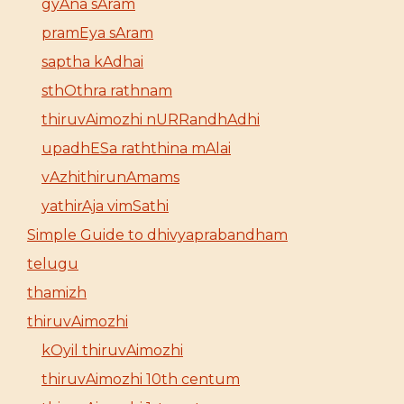
gyAna sAram
pramEya sAram
saptha kAdhai
sthOthra rathnam
thiruvAimozhi nURRandhAdhi
upadhESa raththina mAlai
vAzhithirunAmams
yathirAja vimSathi
Simple Guide to dhivyaprabandham
telugu
thamizh
thiruvAimozhi
kOyil thiruvAimozhi
thiruvAimozhi 10th centum