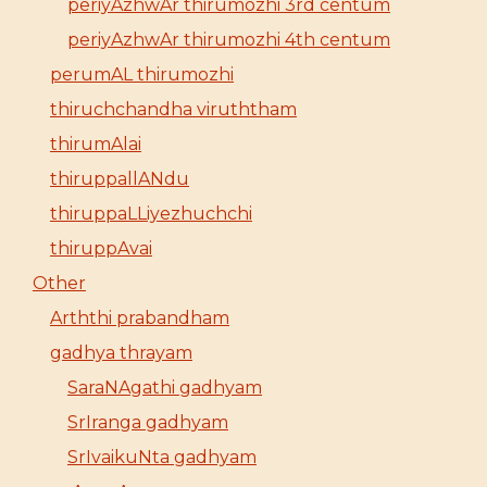
periyAzhwAr thirumozhi 3rd centum
periyAzhwAr thirumozhi 4th centum
perumAL thirumozhi
thiruchchandha viruththam
thirumAlai
thiruppallANdu
thiruppaLLiyezhuchchi
thiruppAvai
Other
Arththi prabandham
gadhya thrayam
SaraNAgathi gadhyam
SrIranga gadhyam
SrIvaikuNta gadhyam