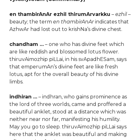
en thambirAnAr ezhil thirumArvarkku
–
ezhil
–
beauty; the term
en thambirAnAr
indicates that
AzhwAr had lost out to krishNa’s divine chest.
chandham …
– one who has divine feet which
are like reddish and blossomed lotus flower.
thiruvAimozhip piLLai, in his svApadhESam, says
that emperumAn’s divine feet are like fresh
lotus, apt for the overall beauty of his divine
limbs.
indhiran …
– indhran, who gains prominence as
the lord of three worlds, came and proffered a
beautiful anklet, stood at a distance which was
neither near nor far, manifesting his humility.
May you go to sleep. thiruvAimozhip piLLai says
here that the anklet was beautiful and making