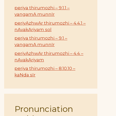
periya thirumozhi – 9.1.1 –
vangamA munnIr
periyAzhwAr thirumozhi – 4.4.1 –
nAvakAriyam sol
periya thirumozhi – 9.1 –
vangamA munnIr
periyAzhwAr thirumozhi – 4.4 –
nAvakAriyam
periya thirumozhi – 8.10.10 –
kaNda sIr
Pronunciation