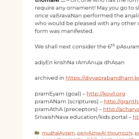
require any ornament! May you go to sl
once vaiSravaNan performed the anjal
who would be pleased with any other o
form was manifested.
th
We shall next consider the 6
pAsuram 
adiyEn krishNa rAmAnuja dhAsan
archived in
https://divyaprabandham.ko
pramEyam (goal) –
http://koyil.org
pramANam (scriptures) –
http://granth
pramAthA (preceptors) –
http://acharya
SrIvaishNava education/kids portal –
ht
Categories
mudhalAyiram
,
periyAzhwAr thirumozhi
,
p