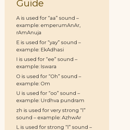
Guide
A is used for “aa” sound –
example: emperumAnAr,
rAmAnuja
E is used for “yay” sound –
example: EkAdhasi
I is used for “ee” sound –
example: Iswara
O is used for “Oh” sound –
example: Om
U is used for “oo” sound –
example: Urdhva pundram
zh is used for very strong “l”
sound – example: AzhwAr
L is used for strong “l” sound –