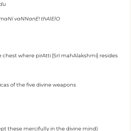
du
hUmaNi vaNNanE
!
thAlElO
e chest where pirAtti [SrI mahAlakshmi] resides
cas of the five divine weapons
ept these mercifully in the divine mind)