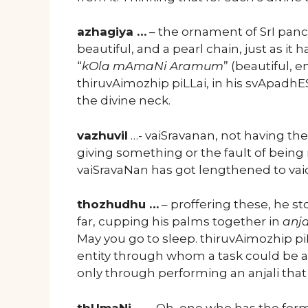
azhagiya …
– the ornament of SrI pan
beautiful, and a pearl chain, just as 
“
kOla mAmaNi Aramum
” (beautiful,
thiruvAimozhip piLLai, in his svApadhE
the divine neck.
vazhuvil
…- vaiSravanan, not having the
giving something or the fault of being r
vaiSravaNan has got lengthened to va
thozhudhu …
– proffering these, he s
far, cupping his palms together in
anja
May you go to sleep. thiruvAimozhip p
entity through whom a task could be ac
only through performing an anjali tha
thUmaNi …
– Oh, one who has the form