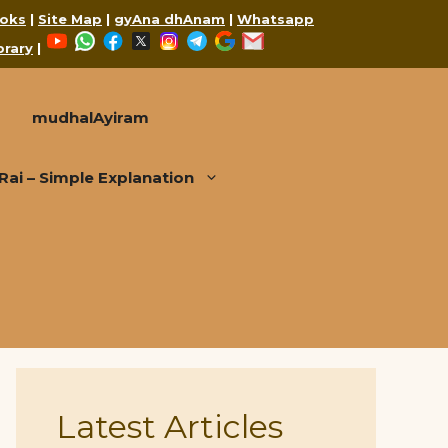
oks
|
Site Map
|
gyAna dhAnam
|
Whatsapp
YouTube
WhatsApp
Facebook
X
Instagram
Telegram
Google
Mail
brary
|
mudhalAyiram
i – Simple Explanation
Latest Articles