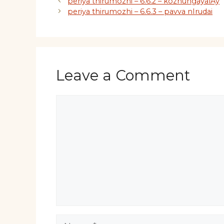
periya thirumozhi – 6.6.2 – kozhungayalAy
periya thirumozhi – 6.6.3 – pavva nIrudai
Leave a Comment
Comment
Name