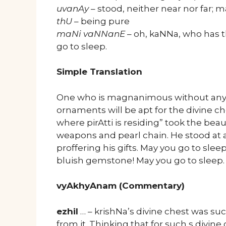
uvanAy
– stood, neither near nor far; m
thU
– being pure
maNi vaNNanE
– oh, kaNNa, who has 
go to sleep.
Simple Translation
One who is magnanimous without any f
ornaments will be apt for the divine c
where pirAtti is residing” took the beau
weapons and pearl chain. He stood at a 
proffering his gifts. May you go to sl
bluish gemstone! May you go to sleep.
vyAkhyAnam (Commentary)
ezhil
… – krishNa’s divine chest was suc
from it. Thinking that for such s divine 