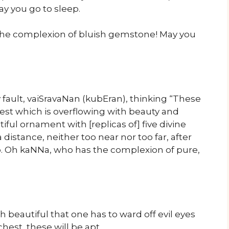
ay you go to sleep.
the complexion of bluish gemstone! May you
ault, vaiSravaNan (kubEran), thinking “These
hest which is overflowing with beauty and
tiful ornament with [replicas of] five divine
distance, neither too near nor too far, after
eep. Oh kaNNa, who has the complexion of pure,
h beautiful that one has to ward off evil eyes
chest, these will be apt …