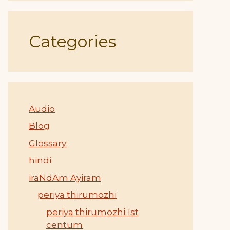
Categories
Audio
Blog
Glossary
hindi
iraNdAm Ayiram
periya thirumozhi
periya thirumozhi 1st
centum