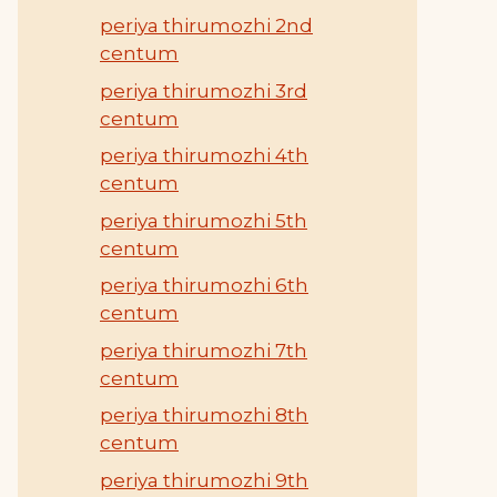
periya thirumozhi 2nd
centum
periya thirumozhi 3rd
centum
periya thirumozhi 4th
centum
periya thirumozhi 5th
centum
periya thirumozhi 6th
centum
periya thirumozhi 7th
centum
periya thirumozhi 8th
centum
periya thirumozhi 9th