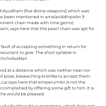
chAyudham [five divine weapons] which was
it has been mentioned in amalanAdhipirAn 9
 eminent chain made with nine gems).
Sam, says here that the pearl chain was apt for
 fault of accepting something in return for
eluctant to give. The short syllable in
ichchirAvaNan
tood at a distance which was neither near nor
li
pose, beseeching krishNa to accept them.
iLLai says here that emperumAn is not the
complished by offering some gift to him. It is
t he would be pleased.
 of a faultless blue gemstone, which does not