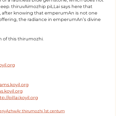
eep. thiruvAimozhip piLLai says here that
i, after knowing that emperumAn is not one
ffering, the radiance in emperumAn’s divine
of this thirumozhi.
yil.org
ams.koyil.org
s.koyil.org
tp://pillai.koyil.org
eriyAzhwAr thirumozhi 1st centum