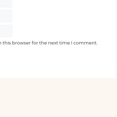
 this browser for the next time I comment.