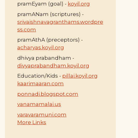
pramEyam (goal) -
koyil.org
pramANam (scriptures) -
srivaishnavagranthams.wordpre
ss.com
pramAthA (preceptors) -
acharyas.koyil.org
dhivya prabandham -
divyaprabandham.koyil.org
Education/Kids -
pillai.koyil.org
kaarimaaran.com
ponnadi.blogspot.com
vanamamalai.us
varavaramuni.com
More Links