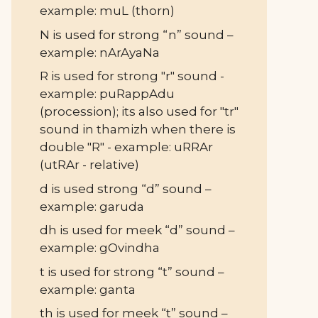
example: muL (thorn)
N is used for strong “n” sound –
example: nArAyaNa
R is used for strong "r" sound -
example: puRappAdu
(procession); its also used for "tr"
sound in thamizh when there is
double "R" - example: uRRAr
(utRAr - relative)
d is used strong “d” sound –
example: garuda
dh is used for meek “d” sound –
example: gOvindha
t is used for strong “t” sound –
example: ganta
th is used for meek “t” sound –