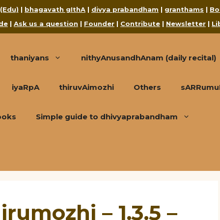
 (Edu)
|
bhagavath gIthA
|
divya prabandham
|
granthams
|
Bo
de
|
Ask us a question
|
Founder
|
Contribute
|
Newsletter
|
Li
thaniyans
nithyAnusandhAnam (daily recital)
iyaRpA
thiruvAimozhi
Others
sARRumuRa
ooks
Simple guide to dhivyaprabandham
rumozhi – 1.3.5 –