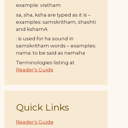
example: vratham
sa, sha, ksha are typed as it is –
examples: samskritham, shashti
and kshamA
: is used for ha sound in
samskritham words – examples:
nama: to be said as namaha
Terminologies listing at
Reader's Guide
Quick Links
Reader's Guide