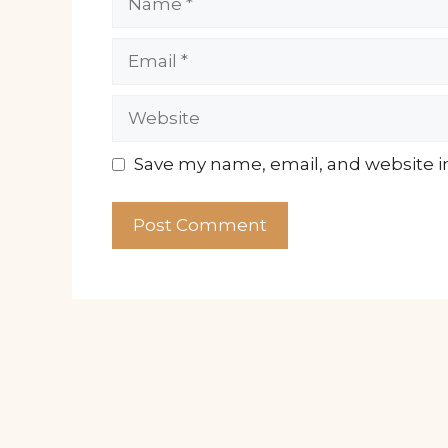
Email
Website
Save my name, email, and website in