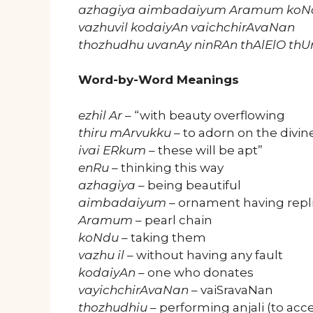
azhagiya aimbadaiyum Aramum koN
vazhuvil kodaiyAn vaichchirAvaNan
thozhudhu uvanAy ninRAn thAlElO t
Word-by-Word Meanings
ezhil Ar
– “with beauty overflowing
thiru mArvukku
– to adorn on the divin
ivai ERkum
– these will be apt”
enRu
– thinking this way
azhagiya
– being beautiful
aimbadaiyum
– ornament having repli
Aramum
– pearl chain
koNdu
– taking them
vazhu il
– without having any fault
kodaiyAn
– one who donates
vayichchirAvaNan
– vaiSravaNan
thozhudhiu
– performing anjali (to acc