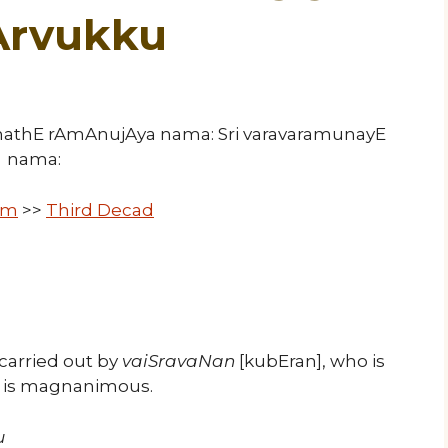
Arvukku
ImathE rAmAnujAya nama: Sri varavaramunayE
nama:
um
>>
Third Decad
carried out by
vaiSravaNan
[kubEran], who is
o is magnanimous.
u