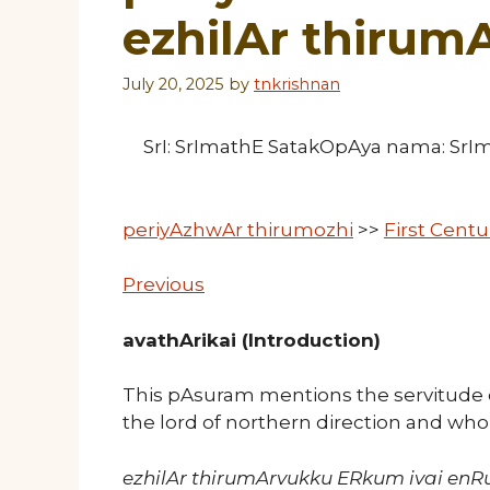
ezhilAr thirum
July 20, 2025
by
tnkrishnan
SrI: SrImathE SatakOpAya nama: Sr
periyAzhwAr thirumozhi
>>
First Cent
Previous
avathArikai (Introduction)
This pAsuram mentions the servitude 
the lord of northern direction and wh
ezhilAr thirumArvukku ERkum ivai enR