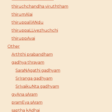
thiruchchandha viruththam
thirumAlai
thiruppallANdu
thiruppaLLiyezhuchchi
thiruppAvai
Other
Arththi prabandham
gadhya thrayam
SaraNAgathi gadhyam
SrIranga gadhyam
SrIvaikuNta gadhyam
gyAna sAram
pramEya sAram
saptha kAdhai