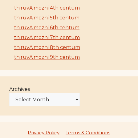
thiruvAimozhi 4th centum
thiruvAimozhi 5th centum
thiruvAimozhi 6th centum
thiruvAimozhi 7th centum
thiruvAimozhi 8th centum
thiruvAimozhi 9th centum
Archives
Privacy Policy
Terms & Conditions