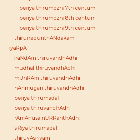
periya thirumozhi 7th centum
periya thirumozhi 8th centum
periya thirumozhi 9th centum
thirunedunthANdakam
iyaRpA
iraNdAm thiruvandhAdhi
mudhal thiruvandhAdhi
mUnRAm thiruvandhAdhi
nAnmugan thiruvandhAdhi
periya thirumadal
periya thiruvandhAdhi
rAmAnusa nURRanthAdhi
siRiya thirumadal
thiruvAsiriyam