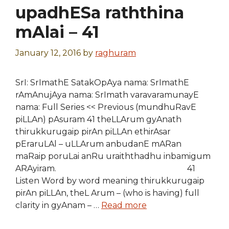
upadhESa raththina
mAlai – 41
January 12, 2016
by
raghuram
SrI: SrImathE SatakOpAya nama: SrImathE
rAmAnujAya nama: SrImath varavaramunayE
nama: Full Series << Previous (mundhuRavE
piLLAn) pAsuram 41 theLLArum gyAnath
thirukkurugaip pirAn piLLAn ethirAsar
pEraruLAl – uLLArum anbudanE mARan
maRaip poruLai anRu uraiththadhu inbamigum
ARAyiram. 41
Listen Word by word meaning thirukkurugaip
pirAn piLLAn, theL Arum – (who is having) full
clarity in gyAnam – …
Read more