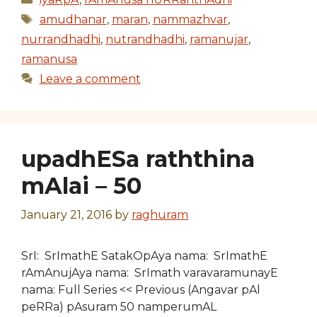
Tags
amudhanar
,
maran
,
nammazhvar
,
nurrandhadhi
,
nutrandhadhi
,
ramanujar
,
ramanusa
Leave a comment
upadhESa raththina
mAlai – 50
January 21, 2016
by
raghuram
SrI: SrImathE SatakOpAya nama: SrImathE
rAmAnujAya nama: SrImath varavaramunayE
nama: Full Series << Previous (Angavar pAl
peRRa) pAsuram 50 namperumAL