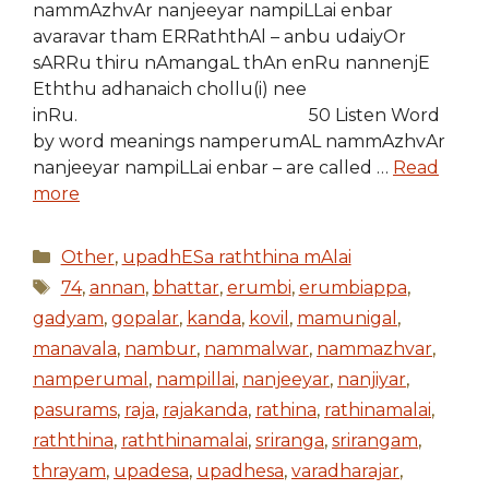
nammAzhvAr nanjeeyar nampiLLai enbar
avaravar tham ERRaththAl – anbu udaiyOr
sARRu thiru nAmangaL thAn enRu nannenjE
Eththu adhanaich chollu(i) nee
inRu. 50 Listen Word
by word meanings namperumAL nammAzhvAr
nanjeeyar nampiLLai enbar – are called …
Read
more
Categories
Other
,
upadhESa raththina mAlai
Tags
74
,
annan
,
bhattar
,
erumbi
,
erumbiappa
,
gadyam
,
gopalar
,
kanda
,
kovil
,
mamunigal
,
manavala
,
nambur
,
nammalwar
,
nammazhvar
,
namperumal
,
nampillai
,
nanjeeyar
,
nanjiyar
,
pasurams
,
raja
,
rajakanda
,
rathina
,
rathinamalai
,
raththina
,
raththinamalai
,
sriranga
,
srirangam
,
thrayam
,
upadesa
,
upadhesa
,
varadharajar
,