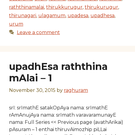
raththinamalai
,
thirukkurugur
,
thirukurugur
,
thirunagari
,
ulagamum
,
upadesa
,
upadhesa
,
urum
Leave a comment
upadhEsa raththina
mAlai – 1
November 30, 2015
by
raghuram
srI: srImathE satakOpAya nama: srImathE
rAmAnujAya nama: srImath varavaramunayE
nama: Full Series << Previous page (avathArikai)
pAsuram – 1 enthai thiruvAimozhip piLLai