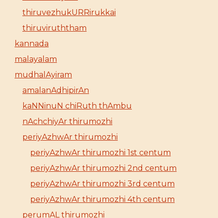
thiruvezhukURRirukkai
thiruviruththam
kannada
malayalam
mudhalAyiram
amalanAdhipirAn
kaNNinuN chiRuth thAmbu
nAchchiyAr thirumozhi
periyAzhwAr thirumozhi
periyAzhwAr thirumozhi 1st centum
periyAzhwAr thirumozhi 2nd centum
periyAzhwAr thirumozhi 3rd centum
periyAzhwAr thirumozhi 4th centum
perumAL thirumozhi