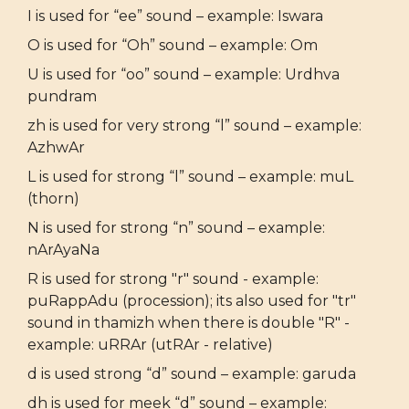
I is used for “ee” sound – example: Iswara
O is used for “Oh” sound – example: Om
U is used for “oo” sound – example: Urdhva
pundram
zh is used for very strong “l” sound – example:
AzhwAr
L is used for strong “l” sound – example: muL
(thorn)
N is used for strong “n” sound – example:
nArAyaNa
R is used for strong "r" sound - example:
puRappAdu (procession); its also used for "tr"
sound in thamizh when there is double "R" -
example: uRRAr (utRAr - relative)
d is used strong “d” sound – example: garuda
dh is used for meek “d” sound – example: