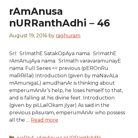
rAmAnusa
nURRanthAdhi – 46
August 19, 2016
by
raghuram
SrI: SrImathE SatakOpAya nama: SrImathE
rAmAnujAya nama: SrImath varavaramunayE
nama: Full Series << previous (pEROnRu
maRRillai) Introduction (given by maNavALa
mAmunigaL) amudhanAr is thinking about
emperumAnAr’s help, he loses himself to that,
and is falling at his divine feet. Introduction
(given by piLLailOkam jIyar) As said in the
previous pAsuram, emperumAnAr who possess
all the …
Read more
Categories
iyaRpA
,
rAmAnusa nURRanthAdhi