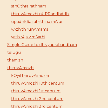
sthOthra rathnam
thiruvAimozhi nURRandhAdhi
upadhESa raththina mAlai
vAzhithirunAmams
yathirAja vimSathi
Simple Guide to dhivyaprabandham
telugu
thamizh
thiruvAimozhi
kOyil thiruvAimozhi
thiruvAimozhi 10th centum
thiruvAimozhi 1st centum
thiruvAimozhi 2nd centum
thiruvAimozhi 3rd centum