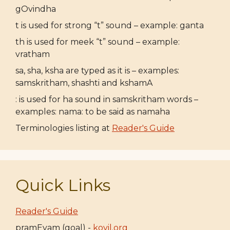
gOvindha
t is used for strong “t” sound – example: ganta
th is used for meek “t” sound – example:
vratham
sa, sha, ksha are typed as it is – examples:
samskritham, shashti and kshamA
: is used for ha sound in samskritham words –
examples: nama: to be said as namaha
Terminologies listing at
Reader's Guide
Quick Links
Reader's Guide
pramEyam (goal) -
koyil.org