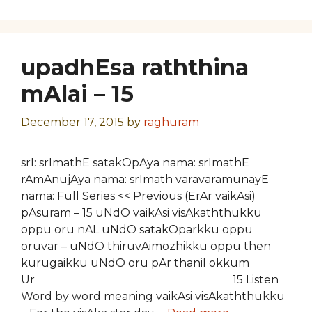
upadhEsa raththina
mAlai – 15
December 17, 2015
by
raghuram
srI: srImathE satakOpAya nama: srImathE
rAmAnujAya nama: srImath varavaramunayE
nama: Full Series << Previous (ErAr vaikAsi)
pAsuram – 15 uNdO vaikAsi visAkaththukku
oppu oru nAL uNdO satakOparkku oppu
oruvar – uNdO thiruvAimozhikku oppu then
kurugaikku uNdO oru pAr thanil okkum
Ur 15 Listen
Word by word meaning vaikAsi visAkaththukku