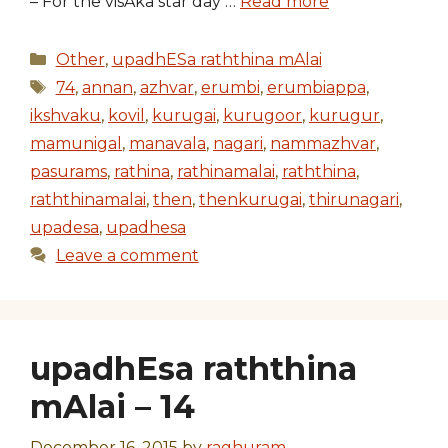
– For the visAka star day …
Read more
Categories
Other
,
upadhESa raththina mAlai
Tags
74
,
annan
,
azhvar
,
erumbi
,
erumbiappa
,
ikshvaku
,
kovil
,
kurugai
,
kurugoor
,
kurugur
,
mamunigal
,
manavala
,
nagari
,
nammazhvar
,
pasurams
,
rathina
,
rathinamalai
,
raththina
,
raththinamalai
,
then
,
thenkurugai
,
thirunagari
,
upadesa
,
upadhesa
Leave a comment
upadhEsa raththina
mAlai – 14
December 16, 2015
by
raghuram