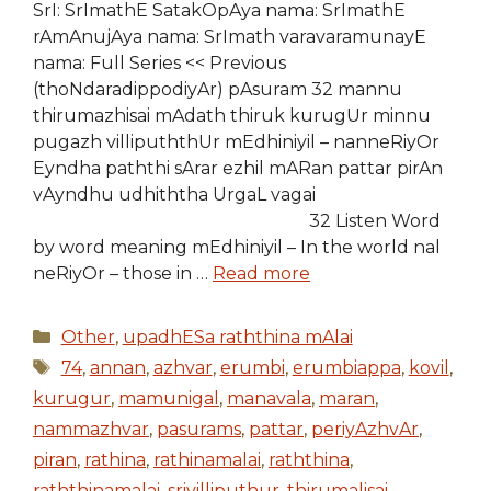
SrI: SrImathE SatakOpAya nama: SrImathE
rAmAnujAya nama: SrImath varavaramunayE
nama: Full Series << Previous
(thoNdaradippodiyAr) pAsuram 32 mannu
thirumazhisai mAdath thiruk kurugUr minnu
pugazh villipuththUr mEdhiniyil – nanneRiyOr
Eyndha paththi sArar ezhil mARan pattar pirAn
vAyndhu udhiththa UrgaL vagai
32 Listen Word
by word meaning mEdhiniyil – In the world nal
neRiyOr – those in …
Read more
Categories
Other
,
upadhESa raththina mAlai
Tags
74
,
annan
,
azhvar
,
erumbi
,
erumbiappa
,
kovil
,
kurugur
,
mamunigal
,
manavala
,
maran
,
nammazhvar
,
pasurams
,
pattar
,
periyAzhvAr
,
piran
,
rathina
,
rathinamalai
,
raththina
,
raththinamalai
,
srivilliputhur
,
thirumalisai
,