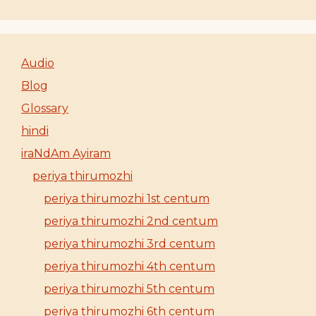
Audio
Blog
Glossary
hindi
iraNdAm Ayiram
periya thirumozhi
periya thirumozhi 1st centum
periya thirumozhi 2nd centum
periya thirumozhi 3rd centum
periya thirumozhi 4th centum
periya thirumozhi 5th centum
periya thirumozhi 6th centum