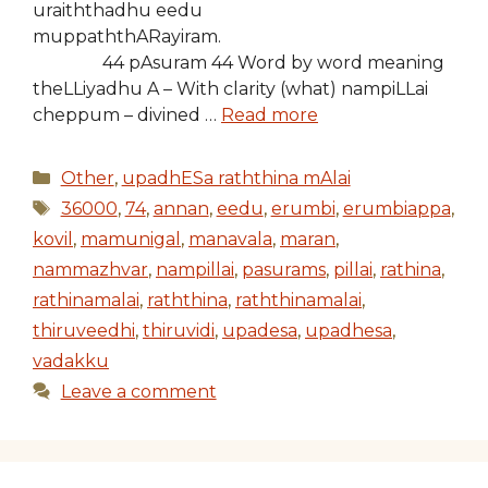
uraiththadhu eedu
muppaththARayiram.
44 pAsuram 44 Word by word meaning
theLLiyadhu A – With clarity (what) nampiLLai
cheppum – divined …
Read more
Categories
Other
,
upadhESa raththina mAlai
Tags
36000
,
74
,
annan
,
eedu
,
erumbi
,
erumbiappa
,
kovil
,
mamunigal
,
manavala
,
maran
,
nammazhvar
,
nampillai
,
pasurams
,
pillai
,
rathina
,
rathinamalai
,
raththina
,
raththinamalai
,
thiruveedhi
,
thiruvidi
,
upadesa
,
upadhesa
,
vadakku
Leave a comment