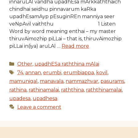
innaruLAl vandha upadhEsa mArkkaththaich
chindhai seidhu pinnavarum kaRka
upadhEsamAyp pEsuginREn manniya seer
veNpAvil vaiththu 1 Listen
Word by word meaning enthai – my master
thiruvAimozhip piLLai – that is, thiruvAimozhip
piLLai in(iya) aruLAl …
Read more
Categories
Other
,
upadhESa raththina mAlai
Tags
74
,
annan
,
erumbi
,
erumbiappa
,
kovil
,
mamunigal
,
manavala
,
nammazhvar
,
pasurams
,
rathina
,
rathinamalai
,
raththina
,
raththinamalai
,
upadesa
,
upadhesa
Leave a comment