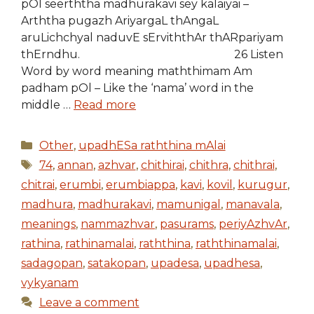
pOl seerththa madhurakavi sey kalaiyai –
Arththa pugazh AriyargaL thAngaL
aruLichchyal naduvE sErviththAr thARpariyam
thErndhu. 26 Listen
Word by word meaning maththimam Am
padham pOl – Like the ‘nama’ word in the
middle …
Read more
Categories
Other
,
upadhESa raththina mAlai
Tags
74
,
annan
,
azhvar
,
chithirai
,
chithra
,
chithrai
,
chitrai
,
erumbi
,
erumbiappa
,
kavi
,
kovil
,
kurugur
,
madhura
,
madhurakavi
,
mamunigal
,
manavala
,
meanings
,
nammazhvar
,
pasurams
,
periyAzhvAr
,
rathina
,
rathinamalai
,
raththina
,
raththinamalai
,
sadagopan
,
satakopan
,
upadesa
,
upadhesa
,
vykyanam
Leave a comment