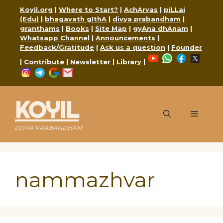
Skip
Koyil.org
|
Where to Start?
|
AchAryas
|
piLLai
to
(Edu)
|
bhagavath gIthA
|
divya prabandham
|
content
granthams
|
Books
|
Site Map
|
gyAna dhAnam
|
Whatsapp Channel
|
Announcements
|
Feedback/Gratitude
|
Ask us a question
|
Founder
YouTube
WhatsApp
Faceboo
X
|
Contribute
|
Newsletter
|
Library
|
Instagram
Telegram
Google
Mail
KOYIL
Menu
DIVYA PRABANDHAM
nammazhvar