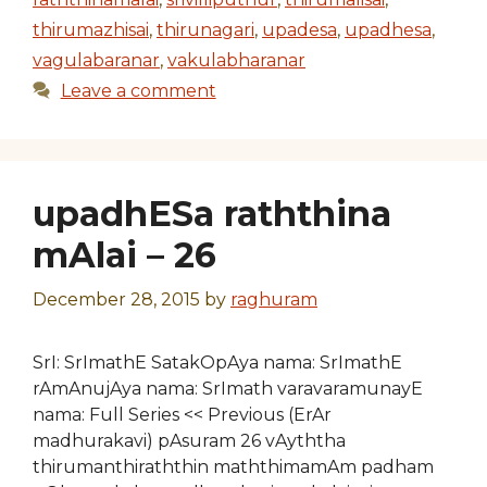
thirumazhisai
,
thirunagari
,
upadesa
,
upadhesa
,
vagulabaranar
,
vakulabharanar
Leave a comment
upadhESa raththina
mAlai – 26
December 28, 2015
by
raghuram
SrI: SrImathE SatakOpAya nama: SrImathE
rAmAnujAya nama: SrImath varavaramunayE
nama: Full Series << Previous (ErAr
madhurakavi) pAsuram 26 vAyththa
thirumanthiraththin maththimamAm padham