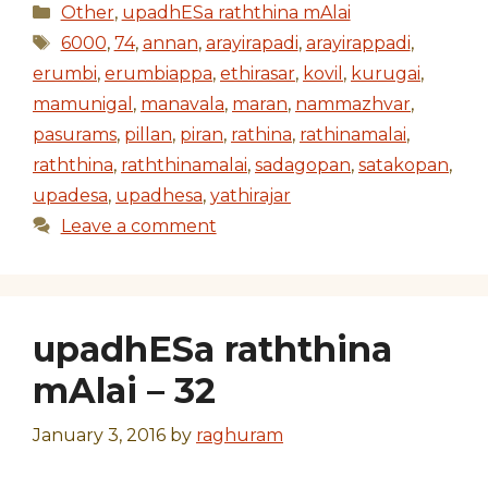
Categories
Other
,
upadhESa raththina mAlai
Tags
6000
,
74
,
annan
,
arayirapadi
,
arayirappadi
,
erumbi
,
erumbiappa
,
ethirasar
,
kovil
,
kurugai
,
mamunigal
,
manavala
,
maran
,
nammazhvar
,
pasurams
,
pillan
,
piran
,
rathina
,
rathinamalai
,
raththina
,
raththinamalai
,
sadagopan
,
satakopan
,
upadesa
,
upadhesa
,
yathirajar
Leave a comment
upadhESa raththina
mAlai – 32
January 3, 2016
by
raghuram