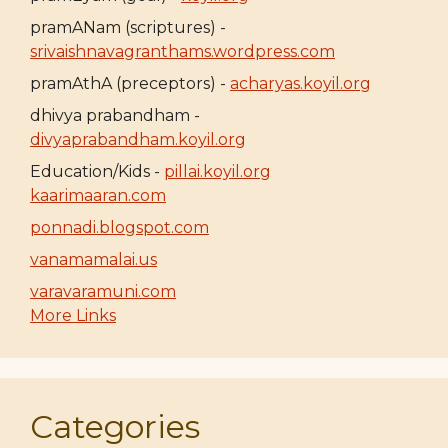
pramANam (scriptures) -
srivaishnavagranthams.wordpress.com
pramAthA (preceptors) -
acharyas.koyil.org
dhivya prabandham -
divyaprabandham.koyil.org
Education/Kids -
pillai.koyil.org
kaarimaaran.com
ponnadi.blogspot.com
vanamamalai.us
varavaramuni.com
More Links
Categories