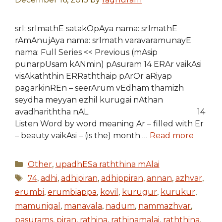
srI: srImathE satakOpAya nama: srImathE
rAmAnujAya nama: srImath varavaramunayE
nama: Full Series << Previous (mAsip
punarpUsam kANmin) pAsuram 14 ERAr vaikAsi
visAkaththin ERRaththaip pArOr aRiyap
pagarkinREn – seerArum vEdham thamizh
seydha meyyan ezhil kurugai nAthan
avadhariththa nAL 14
Listen Word by word meaning Ar – filled with Er
– beauty vaikAsi – (is the) month …
Read more
Categories
Other
,
upadhESa raththina mAlai
Tags
74
,
adhi
,
adhipiran
,
adhippiran
,
annan
,
azhvar
,
erumbi
,
erumbiappa
,
kovil
,
kurugur
,
kurukur
,
mamunigal
,
manavala
,
nadum
,
nammazhvar
,
pasurams
,
piran
,
rathina
,
rathinamalai
,
raththina
,