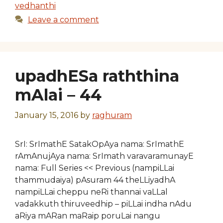
vedhanthi
Leave a comment
upadhESa raththina
mAlai – 44
January 15, 2016
by
raghuram
SrI: SrImathE SatakOpAya nama: SrImathE
rAmAnujAya nama: SrImath varavaramunayE
nama: Full Series << Previous (nampiLLai
thammudaiya) pAsuram 44 theLLiyadhA
nampiLLai cheppu neRi thannai vaLLal
vadakkuth thiruveedhip – piLLai indha nAdu
aRiya mARan maRaip poruLai nangu