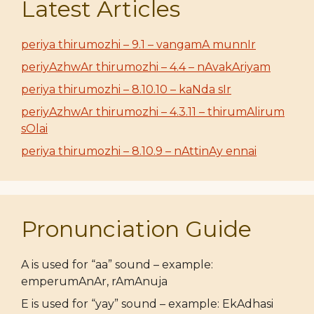
Latest Articles
periya thirumozhi – 9.1 – vangamA munnIr
periyAzhwAr thirumozhi – 4.4 – nAvakAriyam
periya thirumozhi – 8.10.10 – kaNda sIr
periyAzhwAr thirumozhi – 4.3.11 – thirumAlirum
sOlai
periya thirumozhi – 8.10.9 – nAttinAy ennai
Pronunciation Guide
A is used for “aa” sound – example:
emperumAnAr, rAmAnuja
E is used for “yay” sound – example: EkAdhasi