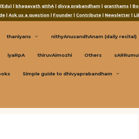
 (Edu)
|
bhagavath gIthA
|
divya prabandham
|
granthams
|
Bo
de
|
Ask us a question
|
Founder
|
Contribute
|
Newsletter
|
Li
thaniyans
nithyAnusandhAnam (daily recital)
iyaRpA
thiruvAimozhi
Others
sARRumuRa
ooks
Simple guide to dhivyaprabandham