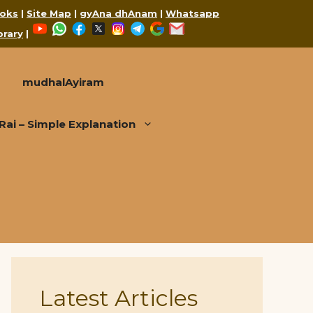
oks
|
Site Map
|
gyAna dhAnam
|
Whatsapp
YouTube
WhatsApp
Facebook
X
Instagram
Telegram
Google
Mail
brary
|
mudhalAyiram
i – Simple Explanation
Latest Articles