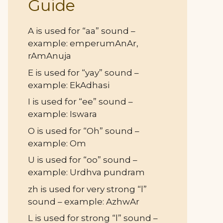
Guide
A is used for “aa” sound –
example: emperumAnAr,
rAmAnuja
E is used for “yay” sound –
example: EkAdhasi
I is used for “ee” sound –
example: Iswara
O is used for “Oh” sound –
example: Om
U is used for “oo” sound –
example: Urdhva pundram
zh is used for very strong “l”
sound – example: AzhwAr
L is used for strong “l” sound –