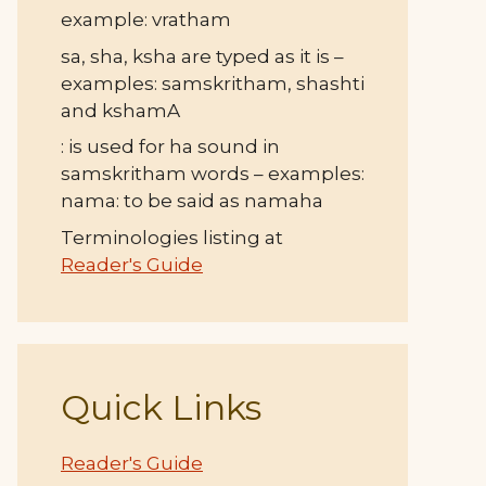
example: vratham
sa, sha, ksha are typed as it is –
examples: samskritham, shashti
and kshamA
: is used for ha sound in
samskritham words – examples:
nama: to be said as namaha
Terminologies listing at
Reader's Guide
Quick Links
Reader's Guide