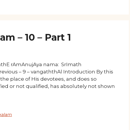
 – 10 – Part 1
mathE rAmAnujAya nama: SrImath
evious – 9 – vangaththAl Introduction By this
the place of His devotees, and does so
ied or not qualified, has absolutely not shown
kalam