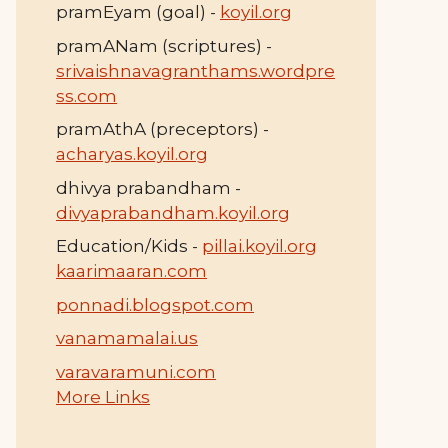
pramEyam (goal) -
koyil.org
pramANam (scriptures) -
srivaishnavagranthams.wordpre
ss.com
pramAthA (preceptors) -
acharyas.koyil.org
dhivya prabandham -
divyaprabandham.koyil.org
Education/Kids -
pillai.koyil.org
kaarimaaran.com
ponnadi.blogspot.com
vanamamalai.us
varavaramuni.com
More Links