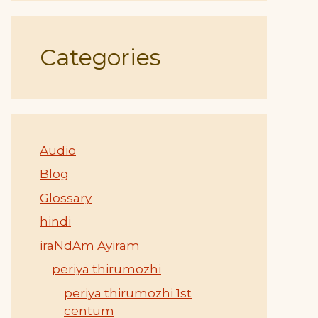
Categories
Audio
Blog
Glossary
hindi
iraNdAm Ayiram
periya thirumozhi
periya thirumozhi 1st
centum