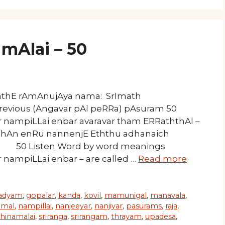
mAlai – 50
mathE rAmAnujAya nama: SrImath
Previous (Angavar pAl peRRa) pAsuram 50
ampiLLai enbar avaravar tham ERRaththAl –
thAn enRu nannenjE Eththu adhanaich
sten Word by word meanings
mpiLLai enbar – are called …
Read more
adyam
,
gopalar
,
kanda
,
kovil
,
mamunigal
,
manavala
,
mal
,
nampillai
,
nanjeeyar
,
nanjiyar
,
pasurams
,
raja
,
thinamalai
,
sriranga
,
srirangam
,
thrayam
,
upadesa
,