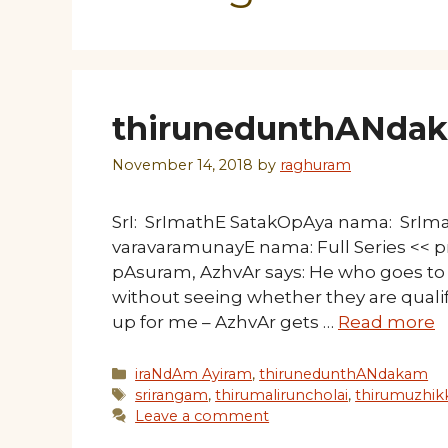
thirunedunthANdakam
November 14, 2018
by
raghuram
SrI: SrImathE SatakOpAya nama: SrI
varavaramunayE nama: Full Series << pr
pAsuram, AzhvAr says: He who goes to 
without seeing whether they are qualif
up for me – AzhvAr gets …
Read more
Categories
iraNdAm Ayiram
,
thirunedunthANdakam
Tags
srirangam
,
thirumaliruncholai
,
thirumuzhik
Leave a comment