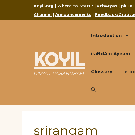
Skip
Koyil.org
|
Where to Start?
|
AchAryas
|
piLLai
to
Channel
|
Announcements
|
Feedback/Gratitu
content
Introduction
KOYIL
iraNdAm Ayiram
Glossary
e-b
DIVYA PRABANDHAM
srirangam