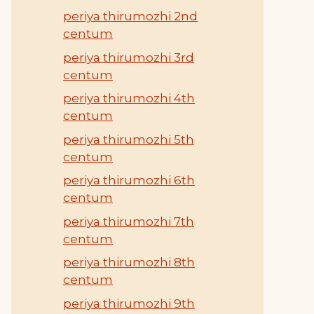
periya thirumozhi 2nd
centum
periya thirumozhi 3rd
centum
periya thirumozhi 4th
centum
periya thirumozhi 5th
centum
periya thirumozhi 6th
centum
periya thirumozhi 7th
centum
periya thirumozhi 8th
centum
periya thirumozhi 9th