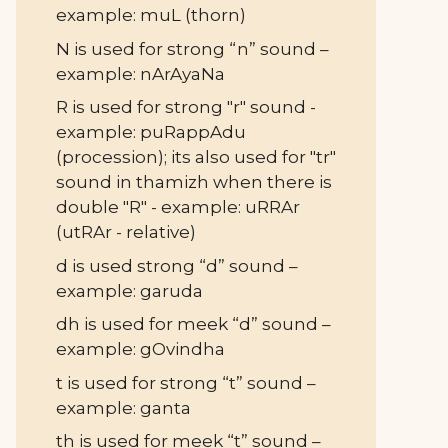
example: muL (thorn)
N is used for strong “n” sound –
example: nArAyaNa
R is used for strong "r" sound -
example: puRappAdu
(procession); its also used for "tr"
sound in thamizh when there is
double "R" - example: uRRAr
(utRAr - relative)
d is used strong “d” sound –
example: garuda
dh is used for meek “d” sound –
example: gOvindha
t is used for strong “t” sound –
example: ganta
th is used for meek “t” sound –