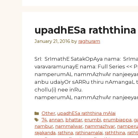
upadhESa raththina 
January 21, 2016
by
raghuram
SrI: SrImathE SatakOpAya nama: SrI
varavaramunayE nama: Full Series << 
namperumAL nammAzhvAr nanjeeyar n
anbu udaiyOr sARRu thiru nAmangaL 
chollu(i) nee inRu. 50 Li
namperumAL nammAzhvAr nanjeeyar na
Categories
Other
,
upadhESa raththina mAlai
Tags
74
,
annan
,
bhattar
,
erumbi
,
erumbiappa
,
g
nambur
,
nammalwar
,
nammazhvar
,
namperu
rajakanda
,
rathina
,
rathinamalai
,
raththina
,
rath