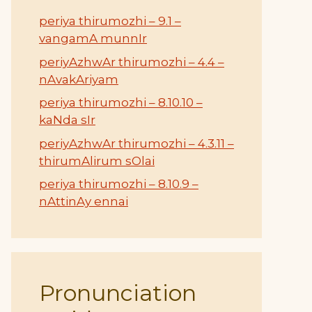
periya thirumozhi – 9.1 –
vangamA munnIr
periyAzhwAr thirumozhi – 4.4 –
nAvakAriyam
periya thirumozhi – 8.10.10 –
kaNda sIr
periyAzhwAr thirumozhi – 4.3.11 –
thirumAlirum sOlai
periya thirumozhi – 8.10.9 –
nAttinAy ennai
Pronunciation