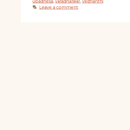
upadhesa
,
varadharajar
,
vedhanthi
Leave a comment