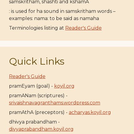
samskritham, shashti and kshamA
: is used for ha sound in samskritham words –
examples: nama: to be said as namaha
Terminologies listing at
Reader's Guide
Quick Links
Reader's Guide
pramEyam (goal) -
koyil.org
pramANam (scriptures) -
srivaishnavagranthams.wordpress.com
pramAthA (preceptors) -
acharyas.koyil.org
dhivya prabandham -
divyaprabandham.koyil.org