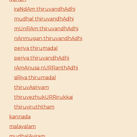
iraNdAm thiruvandhAdhi
mudhal thiruvandhAdhi
mUnRAm thiruvandhAdhi
nAnmugan thiruvandhAdhi
periya thirumadal
periya thiruvandhAdhi
rAmAnusa nURRanthAdhi
siRiya thirumadal
thiruvAsiriyam
thiruvezhukURRirukkai
thiruviruththam
kannada
malayalam
mudhalAyiram