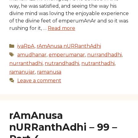
way, he was satisfied, and seeing the way his
divine mind was loving the enjoyable experience
of the divine feet of emperumAnAr and so it was
rushing for it, …
Read more
Categories
iyaRpA
,
rAmAnusa nURRanthAdhi
Tags
amudhanar
,
emperumanar
,
nurrandhadhi
,
nurranthadhi
,
nutrandhadhi
,
nutranthadhi
,
ramanujar
,
ramanusa
Leave a comment
rAmAnusa
nURRanthAdhi – 99 –