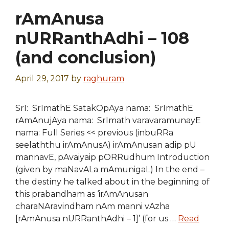
rAmAnusa
nURRanthAdhi – 108
(and conclusion)
April 29, 2017
by
raghuram
SrI: SrImathE SatakOpAya nama: SrImathE
rAmAnujAya nama: SrImath varavaramunayE
nama: Full Series << previous (inbuRRa
seelaththu irAmAnusA) irAmAnusan adip pU
mannavE, pAvaiyaip pORRudhum Introduction
(given by maNavALa mAmunigaL) In the end –
the destiny he talked about in the beginning of
this prabandham as ‘irAmAnusan
charaNAravindham nAm manni vAzha
[rAmAnusa nURRanthAdhi – 1]’ (for us …
Read