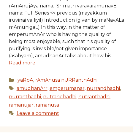
rAmAnujAya nama: SrImath varavaramunayE
nama: Full Series << previous (mayakkum
iruvinai valliyil) Introduction (given by maNavALa
mAmunigaL) In this way, in the matter of
emperumAnAr who is having the quality of
being most enjoyable, such that his quality of
purifying is invisible/not given importance
(asahyam), amudhanAr talks about how his …
Read more
Categories
iyaRpA
,
rAmAnusa nURRanthAdhi
Tags
amudhanArr
,
emperumanar
,
nurrandhadhi
,
nurranthadhi
,
nutrandhadhi
,
nutranthadhi
,
ramanujar
,
ramanusa
Leave a comment