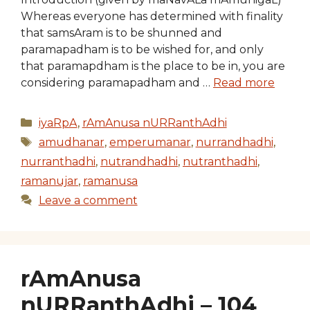
Whereas everyone has determined with finality
that samsAram is to be shunned and
paramapadham is to be wished for, and only
that paramapdham is the place to be in, you are
considering paramapadham and …
Read more
Categories
iyaRpA
,
rAmAnusa nURRanthAdhi
Tags
amudhanar
,
emperumanar
,
nurrandhadhi
,
nurranthadhi
,
nutrandhadhi
,
nutranthadhi
,
ramanujar
,
ramanusa
Leave a comment
rAmAnusa
nURRanthAdhi – 104