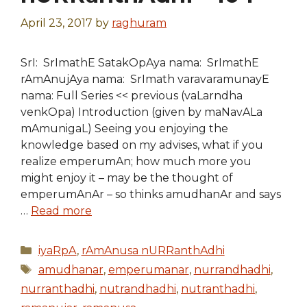
April 23, 2017
by
raghuram
SrI: SrImathE SatakOpAya nama: SrImathE
rAmAnujAya nama: SrImath varavaramunayE
nama: Full Series << previous (vaLarndha
venkOpa) Introduction (given by maNavALa
mAmunigaL) Seeing you enjoying the
knowledge based on my advises, what if you
realize emperumAn; how much more you
might enjoy it – may be the thought of
emperumAnAr – so thinks amudhanAr and says
…
Read more
Categories
iyaRpA
,
rAmAnusa nURRanthAdhi
Tags
amudhanar
,
emperumanar
,
nurrandhadhi
,
nurranthadhi
,
nutrandhadhi
,
nutranthadhi
,