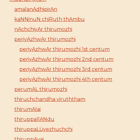
amalanAdhipirAn
kaNNinuN chiRuth thAmbu
nAchchiyAr thirumozhi
periyAzhwAr thirumozhi
periyAzhwAr thirumozhi 1st centum
periyAzhwAr thirumozhi 2nd centum
periyAzhwAr thirumozhi 3rd centum
periyAzhwAr thirumozhi 4th centum
perumAL thirumozhi
thiruchchandha viruththam
thirumAlai
thiruppallANdu
thiruppaLLiyezhuchchi
thiruppAvai