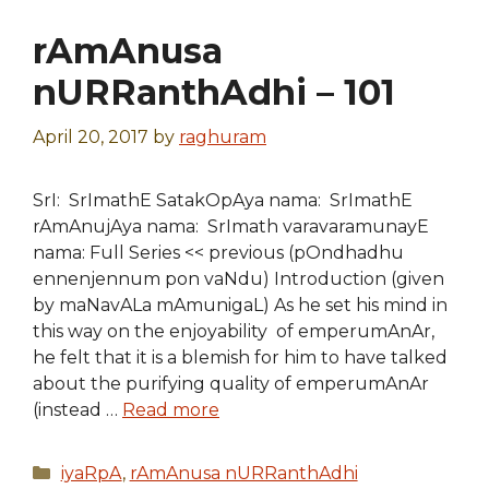
rAmAnusa
nURRanthAdhi – 101
April 20, 2017
by
raghuram
SrI: SrImathE SatakOpAya nama: SrImathE
rAmAnujAya nama: SrImath varavaramunayE
nama: Full Series << previous (pOndhadhu
ennenjennum pon vaNdu) Introduction (given
by maNavALa mAmunigaL) As he set his mind in
this way on the enjoyability of emperumAnAr,
he felt that it is a blemish for him to have talked
about the purifying quality of emperumAnAr
(instead …
Read more
Categories
iyaRpA
,
rAmAnusa nURRanthAdhi