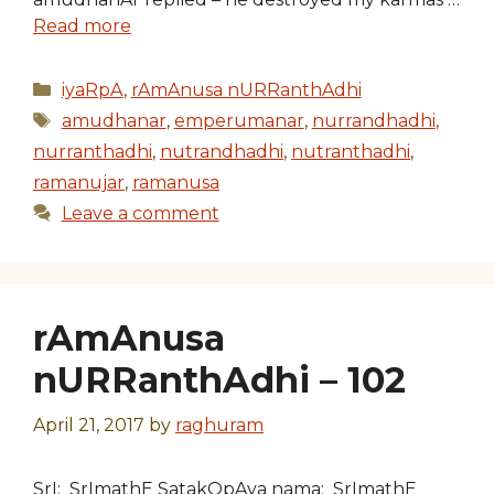
Read more
Categories
iyaRpA
,
rAmAnusa nURRanthAdhi
Tags
amudhanar
,
emperumanar
,
nurrandhadhi
,
nurranthadhi
,
nutrandhadhi
,
nutranthadhi
,
ramanujar
,
ramanusa
Leave a comment
rAmAnusa
nURRanthAdhi – 102
April 21, 2017
by
raghuram
SrI: SrImathE SatakOpAya nama: SrImathE