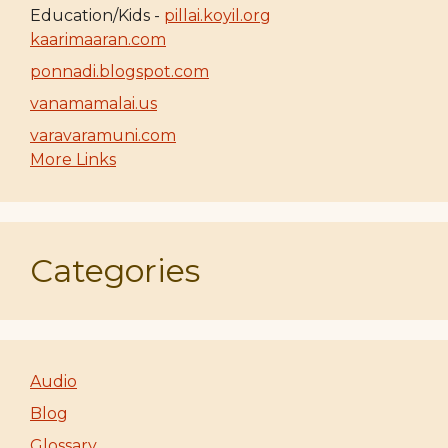
Education/Kids -
pillai.koyil.org
kaarimaaran.com
ponnadi.blogspot.com
vanamamalai.us
varavaramuni.com
More Links
Categories
Audio
Blog
Glossary