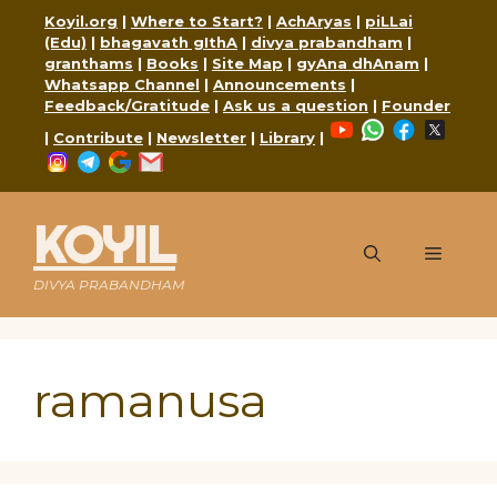
Skip
Koyil.org
|
Where to Start?
|
AchAryas
|
piLLai
to
(Edu)
|
bhagavath gIthA
|
divya prabandham
|
content
granthams
|
Books
|
Site Map
|
gyAna dhAnam
|
Whatsapp Channel
|
Announcements
|
Feedback/Gratitude
|
Ask us a question
|
Founder
YouTube
WhatsApp
Faceboo
X
|
Contribute
|
Newsletter
|
Library
|
Instagram
Telegram
Google
Mail
KOYIL
Menu
DIVYA PRABANDHAM
ramanusa