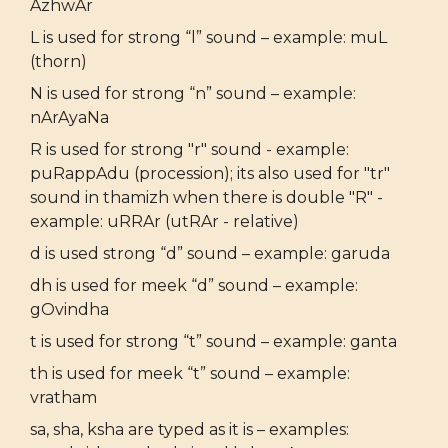
AzhwAr
L is used for strong “l” sound – example: muL
(thorn)
N is used for strong “n” sound – example:
nArAyaNa
R is used for strong "r" sound - example:
puRappAdu (procession); its also used for "tr"
sound in thamizh when there is double "R" -
example: uRRAr (utRAr - relative)
d is used strong “d” sound – example: garuda
dh is used for meek “d” sound – example:
gOvindha
t is used for strong “t” sound – example: ganta
th is used for meek “t” sound – example:
vratham
sa, sha, ksha are typed as it is – examples: