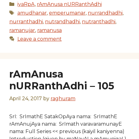
Categories
iyaRpA
,
rAmAnusa nURRanthAdhi
Tags
amudhanar
,
emperumanar
,
nurrandhadhi
,
nurranthadhi
,
nutrandhadhi
,
nutranthadhi
,
ramanujar
,
ramanusa
Leave a comment
rAmAnusa
nURRanthAdhi – 105
April 24, 2017
by
raghuram
SrI: SrImathE SatakOpAya nama: SrImathE
rAmAnujAya nama: SrImath varavaramunayE
nama: Full Series << previous (kaiyil kaniyenna)
Introduction (given by maNavALa mAmunigaL)