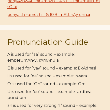
periyAzhwAr thirumozhi – 4.3.11 – thirumAlirum
sOlai
periya thirumozhi – 8.10.9 – nAttinAy ennai
Pronunciation Guide
A is used for “aa” sound – example:
emperumAnAr, rAmAnuja
E is used for “yay” sound – example: EkAdhasi
I is used for “ee” sound – example: Iswara
O is used for “Oh” sound – example: Om
U is used for “oo” sound – example: Urdhva
pundram
zh is used for very strong “l” sound – example: