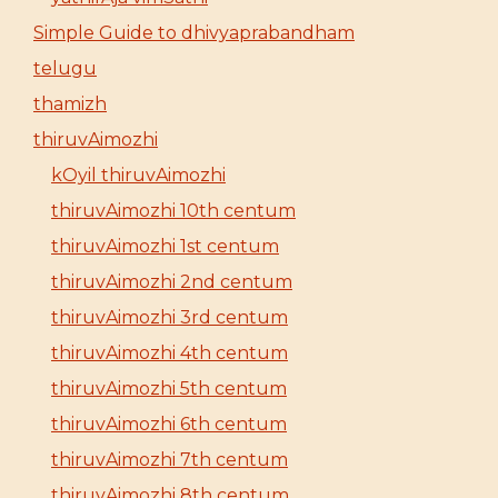
Simple Guide to dhivyaprabandham
telugu
thamizh
thiruvAimozhi
kOyil thiruvAimozhi
thiruvAimozhi 10th centum
thiruvAimozhi 1st centum
thiruvAimozhi 2nd centum
thiruvAimozhi 3rd centum
thiruvAimozhi 4th centum
thiruvAimozhi 5th centum
thiruvAimozhi 6th centum
thiruvAimozhi 7th centum
thiruvAimozhi 8th centum