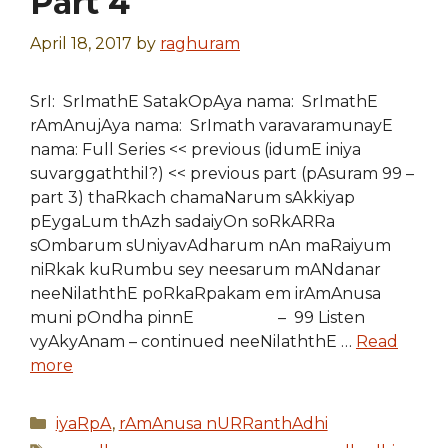
Part 4
April 18, 2017
by
raghuram
SrI: SrImathE SatakOpAya nama: SrImathE
rAmAnujAya nama: SrImath varavaramunayE
nama: Full Series << previous (idumE iniya
suvarggaththil?) << previous part (pAsuram 99 –
part 3) thaRkach chamaNarum sAkkiyap
pEygaLum thAzh sadaiyOn soRkARRa
sOmbarum sUniyavAdharum nAn maRaiyum
niRkak kuRumbu sey neesarum mANdanar
neeNilaththE poRkaRpakam em irAmAnusa
muni pOndha pinnE – 99 Listen
vyAkyAnam – continued neeNilaththE …
Read
more
Categories
iyaRpA
,
rAmAnusa nURRanthAdhi