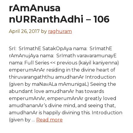
rAmAnusa
nURRanthAdhi – 106
April 26, 2017
by
raghuram
SrI: SrImathE SatakOpAya nama: SrImathE
rAmAnujAya nama: SrImath varavaramunayE
nama: Full Series << previous (kaiyil kaniyenna)
emperumAnAr residing in the divine heart of
thiruvarangaththu amudhanAr Introduction
(given by maNavALa mAmunigaL) Seeing the
abundant love amudhanAr has towards
emperumAnAr, emperumAnAr greatly loved
amudhananAr’s divine mind, and seeing that,
amudhanAr is happily divining this. Introduction
(given by …
Read more