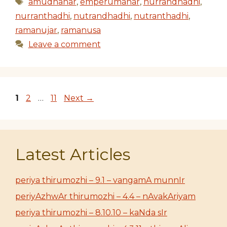
Tags
amudhanar
,
emperumanar
,
nurrandhadhi
,
nurranthadhi
,
nutrandhadhi
,
nutranthadhi
,
ramanujar
,
ramanusa
Leave a comment
Page
Page
Page
1
2
…
11
Next
→
Latest Articles
periya thirumozhi – 9.1 – vangamA munnIr
periyAzhwAr thirumozhi – 4.4 – nAvakAriyam
periya thirumozhi – 8.10.10 – kaNda sIr