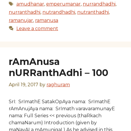
Tags
amudhanar
,
emperumanar
,
nurrandhadhi
,
nurranthadhi
,
nutrandhadhi
,
nutranthadhi
,
ramanujar
,
ramanusa
Leave a comment
rAmAnusa
nURRanthAdhi – 100
April 19, 2017
by
raghuram
SrI: SrImathE SatakOpAya nama: SrImathE
rAmAnujAya nama: SrImath varavaramunayE
nama: Full Series << previous (thaRkach
chamaNarum) Introduction (given by
maNavALa mAmunigaL) As he advised in this