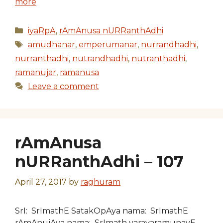
more
Categories
iyaRpA
,
rAmAnusa nURRanthAdhi
Tags
amudhanar
,
emperumanar
,
nurrandhadhi
,
nurranthadhi
,
nutrandhadhi
,
nutranthadhi
,
ramanujar
,
ramanusa
Leave a comment
rAmAnusa
nURRanthAdhi – 107
April 27, 2017
by
raghuram
SrI: SrImathE SatakOpAya nama: SrImathE
rAmAnujAya nama: SrImath varavaramunayE