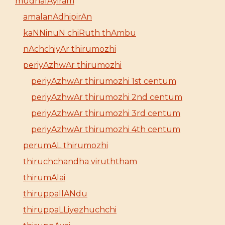
mudhalAyiram
amalanAdhipirAn
kaNNinuN chiRuth thAmbu
nAchchiyAr thirumozhi
periyAzhwAr thirumozhi
periyAzhwAr thirumozhi 1st centum
periyAzhwAr thirumozhi 2nd centum
periyAzhwAr thirumozhi 3rd centum
periyAzhwAr thirumozhi 4th centum
perumAL thirumozhi
thiruchchandha viruththam
thirumAlai
thiruppallANdu
thiruppaLLiyezhuchchi