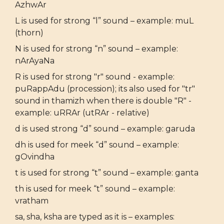
AzhwAr
L is used for strong “l” sound – example: muL
(thorn)
N is used for strong “n” sound – example:
nArAyaNa
R is used for strong "r" sound - example:
puRappAdu (procession); its also used for "tr"
sound in thamizh when there is double "R" -
example: uRRAr (utRAr - relative)
d is used strong “d” sound – example: garuda
dh is used for meek “d” sound – example:
gOvindha
t is used for strong “t” sound – example: ganta
th is used for meek “t” sound – example:
vratham
sa, sha, ksha are typed as it is – examples: