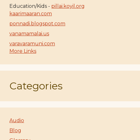
Education/Kids -
pillai.koyil.org
kaarimaaran.com
ponnadi.blogspot.com
vanamamalai.us
varavaramuni.com
More Links
Categories
Audio
Blog