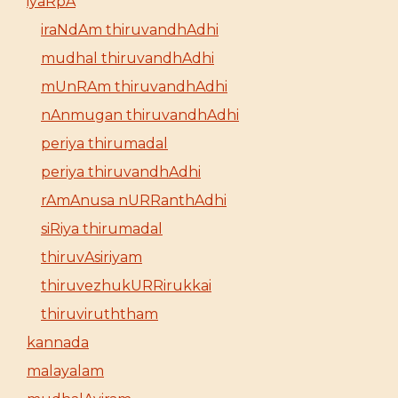
iyaRpA
iraNdAm thiruvandhAdhi
mudhal thiruvandhAdhi
mUnRAm thiruvandhAdhi
nAnmugan thiruvandhAdhi
periya thirumadal
periya thiruvandhAdhi
rAmAnusa nURRanthAdhi
siRiya thirumadal
thiruvAsiriyam
thiruvezhukURRirukkai
thiruviruththam
kannada
malayalam