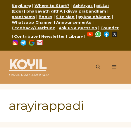
Skip
Koyil.org
|
Where to Start?
|
AchAryas
|
piLLai
to
(Edu)
|
bhagavath gIthA
|
divya prabandham
|
content
granthams
|
Books
|
Site Map
|
gyAna dhAnam
|
Whatsapp Channel
|
Announcements
|
Feedback/Gratitude
|
Ask us a question
|
Founder
YouTube
WhatsApp
Faceboo
X
|
Contribute
|
Newsletter
|
Library
|
Instagram
Telegram
Google
Mail
KOYIL
Menu
DIVYA PRABANDHAM
arayirappadi