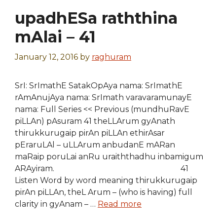
upadhESa raththina
mAlai – 41
January 12, 2016
by
raghuram
SrI: SrImathE SatakOpAya nama: SrImathE
rAmAnujAya nama: SrImath varavaramunayE
nama: Full Series << Previous (mundhuRavE
piLLAn) pAsuram 41 theLLArum gyAnath
thirukkurugaip pirAn piLLAn ethirAsar
pEraruLAl – uLLArum anbudanE mARan
maRaip poruLai anRu uraiththadhu inbamigum
ARAyiram. 41
Listen Word by word meaning thirukkurugaip
pirAn piLLAn, theL Arum – (who is having) full
clarity in gyAnam – …
Read more