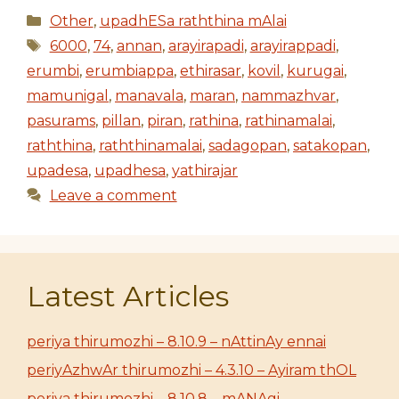
Categories
Other
,
upadhESa raththina mAlai
Tags
6000
,
74
,
annan
,
arayirapadi
,
arayirappadi
,
erumbi
,
erumbiappa
,
ethirasar
,
kovil
,
kurugai
,
mamunigal
,
manavala
,
maran
,
nammazhvar
,
pasurams
,
pillan
,
piran
,
rathina
,
rathinamalai
,
raththina
,
raththinamalai
,
sadagopan
,
satakopan
,
upadesa
,
upadhesa
,
yathirajar
Leave a comment
Latest Articles
periya thirumozhi – 8.10.9 – nAttinAy ennai
periyAzhwAr thirumozhi – 4.3.10 – Ayiram thOL
periya thirumozhi – 8.10.8 – mANAgi