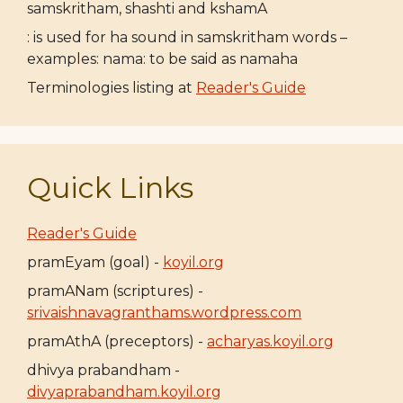
samskritham, shashti and kshamA
: is used for ha sound in samskritham words –
examples: nama: to be said as namaha
Terminologies listing at
Reader's Guide
Quick Links
Reader's Guide
pramEyam (goal) -
koyil.org
pramANam (scriptures) -
srivaishnavagranthams.wordpress.com
pramAthA (preceptors) -
acharyas.koyil.org
dhivya prabandham -
divyaprabandham.koyil.org