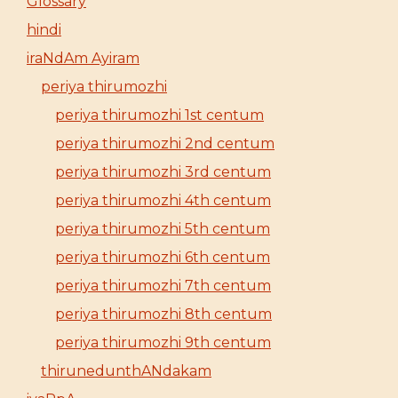
Glossary
hindi
iraNdAm Ayiram
periya thirumozhi
periya thirumozhi 1st centum
periya thirumozhi 2nd centum
periya thirumozhi 3rd centum
periya thirumozhi 4th centum
periya thirumozhi 5th centum
periya thirumozhi 6th centum
periya thirumozhi 7th centum
periya thirumozhi 8th centum
periya thirumozhi 9th centum
thirunedunthANdakam