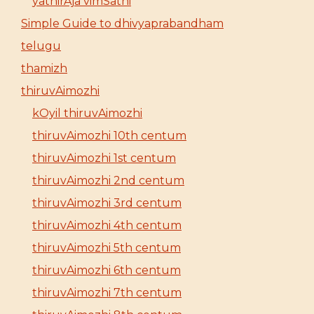
yathirAja vimSathi
Simple Guide to dhivyaprabandham
telugu
thamizh
thiruvAimozhi
kOyil thiruvAimozhi
thiruvAimozhi 10th centum
thiruvAimozhi 1st centum
thiruvAimozhi 2nd centum
thiruvAimozhi 3rd centum
thiruvAimozhi 4th centum
thiruvAimozhi 5th centum
thiruvAimozhi 6th centum
thiruvAimozhi 7th centum