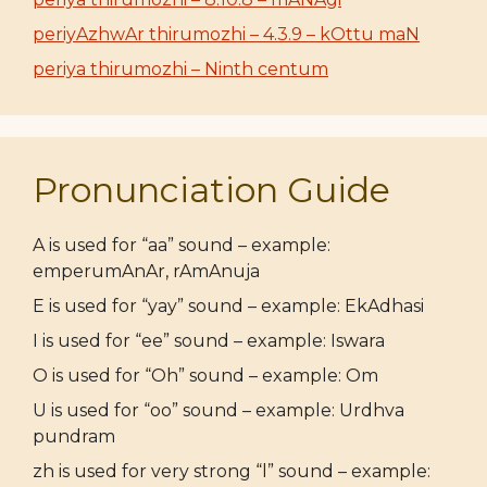
periyAzhwAr thirumozhi – 4.3.9 – kOttu maN
periya thirumozhi – Ninth centum
Pronunciation Guide
A is used for “aa” sound – example:
emperumAnAr, rAmAnuja
E is used for “yay” sound – example: EkAdhasi
I is used for “ee” sound – example: Iswara
O is used for “Oh” sound – example: Om
U is used for “oo” sound – example: Urdhva
pundram
zh is used for very strong “l” sound – example: