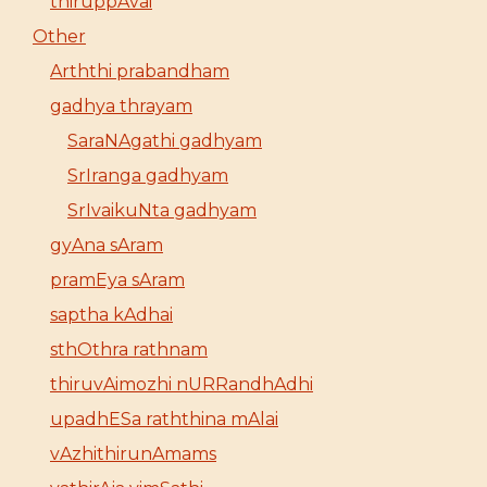
thiruppAvai
Other
Arththi prabandham
gadhya thrayam
SaraNAgathi gadhyam
SrIranga gadhyam
SrIvaikuNta gadhyam
gyAna sAram
pramEya sAram
saptha kAdhai
sthOthra rathnam
thiruvAimozhi nURRandhAdhi
upadhESa raththina mAlai
vAzhithirunAmams