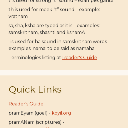
t is used for strong “t” sound – example: ganta
th is used for meek “t” sound – example:
vratham
sa, sha, ksha are typed as it is – examples:
samskritham, shashti and kshamA
: is used for ha sound in samskritham words –
examples: nama: to be said as namaha
Terminologies listing at
Reader's Guide
Quick Links
Reader's Guide
pramEyam (goal) -
koyil.org
pramANam (scriptures) -