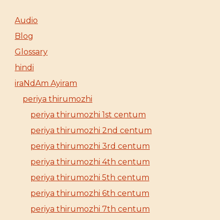
Audio
Blog
Glossary
hindi
iraNdAm Ayiram
periya thirumozhi
periya thirumozhi 1st centum
periya thirumozhi 2nd centum
periya thirumozhi 3rd centum
periya thirumozhi 4th centum
periya thirumozhi 5th centum
periya thirumozhi 6th centum
periya thirumozhi 7th centum