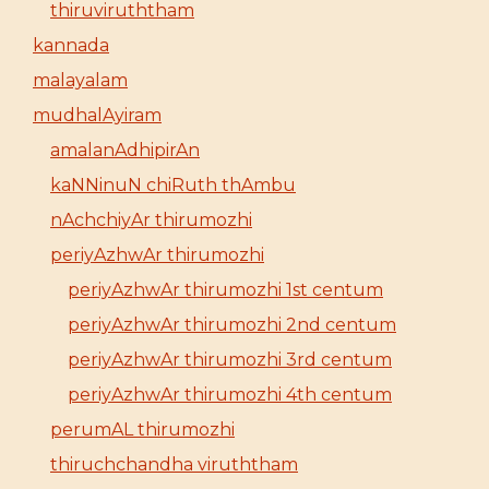
thiruviruththam
kannada
malayalam
mudhalAyiram
amalanAdhipirAn
kaNNinuN chiRuth thAmbu
nAchchiyAr thirumozhi
periyAzhwAr thirumozhi
periyAzhwAr thirumozhi 1st centum
periyAzhwAr thirumozhi 2nd centum
periyAzhwAr thirumozhi 3rd centum
periyAzhwAr thirumozhi 4th centum
perumAL thirumozhi
thiruchchandha viruththam