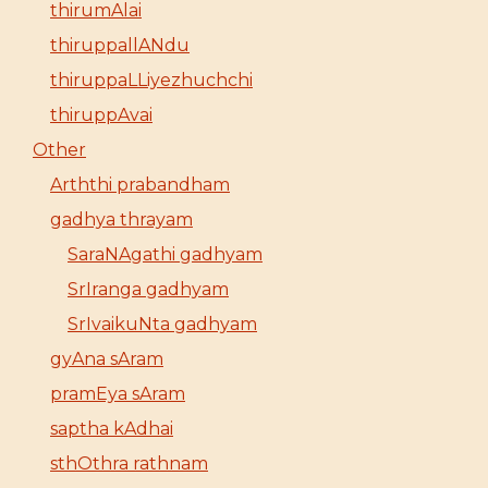
thirumAlai
thiruppallANdu
thiruppaLLiyezhuchchi
thiruppAvai
Other
Arththi prabandham
gadhya thrayam
SaraNAgathi gadhyam
SrIranga gadhyam
SrIvaikuNta gadhyam
gyAna sAram
pramEya sAram
saptha kAdhai
sthOthra rathnam