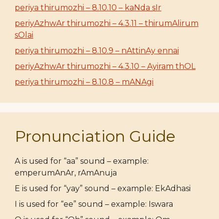
periya thirumozhi – 8.10.10 – kaNda sIr
periyAzhwAr thirumozhi – 4.3.11 – thirumAlirum
sOlai
periya thirumozhi – 8.10.9 – nAttinAy ennai
periyAzhwAr thirumozhi – 4.3.10 – Ayiram thOL
periya thirumozhi – 8.10.8 – mANAgi
Pronunciation Guide
A is used for “aa” sound – example:
emperumAnAr, rAmAnuja
E is used for “yay” sound – example: EkAdhasi
I is used for “ee” sound – example: Iswara