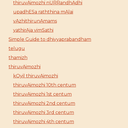
thiruvAimozhi nURRandhAdhi
upadhESa raththina mAlai
vAzhithirunAmams
yathirAja vimSathi
Simple Guide to dhivyaprabandham
telugu
thamizh
thiruvAimozhi
kOyil thiruvAimozhi
thiruvAimozhi 10th centum
thiruvAimozhi 1st centum
thiruvAimozhi 2nd centum
thiruvAimozhi 3rd centum
thiruvAimozhi 4th centum