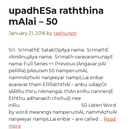
upadhESa raththina
mAlai – 50
January 21, 2016
by
raghuram
SrI: SrImathE SatakOpAya nama: SrImathE
rAmAnujAya nama: SrImath varavaramunayE
nama: Full Series << Previous (Angavar pAl
peRRa) pAsuram 50 namperumAL
nammAzhvAr nanjeeyar nampiLLai enbar
avaravar tham ERRaththAl – anbu udaiyOr
sARRu thiru nAmangaL thAn enRu nannenjE
Eththu adhanaich chollu(i) nee
inRu. 50 Listen Word
by word meanings namperumAL nammAzhvAr
nanjeeyar nampiLLai enbar – are called …
Read
more