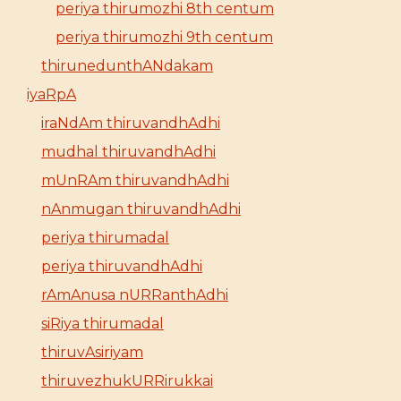
periya thirumozhi 8th centum
periya thirumozhi 9th centum
thirunedunthANdakam
iyaRpA
iraNdAm thiruvandhAdhi
mudhal thiruvandhAdhi
mUnRAm thiruvandhAdhi
nAnmugan thiruvandhAdhi
periya thirumadal
periya thiruvandhAdhi
rAmAnusa nURRanthAdhi
siRiya thirumadal
thiruvAsiriyam
thiruvezhukURRirukkai