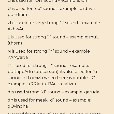
O is used for “Oh” sound – example: Om
U is used for “oo” sound – example: Urdhva
pundram
zh is used for very strong “l” sound – example:
AzhwAr
L is used for strong “l” sound – example: muL
(thorn)
N is used for strong “n” sound – example:
nArAyaNa
R is used for strong "r" sound - example:
puRappAdu (procession); its also used for "tr"
sound in thamizh when there is double "R" -
example: uRRAr (utRAr - relative)
d is used strong “d” sound – example: garuda
dh is used for meek “d” sound – example:
gOvindha