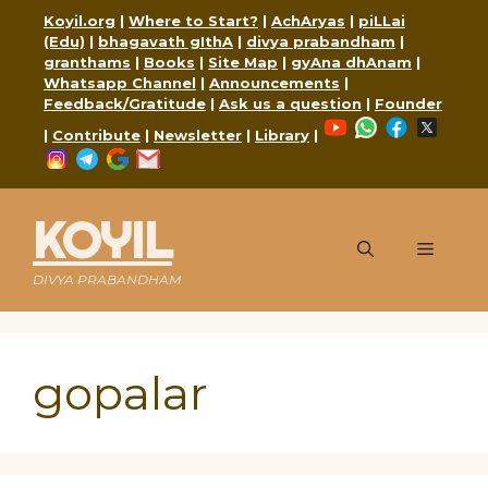
Skip
Koyil.org
|
Where to Start?
|
AchAryas
|
piLLai
to
(Edu)
|
bhagavath gIthA
|
divya prabandham
|
content
granthams
|
Books
|
Site Map
|
gyAna dhAnam
|
Whatsapp Channel
|
Announcements
|
Feedback/Gratitude
|
Ask us a question
|
Founder
YouTube
WhatsApp
Faceboo
X
|
Contribute
|
Newsletter
|
Library
|
Instagram
Telegram
Google
Mail
KOYIL
Menu
DIVYA PRABANDHAM
gopalar