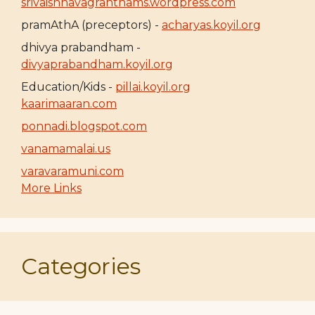
srivaishnavagranthams.wordpress.com
pramAthA (preceptors) -
acharyas.koyil.org
dhivya prabandham -
divyaprabandham.koyil.org
Education/Kids -
pillai.koyil.org
kaarimaaran.com
ponnadi.blogspot.com
vanamamalai.us
varavaramuni.com
More Links
Categories