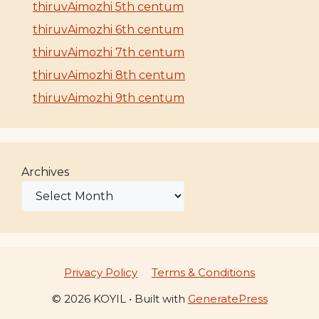
thiruvAimozhi 5th centum
thiruvAimozhi 6th centum
thiruvAimozhi 7th centum
thiruvAimozhi 8th centum
thiruvAimozhi 9th centum
Archives
Privacy Policy
Terms & Conditions
© 2026 KOYIL
• Built with
GeneratePress