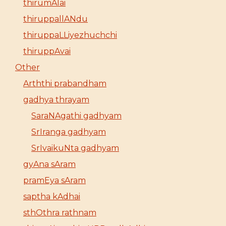
thirumAlai
thiruppallANdu
thiruppaLLiyezhuchchi
thiruppAvai
Other
Arththi prabandham
gadhya thrayam
SaraNAgathi gadhyam
SrIranga gadhyam
SrIvaikuNta gadhyam
gyAna sAram
pramEya sAram
saptha kAdhai
sthOthra rathnam