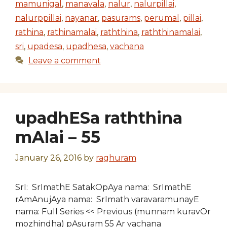
mamunigal
,
manavala
,
nalur
,
nalurpillai
,
nalurppillai
,
nayanar
,
pasurams
,
perumal
,
pillai
,
rathina
,
rathinamalai
,
raththina
,
raththinamalai
,
sri
,
upadesa
,
upadhesa
,
vachana
Leave a comment
upadhESa raththina
mAlai – 55
January 26, 2016
by
raghuram
SrI: SrImathE SatakOpAya nama: SrImathE
rAmAnujAya nama: SrImath varavaramunayE
nama: Full Series << Previous (munnam kuravOr
mozhindha) pAsuram 55 Ar vachana