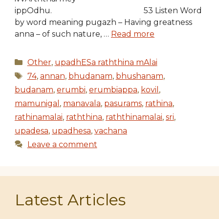
ippOdhu. 53 Listen Word
by word meaning pugazh – Having greatness
anna – of such nature, …
Read more
Categories
Other
,
upadhESa raththina mAlai
Tags
74
,
annan
,
bhudanam
,
bhushanam
,
budanam
,
erumbi
,
erumbiappa
,
kovil
,
mamunigal
,
manavala
,
pasurams
,
rathina
,
rathinamalai
,
raththina
,
raththinamalai
,
sri
,
upadesa
,
upadhesa
,
vachana
Leave a comment
Latest Articles