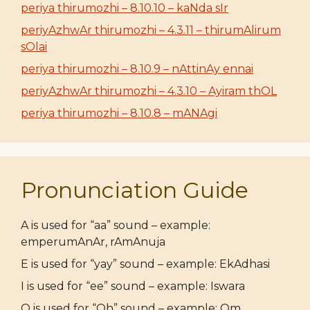
periya thirumozhi – 8.10.10 – kaNda sIr
periyAzhwAr thirumozhi – 4.3.11 – thirumAlirum
sOlai
periya thirumozhi – 8.10.9 – nAttinAy ennai
periyAzhwAr thirumozhi – 4.3.10 – Ayiram thOL
periya thirumozhi – 8.10.8 – mANAgi
Pronunciation Guide
A is used for “aa” sound – example:
emperumAnAr, rAmAnuja
E is used for “yay” sound – example: EkAdhasi
I is used for “ee” sound – example: Iswara
O is used for “Oh” sound – example: Om