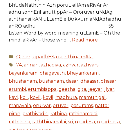
bhUdaNaththin Azh poruL ellAm aRivAr Ar
adhu sonnEril anuttippAr – Ororuvar uNdAgil
aththanai kAN uLLamE ellArkkum aNdAdhadhu
anRO adhu. 55
Listen Word by word meaning uLLamE – Oh the
mind! aRivAr – those who …
Read more
Categories
Other
,
upadhESa raththina mAlai
Tags
74
,
annan
,
azhagiya
,
azhvar
,
azhvars
,
bayankaram
,
bhagavath
,
bhayankaram
,
bhushanam
,
bushanam
,
dasar
,
dhaasar
,
dhasar
,
erumbi
,
erumbiappa
,
geetha
,
gita
,
jeeyar
,
jIyar
,
kavi
,
koil
,
kovil
,
koyil
,
madhura
,
mamunigal
,
manavala
,
orurvar
,
oruvar
,
pasurams
,
pattar
,
piran
,
prathivadhi
,
rathina
,
rathinamalai
,
raththina
,
raththinamalai
,
sri
,
upadesa
,
upadhesa
,
vachana
,
vaishnava