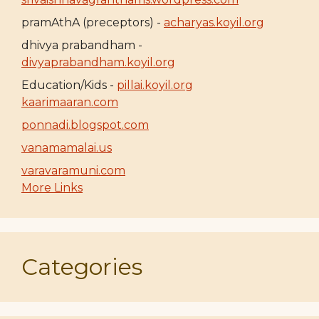
pramAthA (preceptors) -
acharyas.koyil.org
dhivya prabandham -
divyaprabandham.koyil.org
Education/Kids -
pillai.koyil.org
kaarimaaran.com
ponnadi.blogspot.com
vanamamalai.us
varavaramuni.com
More Links
Categories