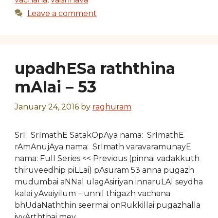
Leave a comment
upadhESa raththina
mAlai – 53
January 24, 2016
by
raghuram
SrI: SrImathE SatakOpAya nama: SrImathE
rAmAnujAya nama: SrImath varavaramunayE
nama: Full Series << Previous (pinnai vadakkuth
thiruveedhip piLLai) pAsuram 53 anna pugazh
mudumbai aNNal ulagAsiriyan innaruLAl seydha
kalai yAvaiyilum – unnil thigazh vachana
bhUdaNaththin seermai onRukkillai pugazhalla
ivvArththai mey