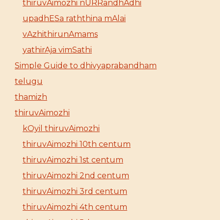
thiruvAimozhi nURRandhAdhi
upadhESa raththina mAlai
vAzhithirunAmams
yathirAja vimSathi
Simple Guide to dhivyaprabandham
telugu
thamizh
thiruvAimozhi
kOyil thiruvAimozhi
thiruvAimozhi 10th centum
thiruvAimozhi 1st centum
thiruvAimozhi 2nd centum
thiruvAimozhi 3rd centum
thiruvAimozhi 4th centum