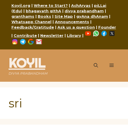
Skip
Koyil.org
|
Where to Start?
|
AchAryas
|
piLLai
to
(Edu)
|
bhagavath gIthA
|
divya prabandham
|
content
granthams
|
Books
|
Site Map
|
gyAna dhAnam
|
Whatsapp Channel
|
Announcements
|
Feedback/Gratitude
|
Ask us a question
|
Founder
YouTube
WhatsApp
Faceboo
X
|
Contribute
|
Newsletter
|
Library
|
Instagram
Telegram
Google
Mail
KOYIL
Menu
DIVYA PRABANDHAM
sri