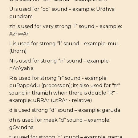
U is used for “oo” sound – example: Urdhva
pundram
zh is used for very strong “l” sound – example:
AzhwAr
L is used for strong “l” sound – example: muL
(thorn)
N is used for strong “n” sound – example:
nArAyaNa
R is used for strong "r" sound - example:
puRappAdu (procession); its also used for "tr"
sound in thamizh when there is double "R" -
example: uRRAr (utRAr - relative)
d is used strong “d” sound – example: garuda
dh is used for meek “d” sound – example:
gOvindha
t is used for strong “t” sound – example: ganta