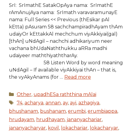
SrI: SrImathE SatakOpAya nama: SrImathE
rAmAnujAya nama: SrImath varavaramunayE
nama: Full Series << Previous (thEsikar pAl
kEtta) pAsuram 58 sachchampiradhAyam thAm
udaiyOr kEttakkAl mechchum viyAkkiyai(gal)
[thAn] uNdAgil – nachchi adhikariyum neer
vachana bhUdaNaththukku aRRa madhi
udaiyeer maththiyaththarAy.
58 Listen Word by word meaning
uNdAgil – If available viyAkkiyai thAn – that is,
the vyAkyAnams (for …
Read more
Categories
Other
,
upadhESa raththina mAlai
Tags
74
,
acharya
,
annan
,
ay
,
ayi
,
azhagiya
,
bhushanam
,
bushanam
,
erumbi
,
erumbiappa
,
hrudayam
,
hrudhayam
,
jananyachariar
,
jananyacharyar
,
kovil
,
lokachariar
,
lokacharyar
,