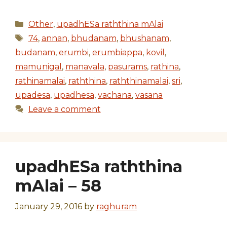
Categories
Other
,
upadhESa raththina mAlai
Tags
74
,
annan
,
bhudanam
,
bhushanam
,
budanam
,
erumbi
,
erumbiappa
,
kovil
,
mamunigal
,
manavala
,
pasurams
,
rathina
,
rathinamalai
,
raththina
,
raththinamalai
,
sri
,
upadesa
,
upadhesa
,
vachana
,
vasana
Leave a comment
upadhESa raththina
mAlai – 58
January 29, 2016
by
raghuram