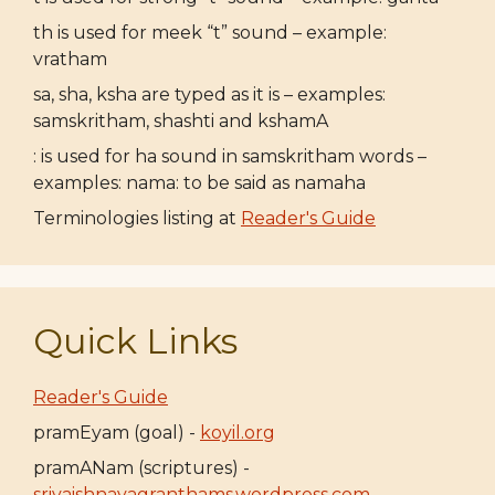
th is used for meek “t” sound – example:
vratham
sa, sha, ksha are typed as it is – examples:
samskritham, shashti and kshamA
: is used for ha sound in samskritham words –
examples: nama: to be said as namaha
Terminologies listing at
Reader's Guide
Quick Links
Reader's Guide
pramEyam (goal) -
koyil.org
pramANam (scriptures) -
srivaishnavagranthams.wordpress.com