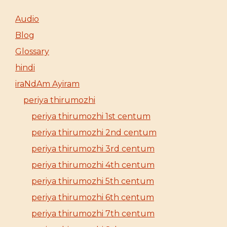
Audio
Blog
Glossary
hindi
iraNdAm Ayiram
periya thirumozhi
periya thirumozhi 1st centum
periya thirumozhi 2nd centum
periya thirumozhi 3rd centum
periya thirumozhi 4th centum
periya thirumozhi 5th centum
periya thirumozhi 6th centum
periya thirumozhi 7th centum