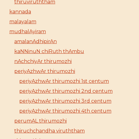
thiruviruththam
kannada
malayalam
mudhalAyiram
amalanAdhipirAn
kaNNinuN chiRuth thAmbu
nAchchiyAr thirumozhi
periyAzhwAr thirumozhi
periyAzhwAr thirumozhi 1st centum
periyAzhwAr thirumozhi 2nd centum
periyAzhwAr thirumozhi 3rd centum
periyAzhwAr thirumozhi 4th centum
perumAL thirumozhi
thiruchchandha viruththam