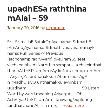
upadhESa raththina
mAlai – 59
January 30, 2016
by
raghuram
SrI: SrImathE SatakOpAya nama: SrImathE
rAmAnujAya nama: SrImath varavaramunayE
nama: Full Series << Previous
(sachchampiradhAyam) pAsuram 59 seer
vachana bhUdaNaththin semporuLaich chindhai
thannAl thERilumAm vAy koNdu cheppilumAm
– AriyargAL enthanakku nALum inidhAgA
ninRadhu aiyO unthamakku evvinbam
uLadhAm 59 Listen
Word by word meaning AriyargAL – Oh
AchAryas! thERilumAm – knowing/exploring
(sindhai thannAl) – in mind …
Read more