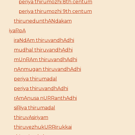
periya thirumozhi 8th centum
periya thirumozhi 9th centum
thirunedunthANdakam
iyaRpA
iraNdAm thiruvandhAdhi
mudhal thiruvandhAdhi
mUnRAm thiruvandhAdhi
nAnmugan thiruvandhAdhi
periya thirumadal
periya thiruvandhAdhi
rAmAnusa nURRanthAdhi
siRiya thirumadal
thiruvAsiriyam
thiruvezhukURRirukkai