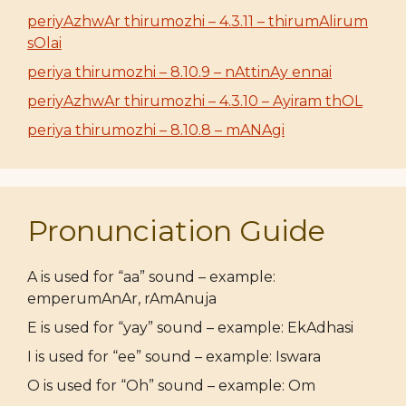
periyAzhwAr thirumozhi – 4.3.11 – thirumAlirum
sOlai
periya thirumozhi – 8.10.9 – nAttinAy ennai
periyAzhwAr thirumozhi – 4.3.10 – Ayiram thOL
periya thirumozhi – 8.10.8 – mANAgi
Pronunciation Guide
A is used for “aa” sound – example:
emperumAnAr, rAmAnuja
E is used for “yay” sound – example: EkAdhasi
I is used for “ee” sound – example: Iswara
O is used for “Oh” sound – example: Om