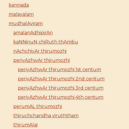
kannada
malayalam
mudhalAyiram
amalanAdhipirAn
kaNNinuN chiRuth thAmbu
nAchchiyAr thirumozhi
periyAzhwAr thirumozhi
periyAzhwAr thirumozhi 1st centum
periyAzhwAr thirumozhi 2nd centum
periyAzhwAr thirumozhi 3rd centum
periyAzhwAr thirumozhi 4th centum
perumAL thirumozhi
thiruchchandha viruththam
thirumAlai