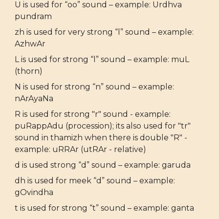
U is used for “oo” sound – example: Urdhva
pundram
zh is used for very strong “l” sound – example:
AzhwAr
L is used for strong “l” sound – example: muL
(thorn)
N is used for strong “n” sound – example:
nArAyaNa
R is used for strong "r" sound - example:
puRappAdu (procession); its also used for "tr"
sound in thamizh when there is double "R" -
example: uRRAr (utRAr - relative)
d is used strong “d” sound – example: garuda
dh is used for meek “d” sound – example:
gOvindha
t is used for strong “t” sound – example: ganta