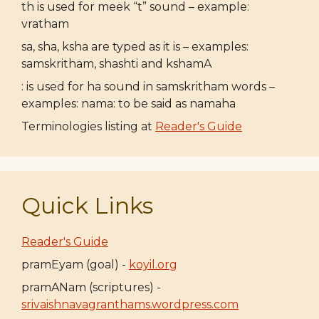
th is used for meek “t” sound – example:
vratham
sa, sha, ksha are typed as it is – examples:
samskritham, shashti and kshamA
: is used for ha sound in samskritham words –
examples: nama: to be said as namaha
Terminologies listing at
Reader's Guide
Quick Links
Reader's Guide
pramEyam (goal) -
koyil.org
pramANam (scriptures) -
srivaishnavagranthams.wordpress.com