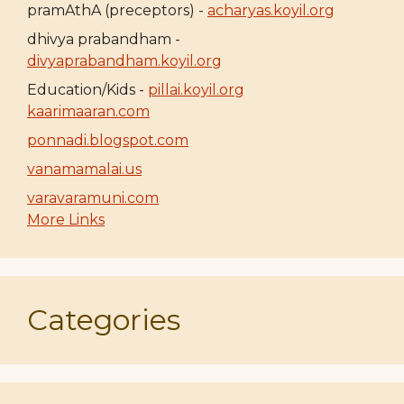
pramAthA (preceptors) -
acharyas.koyil.org
dhivya prabandham -
divyaprabandham.koyil.org
Education/Kids -
pillai.koyil.org
kaarimaaran.com
ponnadi.blogspot.com
vanamamalai.us
varavaramuni.com
More Links
Categories