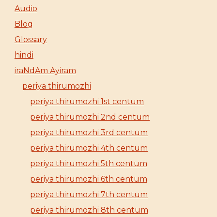
Audio
Blog
Glossary
hindi
iraNdAm Ayiram
periya thirumozhi
periya thirumozhi 1st centum
periya thirumozhi 2nd centum
periya thirumozhi 3rd centum
periya thirumozhi 4th centum
periya thirumozhi 5th centum
periya thirumozhi 6th centum
periya thirumozhi 7th centum
periya thirumozhi 8th centum