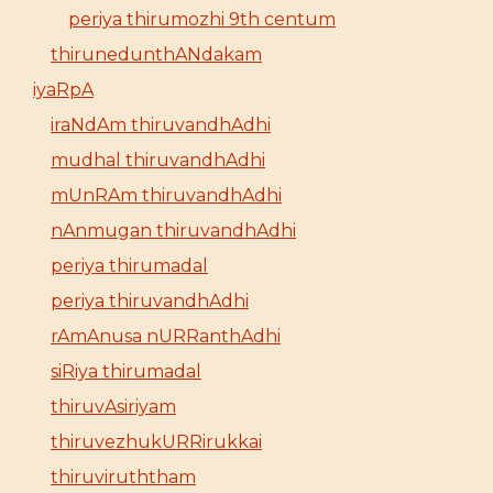
periya thirumozhi 9th centum
thirunedunthANdakam
iyaRpA
iraNdAm thiruvandhAdhi
mudhal thiruvandhAdhi
mUnRAm thiruvandhAdhi
nAnmugan thiruvandhAdhi
periya thirumadal
periya thiruvandhAdhi
rAmAnusa nURRanthAdhi
siRiya thirumadal
thiruvAsiriyam
thiruvezhukURRirukkai
thiruviruththam