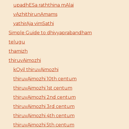
upadhESa raththina mAlai
vAzhithirunAmams
yathirAja vimSathi
Simple Guide to dhivyaprabandham
telugu
thamizh
thiruvAimozhi
kOyil thiruvAimozhi
thiruvAimozhi 10th centum
thiruvAimozhi 1st centum
thiruvAimozhi 2nd centum
thiruvAimozhi 3rd centum
thiruvAimozhi 4th centum
thiruvAimozhi 5th centum