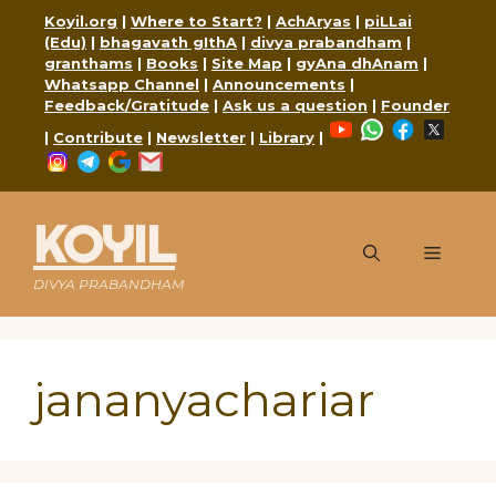
Skip
Koyil.org
|
Where to Start?
|
AchAryas
|
piLLai
to
(Edu)
|
bhagavath gIthA
|
divya prabandham
|
content
granthams
|
Books
|
Site Map
|
gyAna dhAnam
|
Whatsapp Channel
|
Announcements
|
Feedback/Gratitude
|
Ask us a question
|
Founder
YouTube
WhatsApp
Faceboo
X
|
Contribute
|
Newsletter
|
Library
|
Instagram
Telegram
Google
Mail
KOYIL
Menu
DIVYA PRABANDHAM
jananyachariar