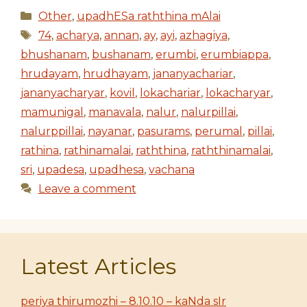
Categories
Other
,
upadhESa raththina mAlai
Tags
74
,
acharya
,
annan
,
ay
,
ayi
,
azhagiya
,
bhushanam
,
bushanam
,
erumbi
,
erumbiappa
,
hrudayam
,
hrudhayam
,
jananyachariar
,
jananyacharyar
,
kovil
,
lokachariar
,
lokacharyar
,
mamunigal
,
manavala
,
nalur
,
nalurpillai
,
nalurppillai
,
nayanar
,
pasurams
,
perumal
,
pillai
,
rathina
,
rathinamalai
,
raththina
,
raththinamalai
,
sri
,
upadesa
,
upadhesa
,
vachana
Leave a comment
Latest Articles
periya thirumozhi – 8.10.10 – kaNda sIr