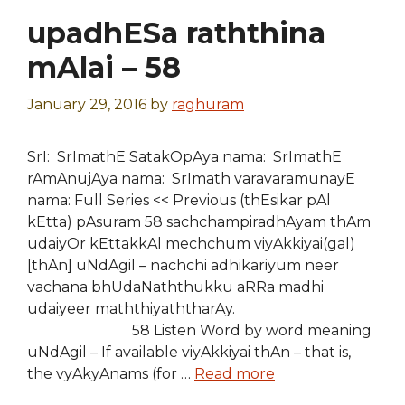
upadhESa raththina
mAlai – 58
January 29, 2016
by
raghuram
SrI: SrImathE SatakOpAya nama: SrImathE
rAmAnujAya nama: SrImath varavaramunayE
nama: Full Series << Previous (thEsikar pAl
kEtta) pAsuram 58 sachchampiradhAyam thAm
udaiyOr kEttakkAl mechchum viyAkkiyai(gal)
[thAn] uNdAgil – nachchi adhikariyum neer
vachana bhUdaNaththukku aRRa madhi
udaiyeer maththiyaththarAy.
58 Listen Word by word meaning
uNdAgil – If available viyAkkiyai thAn – that is,
the vyAkyAnams (for …
Read more