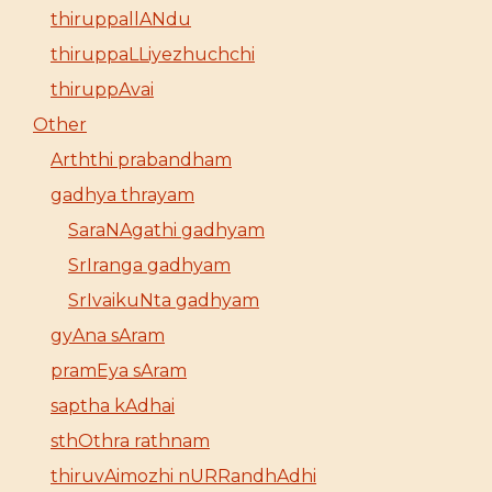
thiruppallANdu
thiruppaLLiyezhuchchi
thiruppAvai
Other
Arththi prabandham
gadhya thrayam
SaraNAgathi gadhyam
SrIranga gadhyam
SrIvaikuNta gadhyam
gyAna sAram
pramEya sAram
saptha kAdhai
sthOthra rathnam
thiruvAimozhi nURRandhAdhi