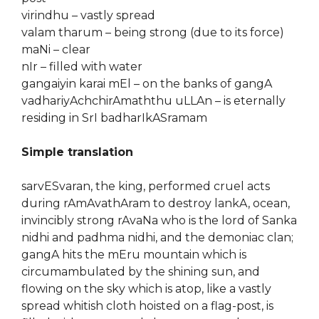
virindhu – vastly spread
valam tharum – being strong (due to its force)
maNi – clear
nIr – filled with water
gangaiyin karai mEl – on the banks of gangA
vadhariyAchchirAmaththu uLLAn – is eternally
residing in SrI badharIkASramam
Simple translation
sarvESvaran, the king, performed cruel acts
during rAmAvathAram to destroy lankA, ocean,
invincibly strong rAvaNa who is the lord of Sanka
nidhi and padhma nidhi, and the demoniac clan;
gangA hits the mEru mountain which is
circumambulated by the shining sun, and
flowing on the sky which is atop, like a vastly
spread whitish cloth hoisted on a flag-post, is