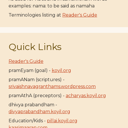
examples: nama: to be said as namaha
Terminologies listing at
Reader's Guide
Quick Links
Reader's Guide
pramEyam (goal) -
koyil.org
pramANam (scriptures) -
srivaishnavagranthams.wordpress.com
pramAthA (preceptors) -
acharyas.koyil.org
dhivya prabandham -
divyaprabandham.koyil.org
Education/Kids -
pillai.koyil.org
kaarimaaran.com