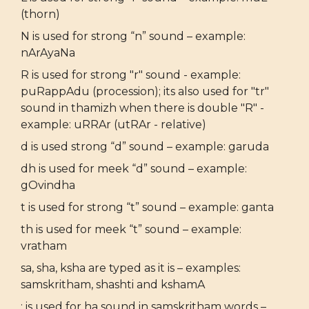
(thorn)
N is used for strong “n” sound – example:
nArAyaNa
R is used for strong "r" sound - example:
puRappAdu (procession); its also used for "tr"
sound in thamizh when there is double "R" -
example: uRRAr (utRAr - relative)
d is used strong “d” sound – example: garuda
dh is used for meek “d” sound – example:
gOvindha
t is used for strong “t” sound – example: ganta
th is used for meek “t” sound – example:
vratham
sa, sha, ksha are typed as it is – examples:
samskritham, shashti and kshamA
: is used for ha sound in samskritham words –