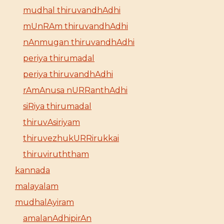
mudhal thiruvandhAdhi
mUnRAm thiruvandhAdhi
nAnmugan thiruvandhAdhi
periya thirumadal
periya thiruvandhAdhi
rAmAnusa nURRanthAdhi
siRiya thirumadal
thiruvAsiriyam
thiruvezhukURRirukkai
thiruviruththam
kannada
malayalam
mudhalAyiram
amalanAdhipirAn