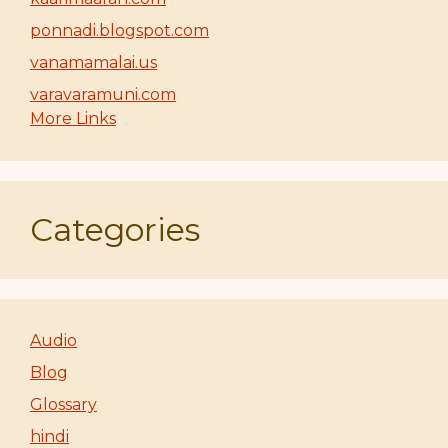
ponnadi.blogspot.com
vanamamalai.us
varavaramuni.com
More Links
Categories
Audio
Blog
Glossary
hindi