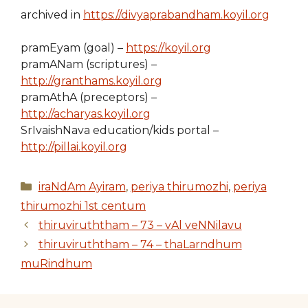
archived in
https://divyaprabandham.koyil.org
pramEyam (goal) –
https://koyil.org
pramANam (scriptures) –
http://granthams.koyil.org
pramAthA (preceptors) –
http://acharyas.koyil.org
SrIvaishNava education/kids portal –
http://pillai.koyil.org
Categories
iraNdAm Ayiram
,
periya thirumozhi
,
periya
thirumozhi 1st centum
thiruviruththam – 73 – vAl veNNilavu
thiruviruththam – 74 – thaLarndhum
muRindhum