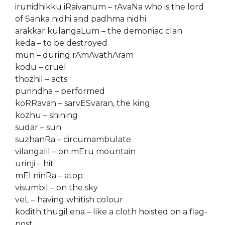
irunidhikku iRaivanum – rAvaNa who is the lord
of Sanka nidhi and padhma nidhi
arakkar kulangaLum – the demoniac clan
keda – to be destroyed
mun – during rAmAvathAram
kodu – cruel
thozhil – acts
purindha – performed
koRRavan – sarvESvaran, the king
kozhu – shining
sudar – sun
suzhanRa – circumambulate
vilangalil – on mEru mountain
urinji – hit
mEl ninRa – atop
visumbil – on the sky
veL – having whitish colour
kodith thugil ena – like a cloth hoisted on a flag-
post