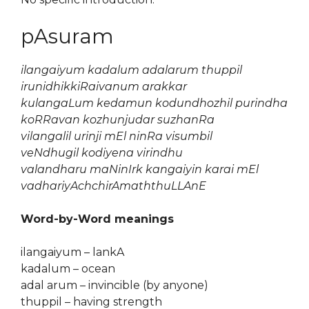
pAsuram
ilangaiyum kadalum adalarum thuppil
irunidhikkiRaivanum arakkar
kulangaLum kedamun kodundhozhil purindha
koRRavan kozhunjudar suzhanRa
vilangalil urinji mEl ninRa visumbil
veNdhugil kodiyena virindhu
valandharu maNinIrk kangaiyin karai mEl
vadhariyAchchirAmaththuLLAnE
Word-by-Word meanings
ilangaiyum – lankA
kadalum – ocean
adal arum – invincible (by anyone)
thuppil – having strength