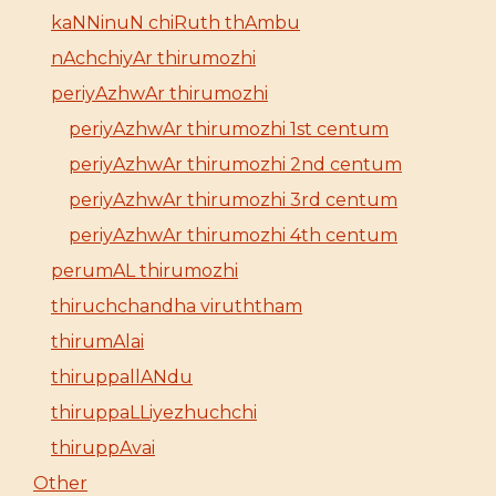
kaNNinuN chiRuth thAmbu
nAchchiyAr thirumozhi
periyAzhwAr thirumozhi
periyAzhwAr thirumozhi 1st centum
periyAzhwAr thirumozhi 2nd centum
periyAzhwAr thirumozhi 3rd centum
periyAzhwAr thirumozhi 4th centum
perumAL thirumozhi
thiruchchandha viruththam
thirumAlai
thiruppallANdu
thiruppaLLiyezhuchchi
thiruppAvai
Other