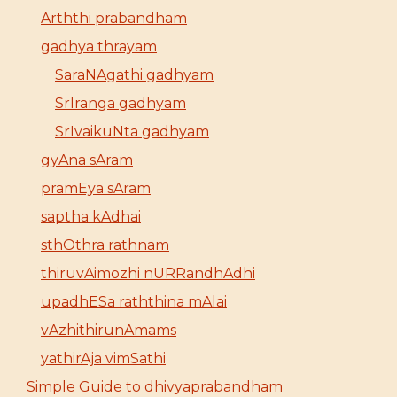
Arththi prabandham
gadhya thrayam
SaraNAgathi gadhyam
SrIranga gadhyam
SrIvaikuNta gadhyam
gyAna sAram
pramEya sAram
saptha kAdhai
sthOthra rathnam
thiruvAimozhi nURRandhAdhi
upadhESa raththina mAlai
vAzhithirunAmams
yathirAja vimSathi
Simple Guide to dhivyaprabandham