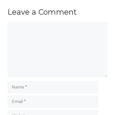
Leave a Comment
Comment
Name
Email
Website