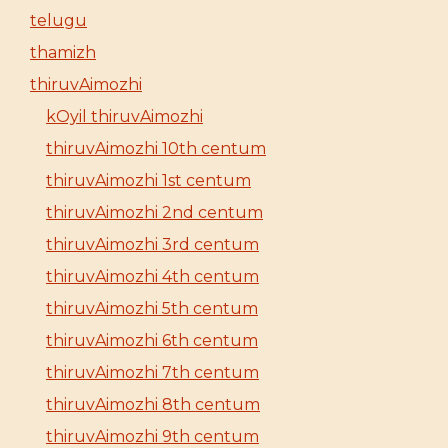
telugu
thamizh
thiruvAimozhi
kOyil thiruvAimozhi
thiruvAimozhi 10th centum
thiruvAimozhi 1st centum
thiruvAimozhi 2nd centum
thiruvAimozhi 3rd centum
thiruvAimozhi 4th centum
thiruvAimozhi 5th centum
thiruvAimozhi 6th centum
thiruvAimozhi 7th centum
thiruvAimozhi 8th centum
thiruvAimozhi 9th centum