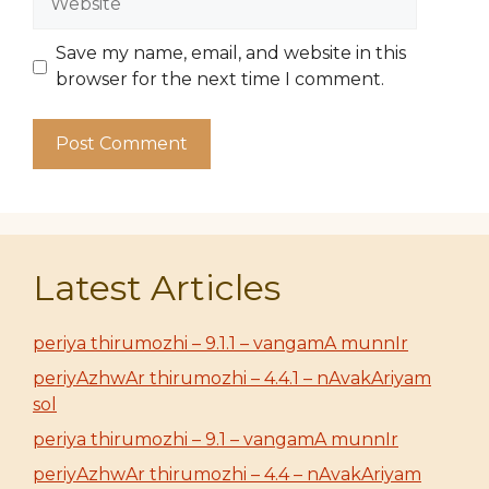
Save my name, email, and website in this
browser for the next time I comment.
Latest Articles
periya thirumozhi – 9.1.1 – vangamA munnIr
periyAzhwAr thirumozhi – 4.4.1 – nAvakAriyam
sol
periya thirumozhi – 9.1 – vangamA munnIr
periyAzhwAr thirumozhi – 4.4 – nAvakAriyam