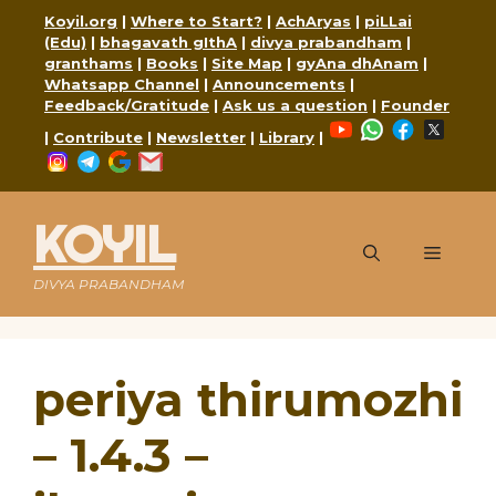
Skip
Koyil.org
|
Where to Start?
|
AchAryas
|
piLLai
to
(Edu)
|
bhagavath gIthA
|
divya prabandham
|
content
granthams
|
Books
|
Site Map
|
gyAna dhAnam
|
Whatsapp Channel
|
Announcements
|
Feedback/Gratitude
|
Ask us a question
|
Founder
YouTube
WhatsApp
Faceboo
X
|
Contribute
|
Newsletter
|
Library
|
Instagram
Telegram
Google
Mail
KOYIL
Menu
DIVYA PRABANDHAM
periya thirumozhi
– 1.4.3 –