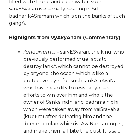
filled with strong and clear water; such
sarvESvaran is eternally residing in SrI
badharIkASramam which is on the banks of such
gangA.
Highlights from vyAkyAnam (Commentary)
ilangaiyum …
– sarvESvaran, the king, who
previously performed cruel acts to
destroy lankA which cannot be destroyed
by anyone, the ocean which is like a
protective layer for such lankA, rAvaNa
who has the ability to resist anyone’s
efforts to win over him and who is the
owner of Sanka nidhi and padhma nidhi
which were taken away from vaiSravaNa
(kubEra) after defeating him and the
demoniac clan which is rAvaNa’s strength,
and make them all bite the dust. It is said