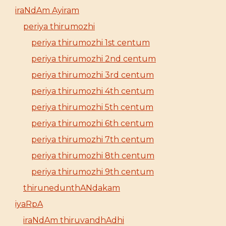
iraNdAm Ayiram
periya thirumozhi
periya thirumozhi 1st centum
periya thirumozhi 2nd centum
periya thirumozhi 3rd centum
periya thirumozhi 4th centum
periya thirumozhi 5th centum
periya thirumozhi 6th centum
periya thirumozhi 7th centum
periya thirumozhi 8th centum
periya thirumozhi 9th centum
thirunedunthANdakam
iyaRpA
iraNdAm thiruvandhAdhi