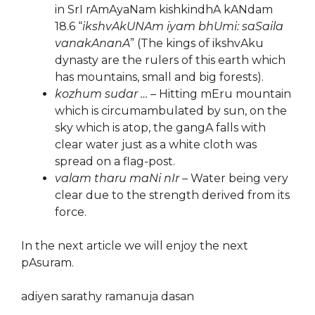
in SrI rAmAyaNam kishkindhA kANdam
18.6 “
ikshvAkUNAm iyam bhUmi: saSaila
vanakAnanA
” (The kings of ikshvAku
dynasty are the rulers of this earth which
has mountains, small and big forests).
kozhum sudar …
– Hitting mEru mountain
which is circumambulated by sun, on the
sky which is atop, the gangA falls with
clear water just as a white cloth was
spread on a flag-post.
valam tharu maNi nIr
– Water being very
clear due to the strength derived from its
force.
In the next article we will enjoy the next
pAsuram.
adiyen sarathy ramanuja dasan