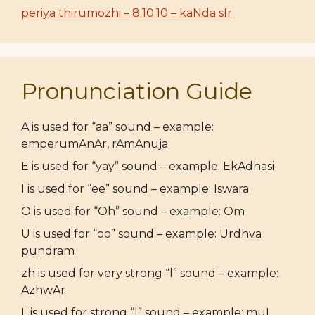
periya thirumozhi – 8.10.10 – kaNda sIr
Pronunciation Guide
A is used for “aa” sound – example:
emperumAnAr, rAmAnuja
E is used for “yay” sound – example: EkAdhasi
I is used for “ee” sound – example: Iswara
O is used for “Oh” sound – example: Om
U is used for “oo” sound – example: Urdhva
pundram
zh is used for very strong “l” sound – example:
AzhwAr
L is used for strong “l” sound – example: muL