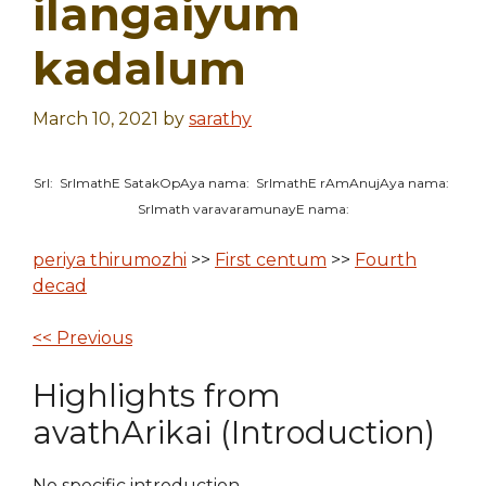
ilangaiyum
kadalum
March 10, 2021
by
sarathy
SrI: SrImathE SatakOpAya nama: SrImathE rAmAnujAya nama:
SrImath varavaramunayE nama:
periya thirumozhi
>>
First centum
>>
Fourth
decad
<< Previous
Highlights from
avathArikai (Introduction)
No specific introduction.