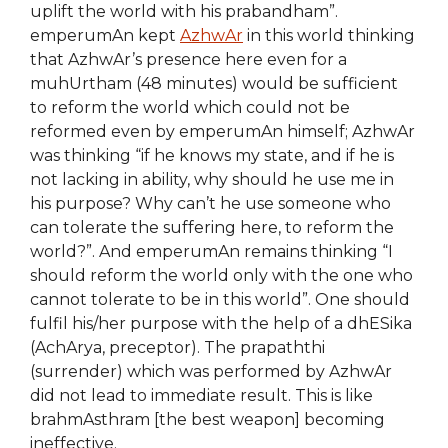
uplift the world with his prabandham”.
emperumAn kept
AzhwAr
in this world thinking
that AzhwAr’s presence here even for a
muhUrtham (48 minutes) would be sufficient
to reform the world which could not be
reformed even by emperumAn himself; AzhwAr
was thinking “if he knows my state, and if he is
not lacking in ability, why should he use me in
his purpose? Why can’t he use someone who
can tolerate the suffering here, to reform the
world?”. And emperumAn remains thinking “I
should reform the world only with the one who
cannot tolerate to be in this world”. One should
fulfil his/her purpose with the help of a dhESika
(AchArya, preceptor). The prapaththi
(surrender) which was performed by AzhwAr
did not lead to immediate result. This is like
brahmAsthram [the best weapon] becoming
ineffective.