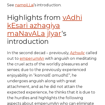
See
nampiLLai
’s introduction.
Highlights from
vAdhi
kEsari azhagiya
maNavALa jIyar
‘s
introduction
In the second decad – previously,
AzhwAr
called
out to
emperumAn
with anguish on meditating
the cruel acts of the worldly pleasures and
senses; due to the previously experienced
enjoyability in “
kannalE amudhE
“, he
undergoes anguish along with great
attachment, and as he did not attain the
expected experience, he thinks that it is due to
the hurdles and highlights the following
aspects about emperumAn who can eliminate