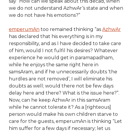
say “How can we speak about this decad, when
we do not understand AzhwAr’s state and when
we do not have his emotions?”
emperumAn
too remained thinking “as
AzhwAr
has declared that his everything is in my
responsibility, and as I have decided to take care
of him, would I not fulfil his desires? Whatever
experience he would get in paramapadham,
while he enjoys the same right here in
samsAram, and if he unnecessarily doubts ‘the
hurdles are not removed’, I will eliminate his
doubts as well; would there not be few days
delay here and there? What is the issue here?”.
Now, can he keep AzhwAr in this samsAram
while he cannot tolerate it? As a [righteous]
person would make his own children starve to
care for the guests, emperumAn is thinking “Let
him suffer for a few days if necessary; let us