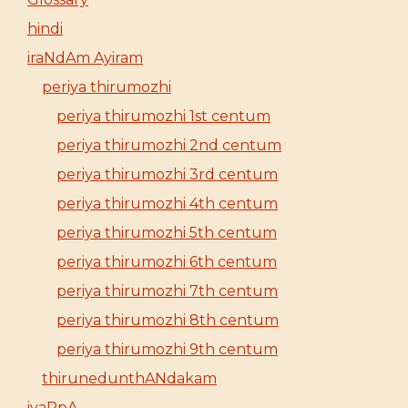
hindi
iraNdAm Ayiram
periya thirumozhi
periya thirumozhi 1st centum
periya thirumozhi 2nd centum
periya thirumozhi 3rd centum
periya thirumozhi 4th centum
periya thirumozhi 5th centum
periya thirumozhi 6th centum
periya thirumozhi 7th centum
periya thirumozhi 8th centum
periya thirumozhi 9th centum
thirunedunthANdakam
iyaRpA