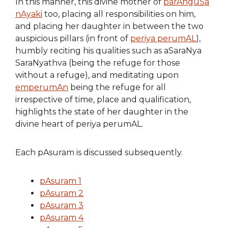
In this manner, this divine mother of
parAnguSa
nAyaki
too, placing all responsibilities on him,
and placing her daughter in between the two
auspicious pillars (in front of
periya perumAL
),
humbly reciting his qualities such as aSaraNya
SaraNyathva (being the refuge for those
without a refuge), and meditating upon
emperumAn
being the refuge for all
irrespective of time, place and qualification,
highlights the state of her daughter in the
divine heart of periya perumAL.
Each pAsuram is discussed subsequently.
pAsuram 1
pAsuram 2
pAsuram 3
pAsuram 4