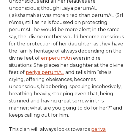
unconscious and all her relatives are
unconscious; though iLaiya perumAL
(lakshamaNa) was more tired than perumAL (SrI
rAma), still as he is focussed on protecting
perumAL, he would be more alert; in the same
say, the divine mother would become conscious
for the protection of her daughter, as they have
the family heritage of always depending on the
divine feet of
emperumAn
even in dire
situations. She places her daughter at the divine
feet of
periya perumAL
and tells him “she is
crying, offering obeisances, becomes
unconscious, blabbering, speaking incohesively,
breathing heavily, stopping even that, being
stunned and having great sorrow in this
manner; what are you going to do for her?” and
keeps calling out for him.
This clan will always looks towards
periya