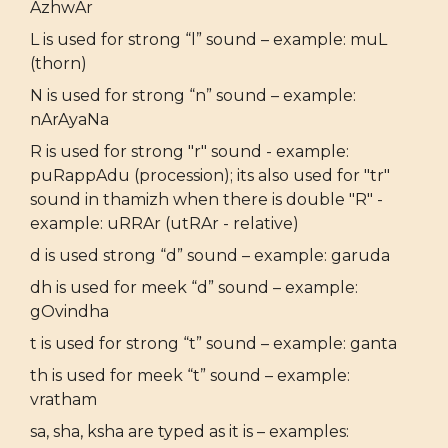
AzhwAr
L is used for strong “l” sound – example: muL
(thorn)
N is used for strong “n” sound – example:
nArAyaNa
R is used for strong "r" sound - example:
puRappAdu (procession); its also used for "tr"
sound in thamizh when there is double "R" -
example: uRRAr (utRAr - relative)
d is used strong “d” sound – example: garuda
dh is used for meek “d” sound – example:
gOvindha
t is used for strong “t” sound – example: ganta
th is used for meek “t” sound – example:
vratham
sa, sha, ksha are typed as it is – examples: