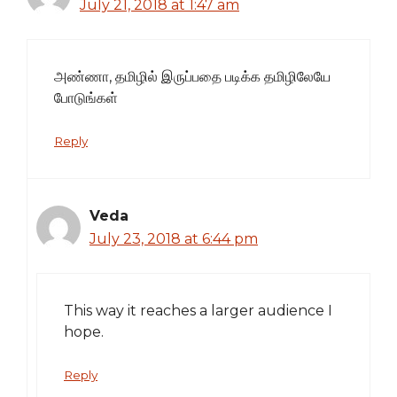
July 21, 2018 at 1:47 am
அண்ணா, தமிழில் இருப்பதை படிக்க தமிழிலேயே
போடுங்கள்
Reply
Veda
July 23, 2018 at 6:44 pm
This way it reaches a larger audience I
hope.
Reply