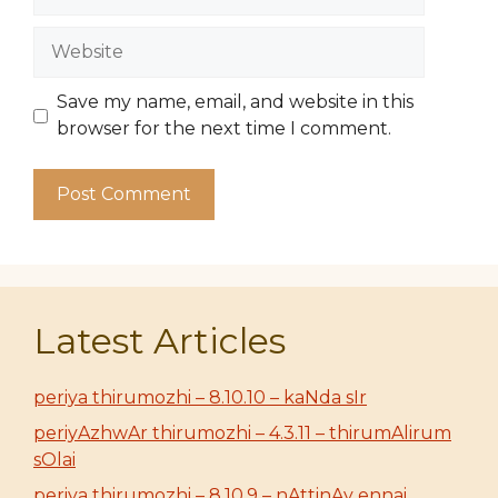
Website
Save my name, email, and website in this
browser for the next time I comment.
Latest Articles
periya thirumozhi – 8.10.10 – kaNda sIr
periyAzhwAr thirumozhi – 4.3.11 – thirumAlirum
sOlai
periya thirumozhi – 8.10.9 – nAttinAy ennai