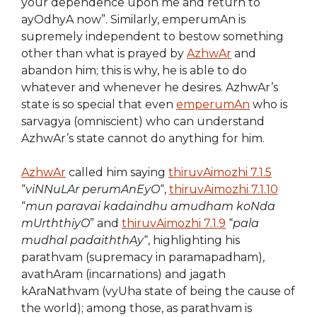
your dependence upon me and return to
ayOdhyA now”. Similarly, emperumAn is
supremely independent to bestow something
other than what is prayed by
AzhwAr
and
abandon him; this is why, he is able to do
whatever and whenever he desires. AzhwAr’s
state is so special that even
emperumAn
who is
sarvagya (omniscient) who can understand
AzhwAr’s state cannot do anything for him.
AzhwAr
called him saying
thiruvAimozhi 7.1.5
“
viNNuLAr perumAnEyO
“,
thiruvAimozhi 7.1.10
“
mun paravai kadaindhu amudham koNda
mUrththiyO
” and
thiruvAimozhi 7.1.9
“
pala
mudhal padaiththAy
“, highlighting his
parathvam (supremacy in paramapadham),
avathAram (incarnations) and jagath
kAraNathvam (vyUha state of being the cause of
the world); among those, as parathvam is