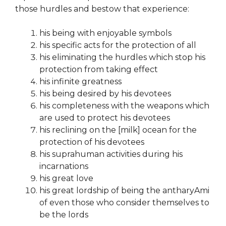
those hurdles and bestow that experience:
his being with enjoyable symbols
his specific acts for the protection of all
his eliminating the hurdles which stop his
protection from taking effect
his infinite greatness
his being desired by his devotees
his completeness with the weapons which
are used to protect his devotees
his reclining on the [milk] ocean for the
protection of his devotees
his suprahuman activities during his
incarnations
his great love
his great lordship of being the antharyAmi
of even those who consider themselves to
be the lords