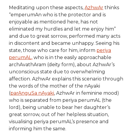
Meditating upon these aspects,
AzhwAr
thinks
“emperumAn who is the protector and is
enjoyable as mentioned here, has not
eliminated my hurdles and let me enjoy him”
and due to great sorrow, performed many acts
in discontent and became unhappy. Seeing his
state, those who care for him, inform
periya
perumAL,
who is in the easily approachable
archAvathAram (deity form), about AzhwAr’s
unconscious state due to overwhelming
affection. AzhwAr explains this scenario through
the words of the mother of the nAyaki
(
parAnguSa nAyaki
, AzhwAr in feminine mood)
who is separated from periya perumAL (the
lord), being unable to bear her daughter’s
great sorrow, out of her helpless situation,
visualising periya perumAL’s presence and
informing him the same.