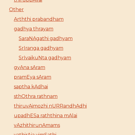
Other
Arththi prabandham
gadhya thrayam
SaraNAgathi gadhyam
SrIranga gadhyam
SrIvaikuNta gadhyam
gyAna sAram
pramEya sAram
saptha kAdhai
sthOthra rathnam
thiruvAimozhi nURRandhAdhi
upadhESa raththina mAlai
vAzhithirunAmams
yathirAja vimSathi