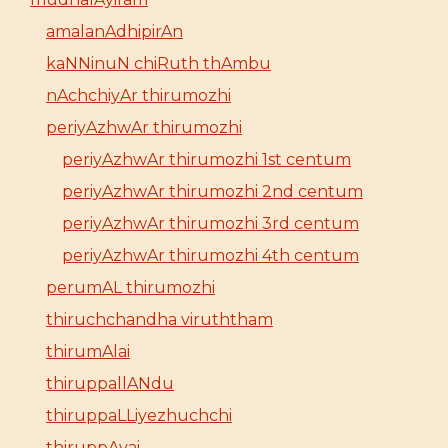
amalanAdhipirAn
kaNNinuN chiRuth thAmbu
nAchchiyAr thirumozhi
periyAzhwAr thirumozhi
periyAzhwAr thirumozhi 1st centum
periyAzhwAr thirumozhi 2nd centum
periyAzhwAr thirumozhi 3rd centum
periyAzhwAr thirumozhi 4th centum
perumAL thirumozhi
thiruchchandha viruththam
thirumAlai
thiruppallANdu
thiruppaLLiyezhuchchi
thiruppAvai