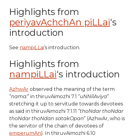
Highlights from
periyavAchchAn piLLai
‘s
introduction
See
nampiLLai
‘s introduction.
Highlights from
nampiLLai
‘s introduction
AzhwAr
observed the meaning of the term
“
nama:
” in thiruvAimozhi 7.1 “
uNNilAviya
”
stretching it up to servitude towards devotees
as said in thiruvAimozhi 7.1.11 “
thoNdar thoNdar
thoNdar thoNdan satakOpan
” (AzhwAr, who is
the servitor of the chain of devotees of
emperumAn
). In thiruvAimozhi 6.10