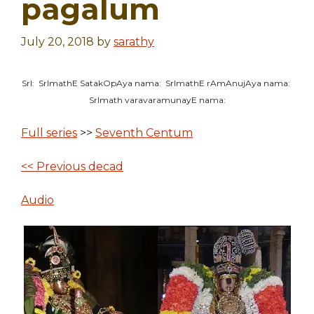
pagalum
July 20, 2018
by
sarathy
SrI: SrImathE SatakOpAya nama: SrImathE rAmAnujAya nama:
SrImath varavaramunayE nama:
Full series
>>
Seventh Centum
<< Previous decad
Audio