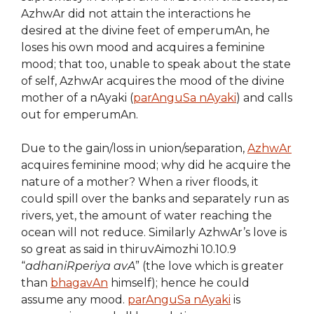
AzhwAr did not attain the interactions he
desired at the divine feet of emperumAn, he
loses his own mood and acquires a feminine
mood; that too, unable to speak about the state
of self, AzhwAr acquires the mood of the divine
mother of a nAyaki (
parAnguSa nAyaki
) and calls
out for emperumAn.
Due to the gain/loss in union/separation,
AzhwAr
acquires feminine mood; why did he acquire the
nature of a mother? When a river floods, it
could spill over the banks and separately run as
rivers, yet, the amount of water reaching the
ocean will not reduce. Similarly AzhwAr’s love is
so great as said in thiruvAimozhi 10.10.9
“
adhaniRperiya avA
” (the love which is greater
than
bhagavAn
himself); hence he could
assume any mood.
parAnguSa nAyaki
is