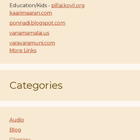
Education/Kids -
pillai.koyil.org
kaarimaaran.com
ponnadi.blogspot.com
vanamamalai.us
varavaramuni.com
More Links
Categories
Audio
Blog
Glossary