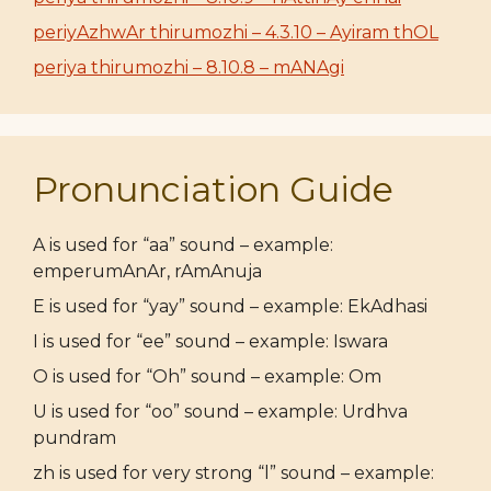
periyAzhwAr thirumozhi – 4.3.10 – Ayiram thOL
periya thirumozhi – 8.10.8 – mANAgi
Pronunciation Guide
A is used for “aa” sound – example:
emperumAnAr, rAmAnuja
E is used for “yay” sound – example: EkAdhasi
I is used for “ee” sound – example: Iswara
O is used for “Oh” sound – example: Om
U is used for “oo” sound – example: Urdhva
pundram
zh is used for very strong “l” sound – example: