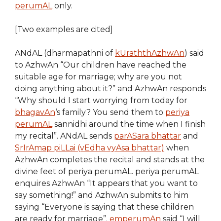
perumAL
only.
[Two examples are cited]
ANdAL (dharmapathni of
kUraththAzhwAn
) said
to AzhwAn “Our children have reached the
suitable age for marriage; why are you not
doing anything about it?” and AzhwAn responds
“Why should I start worrying from today for
bhagavAn
‘s family? You send them to
periya
perumAL
sannidhi around the time when I finish
my recital”. ANdAL sends
parASara bhattar
and
SrIrAmap piLLai (vEdha vyAsa bhattar)
when
AzhwAn completes the recital and stands at the
divine feet of periya perumAL. periya perumAL
enquires AzhwAn “It appears that you want to
say something!” and AzhwAn submits to him
saying “Everyone is saying that these children
are ready for marriage”.
emperumAn
said “I will