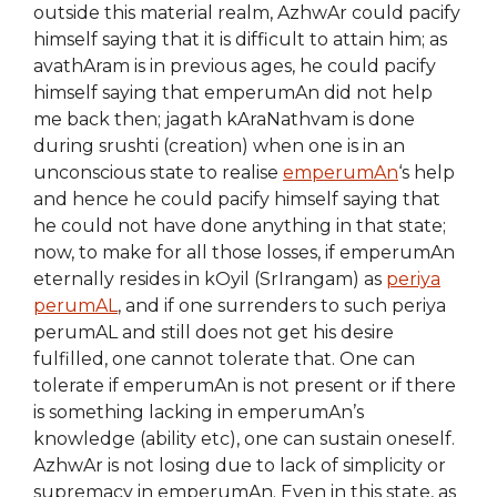
outside this material realm, AzhwAr could pacify
himself saying that it is difficult to attain him; as
avathAram is in previous ages, he could pacify
himself saying that emperumAn did not help
me back then; jagath kAraNathvam is done
during srushti (creation) when one is in an
unconscious state to realise
emperumAn
‘s help
and hence he could pacify himself saying that
he could not have done anything in that state;
now, to make for all those losses, if emperumAn
eternally resides in kOyil (SrIrangam) as
periya
perumAL
, and if one surrenders to such periya
perumAL and still does not get his desire
fulfilled, one cannot tolerate that. One can
tolerate if emperumAn is not present or if there
is something lacking in emperumAn’s
knowledge (ability etc), one can sustain oneself.
AzhwAr is not losing due to lack of simplicity or
supremacy in emperumAn. Even in this state, as