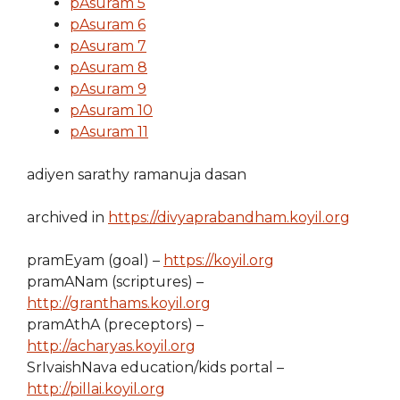
pAsuram 5
pAsuram 6
pAsuram 7
pAsuram 8
pAsuram 9
pAsuram 10
pAsuram 11
adiyen sarathy ramanuja dasan
archived in
https://divyaprabandham.koyil.org
pramEyam (goal) –
https://koyil.org
pramANam (scriptures) –
http://granthams.koyil.org
pramAthA (preceptors) –
http://acharyas.koyil.org
SrIvaishNava education/kids portal –
http://pillai.koyil.org