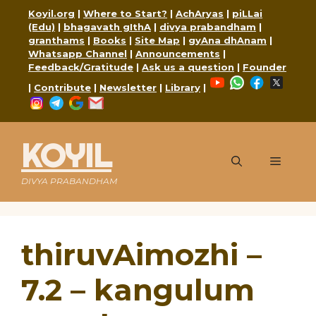
Skip
Koyil.org
|
Where to Start?
|
AchAryas
|
piLLai
to
(Edu)
|
bhagavath gIthA
|
divya prabandham
|
content
granthams
|
Books
|
Site Map
|
gyAna dhAnam
|
Whatsapp Channel
|
Announcements
|
Feedback/Gratitude
|
Ask us a question
|
Founder
YouTube
WhatsApp
Faceboo
X
|
Contribute
|
Newsletter
|
Library
|
Instagram
Telegram
Google
Mail
KOYIL
Menu
DIVYA PRABANDHAM
thiruvAimozhi –
7.2 – kangulum