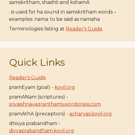
samskritham, shashti and kshamA
: is used for ha sound in samskritham words –
examples: nama: to be said as namaha
Terminologies listing at
Reader's Guide
Quick Links
Reader's Guide
pramEyam (goal) -
koyil.org
pramANam (scriptures) -
srivaishnavagranthams.wordpress.com
pramAthA (preceptors) -
acharyas.koyil.org
dhivya prabandham -
divyaprabandham.koyil.org