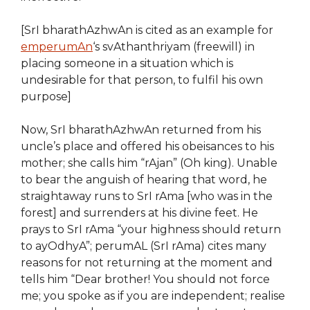
[SrI bharathAzhwAn is cited as an example for
emperumAn
‘s svAthanthriyam (freewill) in
placing someone in a situation which is
undesirable for that person, to fulfil his own
purpose]
Now, SrI bharathAzhwAn returned from his
uncle’s place and offered his obeisances to his
mother; she calls him “rAjan” (Oh king). Unable
to bear the anguish of hearing that word, he
straightaway runs to SrI rAma [who was in the
forest] and surrenders at his divine feet. He
prays to SrI rAma “your highness should return
to ayOdhyA”; perumAL (SrI rAma) cites many
reasons for not returning at the moment and
tells him “Dear brother! You should not force
me; you spoke as if you are independent; realise