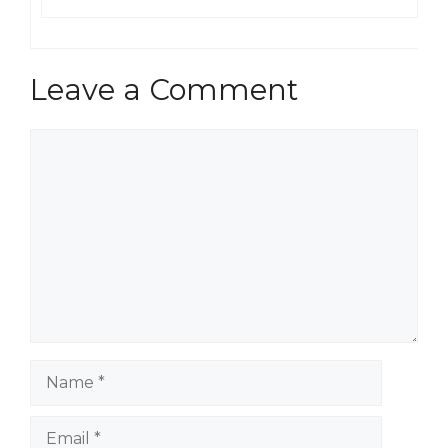
Leave a Comment
Comment
Name
Email