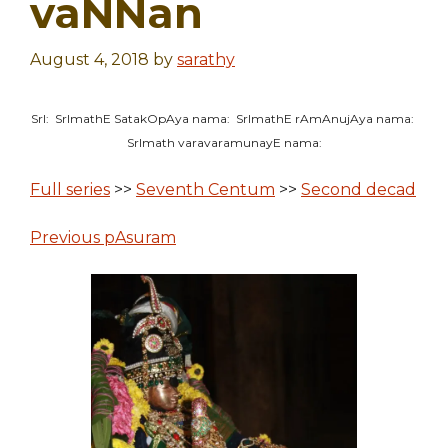
vaNNan
August 4, 2018
by
sarathy
SrI: SrImathE SatakOpAya nama: SrImathE rAmAnujAya nama:
SrImath varavaramunayE nama:
Full series
>>
Seventh Centum
>>
Second decad
Previous pAsuram