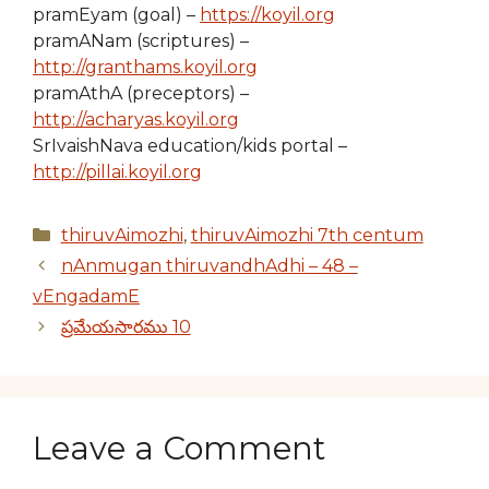
pramEyam (goal) –
https://koyil.org
pramANam (scriptures) –
http://granthams.koyil.org
pramAthA (preceptors) –
http://acharyas.koyil.org
SrIvaishNava education/kids portal –
http://pillai.koyil.org
Categories
thiruvAimozhi
,
thiruvAimozhi 7th centum
nAnmugan thiruvandhAdhi – 48 –
vEngadamE
ప్రమేయసారము 10
Leave a Comment