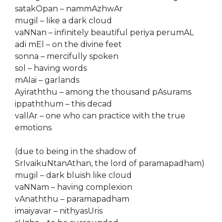
satakOpan – nammAzhwAr
mugil – like a dark cloud
vaNNan – infinitely beautiful periya perumAL
adi mEl – on the divine feet
sonna – mercifully spoken
sol – having words
mAlai – garlands
Ayiraththu – among the thousand pAsurams
ippaththum – this decad
vallAr – one who can practice with the true
emotions
(due to being in the shadow of
SrIvaikuNtanAthan, the lord of paramapadham)
mugil – dark bluish like cloud
vaNNam – having complexion
vAnaththu – paramapadham
imaiyavar – nithyasUris