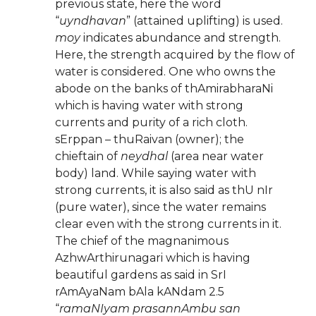
previous state, here the word
“
uyndhavan
” (attained uplifting) is used.
moy
indicates abundance and strength.
Here, the strength acquired by the flow of
water is considered. One who owns the
abode on the banks of thAmirabharaNi
which is having water with strong
currents and purity of a rich cloth.
sErppan – thuRaivan (owner); the
chieftain of
neydhal
(area near water
body) land. While saying water with
strong currents, it is also said as thU nIr
(pure water), since the water remains
clear even with the strong currents in it.
The chief of the magnanimous
AzhwArthirunagari which is having
beautiful gardens as said in SrI
rAmAyaNam bAla kANdam 2.5
“
ramaNIyam prasannAmbu san