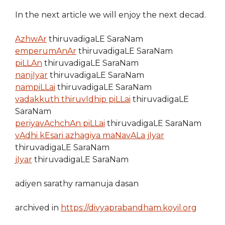
In the next article we will enjoy the next decad.
AzhwAr
thiruvadigaLE SaraNam
emperumAnAr
thiruvadigaLE SaraNam
piLLAn
thiruvadigaLE SaraNam
nanjIyar
thiruvadigaLE SaraNam
nampiLLai
thiruvadigaLE SaraNam
vadakkuth thiruvIdhip piLLai
thiruvadigaLE
SaraNam
periyavAchchAn piLLai
thiruvadigaLE SaraNam
vAdhi kEsari azhagiya maNavALa jIyar
thiruvadigaLE SaraNam
jIyar
thiruvadigaLE SaraNam
adiyen sarathy ramanuja dasan
archived in
https://divyaprabandham.koyil.org