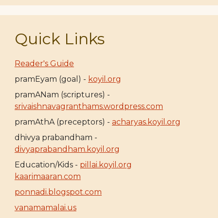
Quick Links
Reader's Guide
pramEyam (goal) -
koyil.org
pramANam (scriptures) -
srivaishnavagranthams.wordpress.com
pramAthA (preceptors) -
acharyas.koyil.org
dhivya prabandham -
divyaprabandham.koyil.org
Education/Kids -
pillai.koyil.org
kaarimaaran.com
ponnadi.blogspot.com
vanamamalai.us