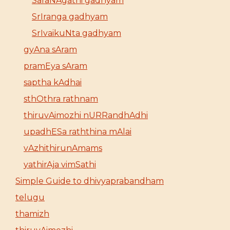
SaraNAgathi gadhyam
SrIranga gadhyam
SrIvaikuNta gadhyam
gyAna sAram
pramEya sAram
saptha kAdhai
sthOthra rathnam
thiruvAimozhi nURRandhAdhi
upadhESa raththina mAlai
vAzhithirunAmams
yathirAja vimSathi
Simple Guide to dhivyaprabandham
telugu
thamizh