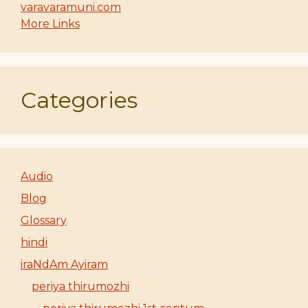
varavaramuni.com
More Links
Categories
Audio
Blog
Glossary
hindi
iraNdAm Ayiram
periya thirumozhi