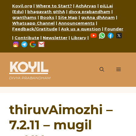
Skip
Koyil.org
|
Where to Start?
|
AchAryas
|
piLLai
to
(Edu)
|
bhagavath gIthA
|
divya prabandham
|
content
granthams
|
Books
|
Site Map
|
gyAna dhAnam
|
Whatsapp Channel
|
Announcements
|
Feedback/Gratitude
|
Ask us a question
|
Founder
YouTube
WhatsApp
Faceboo
X
|
Contribute
|
Newsletter
|
Library
|
Instagram
Telegram
Google
Mail
KOYIL
Menu
DIVYA PRABANDHAM
thiruvAimozhi –
7.2.11 – mugil