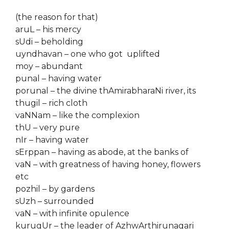
(the reason for that)
aruL – his mercy
sUdi – beholding
uyndhavan – one who got uplifted
moy – abundant
punal – having water
porunal – the divine thAmirabharaNi river, its
thugil – rich cloth
vaNNam – like the complexion
thU – very pure
nIr – having water
sErppan – having as abode, at the banks of
vaN – with greatness of having honey, flowers
etc
pozhil – by gardens
sUzh – surrounded
vaN – with infinite opulence
kurugUr – the leader of AzhwArthirunagari