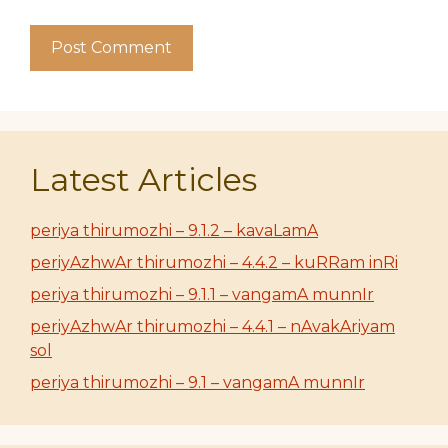
Latest Articles
periya thirumozhi – 9.1.2 – kavaLamA
periyAzhwAr thirumozhi – 4.4.2 – kuRRam inRi
periya thirumozhi – 9.1.1 – vangamA munnIr
periyAzhwAr thirumozhi – 4.4.1 – nAvakAriyam
sol
periya thirumozhi – 9.1 – vangamA munnIr