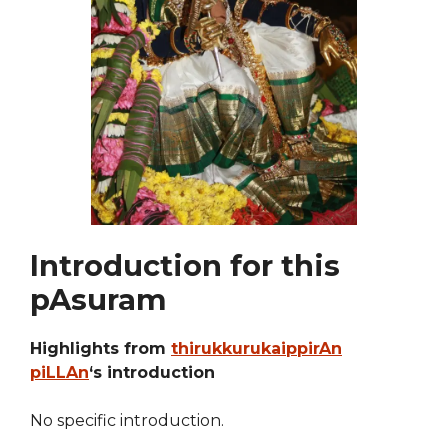
Introduction for this
pAsuram
Highlights from
thirukkurukaippirAn
piLLAn
‘s introduction
No specific introduction.