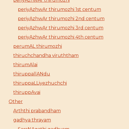
periyAzhwAr thirumozhi
periyAzhwAr thirumozhi 1st centum
periyAzhwAr thirumozhi 2nd centum
periyAzhwAr thirumozhi 3rd centum
periyAzhwAr thirumozhi 4th centum
perumAL thirumozhi
thiruchchandha viruththam
thirumAlai
thiruppallANdu
thiruppaLLiyezhuchchi
thiruppAvai
Other
Arththi prabandham
gadhya thrayam