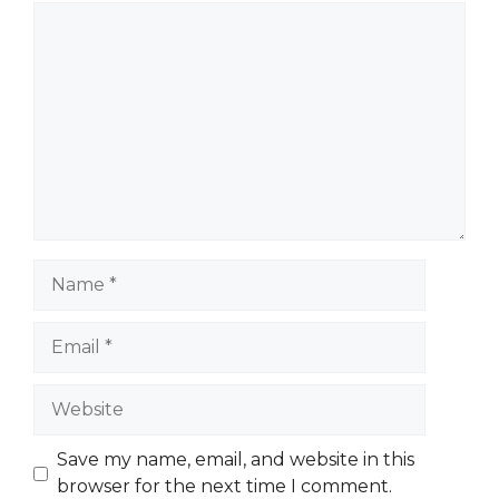
Comment
Name
Email
Website
Save my name, email, and website in this
browser for the next time I comment.