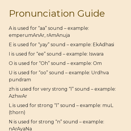
Pronunciation Guide
A is used for “aa” sound – example:
emperumAnAr, rAmAnuja
E is used for “yay” sound – example: EkAdhasi
I is used for “ee” sound – example: Iswara
O is used for “Oh” sound – example: Om
U is used for “oo” sound – example: Urdhva
pundram
zh is used for very strong “l” sound – example:
AzhwAr
L is used for strong “l” sound – example: muL
(thorn)
N is used for strong “n” sound – example:
nArAyaNa