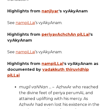
Highlights from
nanjIyar
‘s vyAkyAnam
See
nampiLLai
‘s vyAkyAnam.
Highlights from
periyavAchchAn piLLai
‘s
vyAkyAnam
See
nampiLLai
‘s vyAkyAnam.
Highlights from
nampiLLai
‘s vyAkyAnam as
documented by
vadakkuth thiruvIdhip
piLLai
mugil vaNNan …
– AzhwAr who reached
the divine feet of periya perumAL and
attained uplifting with his mercy. As
AzhwAr had even lost his existence in the