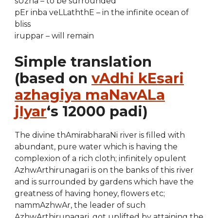
sUzha – to be surrounded
pEr inba veLLaththE – in the infinite ocean of
bliss
iruppar – will remain
Simple translation
(based on
vAdhi kEsari
azhagiya maNavALa
jIyar
‘s 12000 padi)
The divine thAmirabharaNi river is filled with
abundant, pure water which is having the
complexion of a rich cloth; infinitely opulent
AzhwArthirunagari is on the banks of this river
and is surrounded by gardens which have the
greatness of having honey, flowers etc;
nammAzhwAr, the leader of such
AzhwArthirunagari, got uplifted by attaining the