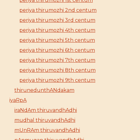
periya thirumozhi 1st centum
periya thirumozhi 2nd centum
periya thirumozhi 3rd centum
periya thirumozhi 4th centum
periya thirumozhi 5th centum
periya thirumozhi 6th centum
periya thirumozhi 7th centum
periya thirumozhi 8th centum
periya thirumozhi 9th centum
thirunedunthANdakam
iyaRpA
iraNdAm thiruvandhAdhi
mudhal thiruvandhAdhi
mUnRAm thiruvandhAdhi