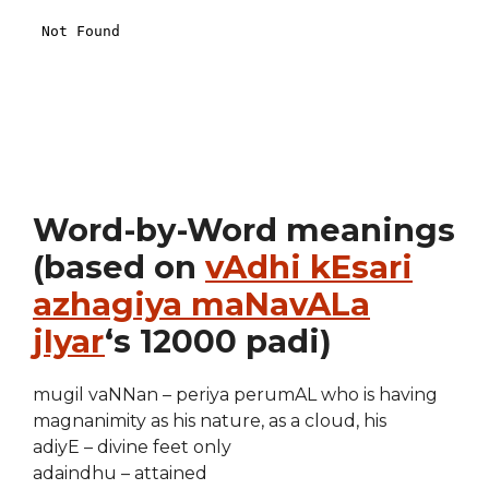
Word-by-Word meanings
(based on
vAdhi kEsari
azhagiya maNavALa
jIyar
‘s 12000 padi)
mugil vaNNan – periya perumAL who is having
magnanimity as his nature, as a cloud, his
adiyE – divine feet only
adaindhu – attained