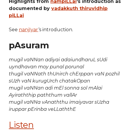
Highlights from
nampiLLai
‘s introduction as
documented by
vadakkuth thiruvIdhip
piLLai
See
nanjIyar
‘s introduction.
pAsuram
mugil vaNNan adiyai adaiundharuL sUdi
uyndhavan moy punal porunal
thugil vaNNath thUnirch chErppan vaN pozhil
sUzh vaN kurugUrch chatakOpan
mugil vaNNan adi mEl sonna sol mAlai
Ayiraththip paththum vallAr
mugil vaNNa vAnaththu imaiyavar sUzha
iruppar pErinba veLLaththE
Listen