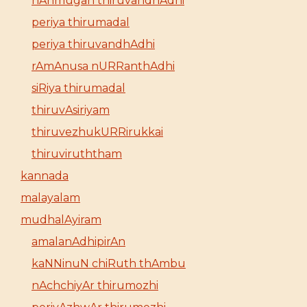
nAnmugan thiruvandhAdhi
periya thirumadal
periya thiruvandhAdhi
rAmAnusa nURRanthAdhi
siRiya thirumadal
thiruvAsiriyam
thiruvezhukURRirukkai
thiruviruththam
kannada
malayalam
mudhalAyiram
amalanAdhipirAn
kaNNinuN chiRuth thAmbu
nAchchiyAr thirumozhi