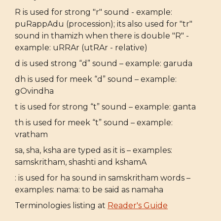
R is used for strong "r" sound - example:
puRappAdu (procession); its also used for "tr"
sound in thamizh when there is double "R" -
example: uRRAr (utRAr - relative)
d is used strong “d” sound – example: garuda
dh is used for meek “d” sound – example:
gOvindha
t is used for strong “t” sound – example: ganta
th is used for meek “t” sound – example:
vratham
sa, sha, ksha are typed as it is – examples:
samskritham, shashti and kshamA
: is used for ha sound in samskritham words –
examples: nama: to be said as namaha
Terminologies listing at
Reader's Guide