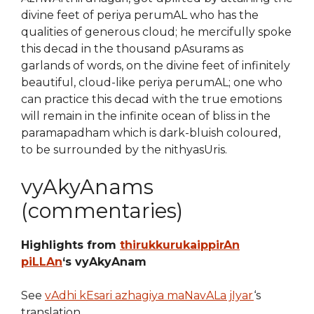
divine feet of periya perumAL who has the
qualities of generous cloud; he mercifully spoke
this decad in the thousand pAsurams as
garlands of words, on the divine feet of infinitely
beautiful, cloud-like periya perumAL; one who
can practice this decad with the true emotions
will remain in the infinite ocean of bliss in the
paramapadham which is dark-bluish coloured,
to be surrounded by the nithyasUris.
vyAkyAnams
(commentaries)
Highlights from
thirukkurukaippirAn
piLLAn
‘s vyAkyAnam
See
vAdhi kEsari azhagiya maNavALa jIyar
‘s
translation.