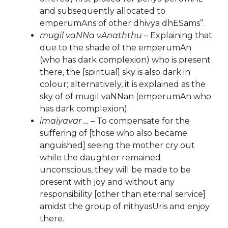
and subsequently allocated to
emperumAns of other dhivya dhESams”.
mugil vaNNa vAnaththu
– Explaining that
due to the shade of the emperumAn
(who has dark complexion) who is present
there, the [spiritual] sky is also dark in
colour; alternatively, it is explained as the
sky of of mugil vaNNan (emperumAn who
has dark complexion).
imaiyavar …
– To compensate for the
suffering of [those who also became
anguished] seeing the mother cry out
while the daughter remained
unconscious, they will be made to be
present with joy and without any
responsibility [other than eternal service]
amidst the group of nithyasUris and enjoy
there.