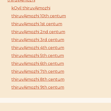
thiruvAimozhi
kOyil thiruvAimozhi
thiruvAimozhi 10th centum
thiruvAimozhi 1st centum
thiruvAimozhi 2nd centum
thiruvAimozhi 3rd centum
thiruvAimozhi 4th centum
thiruvAimozhi 5th centum
thiruvAimozhi 6th centum
thiruvAimozhi 7th centum
thiruvAimozhi 8th centum
thiruvAimozhi 9th centum