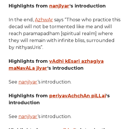
Highlights from
nanjIyar
‘s introduction
In the end,
AzhwAr
says “Those who practice this
decad will not be tormented like me and will
reach paramapadham [spiritual realm] where
they will remain with infinite bliss, surrounded
by nithyasUris”.
Highlights from
vAdhi kEsari azhagiya
maNavALa jIyar
‘s introduction
See
nanjIyar
‘s introduction.
Highlights from
periyavAchchAn piLLai
‘s
introduction
See
nanjIyar
‘s introduction.