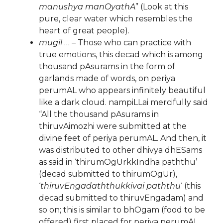
manushya manOyathA
” (Look at this
pure, clear water which resembles the
heart of great people).
mugil
… – Those who can practice with
true emotions, this decad which is among
thousand pAsurams in the form of
garlands made of words, on periya
perumAL who appears infinitely beautiful
like a dark cloud. nampiLLai mercifully said
“All the thousand pAsurams in
thiruvAimozhi were submitted at the
divine feet of periya perumAL. And then, it
was distributed to other dhivya dhESams
as said in ‘thirumOgUrkkIndha paththu’
(decad submitted to thirumOgUr),
‘
thiruvEngadaththukkivai paththu
‘ (this
decad submitted to thiruvEngadam) and
so on; this is similar to bhOgam (food to be
offered) first placed for periya perumAL