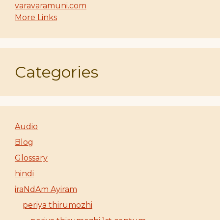
varavaramuni.com
More Links
Categories
Audio
Blog
Glossary
hindi
iraNdAm Ayiram
periya thirumozhi