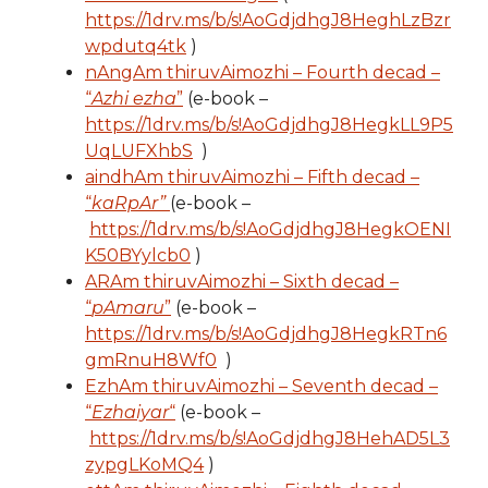
https://1drv.ms/b/s!AoGdjdhgJ8HeghLzBzr
wpdutq4tk
)
nAngAm thiruvAimozhi – Fourth decad –
“
Azhi ezha
”
(e-book –
https://1drv.ms/b/s!AoGdjdhgJ8HegkLL9P5
UqLUFXhbS
)
aindhAm thiruvAimozhi – Fifth decad –
“
kaRpAr”
(e-book –
https://1drv.ms/b/s!AoGdjdhgJ8HegkOENI
K50BYylcb0
)
ARAm thiruvAimozhi – Sixth decad –
“
pAmaru
”
(e-book –
https://1drv.ms/b/s!AoGdjdhgJ8HegkRTn6
gmRnuH8Wf0
)
EzhAm thiruvAimozhi – Seventh decad –
“
Ezhaiyar
“
(e-book –
https://1drv.ms/b/s!AoGdjdhgJ8HehAD5L3
zypgLKoMQ4
)