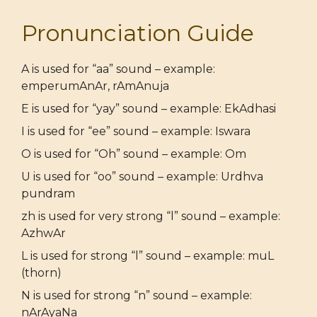
Pronunciation Guide
A is used for “aa” sound – example:
emperumAnAr, rAmAnuja
E is used for “yay” sound – example: EkAdhasi
I is used for “ee” sound – example: Iswara
O is used for “Oh” sound – example: Om
U is used for “oo” sound – example: Urdhva
pundram
zh is used for very strong “l” sound – example:
AzhwAr
L is used for strong “l” sound – example: muL
(thorn)
N is used for strong “n” sound – example:
nArAyaNa