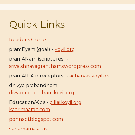
Quick Links
Reader's Guide
pramEyam (goal) -
koyil.org
pramANam (scriptures) -
srivaishnavagranthams.wordpress.com
pramAthA (preceptors) -
acharyas.koyil.org
dhivya prabandham -
divyaprabandham.koyil.org
Education/Kids -
pillai.koyil.org
kaarimaaran.com
ponnadi.blogspot.com
vanamamalai.us