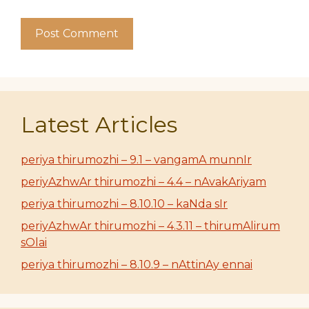
Latest Articles
periya thirumozhi – 9.1 – vangamA munnIr
periyAzhwAr thirumozhi – 4.4 – nAvakAriyam
periya thirumozhi – 8.10.10 – kaNda sIr
periyAzhwAr thirumozhi – 4.3.11 – thirumAlirum
sOlai
periya thirumozhi – 8.10.9 – nAttinAy ennai