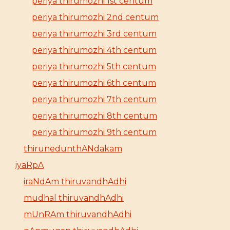
periya thirumozhi 1st centum
periya thirumozhi 2nd centum
periya thirumozhi 3rd centum
periya thirumozhi 4th centum
periya thirumozhi 5th centum
periya thirumozhi 6th centum
periya thirumozhi 7th centum
periya thirumozhi 8th centum
periya thirumozhi 9th centum
thirunedunthANdakam
iyaRpA
iraNdAm thiruvandhAdhi
mudhal thiruvandhAdhi
mUnRAm thiruvandhAdhi