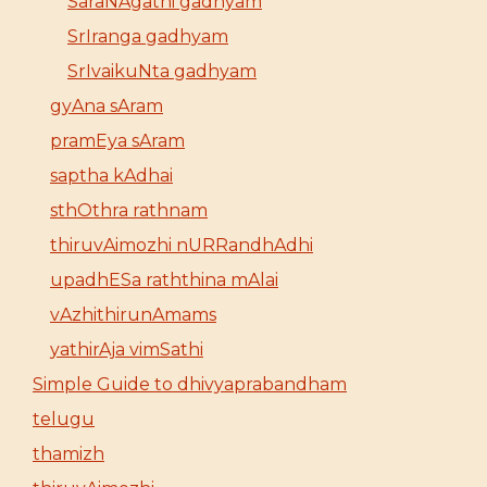
SaraNAgathi gadhyam
SrIranga gadhyam
SrIvaikuNta gadhyam
gyAna sAram
pramEya sAram
saptha kAdhai
sthOthra rathnam
thiruvAimozhi nURRandhAdhi
upadhESa raththina mAlai
vAzhithirunAmams
yathirAja vimSathi
Simple Guide to dhivyaprabandham
telugu
thamizh