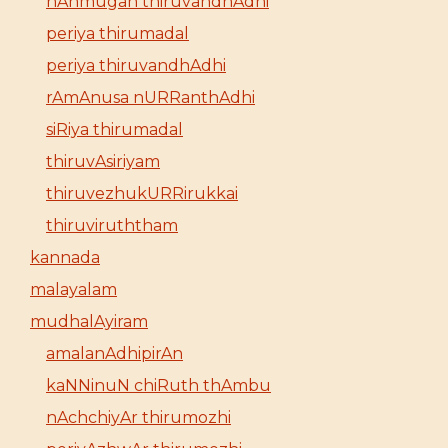
nAnmugan thiruvandhAdhi
periya thirumadal
periya thiruvandhAdhi
rAmAnusa nURRanthAdhi
siRiya thirumadal
thiruvAsiriyam
thiruvezhukURRirukkai
thiruviruththam
kannada
malayalam
mudhalAyiram
amalanAdhipirAn
kaNNinuN chiRuth thAmbu
nAchchiyAr thirumozhi