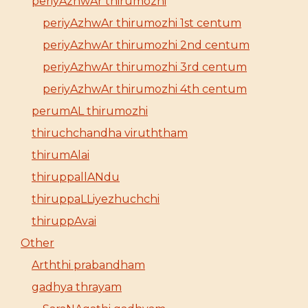
periyAzhwAr thirumozhi
periyAzhwAr thirumozhi 1st centum
periyAzhwAr thirumozhi 2nd centum
periyAzhwAr thirumozhi 3rd centum
periyAzhwAr thirumozhi 4th centum
perumAL thirumozhi
thiruchchandha viruththam
thirumAlai
thiruppallANdu
thiruppaLLiyezhuchchi
thiruppAvai
Other
Arththi prabandham
gadhya thrayam