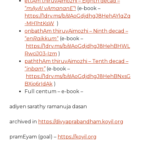
ettAm thiruvAimozhi – Eighth decad –
“
mAyA! vAmananE
“!
(e-book –
https://1drv.ms/b/s!AoGdjdhgJ8HehAYlqZq
-MH1htKsW
)
onbathAm thiruvAimozhi – Ninth decad –
“
enRaikkum
“
(e-book –
https://1drv.ms/b/s!AoGdjdhgJ8HehBHWL
RwciJ03-Izm
)
paththAm thiruvAimozhi – Tenth decad –
“
inbam”
(e-book –
https://1drv.ms/b/s!AoGdjdhgJ8HehBNxsG
BXio6rIdAk
)
Full centum – e-book –
adiyen sarathy ramanuja dasan
archived in
https://divyaprabandham.koyil.org
pramEyam (goal) –
https://koyil.org