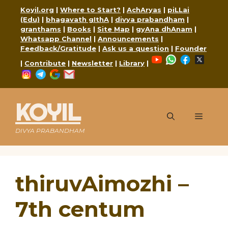
Skip
Koyil.org
|
Where to Start?
|
AchAryas
|
piLLai
to
(Edu)
|
bhagavath gIthA
|
divya prabandham
|
content
granthams
|
Books
|
Site Map
|
gyAna dhAnam
|
Whatsapp Channel
|
Announcements
|
Feedback/Gratitude
|
Ask us a question
|
Founder
YouTube
WhatsApp
Faceboo
X
|
Contribute
|
Newsletter
|
Library
|
Instagram
Telegram
Google
Mail
KOYIL
Menu
DIVYA PRABANDHAM
thiruvAimozhi –
7th centum