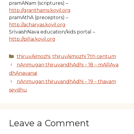
pramANam (scriptures) –
http://granthams.koyil.org
pramAthA (preceptors) –
http://acharyas.koyil.org
SrIvaishNava education/kids portal –
http://pillai.koyil.org
Categories
thiruvAimozhi
,
thiruvAimozhi 7th centum
nAnmugan thiruvandhAdhi – 18 – mARAya
dhAnavanai
nAnmugan thiruvandhAdhi – 19 – thavam
seydhu
Leave a Comment