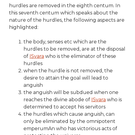
hurdles are removed in the eighth centum. In
this seventh centum which speaks about the
nature of the hurdles, the following aspects are
highlighted:
the body, senses etc which are the
hurdles to be removed, are at the disposal
of
ISvara
who is the eliminator of these
hurdles
when the hurdle is not removed, the
desire to attain the goal will lead to
anguish
the anguish will be subdued when one
reaches the divine abode of
ISvara
who is
determined to accept his servitors
the hurdles which cause anguish, can
only be eliminated by the omnipotent
emperumAn who has victorious acts of