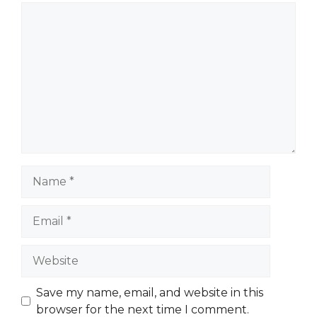
Comment
Name
Email
Website
Save my name, email, and website in this
browser for the next time I comment.