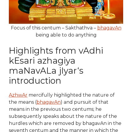
Focus of this centum – Sakthathva –
bhagavAn
being able to do anything
Highlights from vAdhi
kEsari azhagiya
maNavALa jIyar‘s
introduction
AzhwAr
mercifully highlighted the nature of
the means (
bhagavAn
) and pursuit of that
means in the previous two centums; he
subsequently speaks about the nature of the
hurdles which are removed by bhagavAn in the
seventh centum and the manner in which the