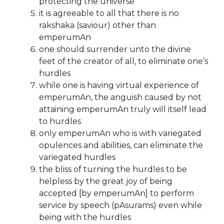
protecting the universe
it is agreeable to all that there is no
rakshaka (saviour) other than
emperumAn
one should surrender unto the divine
feet of the creator of all, to eliminate one’s
hurdles
while one is having virtual experience of
emperumAn, the anguish caused by not
attaining emperumAn truly will itself lead
to hurdles
only emperumAn who is with variegated
opulences and abilities, can eliminate the
variegated hurdles
the bliss of turning the hurdles to be
helpless by the great joy of being
accepted [by emperumAn] to perform
service by speech (pAsurams) even while
being with the hurdles