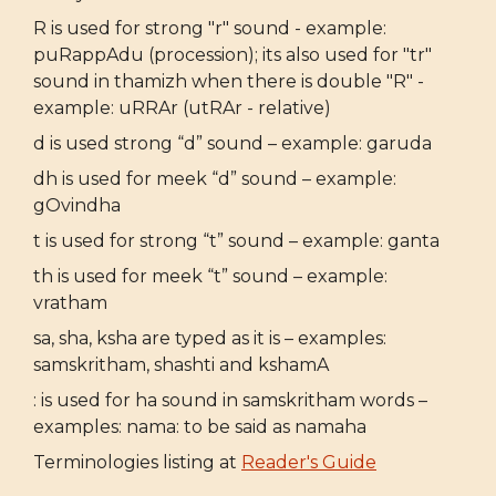
R is used for strong "r" sound - example:
puRappAdu (procession); its also used for "tr"
sound in thamizh when there is double "R" -
example: uRRAr (utRAr - relative)
d is used strong “d” sound – example: garuda
dh is used for meek “d” sound – example:
gOvindha
t is used for strong “t” sound – example: ganta
th is used for meek “t” sound – example:
vratham
sa, sha, ksha are typed as it is – examples:
samskritham, shashti and kshamA
: is used for ha sound in samskritham words –
examples: nama: to be said as namaha
Terminologies listing at
Reader's Guide