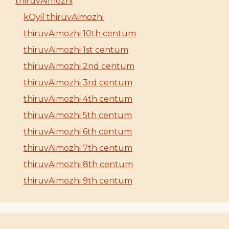
thiruvAimozhi
kOyil thiruvAimozhi
thiruvAimozhi 10th centum
thiruvAimozhi 1st centum
thiruvAimozhi 2nd centum
thiruvAimozhi 3rd centum
thiruvAimozhi 4th centum
thiruvAimozhi 5th centum
thiruvAimozhi 6th centum
thiruvAimozhi 7th centum
thiruvAimozhi 8th centum
thiruvAimozhi 9th centum