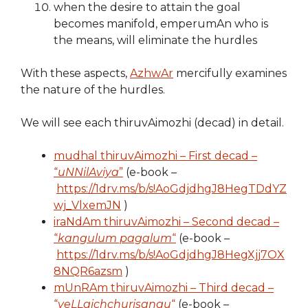
when the desire to attain the goal
becomes manifold, emperumAn who is
the means, will eliminate the hurdles
With these aspects,
AzhwAr
mercifully examines
the nature of the hurdles.
We will see each thiruvAimozhi (decad) in detail.
mudhal thiruvAimozhi – First decad –
“
uNNilAviya
”
(e-book –
https://1drv.ms/b/s!AoGdjdhgJ8HegTDdYZ
wj_VlxemJN
)
iraNdAm thiruvAimozhi – Second decad –
“
kangulum pagalum
“
(e-book –
https://1drv.ms/b/s!AoGdjdhgJ8HegXjj7OX
8NQR6azsm
)
mUnRAm thiruvAimozhi – Third decad –
“
veLLaichchurisangu
“
(e-book –