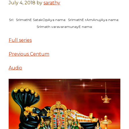
July 4, 2018
by
sarathy
SrI: SrImathE SatakOpAya nama: SrImathE rAmAnujAya nama:
SrImath varavaramunayE nama:
Full series
Previous Centum
Audio