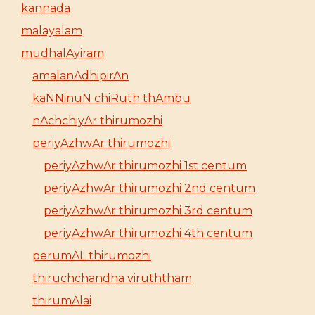
kannada
malayalam
mudhalAyiram
amalanAdhipirAn
kaNNinuN chiRuth thAmbu
nAchchiyAr thirumozhi
periyAzhwAr thirumozhi
periyAzhwAr thirumozhi 1st centum
periyAzhwAr thirumozhi 2nd centum
periyAzhwAr thirumozhi 3rd centum
periyAzhwAr thirumozhi 4th centum
perumAL thirumozhi
thiruchchandha viruththam
thirumAlai