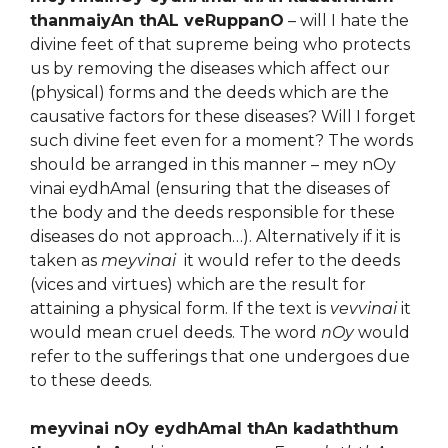
thanmaiyAn thAL veRuppanO
– will I hate the
divine feet of that supreme being who protects
us by removing the diseases which affect our
(physical) forms and the deeds which are the
causative factors for these diseases? Will I forget
such divine feet even for a moment? The words
should be arranged in this manner – mey nOy
vinai eydhAmal (ensuring that the diseases of
the body and the deeds responsible for these
diseases do not approach…). Alternatively if it is
taken as
meyvinai
it would refer to the deeds
(vices and virtues) which are the result for
attaining a physical form. If the text is
vevvinai
it
would mean cruel deeds. The word
nOy
would
refer to the sufferings that one undergoes due
to these deeds.
meyvinai nOy eydhAmal thAn kadaththum