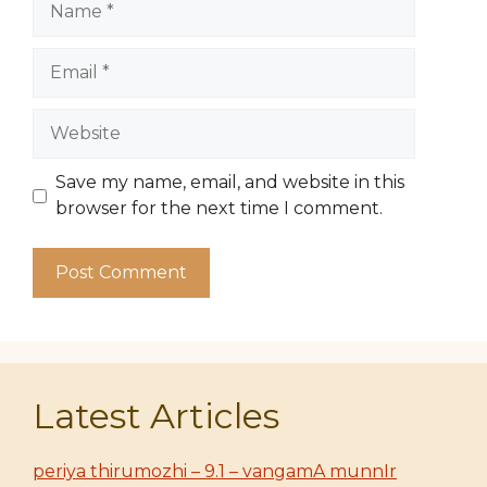
Email
Website
Save my name, email, and website in this
browser for the next time I comment.
Latest Articles
periya thirumozhi – 9.1 – vangamA munnIr