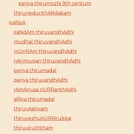
periya thirumozhi 9th centum
thirunedunthANdakam
iyaRpA
iraNdAm thiruvandhAdhi
mudhal thiruvandhAdhi
mUnRAm thiruvandhAdhi
nAnmugan thiruvandhAdhi
periya thirumadal
periya thiruvandhAdhi
rAmAnusa nURRanthAdhi
siRiya thirumadal
thiruvAsiriyam
thiruvezhukURRirukkai
thiruviruththam