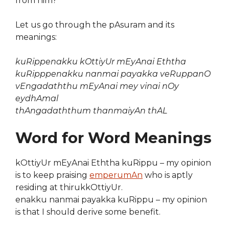
from him?”
Let us go through the pAsuram and its
meanings:
kuRippenakku kOttiyUr mEyAnai Eththa
kuRipppenakku nanmai payakka veRuppanO
vEngadaththu mEyAnai mey vinai nOy
eydhAmal
thAngadaththum thanmaiyAn thAL
Word for Word Meanings
kOttiyUr mEyAnai Eththa kuRippu – my opinion
is to keep praising
emperumAn
who is aptly
residing at thirukkOttiyUr.
enakku nanmai payakka kuRippu – my opinion
is that I should derive some benefit.