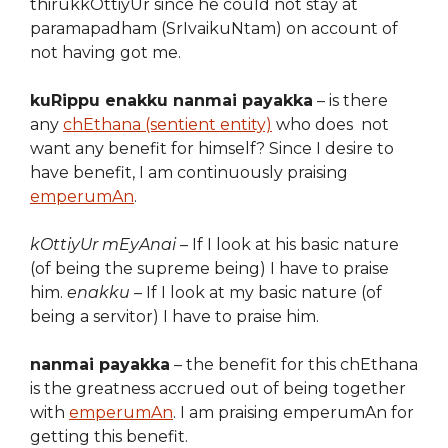
thirukkOttiyUr since he could not stay at
paramapadham (SrIvaikuNtam) on account of
not having got me.
kuRippu enakku nanmai payakka
– is there
any
chEthana (sentient entity)
who does not
want any benefit for himself? Since I desire to
have benefit, I am continuously praising
emperumAn
.
kOttiyUr mEyAnai
– If I look at his basic nature
(of being the supreme being) I have to praise
him.
enakku
– If I look at my basic nature (of
being a servitor) I have to praise him.
nanmai payakka
– the benefit for this chEthana
is the greatness accrued out of being together
with
emperumAn
. I am praising emperumAn for
getting this benefit.