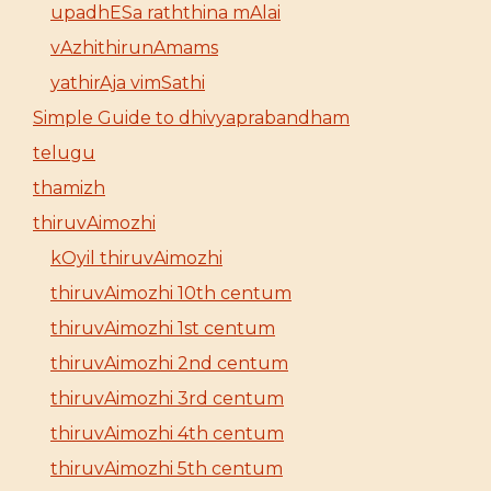
upadhESa raththina mAlai
vAzhithirunAmams
yathirAja vimSathi
Simple Guide to dhivyaprabandham
telugu
thamizh
thiruvAimozhi
kOyil thiruvAimozhi
thiruvAimozhi 10th centum
thiruvAimozhi 1st centum
thiruvAimozhi 2nd centum
thiruvAimozhi 3rd centum
thiruvAimozhi 4th centum
thiruvAimozhi 5th centum