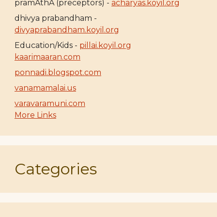
pramAthA (preceptors) -
acharyas.koyil.org
dhivya prabandham -
divyaprabandham.koyil.org
Education/Kids -
pillai.koyil.org
kaarimaaran.com
ponnadi.blogspot.com
vanamamalai.us
varavaramuni.com
More Links
Categories