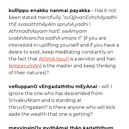
kuRippu enakku nanmai payakka
– Has it not
been stated mercifully “
svOjjIvanEchchAyadhi
thE svasaththAyAm spruhA yadhi
I
AthmadhAsyam harE: swAmyam
svabhAvancha sadhA smara
II” (if you are
interested in uplifting yourself and if you have a
desire to exist, keep meditating constantly on
the fact that
AthmA (soul)
is a servitor and hari
(
emperumAn
) is the master and keep thinking
of their natures)?
veRuppanO vEngadaththu mEyAnai
– will I
ignore the one who has descended from
SrIvaikuNtam and is standing at
thiruvEngadam? Is there anyone who will kick
aside the wealth that one is getting?
meyvinainOy eydhAmal thAn kadaththum