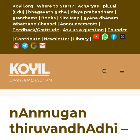
Skip
Koyil.org
|
Where to Start?
|
AchAryas
|
piLLai
to
(Edu)
|
bhagavath gIthA
|
divya prabandham
|
content
granthams
|
Books
|
Site Map
|
gyAna dhAnam
|
Whatsapp Channel
|
Announcements
|
Feedback/Gratitude
|
Ask us a question
|
Founder
YouTube
WhatsApp
Faceboo
X
|
Contribute
|
Newsletter
|
Library
|
Instagram
Telegram
Google
Mail
KOYIL
Menu
DIVYA PRABANDHAM
nAnmugan
thiruvandhAdhi –