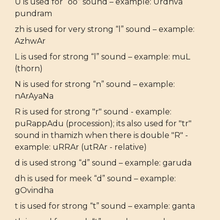
U is used for “oo” sound – example: Urdhva
pundram
zh is used for very strong “l” sound – example:
AzhwAr
L is used for strong “l” sound – example: muL
(thorn)
N is used for strong “n” sound – example:
nArAyaNa
R is used for strong "r" sound - example:
puRappAdu (procession); its also used for "tr"
sound in thamizh when there is double "R" -
example: uRRAr (utRAr - relative)
d is used strong “d” sound – example: garuda
dh is used for meek “d” sound – example:
gOvindha
t is used for strong “t” sound – example: ganta