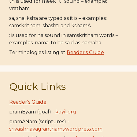
th is used for meek “t” sound – example:
vratham
sa, sha, ksha are typed as it is – examples:
samskritham, shashti and kshamA
: is used for ha sound in samskritham words –
examples: nama: to be said as namaha
Terminologies listing at
Reader's Guide
Quick Links
Reader's Guide
pramEyam (goal) -
koyil.org
pramANam (scriptures) -
srivaishnavagranthams.wordpress.com