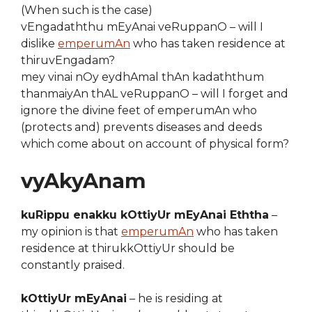
(When such is the case)
vEngadaththu mEyAnai veRuppanO – will I
dislike
emperumAn
who has taken residence at
thiruvEngadam?
mey vinai nOy eydhAmal thAn kadaththum
thanmaiyAn thAL veRuppanO – will I forget and
ignore the divine feet of emperumAn who
(protects and) prevents diseases and deeds
which come about on account of physical form?
vyAkyAnam
kuRippu enakku kOttiyUr mEyAnai Eththa
–
my opinion is that
emperumAn
who has taken
residence at thirukkOttiyUr should be
constantly praised.
kOttiyUr mEyAnai
– he is residing at