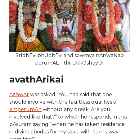
SrIdhEvi bhUdhEvi and sowmya nArAyaNap
perumAL – thirukkOshtiyUr
avathArikai
AzhwAr
was asked “You had said that one
should involve with the faultless qualities of
emperumAn
without any break. Are you
involved like that?” to which he responds in this
pAsuram saying “when he has taken residence
in divine abodes for my sake, will I turn away