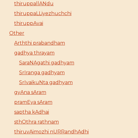
thiruppallANdu
thiruppaLLiyezhuchchi
thiruppAvai
Other
Arththi prabandham
gadhya thrayam
SaraNAgathi gadhyam
SrIranga gadhyam
SrIvaikuNta gadhyam
gyAna sAram
pramEya sAram
saptha kAdhai
sthOthra rathnam
thiruvAimozhi nURRandhAdhi