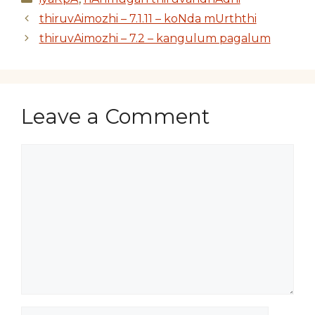
thiruvAimozhi – 7.1.11 – koNda mUrththi
thiruvAimozhi – 7.2 – kangulum pagalum
Leave a Comment
Comment
Name