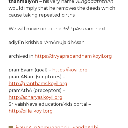
thanmaiyAn
– his very name
vEngadaththAn
would imply that he removes the deeds which
cause taking repeated births.
th
We will move on to the 35
pAsuram, next.
adiyEn krishNa rAmAnuja dhAsan
archived in
https://divyaprabandham.koyil.org
pramEyam (goal) –
https://koyil.org
pramANam (scriptures) –
http://granthams.koyil.org
pramAthA (preceptors) –
http://acharyas.koyil.org
SrIvaishNava education/kids portal –
http://pillai.koyil.org
Categories
iyaRpA
,
nAnmugan thiruvandhAdhi