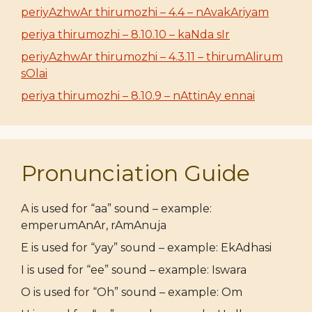
periyAzhwAr thirumozhi – 4.4 – nAvakAriyam
periya thirumozhi – 8.10.10 – kaNda sIr
periyAzhwAr thirumozhi – 4.3.11 – thirumAlirum
sOlai
periya thirumozhi – 8.10.9 – nAttinAy ennai
Pronunciation Guide
A is used for “aa” sound – example:
emperumAnAr, rAmAnuja
E is used for “yay” sound – example: EkAdhasi
I is used for “ee” sound – example: Iswara
O is used for “Oh” sound – example: Om