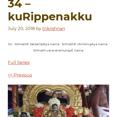
34 –
kuRippenakku
July 20, 2018
by
tnkrishnan
SrI: SrImathE SatakOpAya nama: SrImathE rAmAnujAya nama:
SrImath varavaramunayE nama:
Full Series
<< Previous