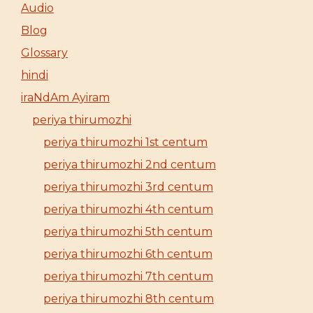
Audio
Blog
Glossary
hindi
iraNdAm Ayiram
periya thirumozhi
periya thirumozhi 1st centum
periya thirumozhi 2nd centum
periya thirumozhi 3rd centum
periya thirumozhi 4th centum
periya thirumozhi 5th centum
periya thirumozhi 6th centum
periya thirumozhi 7th centum
periya thirumozhi 8th centum