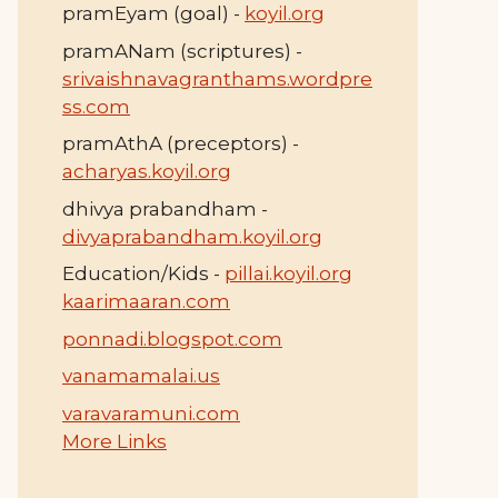
pramEyam (goal) -
koyil.org
pramANam (scriptures) -
srivaishnavagranthams.wordpre
ss.com
pramAthA (preceptors) -
acharyas.koyil.org
dhivya prabandham -
divyaprabandham.koyil.org
Education/Kids -
pillai.koyil.org
kaarimaaran.com
ponnadi.blogspot.com
vanamamalai.us
varavaramuni.com
More Links