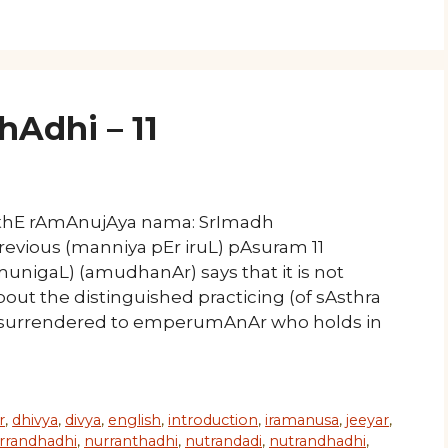
Adhi – 11
athE rAmAnujAya nama: SrImadh
revious (manniya pEr iruL) pAsuram 11
nigaL) (amudhanAr) says that it is not
bout the distinguished practicing (of sAsthra
 surrendered to emperumAnAr who holds in
r
,
dhivya
,
divya
,
english
,
introduction
,
iramanusa
,
jeeyar
,
rrandhadhi
,
nurranthadhi
,
nutrandadi
,
nutrandhadhi
,