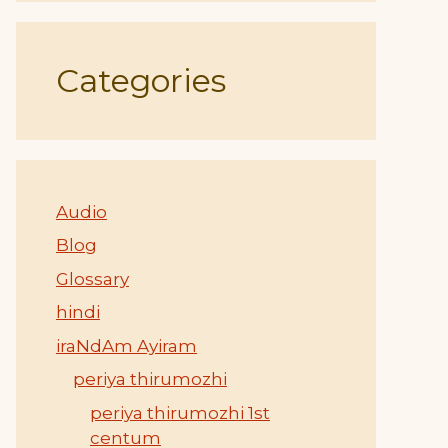
Categories
Audio
Blog
Glossary
hindi
iraNdAm Ayiram
periya thirumozhi
periya thirumozhi 1st
centum