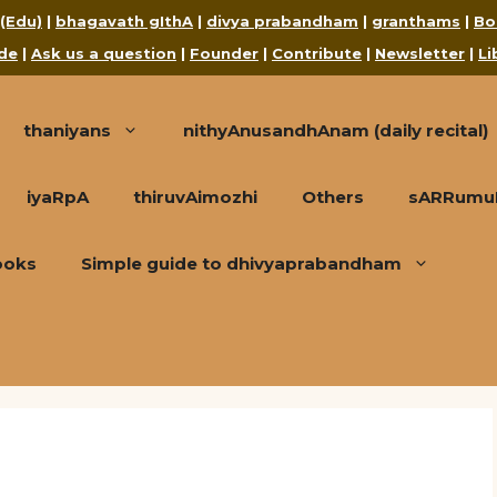
 (Edu)
|
bhagavath gIthA
|
divya prabandham
|
granthams
|
Bo
de
|
Ask us a question
|
Founder
|
Contribute
|
Newsletter
|
Li
thaniyans
nithyAnusandhAnam (daily recital)
iyaRpA
thiruvAimozhi
Others
sARRumuRa
ooks
Simple guide to dhivyaprabandham