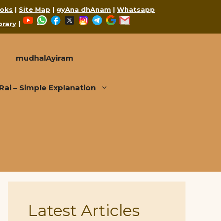
oks
|
Site Map
|
gyAna dhAnam
|
Whatsapp
YouTube
WhatsApp
Facebook
X
Instagram
Telegram
Google
Mail
brary
|
mudhalAyiram
i – Simple Explanation
Latest Articles