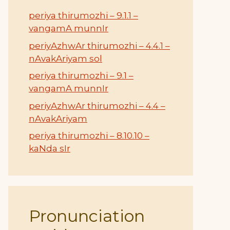
periya thirumozhi – 9.1.1 –
vangamA munnIr
periyAzhwAr thirumozhi – 4.4.1 –
nAvakAriyam sol
periya thirumozhi – 9.1 –
vangamA munnIr
periyAzhwAr thirumozhi – 4.4 –
nAvakAriyam
periya thirumozhi – 8.10.10 –
kaNda sIr
Pronunciation