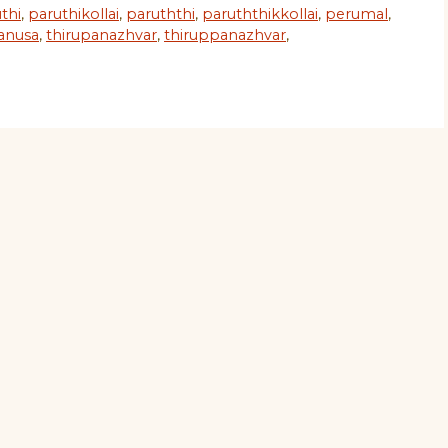
thi
,
paruthikollai
,
paruththi
,
paruththikkollai
,
perumal
,
anusa
,
thirupanazhvar
,
thiruppanazhvar
,