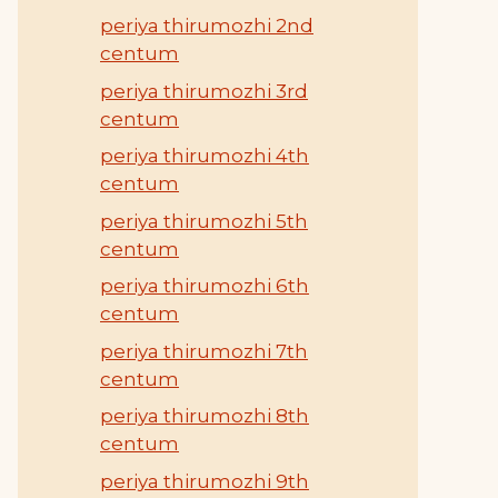
periya thirumozhi 2nd
centum
periya thirumozhi 3rd
centum
periya thirumozhi 4th
centum
periya thirumozhi 5th
centum
periya thirumozhi 6th
centum
periya thirumozhi 7th
centum
periya thirumozhi 8th
centum
periya thirumozhi 9th