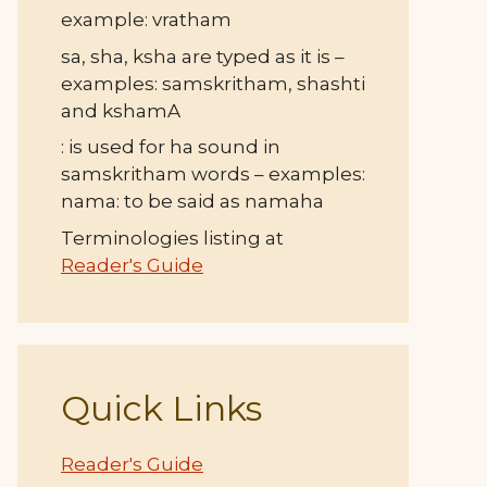
example: vratham
sa, sha, ksha are typed as it is –
examples: samskritham, shashti
and kshamA
: is used for ha sound in
samskritham words – examples:
nama: to be said as namaha
Terminologies listing at
Reader's Guide
Quick Links
Reader's Guide