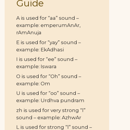
Guide
A is used for “aa” sound –
example: emperumAnAr,
rAmAnuja
E is used for “yay” sound –
example: EkAdhasi
I is used for “ee” sound –
example: Iswara
O is used for “Oh” sound –
example: Om
U is used for “oo” sound –
example: Urdhva pundram
zh is used for very strong “l”
sound – example: AzhwAr
L is used for strong “l” sound –