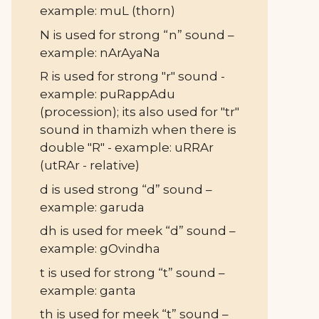
example: muL (thorn)
N is used for strong “n” sound –
example: nArAyaNa
R is used for strong "r" sound -
example: puRappAdu
(procession); its also used for "tr"
sound in thamizh when there is
double "R" - example: uRRAr
(utRAr - relative)
d is used strong “d” sound –
example: garuda
dh is used for meek “d” sound –
example: gOvindha
t is used for strong “t” sound –
example: ganta
th is used for meek “t” sound –