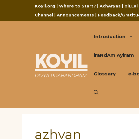
Skip
Koyil.org
|
Where to Start?
|
AchAryas
|
piLLai
to
Channel
|
Announcements
|
Feedback/Gratitu
content
Introduction
KOYIL
iraNdAm Ayiram
Glossary
e-b
DIVYA PRABANDHAM
azhvan