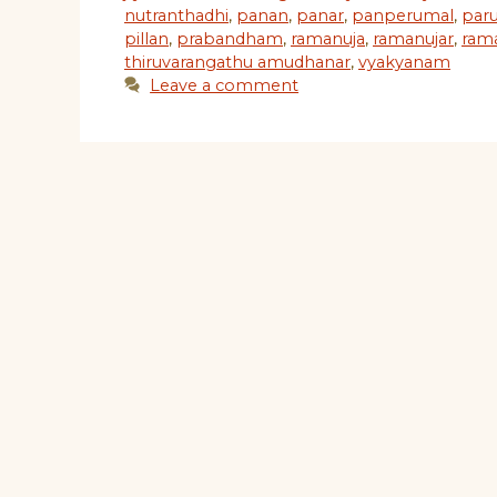
nutranthadhi
,
panan
,
panar
,
panperumal
,
paru
pillan
,
prabandham
,
ramanuja
,
ramanujar
,
ram
thiruvarangathu amudhanar
,
vyakyanam
Leave a comment