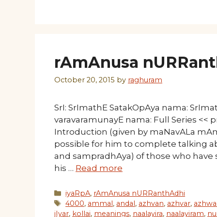
rAmAnusa nURRanth
October 20, 2015
by
raghuram
SrI: SrImathE SatakOpAya nama: SrIm
varavaramunayE nama: Full Series << p
Introduction (given by maNavALa mAmu
possible for him to complete talking a
and sampradhAya) of those who have
his …
Read more
Categories
iyaRpA
,
rAmAnusa nURRanthAdhi
Tags
4000
,
ammal
,
andal
,
azhvan
,
azhvar
,
azhwa
jIyar
,
kollai
,
meanings
,
naalayira
,
naalayiram
,
nu