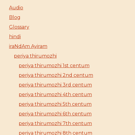
Audio
Blog
Glossary
hindi
iraNdAm Ayiram
periya thirumozhi
periya thirumozhi 1st centum
periya thirumozhi 2nd centum
periya thirumozhi 3rd centum
periya thirumozhi 4th centum
periya thirumozhi 5th centum
periya thirumozhi 6th centum
periya thirumozhi 7th centum
periya thirumozhi 8th centum