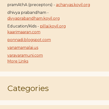
pramAthA (preceptors) -
acharyas.koyil.org
dhivya prabandham -
divyaprabandham.koyil.org
Education/Kids -
pillai.koyil.org
kaarimaaran.com
ponnadi.blogspot.com
vanamamalai.us
varavaramuni.com
More Links
Categories