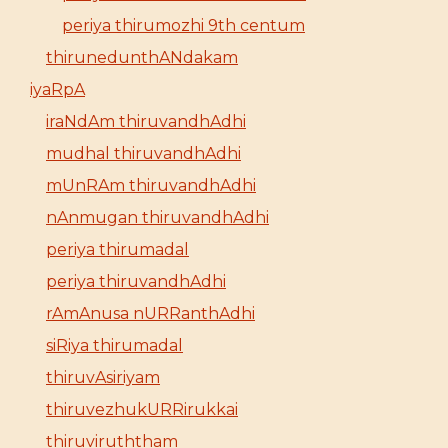
periya thirumozhi 9th centum
thirunedunthANdakam
iyaRpA
iraNdAm thiruvandhAdhi
mudhal thiruvandhAdhi
mUnRAm thiruvandhAdhi
nAnmugan thiruvandhAdhi
periya thirumadal
periya thiruvandhAdhi
rAmAnusa nURRanthAdhi
siRiya thirumadal
thiruvAsiriyam
thiruvezhukURRirukkai
thiruviruththam