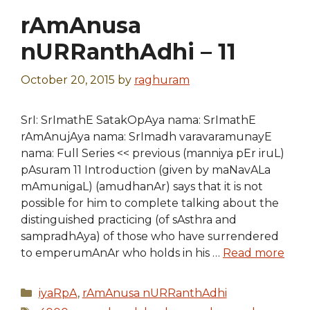
rAmAnusa
nURRanthAdhi – 11
October 20, 2015
by
raghuram
SrI: SrImathE SatakOpAya nama: SrImathE
rAmAnujAya nama: SrImadh varavaramunayE
nama: Full Series << previous (manniya pEr iruL)
pAsuram 11 Introduction (given by maNavALa
mAmunigaL) (amudhanAr) says that it is not
possible for him to complete talking about the
distinguished practicing (of sAsthra and
sampradhAya) of those who have surrendered
to emperumAnAr who holds in his …
Read more
Categories
iyaRpA
,
rAmAnusa nURRanthAdhi