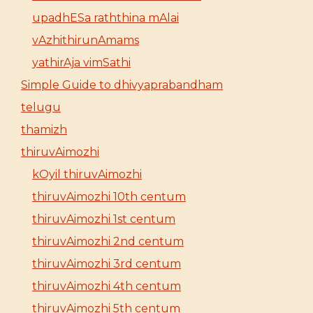
upadhESa raththina mAlai
vAzhithirunAmams
yathirAja vimSathi
Simple Guide to dhivyaprabandham
telugu
thamizh
thiruvAimozhi
kOyil thiruvAimozhi
thiruvAimozhi 10th centum
thiruvAimozhi 1st centum
thiruvAimozhi 2nd centum
thiruvAimozhi 3rd centum
thiruvAimozhi 4th centum
thiruvAimozhi 5th centum