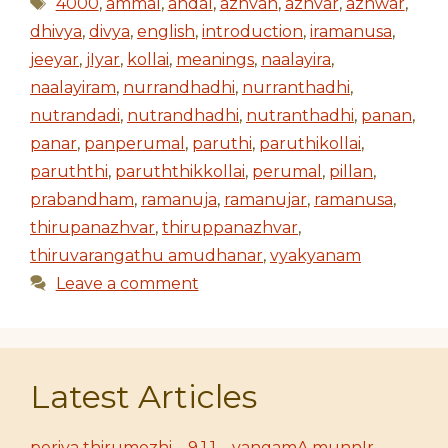
Tags
4000
,
ammal
,
andal
,
azhvan
,
azhvar
,
azhwar
,
dhivya
,
divya
,
english
,
introduction
,
iramanusa
,
jeeyar
,
jIyar
,
kollai
,
meanings
,
naalayira
,
naalayiram
,
nurrandhadhi
,
nurranthadhi
,
nutrandadi
,
nutrandhadhi
,
nutranthadhi
,
panan
,
panar
,
panperumal
,
paruthi
,
paruthikollai
,
paruththi
,
paruththikkollai
,
perumal
,
pillan
,
prabandham
,
ramanuja
,
ramanujar
,
ramanusa
,
thirupanazhvar
,
thiruppanazhvar
,
thiruvarangathu amudhanar
,
vyakyanam
Leave a comment
Latest Articles
periya thirumozhi – 9.1.1 – vangamA munnIr