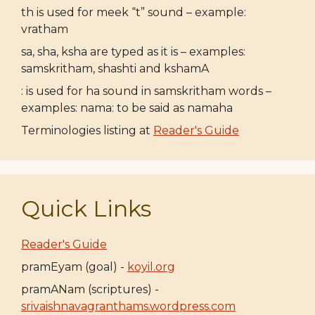
th is used for meek “t” sound – example:
vratham
sa, sha, ksha are typed as it is – examples:
samskritham, shashti and kshamA
: is used for ha sound in samskritham words –
examples: nama: to be said as namaha
Terminologies listing at
Reader's Guide
Quick Links
Reader's Guide
pramEyam (goal) -
koyil.org
pramANam (scriptures) -
srivaishnavagranthams.wordpress.com