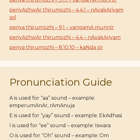
periyAzhwAr thirumozhi – 4.4.1 – nAvakAriyam
sol
periya thirumozhi – 9.1 – vangamA munnIr
periyAzhwAr thirumozhi – 4.4 – nAvakAriyam
periya thirumozhi – 8.10.10 – kaNda sIr
Pronunciation Guide
A is used for “aa” sound – example:
emperumAnAr, rAmAnuja
E is used for “yay” sound – example: EkAdhasi
I is used for “ee” sound – example: Iswara
O is used for “Oh” sound – example: Om