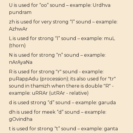
U is used for “oo” sound – example: Urdhva
pundram
zh is used for very strong “l” sound – example:
AzhwAr
L is used for strong “l” sound – example: muL
(thorn)
N is used for strong “n” sound – example:
nArAyaNa
R is used for strong "r" sound - example:
puRappAdu (procession); its also used for "tr"
sound in thamizh when there is double "R" -
example: uRRAr (utRAr - relative)
d is used strong “d” sound – example: garuda
dh is used for meek “d” sound – example:
gOvindha
t is used for strong “t” sound – example: ganta