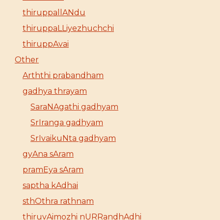
thiruppallANdu
thiruppaLLiyezhuchchi
thiruppAvai
Other
Arththi prabandham
gadhya thrayam
SaraNAgathi gadhyam
SrIranga gadhyam
SrIvaikuNta gadhyam
gyAna sAram
pramEya sAram
saptha kAdhai
sthOthra rathnam
thiruvAimozhi nURRandhAdhi