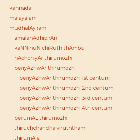
kannada
malayalam
mudhalAyiram
amalanAdhipirAn
kaNNinuN chiRuth thAmbu
nAchchiyAr thirumozhi
periyAzhwAr thirumozhi
periyAzhwAr thirumozhi 1st centum
periyAzhwAr thirumozhi 2nd centum
periyAzhwAr thirumozhi 3rd centum
periyAzhwAr thirumozhi 4th centum
perumAL thirumozhi
thiruchchandha viruththam
thirumAlai