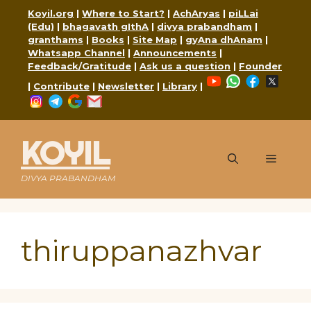
Skip
Koyil.org
|
Where to Start?
|
AchAryas
|
piLLai
to
(Edu)
|
bhagavath gIthA
|
divya prabandham
|
content
granthams
|
Books
|
Site Map
|
gyAna dhAnam
|
Whatsapp Channel
|
Announcements
|
Feedback/Gratitude
|
Ask us a question
|
Founder
YouTube
WhatsApp
Faceboo
X
|
Contribute
|
Newsletter
|
Library
|
Instagram
Telegram
Google
Mail
KOYIL
Menu
DIVYA PRABANDHAM
thiruppanazhvar