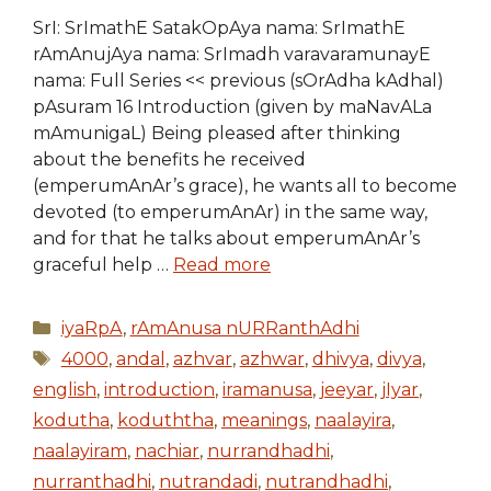
SrI: SrImathE SatakOpAya nama: SrImathE
rAmAnujAya nama: SrImadh varavaramunayE
nama: Full Series << previous (sOrAdha kAdhal)
pAsuram 16 Introduction (given by maNavALa
mAmunigaL) Being pleased after thinking
about the benefits he received
(emperumAnAr’s grace), he wants all to become
devoted (to emperumAnAr) in the same way,
and for that he talks about emperumAnAr’s
graceful help …
Read more
Categories
iyaRpA
,
rAmAnusa nURRanthAdhi
Tags
4000
,
andal
,
azhvar
,
azhwar
,
dhivya
,
divya
,
english
,
introduction
,
iramanusa
,
jeeyar
,
jIyar
,
kodutha
,
koduththa
,
meanings
,
naalayira
,
naalayiram
,
nachiar
,
nurrandhadhi
,
nurranthadhi
,
nutrandadi
,
nutrandhadhi
,