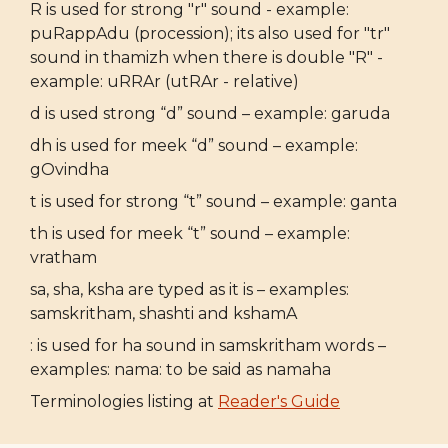
R is used for strong "r" sound - example:
puRappAdu (procession); its also used for "tr"
sound in thamizh when there is double "R" -
example: uRRAr (utRAr - relative)
d is used strong “d” sound – example: garuda
dh is used for meek “d” sound – example:
gOvindha
t is used for strong “t” sound – example: ganta
th is used for meek “t” sound – example:
vratham
sa, sha, ksha are typed as it is – examples:
samskritham, shashti and kshamA
: is used for ha sound in samskritham words –
examples: nama: to be said as namaha
Terminologies listing at
Reader's Guide