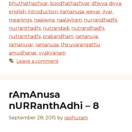
bhuthathazhvar
,
boodhathazhvar
,
dhivya
,
divya
,
english
,
introduction
,
iramanusa
,
jeeyar
,
jIyar
,
meanings
,
naalayira
,
naalayiram
,
nurrandhadhi
,
nurranthadhi
,
nutrandadi
,
nutrandhadhi
,
nutranthadhi
,
prabandham
,
ramanuja
,
ramanujar
,
ramanusa
,
thiruvarangathu
amudhanar
,
vyakyanam
Leave a comment
rAmAnusa
nURRanthAdhi – 8
September 28, 2015
by
raghuram