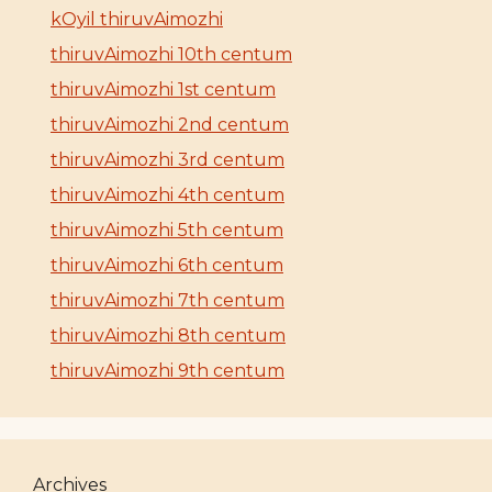
kOyil thiruvAimozhi
thiruvAimozhi 10th centum
thiruvAimozhi 1st centum
thiruvAimozhi 2nd centum
thiruvAimozhi 3rd centum
thiruvAimozhi 4th centum
thiruvAimozhi 5th centum
thiruvAimozhi 6th centum
thiruvAimozhi 7th centum
thiruvAimozhi 8th centum
thiruvAimozhi 9th centum
Archives