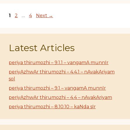
Page
Page
Page
1
2
…
4
Next
→
Latest Articles
periya thirumozhi – 9.1.1 – vangamA munnIr
periyAzhwAr thirumozhi – 4.4.1 – nAvakAriyam
sol
periya thirumozhi – 9.1 – vangamA munnIr
periyAzhwAr thirumozhi – 4.4 – nAvakAriyam
periya thirumozhi – 8.10.10 – kaNda sIr