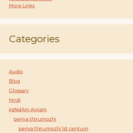
More Links
Categories
Audio
Blog
Glossary
hindi
iraNdAm Ayiram
periya thirumozhi
periya thirumozhi 1st centum