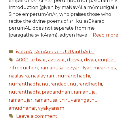
emperumAnAr – srIperumbUthUr pAsuram – 14
Introduction (given by maNavALa mAmunigaL)
Since emperumAnAr, who praises those who
recite the divine poems of srI kulasEkarap
perumAL, does not separate from me
(paragatha svIkAram), adiyen have …
Read more
Categories
iyaRpA
,
rAmAnusa nURRanthAdhi
Tags
4000
,
azhvar
,
azhwar
,
dhivya
,
divya
,
english
,
introduction
,
iramanusa
,
jeeyar
,
jIyar
,
meanings
,
naalayira
,
naalayiram
,
nurrandhadhi
,
nurranthadhi
,
nutrandadi
,
nutrandhadhi
,
nutranthadhi
,
prabandham
,
ramanuja
,
ramanujar
,
ramanusa
,
thiruvarangathu
amudhanar
,
vyakyanam
Leave a comment