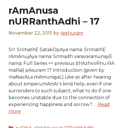
rAmAnusa
nURRanthAdhi – 17
November 22, 2015
by
raghuram
SrI: SrImathE SatakOpAya nama: SrImathE
rAmAnujAya nama: SrImadh varavaramunayE
nama: Full Series << previous (thAzhvoRnu illA
maRai) pAsuram 17 Introduction (given by
maNavALa mAmunigaL) Like so after hearing
about emperumAnAr’s kind help, even if one
surrenders to such subject, what to do if one
becomes unstable due to the connection of
experiencing happiness and sorrow? …
Read
more
Categories
iyaRpA
,
rAmAnusa nURRanthAdhi