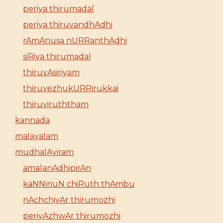
periya thirumadal
periya thiruvandhAdhi
rAmAnusa nURRanthAdhi
siRiya thirumadal
thiruvAsiriyam
thiruvezhukURRirukkai
thiruviruththam
kannada
malayalam
mudhalAyiram
amalanAdhipirAn
kaNNinuN chiRuth thAmbu
nAchchiyAr thirumozhi
periyAzhwAr thirumozhi