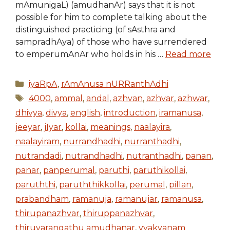
mAmunigaL) (amudhanAr) says that it is not
possible for him to complete talking about the
distinguished practicing (of sAsthra and
sampradhAya) of those who have surrendered
to emperumAnAr who holds in his …
Read more
Categories
iyaRpA
,
rAmAnusa nURRanthAdhi
Tags
4000
,
ammal
,
andal
,
azhvan
,
azhvar
,
azhwar
,
dhivya
,
divya
,
english
,
introduction
,
iramanusa
,
jeeyar
,
jIyar
,
kollai
,
meanings
,
naalayira
,
naalayiram
,
nurrandhadhi
,
nurranthadhi
,
nutrandadi
,
nutrandhadhi
,
nutranthadhi
,
panan
,
panar
,
panperumal
,
paruthi
,
paruthikollai
,
paruththi
,
paruththikkollai
,
perumal
,
pillan
,
prabandham
,
ramanuja
,
ramanujar
,
ramanusa
,
thirupanazhvar
,
thiruppanazhvar
,
thiruvarangathu amudhanar
,
vyakyanam