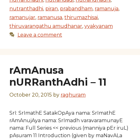
nutranthadhi
,
piran
,
prabandham
,
ramanuja
,
ramanujar
,
ramanusa
,
thirumazhisai
,
thiruvarangathu amudhanar
,
vyakyanam
Leave a comment
rAmAnusa
nURRanthAdhi – 11
October 20, 2015
by
raghuram
SrI: SrImathE SatakOpAya nama: SrImathE
rAmAnujAya nama: SrImadh varavaramunayE
nama: Full Series << previous (manniya pEr iruL)
pAsuram 11 Introduction (given by maNavALa