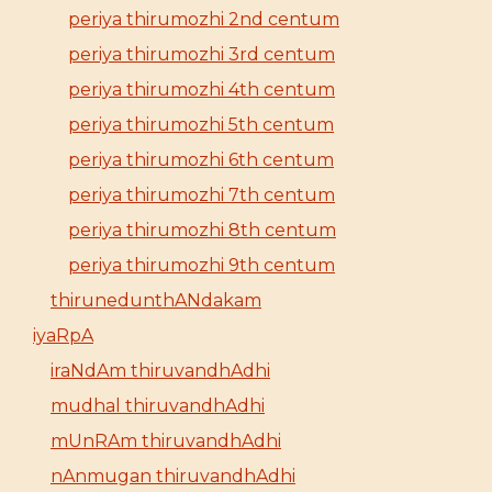
periya thirumozhi 2nd centum
periya thirumozhi 3rd centum
periya thirumozhi 4th centum
periya thirumozhi 5th centum
periya thirumozhi 6th centum
periya thirumozhi 7th centum
periya thirumozhi 8th centum
periya thirumozhi 9th centum
thirunedunthANdakam
iyaRpA
iraNdAm thiruvandhAdhi
mudhal thiruvandhAdhi
mUnRAm thiruvandhAdhi
nAnmugan thiruvandhAdhi