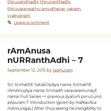
thiruvandhadhi
,
thiruvanthadhi
,
thiruvarangathu amudhanar
,
vaiyam
,
vyakyanam
Leave a comment
rAmAnusa
nURRanthAdhi – 7
September 12, 2015
by
raghuram
SrI: SrImathE SatakOpAya nama: SrImathE
rAmAnujAya nama: SrImadh varavaramunayE
nama: Full Series << previous (iyalum poruLum)
pAsuram 7 Introduction (given by maNavALa
mAmunigaL) After thus seeing his ineligibility to