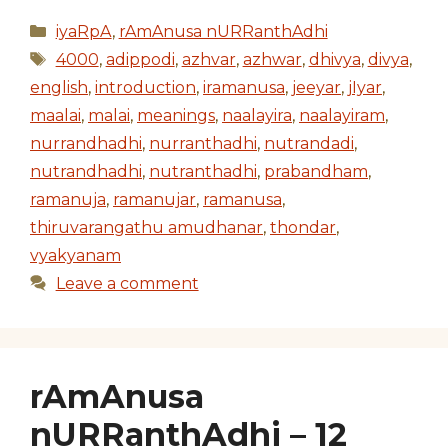
Categories
iyaRpA
,
rAmAnusa nURRanthAdhi
Tags
4000
,
adippodi
,
azhvar
,
azhwar
,
dhivya
,
divya
,
english
,
introduction
,
iramanusa
,
jeeyar
,
jIyar
,
maalai
,
malai
,
meanings
,
naalayira
,
naalayiram
,
nurrandhadhi
,
nurranthadhi
,
nutrandadi
,
nutrandhadhi
,
nutranthadhi
,
prabandham
,
ramanuja
,
ramanujar
,
ramanusa
,
thiruvarangathu amudhanar
,
thondar
,
vyakyanam
Leave a comment
rAmAnusa
nURRanthAdhi – 12