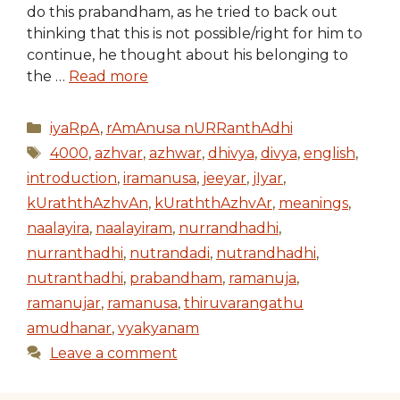
do this prabandham, as he tried to back out
thinking that this is not possible/right for him to
continue, he thought about his belonging to
the …
Read more
Categories
iyaRpA
,
rAmAnusa nURRanthAdhi
Tags
4000
,
azhvar
,
azhwar
,
dhivya
,
divya
,
english
,
introduction
,
iramanusa
,
jeeyar
,
jIyar
,
kUraththAzhvAn
,
kUraththAzhvAr
,
meanings
,
naalayira
,
naalayiram
,
nurrandhadhi
,
nurranthadhi
,
nutrandadi
,
nutrandhadhi
,
nutranthadhi
,
prabandham
,
ramanuja
,
ramanujar
,
ramanusa
,
thiruvarangathu
amudhanar
,
vyakyanam
Leave a comment