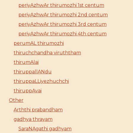
periyAzhwAr thirumozhi 1st centum
periyAzhwAr thirumozhi 2nd centum
periyAzhwAr thirumozhi 3rd centum
periyAzhwAr thirumozhi 4th centum
perumAL thirumozhi
thiruchchandha viruththam
thirumAlai
thiruppallANdu
thiruppaLLiyezhuchchi
thiruppAvai
Other
Arththi prabandham
gadhya thrayam
SaraNAgathi gadhyam