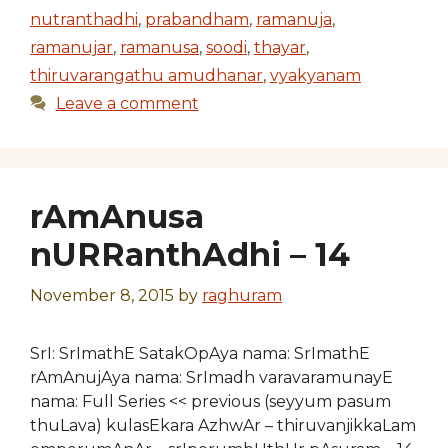
nutranthadhi
,
prabandham
,
ramanuja
,
ramanujar
,
ramanusa
,
soodi
,
thayar
,
thiruvarangathu amudhanar
,
vyakyanam
Leave a comment
rAmAnusa
nURRanthAdhi – 14
November 8, 2015
by
raghuram
SrI: SrImathE SatakOpAya nama: SrImathE
rAmAnujAya nama: SrImadh varavaramunayE
nama: Full Series << previous (seyyum pasum
thuLava) kulasEkara AzhwAr – thiruvanjikkaLam