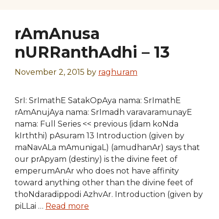
rAmAnusa
nURRanthAdhi – 13
November 2, 2015
by
raghuram
SrI: SrImathE SatakOpAya nama: SrImathE
rAmAnujAya nama: SrImadh varavaramunayE
nama: Full Series << previous (idam koNda
kIrththi) pAsuram 13 Introduction (given by
maNavALa mAmunigaL) (amudhanAr) says that
our prApyam (destiny) is the divine feet of
emperumAnAr who does not have affinity
toward anything other than the divine feet of
thoNdaradippodi AzhvAr. Introduction (given by
piLLai …
Read more