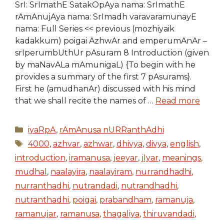
SrI: SrImathE SatakOpAya nama: SrImathE
rAmAnujAya nama: SrImadh varavaramunayE
nama: Full Series << previous (mozhiyaik
kadakkum) poigai AzhwAr and emperumAnAr –
srIperumbUthUr pAsuram 8 Introduction (given
by maNavALa mAmunigaL) {To begin with he
provides a summary of the first 7 pAsurams}.
First he (amudhanAr) discussed with his mind
that we shall recite the names of …
Read more
Categories
iyaRpA
,
rAmAnusa nURRanthAdhi
Tags
4000
,
azhvar
,
azhwar
,
dhivya
,
divya
,
english
,
introduction
,
iramanusa
,
jeeyar
,
jIyar
,
meanings
,
mudhal
,
naalayira
,
naalayiram
,
nurrandhadhi
,
nurranthadhi
,
nutrandadi
,
nutrandhadhi
,
nutranthadhi
,
poigai
,
prabandham
,
ramanuja
,
ramanujar
,
ramanusa
,
thagaliya
,
thiruvandadi
,