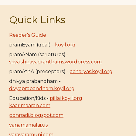
Quick Links
Reader's Guide
pramEyam (goal) -
koyil.org
pramANam (scriptures) -
srivaishnavagranthams.wordpress.com
pramAthA (preceptors) -
acharyas.koyil.org
dhivya prabandham -
divyaprabandham.koyil.org
Education/Kids -
pillai.koyil.org
kaarimaaran.com
ponnadi.blogspot.com
vanamamalai.us
varavaramuni.com