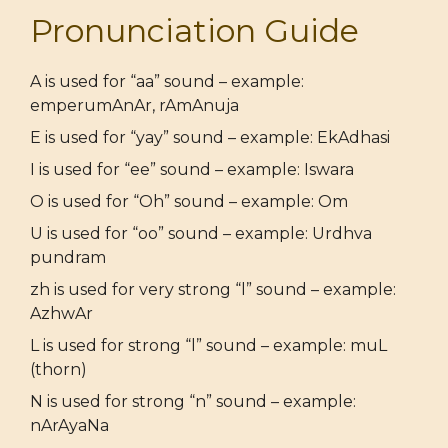
Pronunciation Guide
A is used for “aa” sound – example:
emperumAnAr, rAmAnuja
E is used for “yay” sound – example: EkAdhasi
I is used for “ee” sound – example: Iswara
O is used for “Oh” sound – example: Om
U is used for “oo” sound – example: Urdhva
pundram
zh is used for very strong “l” sound – example:
AzhwAr
L is used for strong “l” sound – example: muL
(thorn)
N is used for strong “n” sound – example:
nArAyaNa