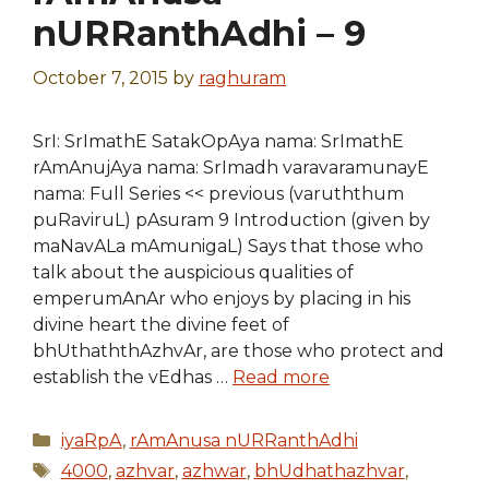
nURRanthAdhi – 9
October 7, 2015
by
raghuram
SrI: SrImathE SatakOpAya nama: SrImathE
rAmAnujAya nama: SrImadh varavaramunayE
nama: Full Series << previous (varuththum
puRaviruL) pAsuram 9 Introduction (given by
maNavALa mAmunigaL) Says that those who
talk about the auspicious qualities of
emperumAnAr who enjoys by placing in his
divine heart the divine feet of
bhUthaththAzhvAr, are those who protect and
establish the vEdhas …
Read more
Categories
iyaRpA
,
rAmAnusa nURRanthAdhi
Tags
4000
,
azhvar
,
azhwar
,
bhUdhathazhvar
,