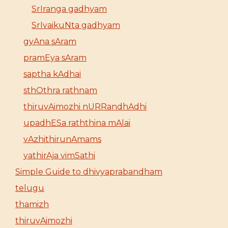
SrIranga gadhyam
SrIvaikuNta gadhyam
gyAna sAram
pramEya sAram
saptha kAdhai
sthOthra rathnam
thiruvAimozhi nURRandhAdhi
upadhESa raththina mAlai
vAzhithirunAmams
yathirAja vimSathi
Simple Guide to dhivyaprabandham
telugu
thamizh
thiruvAimozhi