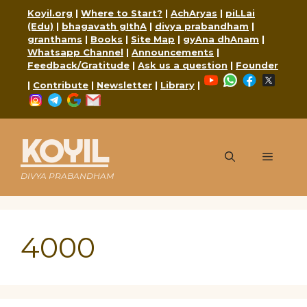
Skip
Koyil.org
|
Where to Start?
|
AchAryas
|
piLLai
to
(Edu)
|
bhagavath gIthA
|
divya prabandham
|
content
granthams
|
Books
|
Site Map
|
gyAna dhAnam
|
Whatsapp Channel
|
Announcements
|
Feedback/Gratitude
|
Ask us a question
|
Founder
YouTube
WhatsApp
Faceboo
X
|
Contribute
|
Newsletter
|
Library
|
Instagram
Telegram
Google
Mail
KOYIL
Menu
DIVYA PRABANDHAM
4000