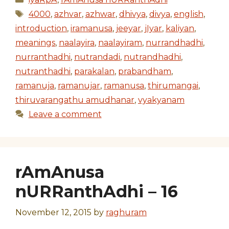
Tags
4000
,
azhvar
,
azhwar
,
dhivya
,
divya
,
english
,
introduction
,
iramanusa
,
jeeyar
,
jIyar
,
kaliyan
,
meanings
,
naalayira
,
naalayiram
,
nurrandhadhi
,
nurranthadhi
,
nutrandadi
,
nutrandhadhi
,
nutranthadhi
,
parakalan
,
prabandham
,
ramanuja
,
ramanujar
,
ramanusa
,
thirumangai
,
thiruvarangathu amudhanar
,
vyakyanam
Leave a comment
rAmAnusa
nURRanthAdhi – 16
November 12, 2015
by
raghuram