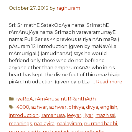
October 27, 2015
by
raghuram
SrI: SrImathE SatakOpAya nama: SrImathE
rAmAnujAya nama: SrImadh varavaramunayE
nama: Full Series << previous (sIriya nAn maRai)
pAsuram 12 Introduction (given by maNavALa
mAmunigaL) (amudhanAr) says he would
befriend only those who do not befriend
anyone other than emperumAnAr who in his
heart has kept the divine feet of thirumazhisaip
pirAn. Introduction (given by piLLai …
Read more
Categories
iyaRpA
,
rAmAnusa nURRanthAdhi
Tags
4000
,
azhvar
,
azhwar
,
dhivya
,
divya
,
english
,
introduction
,
iramanusa
,
jeeyar
,
jIyar
,
mazhisai
,
meanings
,
naalayira
,
naalayiram
,
nurrandhadhi
,
nurranthadhi
,
nutrandadi
,
nutrandhadhi
,