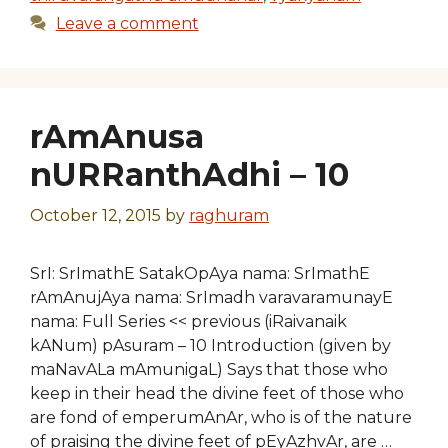
Leave a comment
rAmAnusa
nURRanthAdhi – 10
October 12, 2015
by
raghuram
SrI: SrImathE SatakOpAya nama: SrImathE
rAmAnujAya nama: SrImadh varavaramunayE
nama: Full Series << previous (iRaivanaik
kANum) pAsuram – 10 Introduction (given by
maNavALa mAmunigaL) Says that those who
keep in their head the divine feet of those who
are fond of emperumAnAr, who is of the nature
of praising the divine feet of pEyAzhvAr, are …