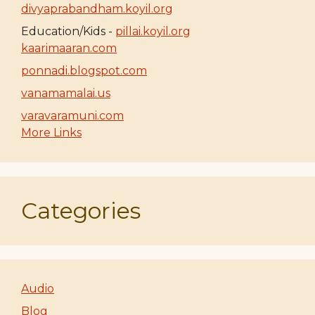
divyaprabandham.koyil.org
Education/Kids -
pillai.koyil.org
kaarimaaran.com
ponnadi.blogspot.com
vanamamalai.us
varavaramuni.com
More Links
Categories
Audio
Blog