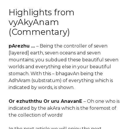
Highlights from
vyAkyAnam
(Commentary)
pArezhu …
– Being the controller of seven
[layered] earth, seven oceans and seven
mountains; you subdued these beautiful seven
worlds and everything else in your beautiful
stomach. With this – bhagavAn being the
AdhAram (substratum) of everything which is
indicated by words, is shown.
Or ezhuththu Or uru AnavanE
– Oh one who is
indicated by the akAra which is the foremost of
the collection of words!
In the next article we will enjoy the next