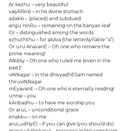
Ar kezhu – very beautiful
vaiyRRinil – in his divine stomach
adakki – (placed) and subdued
angu ninRu – remaining on the banyan leaf
Or – distinguished among the words
ezhuththu – for akAra (the letter/syllable “a”)
Or uru AnavanE – Oh one who remains the
prime meaning!
ANdAy – Oh one who ruled me (even in the
past)!
viNNagar – in the dhivyadhESam named
thiruviNNagar
mEyavanE – Oh one who is eternally residing!
unnai – you
kAnbadhu – to have me worship you
Or aruL – unconditional grace
enakku – on me
aruLudhiyEl – if you can give (you should do)
manai vAzhkkaiyai – presence in this samsAram