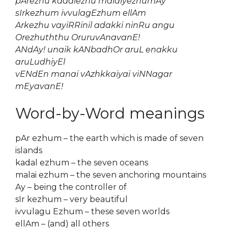
pArezhu kadalezhu malaiyezhumAy
sIrkezhum ivvulagEzhum ellAm
Arkezhu vayiRRinil adakki ninRu angu
Orezhuththu OruruvAnavanE!
ANdAy! unaik kANbadhOr aruL enakku
aruLudhiyEl
vENdEn manai vAzhkkaiyai viNNagar
mEyavanE!
Word-by-Word meanings
pAr ezhum – the earth which is made of seven
islands
kadal ezhum – the seven oceans
malai ezhum – the seven anchoring mountains
Ay – being the controller of
sIr kezhum – very beautiful
ivvulagu Ezhum – these seven worlds
ellAm – (and) all others