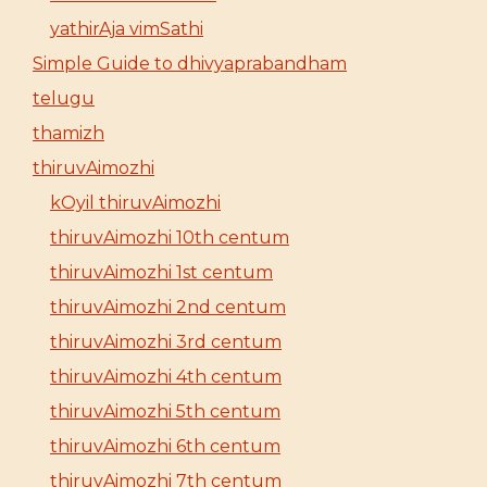
yathirAja vimSathi
Simple Guide to dhivyaprabandham
telugu
thamizh
thiruvAimozhi
kOyil thiruvAimozhi
thiruvAimozhi 10th centum
thiruvAimozhi 1st centum
thiruvAimozhi 2nd centum
thiruvAimozhi 3rd centum
thiruvAimozhi 4th centum
thiruvAimozhi 5th centum
thiruvAimozhi 6th centum
thiruvAimozhi 7th centum