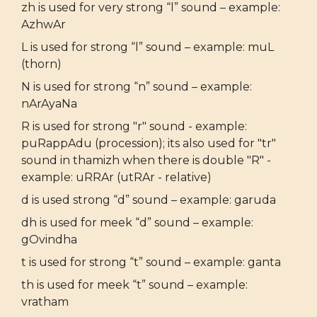
zh is used for very strong “l” sound – example:
AzhwAr
L is used for strong “l” sound – example: muL
(thorn)
N is used for strong “n” sound – example:
nArAyaNa
R is used for strong "r" sound - example:
puRappAdu (procession); its also used for "tr"
sound in thamizh when there is double "R" -
example: uRRAr (utRAr - relative)
d is used strong “d” sound – example: garuda
dh is used for meek “d” sound – example:
gOvindha
t is used for strong “t” sound – example: ganta
th is used for meek “t” sound – example:
vratham