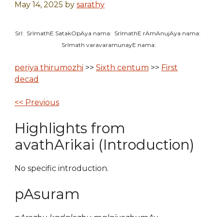
May 14, 2025
by
sarathy
SrI: SrImathE SatakOpAya nama: SrImathE rAmAnujAya nama:
SrImath varavaramunayE nama:
periya thirumozhi
>>
Sixth centum
>>
First
decad
<< Previous
Highlights from
avathArikai (Introduction)
No specific introduction.
pAsuram