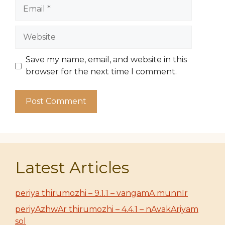
Email
Website
Save my name, email, and website in this
browser for the next time I comment.
Latest Articles
periya thirumozhi – 9.1.1 – vangamA munnIr
periyAzhwAr thirumozhi – 4.4.1 – nAvakAriyam
sol