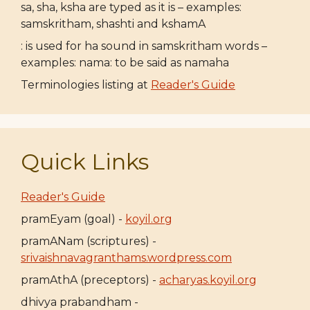
sa, sha, ksha are typed as it is – examples:
samskritham, shashti and kshamA
: is used for ha sound in samskritham words –
examples: nama: to be said as namaha
Terminologies listing at
Reader's Guide
Quick Links
Reader's Guide
pramEyam (goal) -
koyil.org
pramANam (scriptures) -
srivaishnavagranthams.wordpress.com
pramAthA (preceptors) -
acharyas.koyil.org
dhivya prabandham -