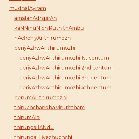
mudhalAyiram
amalanAdhipirAn
kaNNinuN chiRuth thAmbu
nAchchiyAr thirumozhi
periyAzhwAr thirumozhi
periyAzhwAr thirumozhi 1st centum
periyAzhwAr thirumozhi 2nd centum
periyAzhwAr thirumozhi 3rd centum
periyAzhwAr thirumozhi 4th centum
perumAL thirumozhi
thiruchchandha viruththam
thirumAlai
thiruppallANdu
thiruppaLLiyezhuchchi