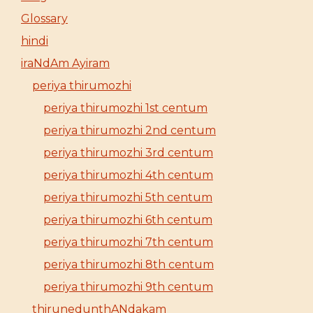
Glossary
hindi
iraNdAm Ayiram
periya thirumozhi
periya thirumozhi 1st centum
periya thirumozhi 2nd centum
periya thirumozhi 3rd centum
periya thirumozhi 4th centum
periya thirumozhi 5th centum
periya thirumozhi 6th centum
periya thirumozhi 7th centum
periya thirumozhi 8th centum
periya thirumozhi 9th centum
thirunedunthANdakam