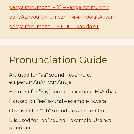
periya thirumozhi – 9.1 – vangamA munnIr
periyAzhwAr thirumozhi – 4.4 – nAvakAriyam
periya thirumozhi – 8.10.10 – kaNda sIr
Pronunciation Guide
A is used for “aa” sound – example:
emperumAnAr, rAmAnuja
E is used for “yay” sound – example: EkAdhasi
I is used for “ee” sound – example: Iswara
O is used for “Oh” sound – example: Om
U is used for “oo” sound – example: Urdhva
pundram