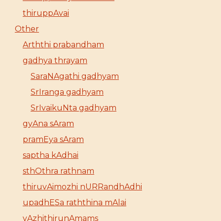
thiruppAvai
Other
Arththi prabandham
gadhya thrayam
SaraNAgathi gadhyam
SrIranga gadhyam
SrIvaikuNta gadhyam
gyAna sAram
pramEya sAram
saptha kAdhai
sthOthra rathnam
thiruvAimozhi nURRandhAdhi
upadhESa raththina mAlai
vAzhithirunAmams