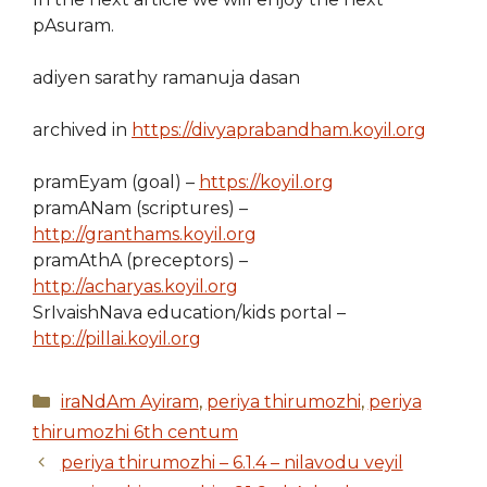
pAsuram.
adiyen sarathy ramanuja dasan
archived in
https://divyaprabandham.koyil.org
pramEyam (goal) –
https://koyil.org
pramANam (scriptures) –
http://granthams.koyil.org
pramAthA (preceptors) –
http://acharyas.koyil.org
SrIvaishNava education/kids portal –
http://pillai.koyil.org
Categories
iraNdAm Ayiram
,
periya thirumozhi
,
periya
thirumozhi 6th centum
periya thirumozhi – 6.1.4 – nilavodu veyil