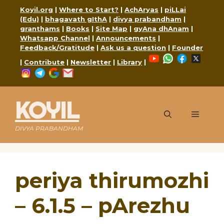
Skip
Koyil.org
|
Where to Start?
|
AchAryas
|
piLLai
to
(Edu)
|
bhagavath gIthA
|
divya prabandham
|
content
granthams
|
Books
|
Site Map
|
gyAna dhAnam
|
Whatsapp Channel
|
Announcements
|
Feedback/Gratitude
|
Ask us a question
|
Founder
YouTube
WhatsApp
Faceboo
X
|
Contribute
|
Newsletter
|
Library
|
Instagram
Telegram
Google
Mail
KOYIL
Menu
DIVYA PRABANDHAM
periya thirumozhi
– 6.1.5 – pArezhu