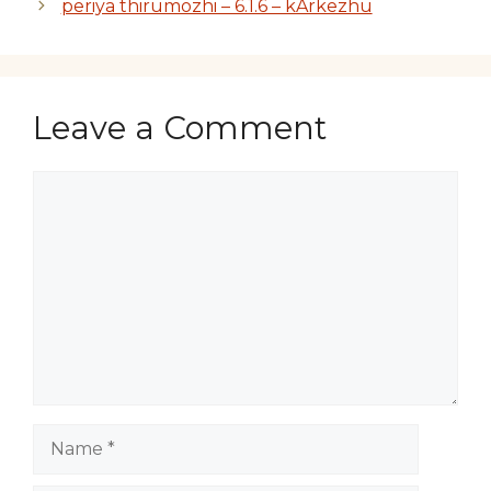
periya thirumozhi – 6.1.6 – kArkezhu
Leave a Comment
Comment
Name