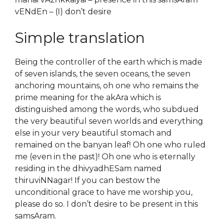
vENdEn – (I) don’t desire
Simple translation
Being the controller of the earth which is made
of seven islands, the seven oceans, the seven
anchoring mountains, oh one who remains the
prime meaning for the akAra which is
distinguished among the words, who subdued
the very beautiful seven worlds and everything
else in your very beautiful stomach and
remained on the banyan leaf! Oh one who ruled
me (even in the past)! Oh one who is eternally
residing in the dhivyadhESam named
thiruviNNagar! If you can bestow the
unconditional grace to have me worship you,
please do so. I don’t desire to be present in this
samsAram.