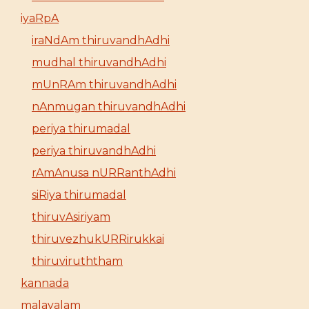
iyaRpA
iraNdAm thiruvandhAdhi
mudhal thiruvandhAdhi
mUnRAm thiruvandhAdhi
nAnmugan thiruvandhAdhi
periya thirumadal
periya thiruvandhAdhi
rAmAnusa nURRanthAdhi
siRiya thirumadal
thiruvAsiriyam
thiruvezhukURRirukkai
thiruviruththam
kannada
malayalam