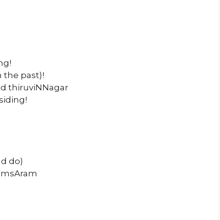
ng!
the past)!
d thiruviNNagar
siding!
ld do)
 samsAram