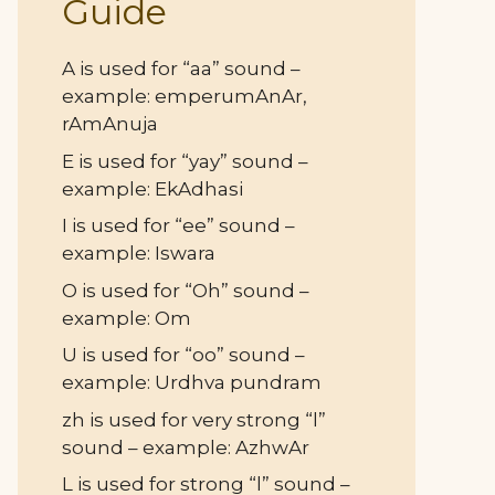
Guide
A is used for “aa” sound –
example: emperumAnAr,
rAmAnuja
E is used for “yay” sound –
example: EkAdhasi
I is used for “ee” sound –
example: Iswara
O is used for “Oh” sound –
example: Om
U is used for “oo” sound –
example: Urdhva pundram
zh is used for very strong “l”
sound – example: AzhwAr
L is used for strong “l” sound –