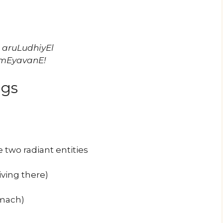
 aruLudhiyEl
 mEyavanE!
ngs
two radiant entities
iving there)
omach)