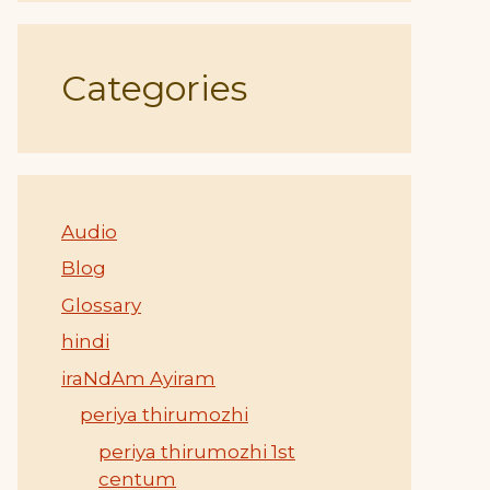
Categories
Audio
Blog
Glossary
hindi
iraNdAm Ayiram
periya thirumozhi
periya thirumozhi 1st
centum