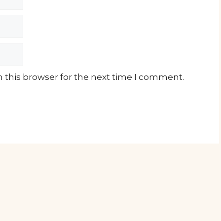
 this browser for the next time I comment.