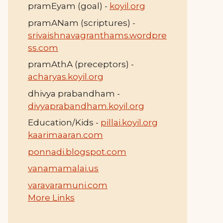
pramEyam (goal) -
koyil.org
pramANam (scriptures) -
srivaishnavagranthams.wordpre
ss.com
pramAthA (preceptors) -
acharyas.koyil.org
dhivya prabandham -
divyaprabandham.koyil.org
Education/Kids -
pillai.koyil.org
kaarimaaran.com
ponnadi.blogspot.com
vanamamalai.us
varavaramuni.com
More Links