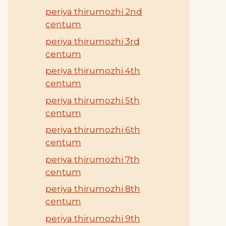
periya thirumozhi 2nd
centum
periya thirumozhi 3rd
centum
periya thirumozhi 4th
centum
periya thirumozhi 5th
centum
periya thirumozhi 6th
centum
periya thirumozhi 7th
centum
periya thirumozhi 8th
centum
periya thirumozhi 9th