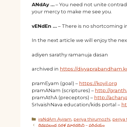
ANdAy …
– You need not unite contrad
your mercy to make me see you.
vENdEn …
– There is no shortcoming in
In the next article we will enjoy the n
adiyen sarathy ramanuja dasan
archived in
https://divyaprabandham.ko
pramEyam (goal) –
https://koyil.org
pramANam (scriptures) –
http://granth
pramAthA (preceptors) –
http://acharya
SrIvaishNava education/kids portal –
ht
Categories
iraNdAm Ayiram
,
periya thirumozhi
,
periya
దివ్యప్రబంధ సరళ మార్గదర్శిని – పరిచయం