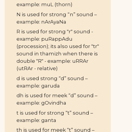
example: muL (thorn)
N is used for strong “n” sound –
example: nArAyaNa
R is used for strong "r" sound -
example: puRappAdu
(procession); its also used for "tr"
sound in thamizh when there is
double "R" - example: uRRAr
(utRAr - relative)
d is used strong “d” sound –
example: garuda
dh is used for meek “d” sound –
example: gOvindha
t is used for strong “t” sound –
example: ganta
th is used for meek “t” sound –