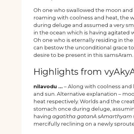
Oh one who swallowed the moon and su
roaming with coolness and heat, the w
during deluge and assumed a very smal
in the ocean which is having agitated 
Oh one who is eternally residing in t
can bestow the unconditional grace to 
desire to be present in this samsAram.
Highlights from vyAk
nilavodu …
– Along with coolness and 
and sun. Alternative explanation – mo
heat respectively. Worlds and the creat
stomach once during deluge, assuming 
having
agatitha gatanA sAmarthyam
mercifully reclining on a newly sprout