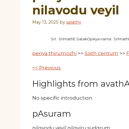
nilavodu veyil
May 13, 2025
by
sarathy
SrI: SrImathE SatakOpAya nama: SrImat
periya thirumozhi
>>
Sixth centum
>>
F
<< Previous
Highlights from avathAr
No specific introduction.
pAsuram
nilavodu veyil nilaviru sudarum