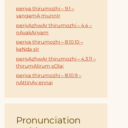
periya thirumozhi – 9.1 –
vangamA munnIr
periyAzhwAr thirumozhi – 4.4 –
nAvakAriyam
periya thirumozhi – 8.10.10 –
kaNda sIr
periyAzhwAr thirumozhi – 4.3.11 –
thirumAlirum sOlai
periya thirumozhi – 8.10.9 –
nAttinAy ennai
Pronunciation