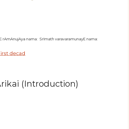
hE rAmAnujAya nama: SrImath varavaramunayE nama:
irst decad
ikai (Introduction)