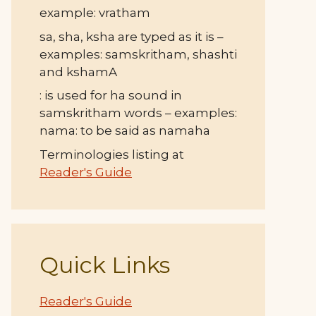
example: vratham
sa, sha, ksha are typed as it is –
examples: samskritham, shashti
and kshamA
: is used for ha sound in
samskritham words – examples:
nama: to be said as namaha
Terminologies listing at
Reader's Guide
Quick Links
Reader's Guide