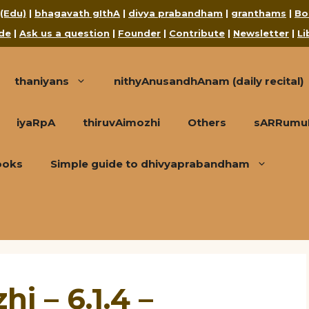
 (Edu)
|
bhagavath gIthA
|
divya prabandham
|
granthams
|
Bo
de
|
Ask us a question
|
Founder
|
Contribute
|
Newsletter
|
Li
thaniyans
nithyAnusandhAnam (daily recital)
iyaRpA
thiruvAimozhi
Others
sARRumuRa
ooks
Simple guide to dhivyaprabandham
i – 6.1.4 –