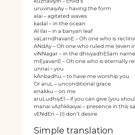
kuzhaviyin – child’s
uruvinaiyAy – having the form
alai – agitated waves
kadal – in the ocean
Al ilai – in a banyan leaf
vaLarndhavanE – Oh one who is reclini
ANdAy – Oh one who ruled me (even in 
viNNagar – in the dhivyadhESam name
mEyavanE – Oh one who is eternally re
unnai – you
kAnbadhu – to have me worship you
Or aruL – unconditional grace
enakku – on me
aruLudhiyEl – if you can give (you shou
manai vAzhkkaiyai – presence in this
vENdEn – (I) don’t desire
Simple translation