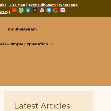
oks
|
Site Map
|
gyAna dhAnam
|
Whatsapp
YouTube
WhatsApp
Facebook
X
Instagram
Telegram
Google
Mail
brary
|
mudhalAyiram
i – Simple Explanation
Latest Articles