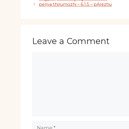
periya thirumozhi – 6.1.5 – pArezhu
Leave a Comment
Comment
Name