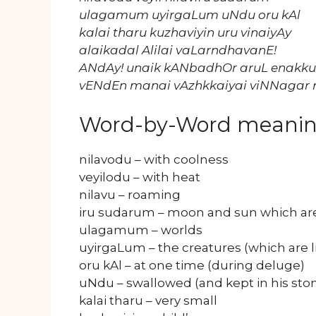
ulagamum uyirgaLum uNdu oru kAl
kalai tharu kuzhaviyin uru vinaiyAy
alaikadal Alilai vaLarndhavanE!
ANdAy! unaik kANbadhOr aruL enakku
vENdEn manai vAzhkkaiyai viNNagar
Word-by-Word meani
nilavodu – with coolness
veyilodu – with heat
nilavu – roaming
iru sudarum – moon and sun which are 
ulagamum – worlds
uyirgaLum – the creatures (which are l
oru kAl – at one time (during deluge)
uNdu – swallowed (and kept in his st
kalai tharu – very small