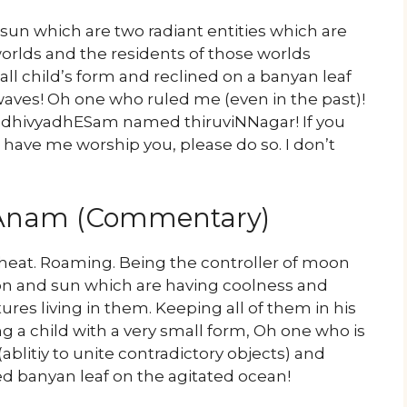
n which are two radiant entities which are
orlds and the residents of those worlds
l child’s form and reclined on a banyan leaf
waves! Oh one who ruled me (even in the past)!
he dhivyadhESam named thiruviNNagar! If you
have me worship you, please do so. I don’t
yAnam (Commentary)
heat. Roaming. Being the controller of moon
on and sun which are having coolness and
ures living in them. Keeping all of them in his
a child with a very small form, Oh one who is
(ablitiy to unite contradictory objects) and
ed banyan leaf on the agitated ocean!