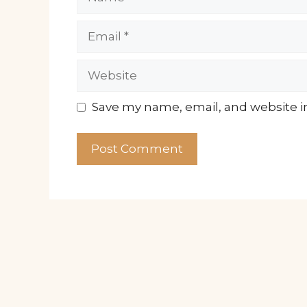
Email
Website
Save my name, email, and website in