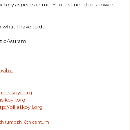
ictory aspects in me. You just need to shower
 what I have to do.
ext pAsuram.
yil.org
ams.koyil.org
s.koyil.org
tp://pillai.koyil.org
 thirumozhi 6th centum