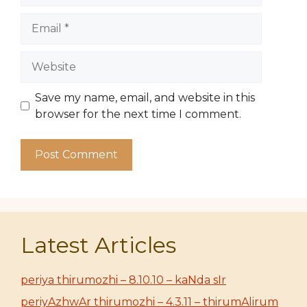
Email
Website
Save my name, email, and website in this
browser for the next time I comment.
Latest Articles
periya thirumozhi – 8.10.10 – kaNda sIr
periyAzhwAr thirumozhi – 4.3.11 – thirumAlirum