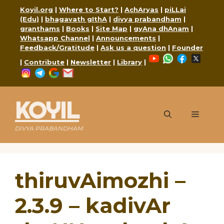
Skip
Koyil.org
|
Where to Start?
|
AchAryas
|
piLLai
to
(Edu)
|
bhagavath gIthA
|
divya prabandham
|
content
granthams
|
Books
|
Site Map
|
gyAna dhAnam
|
Whatsapp Channel
|
Announcements
|
Feedback/Gratitude
|
Ask us a question
|
Founder
YouTube
WhatsApp
Faceboo
X
|
Contribute
|
Newsletter
|
Library
|
Instagram
Telegram
Google
Mail
KOYIL
Menu
DIVYA PRABANDHAM
thiruvAimozhi –
2.3.9 – kadivAr