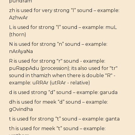
pundram
zh is used for very strong “l” sound – example:
AzhwAr
L is used for strong “l” sound – example: muL
(thorn)
N is used for strong “n” sound – example:
nArAyaNa
R is used for strong "r" sound - example:
puRappAdu (procession); its also used for "tr"
sound in thamizh when there is double "R" -
example: uRRAr (utRAr - relative)
d is used strong “d” sound – example: garuda
dh is used for meek “d” sound – example:
gOvindha
t is used for strong “t” sound – example: ganta
th is used for meek “t” sound – example: