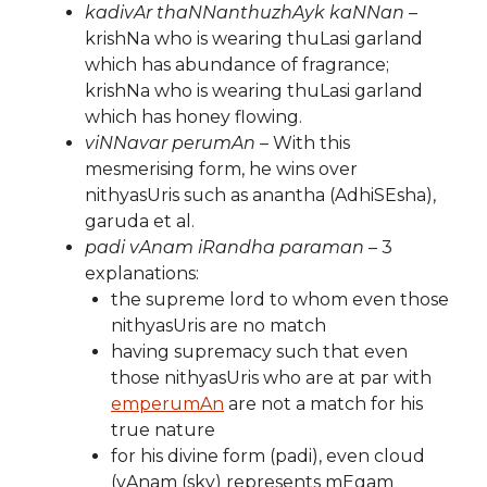
kadivAr thaNNanthuzhAyk kaNNan
–
krishNa who is wearing thuLasi garland
which has abundance of fragrance;
krishNa who is wearing thuLasi garland
which has honey flowing.
viNNavar perumAn
– With this
mesmerising form, he wins over
nithyasUris such as anantha (AdhiSEsha),
garuda et al.
padi vAnam iRandha paraman
– 3
explanations:
the supreme lord to whom even those
nithyasUris are no match
having supremacy such that even
those nithyasUris who are at par with
emperumAn
are not a match for his
true nature
for his divine form (padi), even cloud
(vAnam (sky) represents mEgam