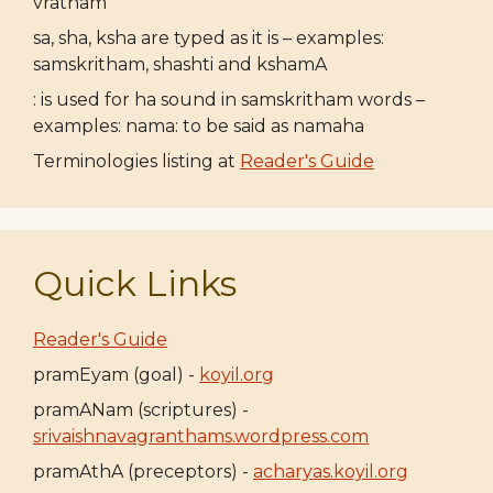
vratham
sa, sha, ksha are typed as it is – examples:
samskritham, shashti and kshamA
: is used for ha sound in samskritham words –
examples: nama: to be said as namaha
Terminologies listing at
Reader's Guide
Quick Links
Reader's Guide
pramEyam (goal) -
koyil.org
pramANam (scriptures) -
srivaishnavagranthams.wordpress.com
pramAthA (preceptors) -
acharyas.koyil.org