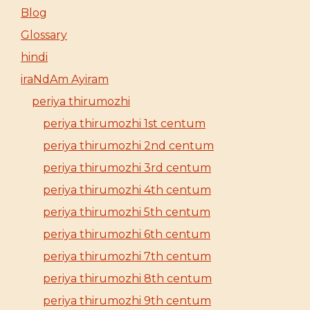
Blog
Glossary
hindi
iraNdAm Ayiram
periya thirumozhi
periya thirumozhi 1st centum
periya thirumozhi 2nd centum
periya thirumozhi 3rd centum
periya thirumozhi 4th centum
periya thirumozhi 5th centum
periya thirumozhi 6th centum
periya thirumozhi 7th centum
periya thirumozhi 8th centum
periya thirumozhi 9th centum