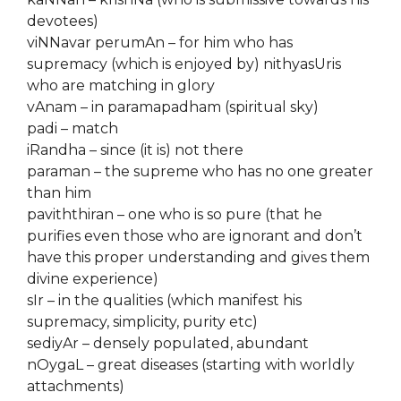
devotees)
viNNavar perumAn – for him who has
supremacy (which is enjoyed by) nithyasUris
who are matching in glory
vAnam – in paramapadham (spiritual sky)
padi – match
iRandha – since (it is) not there
paraman – the supreme who has no one greater
than him
paviththiran – one who is so pure (that he
purifies even those who are ignorant and don’t
have this proper understanding and gives them
divine experience)
sIr – in the qualities (which manifest his
supremacy, simplicity, purity etc)
sediyAr – densely populated, abundant
nOygaL – great diseases (starting with worldly
attachments)