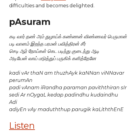
difficulties and becomes delighted.
pAsuram
கடி வார் தண் அம் துழாய்க் கண்ணன் விண்ணவர் பெருமான்
படி வானம் இறந்த பரமன் பவித்திரன் சீர்
செடி ஆர் நோய்கள் கெட படிந்து குடைந்து ஆடி
அடியேன் வாய் மடுத்துப் பருகிக் களித்தேனே
kadi vAr thaN am thuzhAyk kaNNan viNNavar
perumAn
padi vAnam iRandha paraman paviththiran sIr
sedi Ar nOygaL kedap padindhu kudaindhu
Adi
adiyEn vAy maduththup parugik kaLiththEnE
Listen