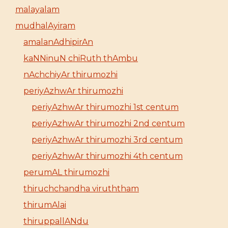
malayalam
mudhalAyiram
amalanAdhipirAn
kaNNinuN chiRuth thAmbu
nAchchiyAr thirumozhi
periyAzhwAr thirumozhi
periyAzhwAr thirumozhi 1st centum
periyAzhwAr thirumozhi 2nd centum
periyAzhwAr thirumozhi 3rd centum
periyAzhwAr thirumozhi 4th centum
perumAL thirumozhi
thiruchchandha viruththam
thirumAlai
thiruppallANdu