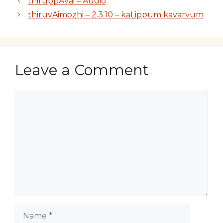
thiruppAvai – Audio
thiruvAimozhi – 2.3.10 – kaLippum kavarvum
Leave a Comment
Comment
Name