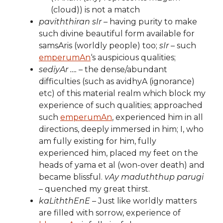
(cloud)) is not a match
paviththiran sIr
– having purity to make
such divine beautiful form available for
samsAris (worldly people) too;
sIr
– such
emperumAn
‘s auspicious qualities;
sediyAr ….
– the dense/abundant
difficulties (such as avidhyA (ignorance)
etc) of this material realm which block my
experience of such qualities; approached
such
emperumAn
, experienced him in all
directions, deeply immersed in him; I, who
am fully existing for him, fully
experienced him, placed my feet on the
heads of yama et al (won-over death) and
became blissful.
vAy maduththup parugi
– quenched my great thirst.
kaLiththEnE
– Just like worldly matters
are filled with sorrow, experience of