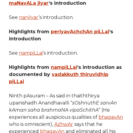
maNavALa jIyar
‘s introduction
See
nanjIyar
‘s introduction.
Highlights from
periyavAchchAn piLLai
‘s
introduction
See
nampiLLai
‘s introduction.
Highlights from
nampiLLai
‘s introduction as
documented by
vadakkuth thiruvIdhip
piLLai
Ninth pAsuram – As said in thaiththirya
upanishadh Anandhavalli “
sOshnuthE sarvAn
kAman saha brahmaNA vipaSchithA
” (He
experiences all auspicious qualities of
bhagavAn
who is omniscient),
AzhwAr
says that he
experienced
bhagavAn
and eliminated all his