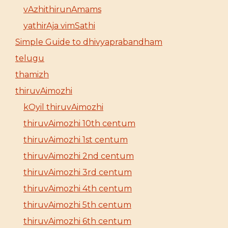
vAzhithirunAmams
yathirAja vimSathi
Simple Guide to dhivyaprabandham
telugu
thamizh
thiruvAimozhi
kOyil thiruvAimozhi
thiruvAimozhi 10th centum
thiruvAimozhi 1st centum
thiruvAimozhi 2nd centum
thiruvAimozhi 3rd centum
thiruvAimozhi 4th centum
thiruvAimozhi 5th centum
thiruvAimozhi 6th centum