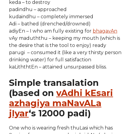
keda – to destroy
padindhu – approached
kudaindhu – completely immersed
Adi – bathed (drenched/drowned)
adiyEn – I who am fully existing for
bhagavAn
vAy maduththu – keeping my mouth (which is
the desire that is the tool to enjoy) ready
parugi – consumed it (like a very thirsty person
drinking water) for full satisfaction
kaLiththtEn – attained unsurpassed bliss.
Simple transalation
(based on
vAdhi kEsari
azhagiya maNavALa
jIyar
‘s 12000 padi)
One who is wearing fresh thuLasi which has