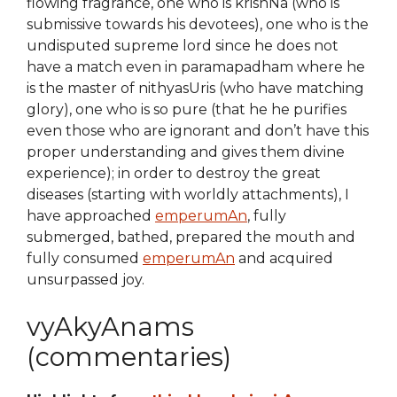
flowing fragrance, one who is krishNa (who is
submissive towards his devotees), one who is the
undisputed supreme lord since he does not
have a match even in paramapadham where he
is the master of nithyasUris (who have matching
glory), one who is so pure (that he he purifies
even those who are ignorant and don’t have this
proper understanding and gives them divine
experience); in order to destroy the great
diseases (starting with worldly attachments), I
have approached
emperumAn
, fully
submerged, bathed, prepared the mouth and
fully consumed
emperumAn
and acquired
unsurpassed joy.
vyAkyAnams
(commentaries)