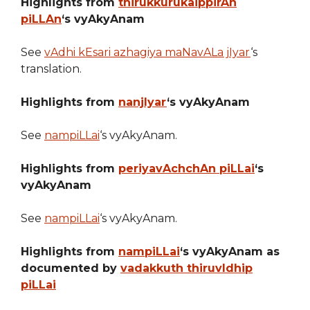
Highlights from
thirukkurukaippirAn
piLLAn
‘s vyAkyAnam
See
vAdhi kEsari azhagiya maNavALa jIyar
‘s
translation.
Highlights from
nanjIyar
‘s vyAkyAnam
See
nampiLLai
‘s vyAkyAnam.
Highlights from
periyavAchchAn piLLai
‘s
vyAkyAnam
See
nampiLLai
‘s vyAkyAnam.
Highlights from
nampiLLai
‘s vyAkyAnam as
documented by
vadakkuth thiruvIdhip
piLLai