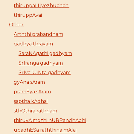
thiruppaLLiyezhuchchi
thiruppAvai
Other
Arththi prabandham
gadhya thrayam
SaraNAgathi gadhyam
SrIranga gadhyam
SrIvaikuNta gadhyam
gyAna sAram
pramEya sAram
saptha kAdhai
sthOthra rathnam
thiruvAimozhi nURRandhAdhi
upadhESa raththina mAlai