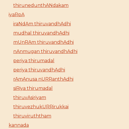
thirunedunthANdakam
iyaRpA
iraNdAm thiruvandhAdhi
mudhal thiruvandhAdhi
mUnRAm thiruvandhAdhi
nAnmugan thiruvandhAdhi
periya thirumadal
periya thiruvandhAdhi
rAmAnusa nURRanthAdhi
siRiya thirumadal
thiruvAsiriyam
thiruvezhukURRirukkai
thiruviruththam
kannada