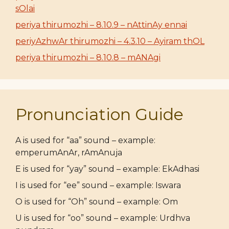
sOlai
periya thirumozhi – 8.10.9 – nAttinAy ennai
periyAzhwAr thirumozhi – 4.3.10 – Ayiram thOL
periya thirumozhi – 8.10.8 – mANAgi
Pronunciation Guide
A is used for “aa” sound – example:
emperumAnAr, rAmAnuja
E is used for “yay” sound – example: EkAdhasi
I is used for “ee” sound – example: Iswara
O is used for “Oh” sound – example: Om
U is used for “oo” sound – example: Urdhva