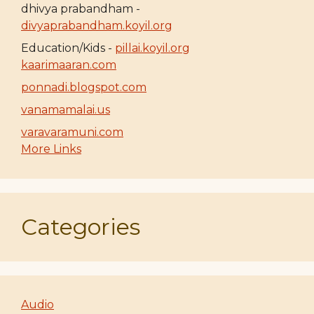
dhivya prabandham -
divyaprabandham.koyil.org
Education/Kids -
pillai.koyil.org
kaarimaaran.com
ponnadi.blogspot.com
vanamamalai.us
varavaramuni.com
More Links
Categories
Audio