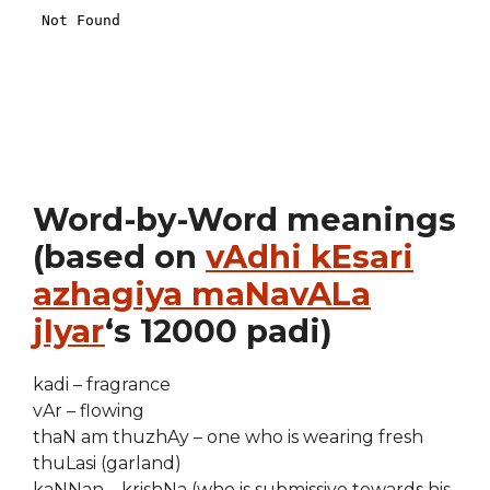
Word-by-Word meanings
(based on
vAdhi kEsari
azhagiya maNavALa
jIyar
‘s 12000 padi)
kadi – fragrance
vAr – flowing
thaN am thuzhAy – one who is wearing fresh
thuLasi (garland)
kaNNan – krishNa (who is submissive towards his