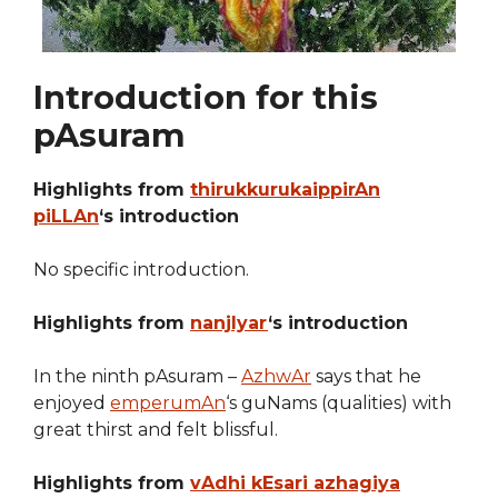
Introduction for this
pAsuram
Highlights from
thirukkurukaippirAn
piLLAn
‘s introduction
No specific introduction.
Highlights from
nanjIyar
‘s introduction
In the ninth pAsuram –
AzhwAr
says that he
enjoyed
emperumAn
‘s guNams (qualities) with
great thirst and felt blissful.
Highlights from
vAdhi kEsari azhagiya