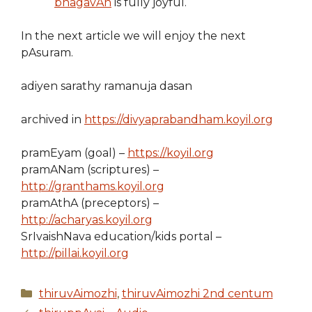
bhagavAn
is fully joyful.
In the next article we will enjoy the next
pAsuram.
adiyen sarathy ramanuja dasan
archived in
https://divyaprabandham.koyil.org
pramEyam (goal) –
https://koyil.org
pramANam (scriptures) –
http://granthams.koyil.org
pramAthA (preceptors) –
http://acharyas.koyil.org
SrIvaishNava education/kids portal –
http://pillai.koyil.org
Categories
thiruvAimozhi
,
thiruvAimozhi 2nd centum