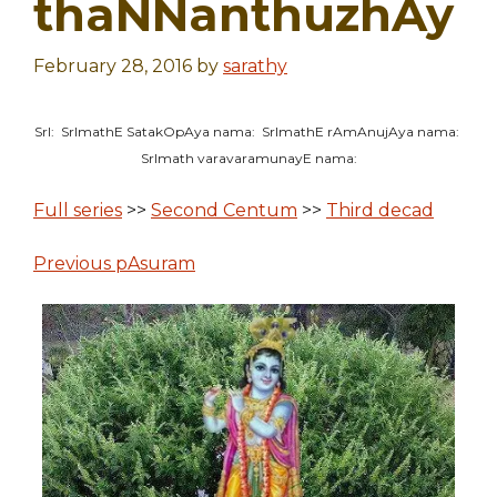
thaNNanthuzhAy
February 28, 2016
by
sarathy
SrI: SrImathE SatakOpAya nama: SrImathE rAmAnujAya nama:
SrImath varavaramunayE nama:
Full series
>>
Second Centum
>>
Third decad
Previous pAsuram