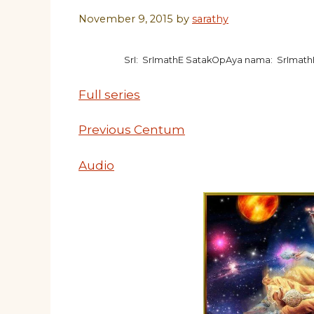
November 9, 2015
by
sarathy
SrI: SrImathE SatakOpAya nama: SrImat
Full series
Previous Centum
Audio