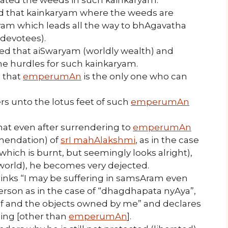
ed that kainkaryam where the weeds are
yam which leads all the way to bhAgavatha
 devotees).
ned that aiSwaryam (worldly wealth) and
he hurdles for such kainkaryam.
d that
emperumAn
is the only one who can
rs unto the lotus feet of such
emperumAn
hat even after surrendering to
emperumAn
mendation) of
srI mahAlakshmi
, as in the case
hich is burnt, but seemingly looks alright),
 world), he becomes very dejected.
inks “I may be suffering in samsAram even
rson as in the case of “dhagdhapata nyAya”,
f and the objects owned by me” and declares
hing [other than
emperumAn
].