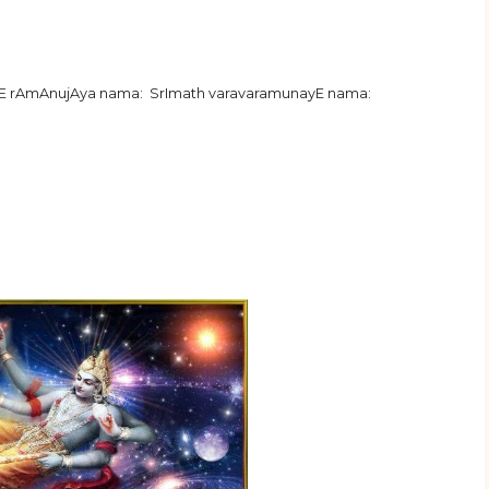
hE rAmAnujAya nama: SrImath varavaramunayE nama: