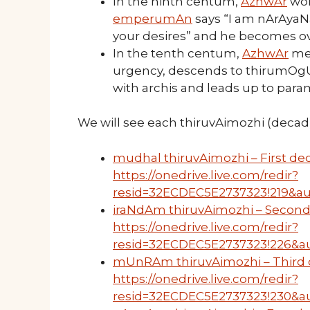
In the ninth centum,
AzhwAr
won
emperumAn
says “I am nArAyaNan;
your desires” and he becomes 
In the tenth centum,
AzhwAr
mer
urgency, descends to thirumOgUr,
with archis and leads up to param
We will see each thiruvAimozhi (decad) 
mudhal thiruvAimozhi – First dec
https://onedrive.live.com/redir?
resid=32ECDEC5E2737323!219&au
iraNdAm thiruvAimozhi – Second
https://onedrive.live.com/redir?
resid=32ECDEC5E2737323!226&a
mUnRAm thiruvAimozhi – Third d
https://onedrive.live.com/redir?
resid=32ECDEC5E2737323!230&au