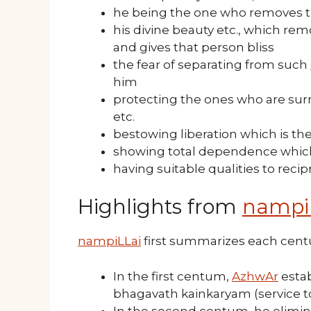
he being the one who removes th
his divine beauty etc., which re
and gives that person bliss
the fear of separating from such
him
protecting the ones who are sur
etc.
bestowing liberation which is th
showing total dependence which 
having suitable qualities to reci
Highlights from
nampi
nampiLLai
first summarizes each cen
In the first centum,
AzhwAr
estab
bhagavath kainkaryam (service 
In the second centum, he elimin