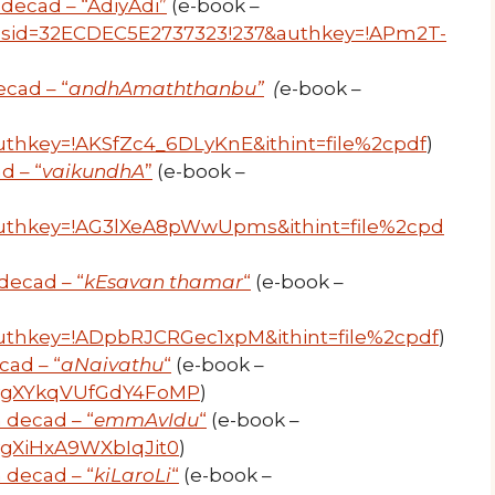
decad – “AdiyAdi”
(e-book –
r?resid=32ECDEC5E2737323!237&authkey=!APm2T-
cad – “
andhAmaththanbu”
(
e-book –
thkey=!AKSfZc4_6DLyKnE&ithint=file%2cpdf
)
d – “
vaikundhA
”
(e-book –
uthkey=!AG3lXeA8pWwUpms&ithint=file%2cpd
decad – “
kEsavan thamar
“
(e-book –
uthkey=!ADpbRJCRGec1xpM&ithint=file%2cpdf
)
cad – “
aNaivathu
“
(e-book –
uwygXYkqVUfGdY4FoMP
)
 decad – “
emmAvIdu
“
(e-book –
wygXiHxA9WXbIqJit0
)
 decad – “
kiLaroLi
“
(e-book –