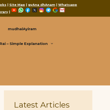
oks
|
Site Map
|
gyAna dhAnam
|
Whatsapp
YouTube
WhatsApp
Facebook
X
Instagram
Telegram
Google
Mail
brary
|
mudhalAyiram
i – Simple Explanation
Latest Articles