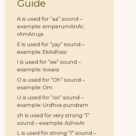
Guide
A is used for “aa” sound –
example: emperumAnAr,
rAmAnuja
E is used for “yay” sound –
example: EkAdhasi
I is used for “ee” sound –
example: Iswara
O is used for “Oh” sound –
example: Om
U is used for “oo” sound –
example: Urdhva pundram
zh is used for very strong “l”
sound – example: AzhwAr
L is used for strong “l” sound –