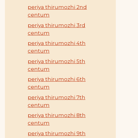
periya thirumozhi 2nd
centum
periya thirumozhi 3rd
centum
periya thirumozhi 4th
centum
periya thirumozhi 5th
centum
periya thirumozhi 6th
centum
periya thirumozhi 7th
centum
periya thirumozhi 8th
centum
periya thirumozhi 9th