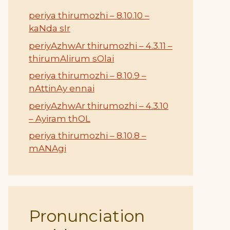
periya thirumozhi – 8.10.10 –
kaNda sIr
periyAzhwAr thirumozhi – 4.3.11 –
thirumAlirum sOlai
periya thirumozhi – 8.10.9 –
nAttinAy ennai
periyAzhwAr thirumozhi – 4.3.10
– Ayiram thOL
periya thirumozhi – 8.10.8 –
mANAgi
Pronunciation