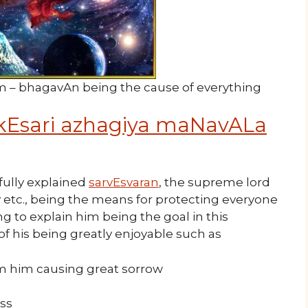
m – bhagavAn being the cause of everything
kEsari azhagiya maNavALa
ully explained
sarvEsvaran
, the supreme lord
 etc., being the means for protecting everyone
g to explain him being the goal in this
of his being greatly enjoyable such as
 him causing great sorrow
iss