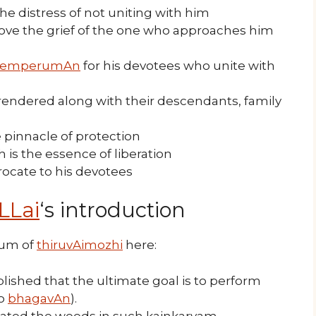
e distress of not uniting with him
move the grief of the one who approaches him
emperumAn
for his devotees who unite with
rendered along with their descendants, family
e pinnacle of protection
is the essence of liberation
procate to his devotees
LLai
‘s introduction
tum of
thiruvAimozhi
here:
lished that the ultimate goal is to perform
to
bhagavAn
).
ated the weeds in such kainkaryam.