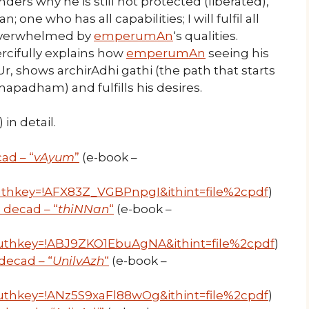
ders why he is still not protected (liberated),
 one who has all capabilities; I will fulfil all
overwhelmed by
emperumAn
‘s qualities.
cifully explains how
emperumAn
seeing his
 shows archirAdhi gathi (the path that starts
apadham) and fulfills his desires.
in detail.
ad – “
vAyum
”
(e-book –
thkey=!AFX83Z_VGBPnpgI&ithint=file%2cpdf
)
 decad – “
thiNNan
“
(e-book –
uthkey=!ABJ9ZKO1EbuAgNA&ithint=file%2cpdf
)
ecad – “
UnilvAzh
“
(e-book –
thkey=!ANz5S9xaFl88wOg&ithint=file%2cpdf
)