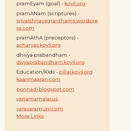
pramEyam (goal) -
koyil.org
pramANam (scriptures) -
srivaishnavagranthams.wordpre
ss.com
pramAthA (preceptors) -
acharyas.koyil.org
dhivya prabandham -
divyaprabandham.koyil.org
Education/Kids -
pillai.koyil.org
kaarimaaran.com
ponnadi.blogspot.com
vanamamalai.us
varavaramuni.com
More Links