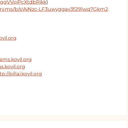
wyggVVojPcXtdbRjkk
)
1drv.ms/b/s!AiNzc-LF3uwyggav3f291wq7Gkm2
yil.org
ams.koyil.org
s.koyil.org
tp://pillai.koyil.org