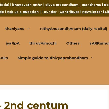
 (Edu)
|
bhagavath gIthA
|
divya prabandham
|
granthams
|
Bo
de
|
Ask us a question
|
Founder
|
Contribute
|
Newsletter
|
Li
thaniyans
nithyAnusandhAnam (daily recital)
iyaRpA
thiruvAimozhi
Others
sARRumuRa
ooks
Simple guide to dhivyaprabandham
– 2nd centum