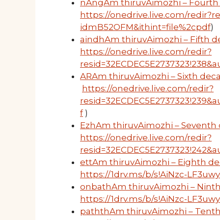
nAngAm thiruvAimozhi – Fourth 
https://onedrive.live.com/redi
idmB52OFM&ithint=file%2cpdf
)
aindhAm thiruvAimozhi – Fifth de
https://onedrive.live.com/redir?
resid=32ECDEC5E2737323!238&au
ARAm thiruvAimozhi – Sixth deca
https://onedrive.live.com/redir?
resid=32ECDEC5E2737323!239&a
f
)
EzhAm thiruvAimozhi – Seventh 
https://onedrive.live.com/redir?
resid=32ECDEC5E2737323!242&a
ettAm thiruvAimozhi – Eighth de
https://1drv.ms/b/s!AiNzc-LF3
onbathAm thiruvAimozhi – Ninth
https://1drv.ms/b/s!AiNzc-LF3u
paththAm thiruvAimozhi – Tenth