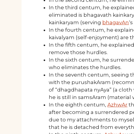
In the third centum, he explain
eliminated is bhagavath kainkar
kainkaryam (serving
bhagavAn
‘s
In the fourth centum, he explai
kaivalyam (self-enjoyment) are t
In the fifth centum, he explaine
remove those hurdles.
In the sixth centum, he surrende
who eliminates the hurdles.
In the seventh centum, seeing t
with the purushakAram (recom
of “dhagdhapata nyAya” (a cloth w
he is still in samsAram (material
In the eighth centum,
AzhwAr
th
after becoming a surrendered pe
due to my attachments to mysel
that he is detached from everyt