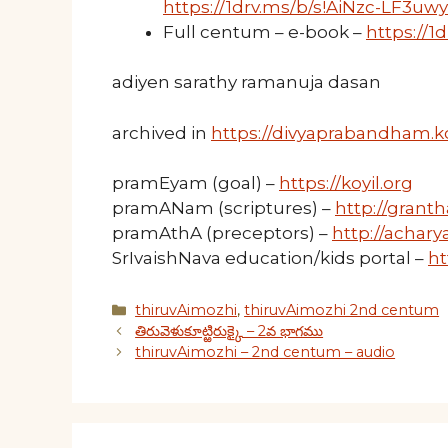
https://1drv.ms/b/s!AiNzc-LF3u
Full centum – e-book –
https://
adiyen sarathy ramanuja dasan
archived in
https://divyaprabandham.ko
pramEyam (goal) –
https://koyil.org
pramANam (scriptures) –
http://granth
pramAthA (preceptors) –
http://acharya
SrIvaishNava education/kids portal –
ht
Categories
thiruvAimozhi
,
thiruvAimozhi 2nd centum
తిరువెళుకూట్ఱిరుక్కై – 2వ భాగము
thiruvAimozhi – 2nd centum – audio