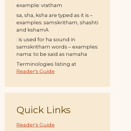
example: vratham
sa, sha, ksha are typed as it is –
examples: samskritham, shashti
and kshamA
: is used for ha sound in
samskritham words – examples:
nama: to be said as namaha
Terminologies listing at
Reader's Guide
Quick Links
Reader's Guide