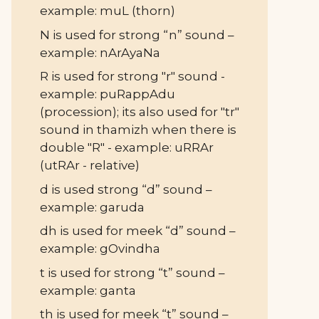
example: muL (thorn)
N is used for strong “n” sound –
example: nArAyaNa
R is used for strong "r" sound -
example: puRappAdu
(procession); its also used for "tr"
sound in thamizh when there is
double "R" - example: uRRAr
(utRAr - relative)
d is used strong “d” sound –
example: garuda
dh is used for meek “d” sound –
example: gOvindha
t is used for strong “t” sound –
example: ganta
th is used for meek “t” sound –