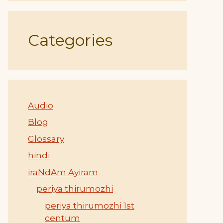
Categories
Audio
Blog
Glossary
hindi
iraNdAm Ayiram
periya thirumozhi
periya thirumozhi 1st
centum