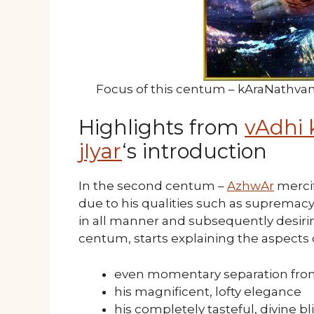
Focus of this centum – kAraNathva
Highlights from
vAdhi 
jIyar
‘s introduction
In the second centum –
AzhwAr
mercif
due to his qualities such as supremacy
in all manner and subsequently desirin
centum, starts explaining the aspects 
even momentary separation from
his magnificent, lofty elegance
his completely tasteful, divine bl