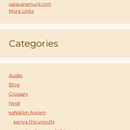
varavaramuni.com
More Links
Categories
Audio
Blog
Glossary
hindi
iraNdAm Ayiram
periya thirumozhi