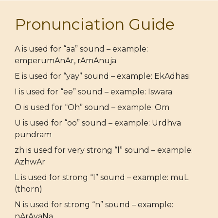
Pronunciation Guide
A is used for “aa” sound – example:
emperumAnAr, rAmAnuja
E is used for “yay” sound – example: EkAdhasi
I is used for “ee” sound – example: Iswara
O is used for “Oh” sound – example: Om
U is used for “oo” sound – example: Urdhva
pundram
zh is used for very strong “l” sound – example:
AzhwAr
L is used for strong “l” sound – example: muL
(thorn)
N is used for strong “n” sound – example:
nArAyaNa