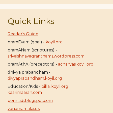
Quick Links
Reader's Guide
pramEyam (goal) -
koyil.org
pramANam (scriptures) -
srivaishnavagranthams.wordpress.com
pramAthA (preceptors) -
acharyas.koyil.org
dhivya prabandham -
divyaprabandham.koyil.org
Education/Kids -
pillai.koyil.org
kaarimaaran.com
ponnadi.blogspot.com
vanamamalai.us