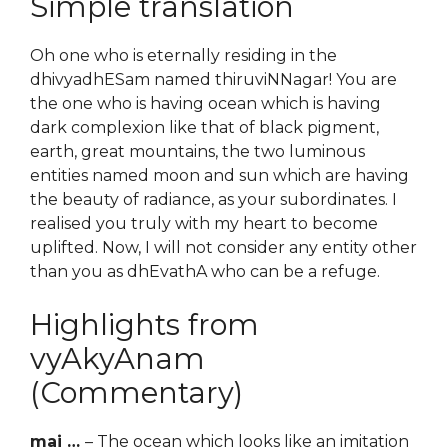
Simple translation
Oh one who is eternally residing in the
dhivyadhESam named thiruviNNagar! You are
the one who is having ocean which is having
dark complexion like that of black pigment,
earth, great mountains, the two luminous
entities named moon and sun which are having
the beauty of radiance, as your subordinates. I
realised you truly with my heart to become
uplifted. Now, I will not consider any entity other
than you as dhEvathA who can be a refuge.
Highlights from
vyAkyAnam
(Commentary)
mai …
– The ocean which looks like an imitation