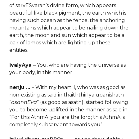
of sarvESvaran’s divine form, which appears
beautiful like black pigment, the earth which is
having such ocean as the fence, the anchoring
mountains which appear to be nailing down the
earth, the moon and sun which appear to be a
pair of lamps which are lighting up these
entities.
ivaiyAya
– You, who are having the universe as
your body, in this manner
nenju …
– With my heart, I, who was as good as
non-existing as said in thaiththirIya upanishath
“
asannEva
” (as good as asath), started following
you to become uplifted in the manner as said in
“For this AthmA, you are the lord; this AthmA is
completely subservient towards you”.