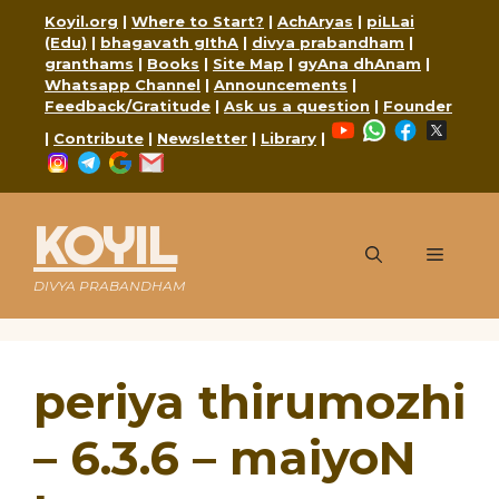
Skip
Koyil.org
|
Where to Start?
|
AchAryas
|
piLLai
to
(Edu)
|
bhagavath gIthA
|
divya prabandham
|
content
granthams
|
Books
|
Site Map
|
gyAna dhAnam
|
Whatsapp Channel
|
Announcements
|
Feedback/Gratitude
|
Ask us a question
|
Founder
YouTube
WhatsApp
Faceboo
X
|
Contribute
|
Newsletter
|
Library
|
Instagram
Telegram
Google
Mail
KOYIL
Menu
DIVYA PRABANDHAM
periya thirumozhi
– 6.3.6 – maiyoN