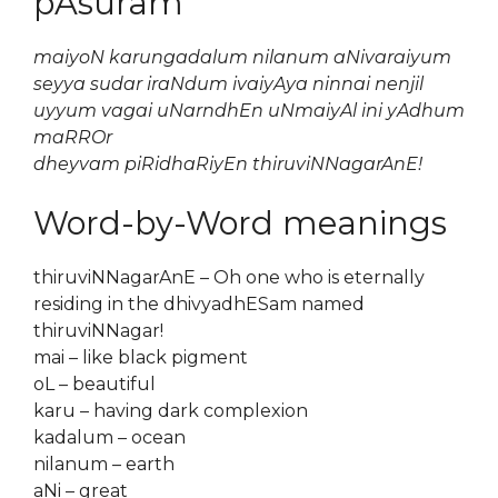
pAsuram
maiyoN karungadalum nilanum aNivaraiyum
seyya sudar iraNdum ivaiyAya ninnai nenjil
uyyum vagai uNarndhEn uNmaiyAl ini yAdhum
maRROr
dheyvam piRidhaRiyEn thiruviNNagarAnE!
Word-by-Word meanings
thiruviNNagarAnE – Oh one who is eternally
residing in the dhivyadhESam named
thiruviNNagar!
mai – like black pigment
oL – beautiful
karu – having dark complexion
kadalum – ocean
nilanum – earth
aNi – great