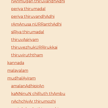
nAnmugan thiruvandhAdhi
periya thirumadal
periya thiruvandhAdhi
rAmAnusa nURRanthAdhi
siRiya thirumadal
thiruvAsiriyam
thiruvezhukURRirukkai
thiruviruththam
kannada
malayalam
mudhalAyiram
amalanAdhipirAn
kaNNinuN chiRuth thAmbu
nAchchiyAr thirumozhi