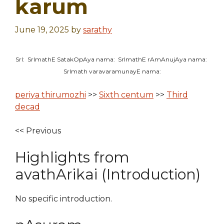
karum
June 19, 2025
by
sarathy
SrI: SrImathE SatakOpAya nama: SrImathE rAmAnujAya nama:
SrImath varavaramunayE nama:
periya thirumozhi
>>
Sixth centum
>>
Third
decad
<< Previous
Highlights from
avathArikai (Introduction)
No specific introduction.