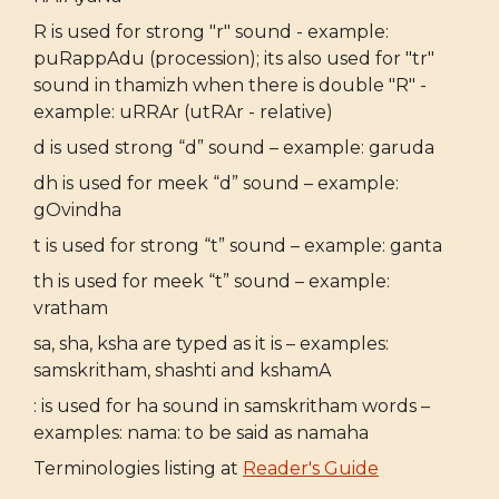
R is used for strong "r" sound - example:
puRappAdu (procession); its also used for "tr"
sound in thamizh when there is double "R" -
example: uRRAr (utRAr - relative)
d is used strong “d” sound – example: garuda
dh is used for meek “d” sound – example:
gOvindha
t is used for strong “t” sound – example: ganta
th is used for meek “t” sound – example:
vratham
sa, sha, ksha are typed as it is – examples:
samskritham, shashti and kshamA
: is used for ha sound in samskritham words –
examples: nama: to be said as namaha
Terminologies listing at
Reader's Guide