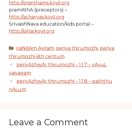
http://granthams.koyil.org
pramAthA (preceptors) –
http://acharyas.koyil.org
SrIvaishNava education/kids portal –
http://pillai.koyil.org
Categories
iraNdAm Ayiram
,
periya thirumozhi
,
periya
thirumozhi 6th centum
periyAzhwAr thirumozhi – 1.1.7 – vAyuL
vaiyagam
periyAzhwAr thirumozhi – 1.1.8 – paththu
nALum
Leave a Comment