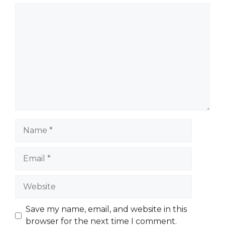
Comment
Name
Email
Website
Save my name, email, and website in this
browser for the next time I comment.