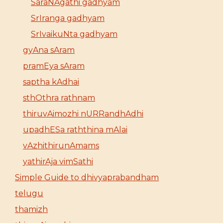
SaraNAgathi gadhyam
SrIranga gadhyam
SrIvaikuNta gadhyam
gyAna sAram
pramEya sAram
saptha kAdhai
sthOthra rathnam
thiruvAimozhi nURRandhAdhi
upadhESa raththina mAlai
vAzhithirunAmams
yathirAja vimSathi
Simple Guide to dhivyaprabandham
telugu
thamizh