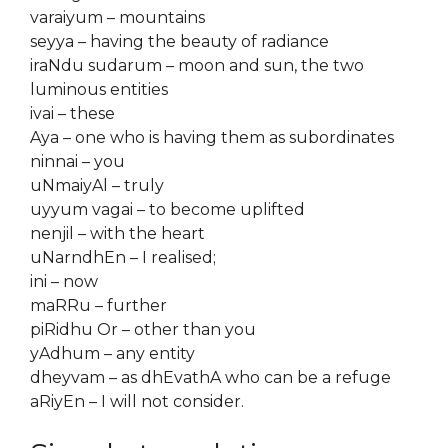
varaiyum – mountains
seyya – having the beauty of radiance
iraNdu sudarum – moon and sun, the two
luminous entities
ivai – these
Aya – one who is having them as subordinates
ninnai – you
uNmaiyAl – truly
uyyum vagai – to become uplifted
nenjil – with the heart
uNarndhEn – I realised;
ini – now
maRRu – further
piRidhu Or – other than you
yAdhum – any entity
dheyvam – as dhEvathA who can be a refuge
aRiyEn – I will not consider.