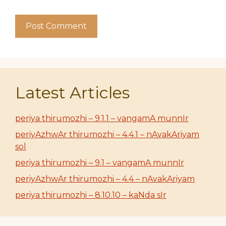
Latest Articles
periya thirumozhi – 9.1.1 – vangamA munnIr
periyAzhwAr thirumozhi – 4.4.1 – nAvakAriyam
sol
periya thirumozhi – 9.1 – vangamA munnIr
periyAzhwAr thirumozhi – 4.4 – nAvakAriyam
periya thirumozhi – 8.10.10 – kaNda sIr