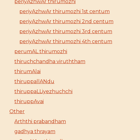
periyAzhwAr thirumozhi
periyAzhwAr thirumozhi 1st centum
periyAzhwAr thirumozhi 2nd centum
periyAzhwAr thirumozhi 3rd centum
periyAzhwAr thirumozhi 4th centum
perumAL thirumozhi
thiruchchandha viruththam
thirumAlai
thiruppallANdu
thiruppaLLiyezhuchchi
thiruppAvai
Other
Arththi prabandham
gadhya thrayam