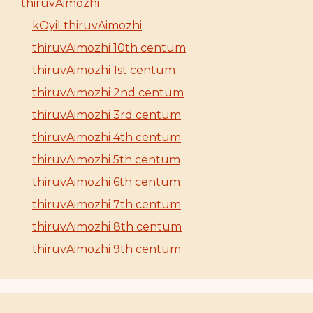
thiruvAimozhi
kOyil thiruvAimozhi
thiruvAimozhi 10th centum
thiruvAimozhi 1st centum
thiruvAimozhi 2nd centum
thiruvAimozhi 3rd centum
thiruvAimozhi 4th centum
thiruvAimozhi 5th centum
thiruvAimozhi 6th centum
thiruvAimozhi 7th centum
thiruvAimozhi 8th centum
thiruvAimozhi 9th centum