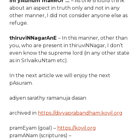
ini yAdhum maRROr …
– As one should think
about an aspect in truth only and not in any
other manner, I did not consider anyone else as
refuge.
thiruviNNagarAnE
– In this manner, other than
you, who are present in thiruviNNagar, I don’t
even know the supreme lord (in any other state
as in SrIvaikuNtam etc).
In the next article we will enjoy the next
pAsuram.
adiyen sarathy ramanuja dasan
archived in
https://divyaprabandham.koyil.org
pramEyam (goal) –
https://koyil.org
pramANam (scriptures) –