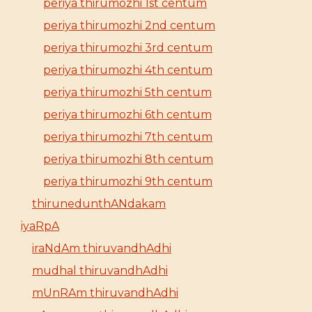
periya thirumozhi 1st centum
periya thirumozhi 2nd centum
periya thirumozhi 3rd centum
periya thirumozhi 4th centum
periya thirumozhi 5th centum
periya thirumozhi 6th centum
periya thirumozhi 7th centum
periya thirumozhi 8th centum
periya thirumozhi 9th centum
thirunedunthANdakam
iyaRpA
iraNdAm thiruvandhAdhi
mudhal thiruvandhAdhi
mUnRAm thiruvandhAdhi