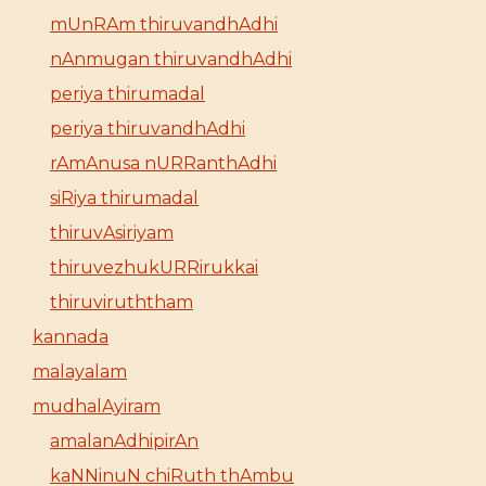
mUnRAm thiruvandhAdhi
nAnmugan thiruvandhAdhi
periya thirumadal
periya thiruvandhAdhi
rAmAnusa nURRanthAdhi
siRiya thirumadal
thiruvAsiriyam
thiruvezhukURRirukkai
thiruviruththam
kannada
malayalam
mudhalAyiram
amalanAdhipirAn
kaNNinuN chiRuth thAmbu