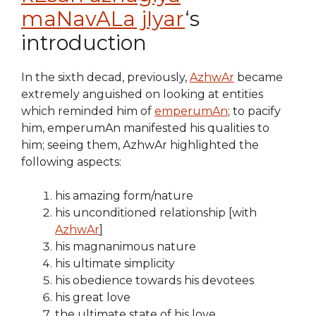
maNavALa jIyar
‘s
introduction
In the sixth decad, previously,
AzhwAr
became
extremely anguished on looking at entities
which reminded him of
emperumAn
; to pacify
him, emperumAn manifested his qualities to
him; seeing them, AzhwAr highlighted the
following aspects:
his amazing form/nature
his unconditioned relationship [with
AzhwAr
]
his magnanimous nature
his ultimate simplicity
his obedience towards his devotees
his great love
the ultimate state of his love