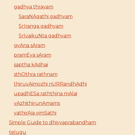
gadhya thrayam
SaraNAgathi gadhyam
SrIranga gadhyam
SrIvaikuNta gadhyam
gyAna sAram
pramEya sAram
saptha kAdhai
sthOthra rathnam
thiruvAimozhi nURRandhAdhi
upadhESa raththina mAlai
vAzhithirunAmams
yathirAja vimSathi
Simple Guide to dhivyaprabandham
telugu