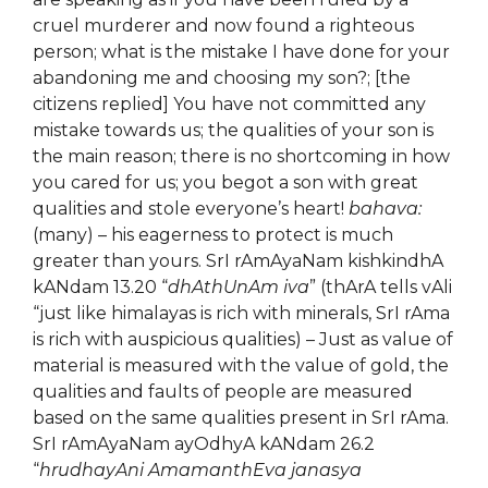
cruel murderer and now found a righteous
person; what is the mistake I have done for your
abandoning me and choosing my son?; [the
citizens replied] You have not committed any
mistake towards us; the qualities of your son is
the main reason; there is no shortcoming in how
you cared for us; you begot a son with great
qualities and stole everyone’s heart!
bahava:
(many) – his eagerness to protect is much
greater than yours. SrI rAmAyaNam kishkindhA
kANdam 13.20 “
dhAthUnAm iva
” (thArA tells vAli
“just like himalayas is rich with minerals, SrI rAma
is rich with auspicious qualities) – Just as value of
material is measured with the value of gold, the
qualities and faults of people are measured
based on the same qualities present in SrI rAma.
SrI rAmAyaNam ayOdhyA kANdam 26.2
“
hrudhayAni AmamanthEva janasya