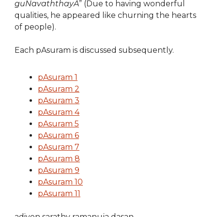
guNavaththayA
” (Due to having wonderful
qualities, he appeared like churning the hearts
of people).
Each pAsuram is discussed subsequently.
pAsuram 1
pAsuram 2
pAsuram 3
pAsuram 4
pAsuram 5
pAsuram 6
pAsuram 7
pAsuram 8
pAsuram 9
pAsuram 10
pAsuram 11
adiyen sarathy ramanuja dasan