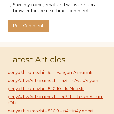
Save my name, email, and website in this
browser for the next time I comment.
Latest Articles
periya thirumozhi – 9.1 – vangamA munnIr
periyAzhwAr thirumozhi – 4.4 – nAvakAriyam
periya thirumozhi – 8.10.10 – kaNda sIr
periyAzhwAr thirumozhi – 4.3.11 – thirumAlirum
sOlai
periya thirumozhi – 8.10.9 – nAttinAy ennai