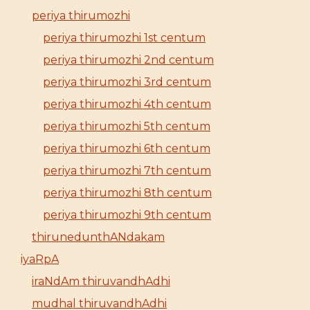
periya thirumozhi
periya thirumozhi 1st centum
periya thirumozhi 2nd centum
periya thirumozhi 3rd centum
periya thirumozhi 4th centum
periya thirumozhi 5th centum
periya thirumozhi 6th centum
periya thirumozhi 7th centum
periya thirumozhi 8th centum
periya thirumozhi 9th centum
thirunedunthANdakam
iyaRpA
iraNdAm thiruvandhAdhi
mudhal thiruvandhAdhi