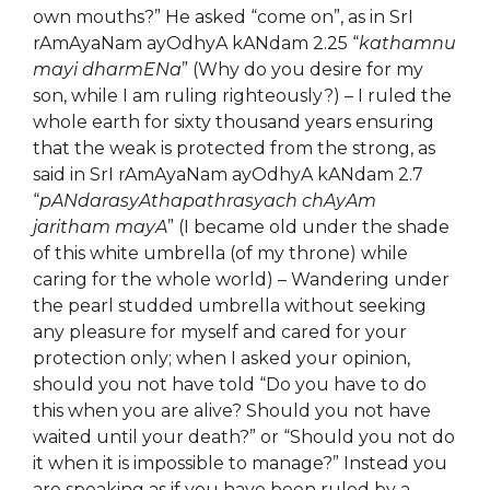
own mouths?” He asked “come on”, as in SrI
rAmAyaNam ayOdhyA kANdam 2.25 “
kathamnu
mayi dharmENa
” (Why do you desire for my
son, while I am ruling righteously?) – I ruled the
whole earth for sixty thousand years ensuring
that the weak is protected from the strong, as
said in SrI rAmAyaNam ayOdhyA kANdam 2.7
“
pANdarasyAthapathrasyach chAyAm
jaritham mayA
” (I became old under the shade
of this white umbrella (of my throne) while
caring for the whole world) – Wandering under
the pearl studded umbrella without seeking
any pleasure for myself and cared for your
protection only; when I asked your opinion,
should you not have told “Do you have to do
this when you are alive? Should you not have
waited until your death?” or “Should you not do
it when it is impossible to manage?” Instead you
are speaking as if you have been ruled by a