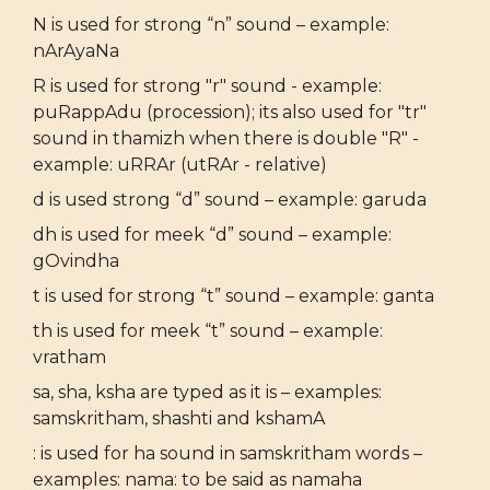
N is used for strong “n” sound – example:
nArAyaNa
R is used for strong "r" sound - example:
puRappAdu (procession); its also used for "tr"
sound in thamizh when there is double "R" -
example: uRRAr (utRAr - relative)
d is used strong “d” sound – example: garuda
dh is used for meek “d” sound – example:
gOvindha
t is used for strong “t” sound – example: ganta
th is used for meek “t” sound – example:
vratham
sa, sha, ksha are typed as it is – examples:
samskritham, shashti and kshamA
: is used for ha sound in samskritham words –
examples: nama: to be said as namaha