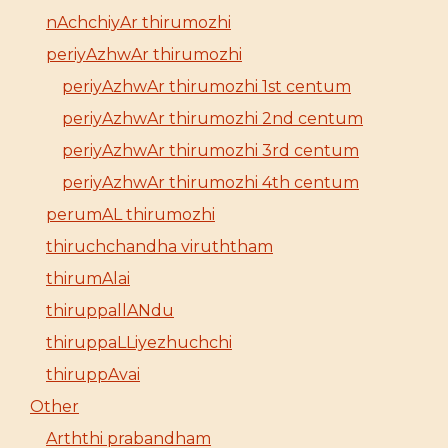
nAchchiyAr thirumozhi
periyAzhwAr thirumozhi
periyAzhwAr thirumozhi 1st centum
periyAzhwAr thirumozhi 2nd centum
periyAzhwAr thirumozhi 3rd centum
periyAzhwAr thirumozhi 4th centum
perumAL thirumozhi
thiruchchandha viruththam
thirumAlai
thiruppallANdu
thiruppaLLiyezhuchchi
thiruppAvai
Other
Arththi prabandham