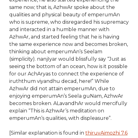
same now; that is, AzhwAr spoke about the
qualities and physical beauty of emperumAn
who is supreme, who disregarded his supremacy
and interacted in a humble manner with
AzhwAr, and started feeling that he is having
the same experience now and becomes broken,
thinking about emperumAn’s Seelam
(simplicity). nanjIyar would blissfully say “Just as
seeing the bottom of an ocean, how is it possible
for our AchAryas to connect the experience of
iruththum viyandhu decad, here!” While
AzhwAr did not attain emperumAn, due to
enjoying emperumAn’s Seela guNam, AzhwAr
becomes broken. ALavandhAr would mercifully
explain “This is AzhwAr’s meditation on
emperumAn’s qualities, with displeasure”.
[Similar explanation is found in
thiruvAimozhi 7.6