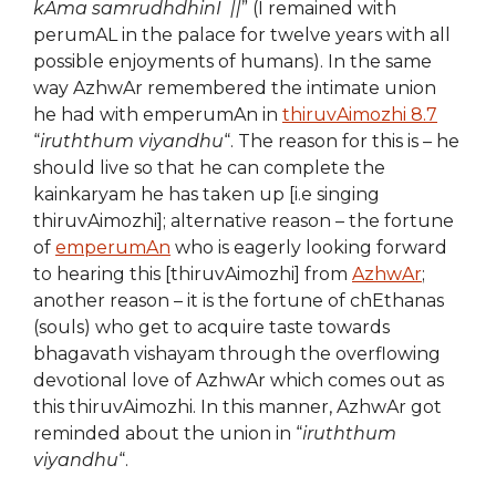
kAma samrudhdhinI ||
” (I remained with
perumAL in the palace for twelve years with all
possible enjoyments of humans). In the same
way AzhwAr remembered the intimate union
he had with emperumAn in
thiruvAimozhi 8.7
“
iruththum viyandhu
“. The reason for this is – he
should live so that he can complete the
kainkaryam he has taken up [i.e singing
thiruvAimozhi]; alternative reason – the fortune
of
emperumAn
who is eagerly looking forward
to hearing this [thiruvAimozhi] from
AzhwAr
;
another reason – it is the fortune of chEthanas
(souls) who get to acquire taste towards
bhagavath vishayam through the overflowing
devotional love of AzhwAr which comes out as
this thiruvAimozhi. In this manner, AzhwAr got
reminded about the union in “
iruththum
viyandhu
“.