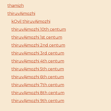
thamizh
thiruvAimozhi
kOyil thiruvAimozhi
thiruvAimozhi 10th centum
thiruvAimozhi 1st centum
thiruvAimozhi 2nd centum
thiruvAimozhi 3rd centum
thiruvAimozhi 4th centum
thiruvAimozhi 5th centum
thiruvAimozhi 6th centum
thiruvAimozhi 7th centum
thiruvAimozhi 8th centum
thiruvAimozhi 9th centum