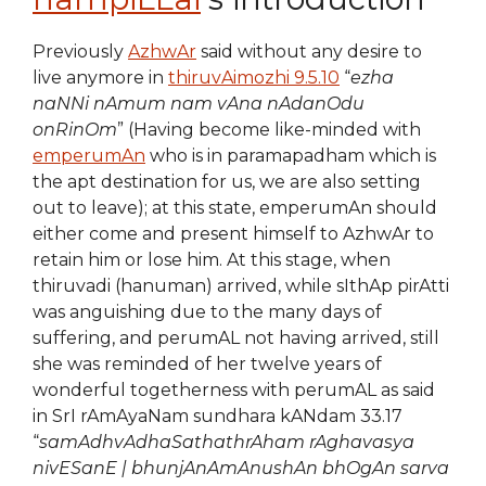
Previously
AzhwAr
said without any desire to
live anymore in
thiruvAimozhi 9.5.10
“
ezha
naNNi nAmum nam vAna nAdanOdu
onRinOm
” (Having become like-minded with
emperumAn
who is in paramapadham which is
the apt destination for us, we are also setting
out to leave); at this state, emperumAn should
either come and present himself to AzhwAr to
retain him or lose him. At this stage, when
thiruvadi (hanuman) arrived, while sIthAp pirAtti
was anguishing due to the many days of
suffering, and perumAL not having arrived, still
she was reminded of her twelve years of
wonderful togetherness with perumAL as said
in SrI rAmAyaNam sundhara kANdam 33.17
“
samAdhvAdhaSathathrAham rAghavasya
nivESanE | bhunjAnAmAnushAn bhOgAn sarva