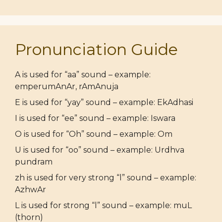
Pronunciation Guide
A is used for “aa” sound – example:
emperumAnAr, rAmAnuja
E is used for “yay” sound – example: EkAdhasi
I is used for “ee” sound – example: Iswara
O is used for “Oh” sound – example: Om
U is used for “oo” sound – example: Urdhva
pundram
zh is used for very strong “l” sound – example:
AzhwAr
L is used for strong “l” sound – example: muL
(thorn)