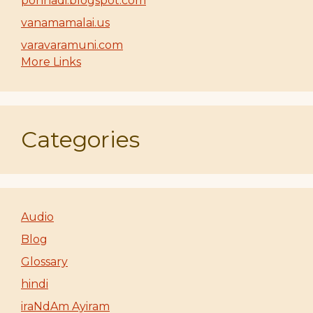
ponnadi.blogspot.com
vanamamalai.us
varavaramuni.com
More Links
Categories
Audio
Blog
Glossary
hindi
iraNdAm Ayiram