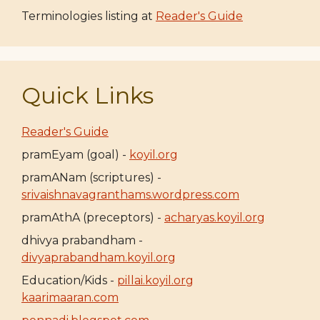
Terminologies listing at
Reader's Guide
Quick Links
Reader's Guide
pramEyam (goal) -
koyil.org
pramANam (scriptures) -
srivaishnavagranthams.wordpress.com
pramAthA (preceptors) -
acharyas.koyil.org
dhivya prabandham -
divyaprabandham.koyil.org
Education/Kids -
pillai.koyil.org
kaarimaaran.com