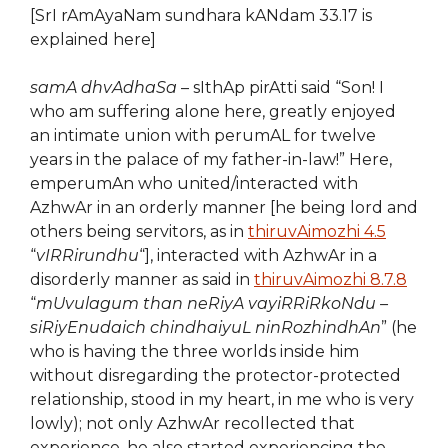
[SrI rAmAyaNam sundhara kANdam 33.17 is
explained here]
samA dhvAdhaSa
– sIthAp pirAtti said “Son! I
who am suffering alone here, greatly enjoyed
an intimate union with perumAL for twelve
years in the palace of my father-in-law!” Here,
emperumAn who united/interacted with
AzhwAr in an orderly manner [he being lord and
others being servitors, as in
thiruvAimozhi 4.5
“
vIRRirundhu
“], interacted with AzhwAr in a
disorderly manner as said in
thiruvAimozhi 8.7.8
“
mUvulagum than neRiyA vayiRRiRkoNdu –
siRiyEnudaich chindhaiyuL ninRozhindhAn
” (he
who is having the three worlds inside him
without disregarding the protector-protected
relationship, stood in my heart, in me who is very
lowly); not only AzhwAr recollected that
experience, he also started experiencing the