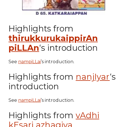
Highlights from
thirukkurukaippirAn
piLLAn
‘s introduction
See
nampiLLai
’s introduction.
Highlights from
nanjIyar
‘s
introduction
See
nampiLLai
’s introduction.
Highlights from
vAdhi
kEsari azhagiya