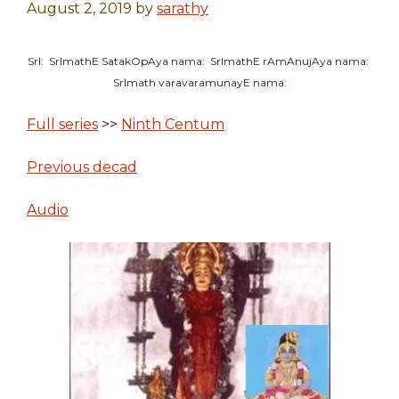
August 2, 2019
by
sarathy
SrI: SrImathE SatakOpAya nama: SrImathE rAmAnujAya nama:
SrImath varavaramunayE nama:
Full series
>>
Ninth Centum
Previous decad
Audio