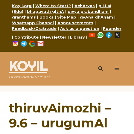
Skip
Koyil.org
|
Where to Start?
|
AchAryas
|
piLLai
to
(Edu)
|
bhagavath gIthA
|
divya prabandham
|
content
granthams
|
Books
|
Site Map
|
gyAna dhAnam
|
Whatsapp Channel
|
Announcements
|
Feedback/Gratitude
|
Ask us a question
|
Founder
YouTube
WhatsApp
Faceboo
X
|
Contribute
|
Newsletter
|
Library
|
Instagram
Telegram
Google
Mail
KOYIL
Menu
DIVYA PRABANDHAM
thiruvAimozhi –
9.6 – urugumAl