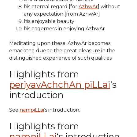
his eternal regard [for
AzhwAr
] without
any expectation [from AzhwAr]
his enjoyable beauty
his eagerness in enjoying AzhwAr
Meditating upon these, AzhwAr becomes
emaciated due to the great pleasure in the
distinguished experience of such qualities.
Highlights from
periyavAchchAn piLLai
‘s
introduction
See
nampiLLai
‘s introduction.
Highlights from
nampiLLai
‘s introduction