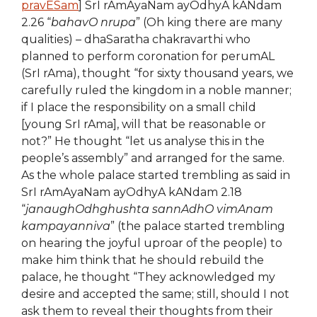
pravESam
] SrI rAmAyaNam ayOdhyA kANdam
2.26 “
bahavO nrupa
” (Oh king there are many
qualities) – dhaSaratha chakravarthi who
planned to perform coronation for perumAL
(SrI rAma), thought “for sixty thousand years, we
carefully ruled the kingdom in a noble manner;
if I place the responsibility on a small child
[young SrI rAma], will that be reasonable or
not?” He thought “let us analyse this in the
people’s assembly” and arranged for the same.
As the whole palace started trembling as said in
SrI rAmAyaNam ayOdhyA kANdam 2.18
“
janaughOdhghushta sannAdhO vimAnam
kampayanniva
” (the palace started trembling
on hearing the joyful uproar of the people) to
make him think that he should rebuild the
palace, he thought “They acknowledged my
desire and accepted the same; still, should I not
ask them to reveal their thoughts from their