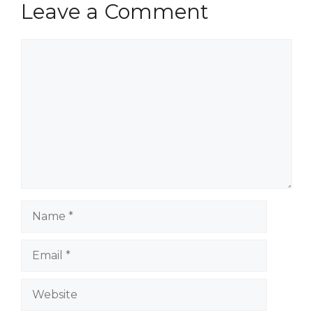
Leave a Comment
Comment
Name
Email
Website