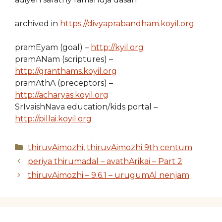
archived in
https://divyaprabandham.koyil.org
pramEyam (goal) –
http://kyil.org
pramANam (scriptures) –
http://granthams.koyil.org
pramAthA (preceptors) –
http://acharyas.koyil.org
SrIvaishNava education/kids portal –
http://pillai.koyil.org
Categories
thiruvAimozhi
,
thiruvAimozhi 9th centum
periya thirumadal – avathArikai – Part 2
thiruvAimozhi – 9.6.1 – urugumAl nenjam