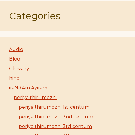
Categories
Audio
Blog
Glossary
hindi
iraNdAm Ayiram
periya thirumozhi
periya thirumozhi 1st centum
periya thirumozhi 2nd centum
periya thirumozhi 3rd centum