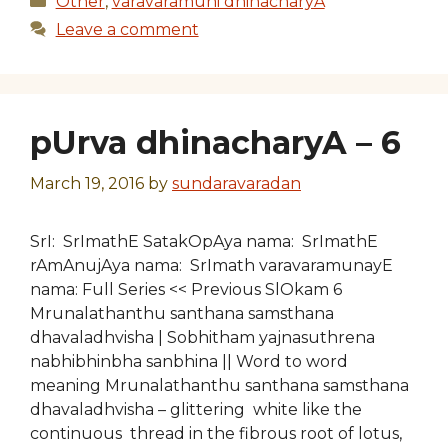
Other
,
varavaramuni dhinacharyA
Leave a comment
pUrva dhinacharyA – 6
March 19, 2016
by
sundaravaradan
SrI: SrImathE SatakOpAya nama: SrImathE
rAmAnujAya nama: SrImath varavaramunayE
nama: Full Series << Previous SlOkam 6
Mrunalathanthu santhana samsthana
dhavaladhvisha | Sobhitham yajnasuthrena
nabhibhinbha sanbhina || Word to word
meaning Mrunalathanthu santhana samsthana
dhavaladhvisha – glittering white like the
continuous thread in the fibrous root of lotus,