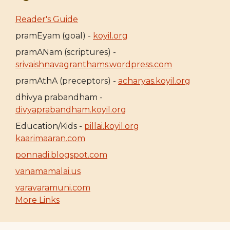
Reader's Guide
pramEyam (goal) -
koyil.org
pramANam (scriptures) -
srivaishnavagranthams.wordpress.com
pramAthA (preceptors) -
acharyas.koyil.org
dhivya prabandham -
divyaprabandham.koyil.org
Education/Kids -
pillai.koyil.org
kaarimaaran.com
ponnadi.blogspot.com
vanamamalai.us
varavaramuni.com
More Links