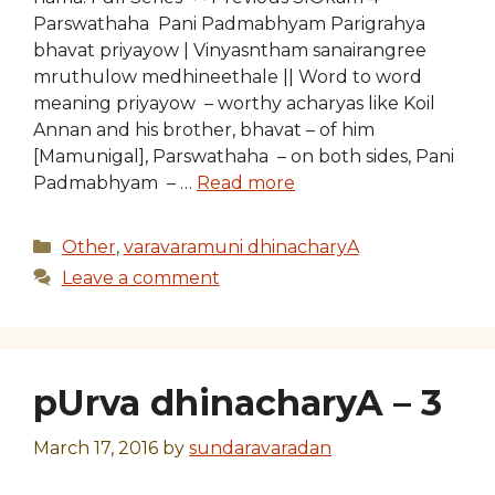
Parswathaha Pani Padmabhyam Parigrahya
bhavat priyayow | Vinyasntham sanairangree
mruthulow medhineethale || Word to word
meaning priyayow – worthy acharyas like Koil
Annan and his brother, bhavat – of him
[Mamunigal], Parswathaha – on both sides, Pani
Padmabhyam – …
Read more
Categories
Other
,
varavaramuni dhinacharyA
Leave a comment
pUrva dhinacharyA – 3
March 17, 2016
by
sundaravaradan