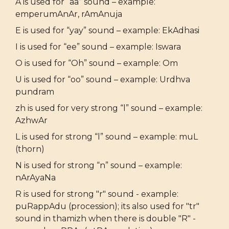
A is used for “aa” sound – example:
emperumAnAr, rAmAnuja
E is used for “yay” sound – example: EkAdhasi
I is used for “ee” sound – example: Iswara
O is used for “Oh” sound – example: Om
U is used for “oo” sound – example: Urdhva
pundram
zh is used for very strong “l” sound – example:
AzhwAr
L is used for strong “l” sound – example: muL
(thorn)
N is used for strong “n” sound – example:
nArAyaNa
R is used for strong "r" sound - example:
puRappAdu (procession); its also used for "tr"
sound in thamizh when there is double "R" -