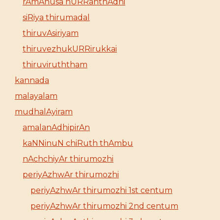
rAmAnusa nURRanthAdhi
siRiya thirumadal
thiruvAsiriyam
thiruvezhukURRirukkai
thiruviruththam
kannada
malayalam
mudhalAyiram
amalanAdhipirAn
kaNNinuN chiRuth thAmbu
nAchchiyAr thirumozhi
periyAzhwAr thirumozhi
periyAzhwAr thirumozhi 1st centum
periyAzhwAr thirumozhi 2nd centum