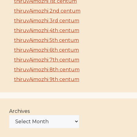
thiruvAimozhi 1st centum
thiruvAimozhi 2nd centum
thiruvAimozhi 3rd centum
thiruvAimozhi 4th centum
thiruvAimozhi 5th centum
thiruvAimozhi 6th centum
thiruvAimozhi 7th centum
thiruvAimozhi 8th centum
thiruvAimozhi 9th centum
Archives