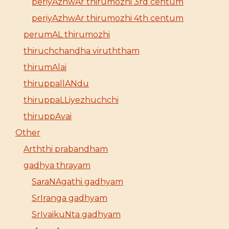
periyAzhwAr thirumozhi 3rd centum
periyAzhwAr thirumozhi 4th centum
perumAL thirumozhi
thiruchchandha viruththam
thirumAlai
thiruppallANdu
thiruppaLLiyezhuchchi
thiruppAvai
Other
Arththi prabandham
gadhya thrayam
SaraNAgathi gadhyam
SrIranga gadhyam
SrIvaikuNta gadhyam