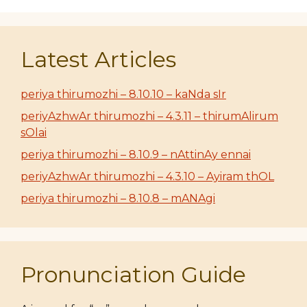
Latest Articles
periya thirumozhi – 8.10.10 – kaNda sIr
periyAzhwAr thirumozhi – 4.3.11 – thirumAlirum
sOlai
periya thirumozhi – 8.10.9 – nAttinAy ennai
periyAzhwAr thirumozhi – 4.3.10 – Ayiram thOL
periya thirumozhi – 8.10.8 – mANAgi
Pronunciation Guide