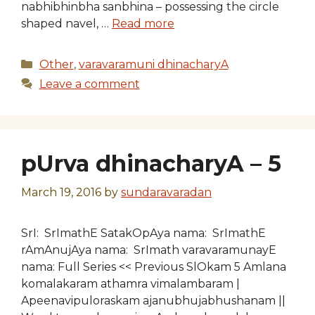
nabhibhinbha sanbhina – possessing the circle
shaped navel, …
Read more
Categories
Other
,
varavaramuni dhinacharyA
Leave a comment
pUrva dhinacharyA – 5
March 19, 2016
by
sundaravaradan
SrI: SrImathE SatakOpAya nama: SrImathE
rAmAnujAya nama: SrImath varavaramunayE
nama: Full Series << Previous SlOkam 5 Amlana
komalakaram athamra vimalambaram |
Apeenavipuloraskam ajanubhujabhushanam ||