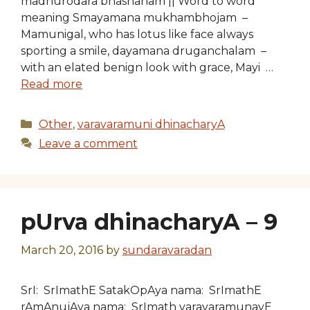
madhurodara bhashanam || Word to word
meaning Smayamana mukhambhojam –
Mamunigal, who has lotus like face always
sporting a smile, dayamana druganchalam –
with an elated benign look with grace, Mayi …
Read more
Categories
Other
,
varavaramuni dhinacharyA
Leave a comment
pUrva dhinacharyA – 9
March 20, 2016
by
sundaravaradan
SrI: SrImathE SatakOpAya nama: SrImathE
rAmAnujAya nama: SrImath varavaramunayE