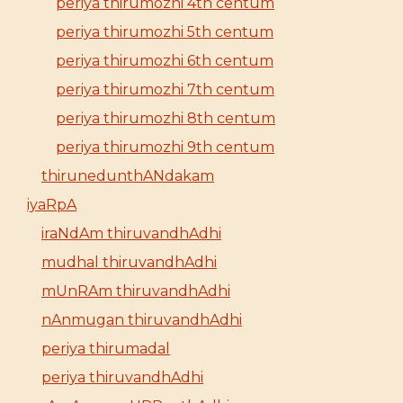
periya thirumozhi 4th centum
periya thirumozhi 5th centum
periya thirumozhi 6th centum
periya thirumozhi 7th centum
periya thirumozhi 8th centum
periya thirumozhi 9th centum
thirunedunthANdakam
iyaRpA
iraNdAm thiruvandhAdhi
mudhal thiruvandhAdhi
mUnRAm thiruvandhAdhi
nAnmugan thiruvandhAdhi
periya thirumadal
periya thiruvandhAdhi