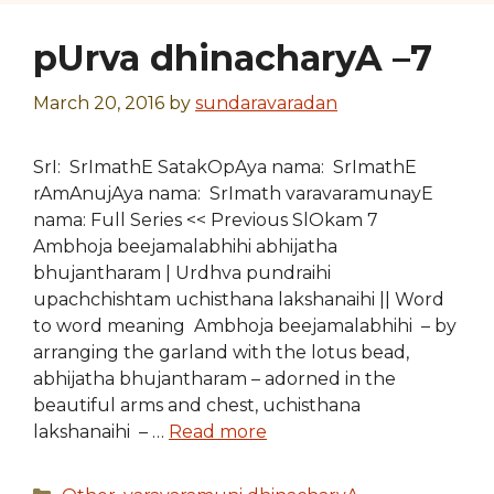
pUrva dhinacharyA –7
March 20, 2016
by
sundaravaradan
SrI: SrImathE SatakOpAya nama: SrImathE
rAmAnujAya nama: SrImath varavaramunayE
nama: Full Series << Previous SlOkam 7
Ambhoja beejamalabhihi abhijatha
bhujantharam | Urdhva pundraihi
upachchishtam uchisthana lakshanaihi || Word
to word meaning Ambhoja beejamalabhihi – by
arranging the garland with the lotus bead,
abhijatha bhujantharam – adorned in the
beautiful arms and chest, uchisthana
lakshanaihi – …
Read more
Categories