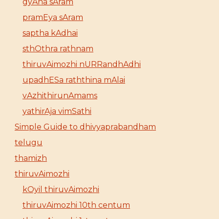
gyAna sAram
pramEya sAram
saptha kAdhai
sthOthra rathnam
thiruvAimozhi nURRandhAdhi
upadhESa raththina mAlai
vAzhithirunAmams
yathirAja vimSathi
Simple Guide to dhivyaprabandham
telugu
thamizh
thiruvAimozhi
kOyil thiruvAimozhi
thiruvAimozhi 10th centum