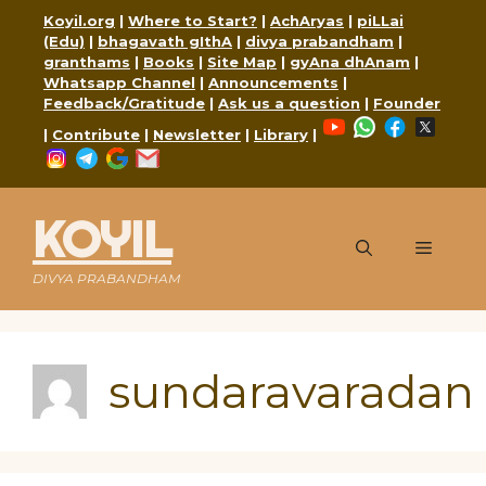
Skip
Koyil.org
|
Where to Start?
|
AchAryas
|
piLLai
to
(Edu)
|
bhagavath gIthA
|
divya prabandham
|
content
granthams
|
Books
|
Site Map
|
gyAna dhAnam
|
Whatsapp Channel
|
Announcements
|
Feedback/Gratitude
|
Ask us a question
|
Founder
YouTube
WhatsApp
Faceboo
X
|
Contribute
|
Newsletter
|
Library
|
Instagram
Telegram
Google
Mail
KOYIL
Menu
DIVYA PRABANDHAM
sundaravaradan