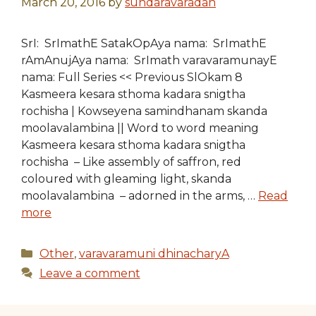
March 20, 2016
by
sundaravaradan
SrI: SrImathE SatakOpAya nama: SrImathE
rAmAnujAya nama: SrImath varavaramunayE
nama: Full Series << Previous SlOkam 8
Kasmeera kesara sthoma kadara snigtha
rochisha | Kowseyena samindhanam skanda
moolavalambina || Word to word meaning
Kasmeera kesara sthoma kadara snigtha
rochisha – Like assembly of saffron, red
coloured with gleaming light, skanda
moolavalambina – adorned in the arms, …
Read
more
Categories
Other
,
varavaramuni dhinacharyA
Leave a comment