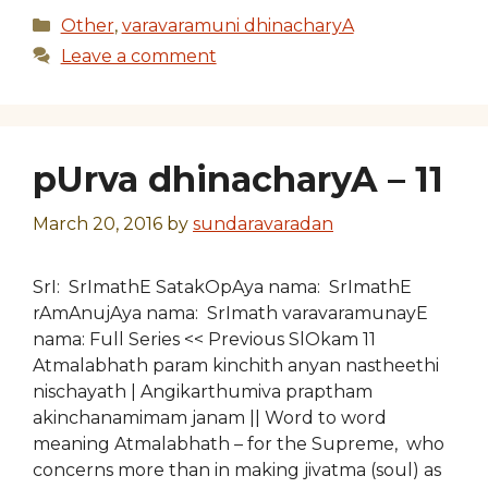
Categories
Other
,
varavaramuni dhinacharyA
Leave a comment
pUrva dhinacharyA – 11
March 20, 2016
by
sundaravaradan
SrI: SrImathE SatakOpAya nama: SrImathE
rAmAnujAya nama: SrImath varavaramunayE
nama: Full Series << Previous SlOkam 11
Atmalabhath param kinchith anyan nastheethi
nischayath | Angikarthumiva praptham
akinchanamimam janam || Word to word
meaning Atmalabhath – for the Supreme, who
concerns more than in making jivatma (soul) as