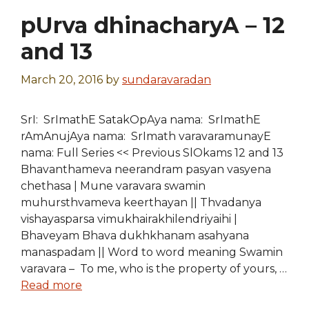
pUrva dhinacharyA – 12
and 13
March 20, 2016
by
sundaravaradan
SrI: SrImathE SatakOpAya nama: SrImathE
rAmAnujAya nama: SrImath varavaramunayE
nama: Full Series << Previous SlOkams 12 and 13
Bhavanthameva neerandram pasyan vasyena
chethasa | Mune varavara swamin
muhursthvameva keerthayan || Thvadanya
vishayasparsa vimukhairakhilendriyaihi |
Bhaveyam Bhava dukhkhanam asahyana
manaspadam || Word to word meaning Swamin
varavara – To me, who is the property of yours, …
Read more