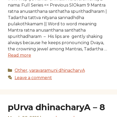
nama: Full Series << Previous SlOkam 9 Mantra
ratna anusanthana santhatha spurithadharam |
Tadartha tattva nityana sannadhdha
pulakothkamam || Word to word meaning
Mantra ratna anusanthana santhatha
spurithadharam – His lips are gently shaking
always because he keeps pronouncing Dvaya,
the crowning jewel among Mantras, Tadartha …
Read more
Categories
Other
,
varavaramuni dhinacharyA
Leave a comment
pUrva dhinacharyA – 8