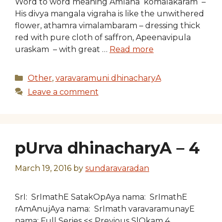
Word to word meaning Amlana komalakaram –
His divya mangala vigraha is like the unwithered
flower, athamra vimalambaram – dressing thick
red with pure cloth of saffron, Apeenavipula
uraskam – with great …
Read more
Categories
Other
,
varavaramuni dhinacharyA
Leave a comment
pUrva dhinacharyA – 4
March 19, 2016
by
sundaravaradan
SrI: SrImathE SatakOpAya nama: SrImathE
rAmAnujAya nama: SrImath varavaramunayE
nama: Full Series << Previous SlOkam 4