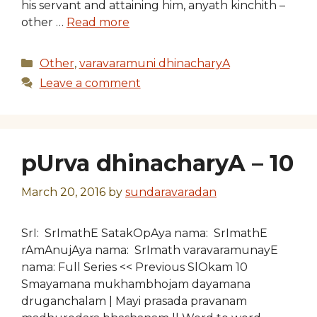
his servant and attaining him, anyath kinchith –
other …
Read more
Categories
Other
,
varavaramuni dhinacharyA
Leave a comment
pUrva dhinacharyA – 10
March 20, 2016
by
sundaravaradan
SrI: SrImathE SatakOpAya nama: SrImathE
rAmAnujAya nama: SrImath varavaramunayE
nama: Full Series << Previous SlOkam 10
Smayamana mukhambhojam dayamana
druganchalam | Mayi prasada pravanam