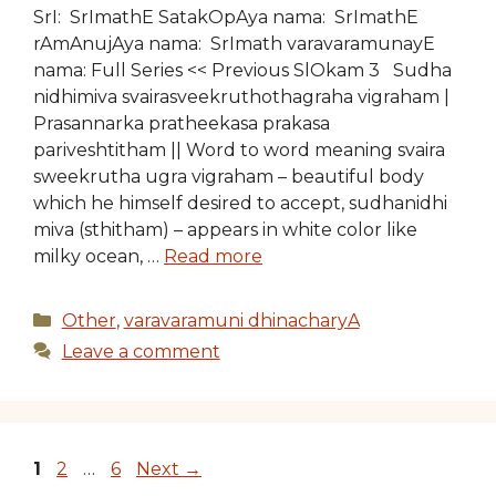
SrI: SrImathE SatakOpAya nama: SrImathE
rAmAnujAya nama: SrImath varavaramunayE
nama: Full Series << Previous SlOkam 3 Sudha
nidhimiva svairasveekruthothagraha vigraham |
Prasannarka pratheekasa prakasa
pariveshtitham || Word to word meaning svaira
sweekrutha ugra vigraham – beautiful body
which he himself desired to accept, sudhanidhi
miva (sthitham) – appears in white color like
milky ocean, …
Read more
Categories
Other
,
varavaramuni dhinacharyA
Leave a comment
Page
Page
Page
1
2
…
6
Next
→