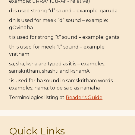
example: uRRAr (utRAr - relative)
d is used strong “d” sound – example: garuda
dh is used for meek “d” sound – example:
gOvindha
t is used for strong “t” sound – example: ganta
th is used for meek “t” sound – example:
vratham
sa, sha, ksha are typed as it is – examples:
samskritham, shashti and kshamA
: is used for ha sound in samskritham words –
examples: nama: to be said as namaha
Terminologies listing at
Reader's Guide
Quick Links