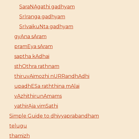
SaraNAgathi gadhyam
SrIranga gadhyam
SrIvaikuNta gadhyam
gyAna sAram
pramEya sAram
saptha kAdhai
sthOthra rathnam
thiruvAimozhi nURRandhAdhi
upadhESa raththina mAlai
vAzhithirunAmams
yathirAja vimSathi
Simple Guide to dhivyaprabandham
telugu
thamizh