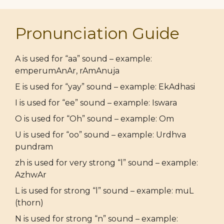
Pronunciation Guide
A is used for “aa” sound – example:
emperumAnAr, rAmAnuja
E is used for “yay” sound – example: EkAdhasi
I is used for “ee” sound – example: Iswara
O is used for “Oh” sound – example: Om
U is used for “oo” sound – example: Urdhva
pundram
zh is used for very strong “l” sound – example:
AzhwAr
L is used for strong “l” sound – example: muL
(thorn)
N is used for strong “n” sound – example: