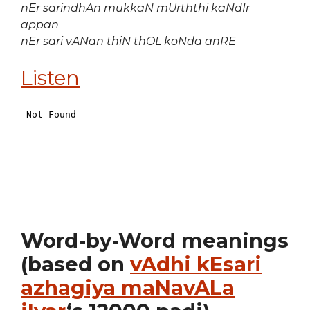
nEr sarindhAn mukkaN mUrththi kaNdIr
appan
nEr sari vANan thiN thOL koNda anRE
Listen
Word-by-Word meanings
(based on
vAdhi kEsari
azhagiya maNavALa