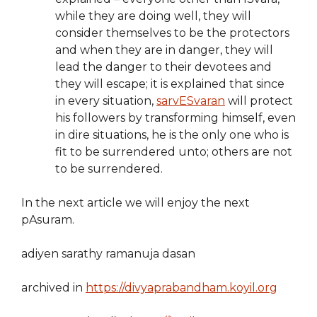
while they are doing well, they will
consider themselves to be the protectors
and when they are in danger, they will
lead the danger to their devotees and
they will escape; it is explained that since
in every situation,
sarvESvaran
will protect
his followers by transforming himself, even
in dire situations, he is the only one who is
fit to be surrendered unto; others are not
to be surrendered.
In the next article we will enjoy the next
pAsuram.
adiyen sarathy ramanuja dasan
archived in
https://divyaprabandham.koyil.org