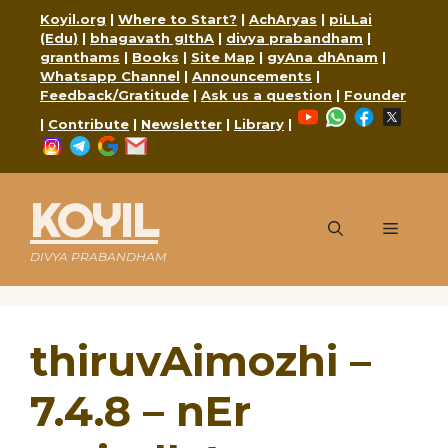
Skip
Koyil.org
|
Where to Start?
|
AchAryas
|
piLLai
to
(Edu)
|
bhagavath gIthA
|
divya prabandham
|
content
granthams
|
Books
|
Site Map
|
gyAna dhAnam
|
Whatsapp Channel
|
Announcements
|
Feedback/Gratitude
|
Ask us a question
|
Founder
YouTube
WhatsApp
Faceboo
X
|
Contribute
|
Newsletter
|
Library
|
Instagram
Telegram
Google
Mail
KOYIL
Menu
DIVYA PRABANDHAM
thiruvAimozhi –
7.4.8 – nEr