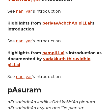
See
nanjIyar
‘s introduction.
Highlights from
periyavAchchAn piLLai
‘s
introduction
See
nanjIyar
‘s introduction.
Highlights from
nampiLLai
‘s introduction as
documented by
vadakkuth thiruvIdhip
piLLai
See
nanjIyar
‘s introduction.
pAsuram
nEr sarindhAn kodik kOzhi koNdAn pinnum
nEr sarindhAn eriyum analOn pinnum