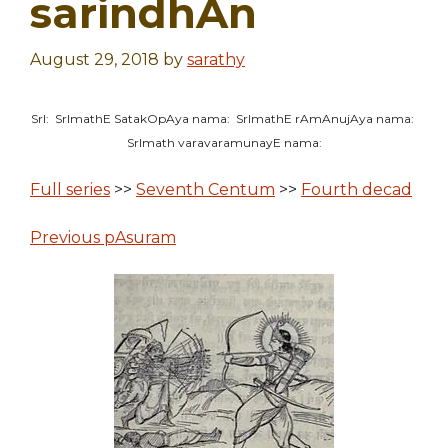
sarindhAn
August 29, 2018
by
sarathy
SrI: SrImathE SatakOpAya nama: SrImathE rAmAnujAya nama:
SrImath varavaramunayE nama:
Full series
>>
Seventh Centum
>>
Fourth decad
Previous pAsuram