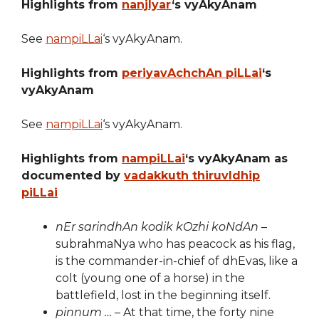
Highlights from
nanjIyar
‘s vyAkyAnam
See
nampiLLai
‘s vyAkyAnam.
Highlights from
periyavAchchAn piLLai
‘s
vyAkyAnam
See
nampiLLai
‘s vyAkyAnam.
Highlights from
nampiLLai
‘s vyAkyAnam as
documented by
vadakkuth thiruvIdhip
piLLai
nEr sarindhAn kodik kOzhi koNdAn
–
subrahmaNya who has peacock as his flag,
is the commander-in-chief of dhEvas, like a
colt (young one of a horse) in the
battlefield, lost in the beginning itself.
pinnum …
– At that time, the forty nine