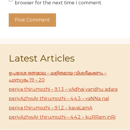
browser for the next time I comment.
Latest Articles
ഉപദേശ രത്നമാല – ലളിതമായ വിശദീകരണം –
പാസുരം 19 – 20
periya thirumozhi – 9.1.3 – vAdhai vandhu adara
periyAzhwAr thirumozhi – 4.4.3 – vaNNa nal
periya thirumozhi – 9.1.2 – kavaLamA
periyAzhwAr thirumozhi – 4.4.2 – kuRRam inRi