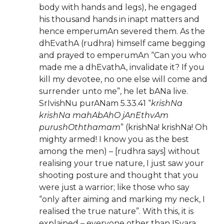
body with hands and legs), he engaged
his thousand hands in inapt matters and
hence emperumAn severed them. As the
dhEvathA (rudhra) himself came begging
and prayed to emperumAn “Can you who
made me a dhEvathA, invalidate it? If you
kill my devotee, no one else will come and
surrender unto me”, he let bANa live.
SrIvishNu purANam 5.33.41 “
krishNa
krishNa mahAbAhO jAnEthvAm
purushOththamam
” (krishNa! krishNa! Oh
mighty armed! I know you as the best
among the men) – [rudhra says] without
realising your true nature, I just saw your
shooting posture and thought that you
were just a warrior; like those who say
“only after aiming and marking my neck, I
realised the true nature”. With this, it is
explained – everyone other than ISvara,