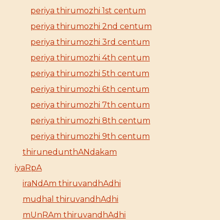
periya thirumozhi 1st centum
periya thirumozhi 2nd centum
periya thirumozhi 3rd centum
periya thirumozhi 4th centum
periya thirumozhi 5th centum
periya thirumozhi 6th centum
periya thirumozhi 7th centum
periya thirumozhi 8th centum
periya thirumozhi 9th centum
thirunedunthANdakam
iyaRpA
iraNdAm thiruvandhAdhi
mudhal thiruvandhAdhi
mUnRAm thiruvandhAdhi