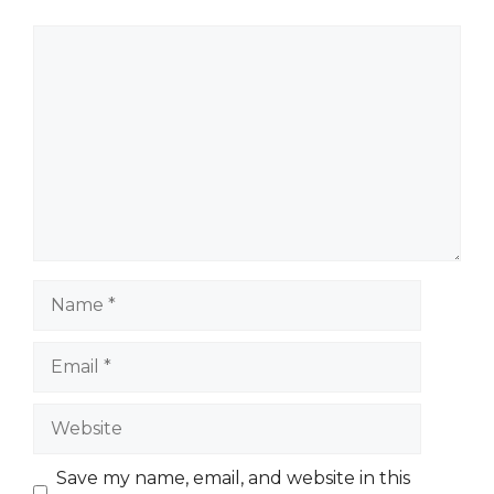
Comment
Name
Email
Website
Save my name, email, and website in this