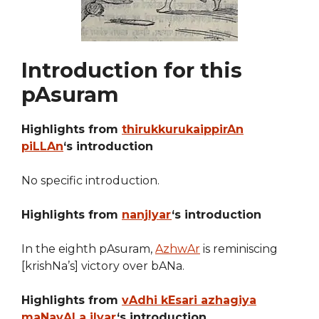
Introduction for this
pAsuram
Highlights from
thirukkurukaippirAn
piLLAn
‘s introduction
No specific introduction.
Highlights from
nanjIyar
‘s introduction
In the eighth pAsuram,
AzhwAr
is reminiscing
[krishNa’s] victory over bANa.
Highlights from
vAdhi kEsari azhagiya
maNavALa jIyar
‘s introduction