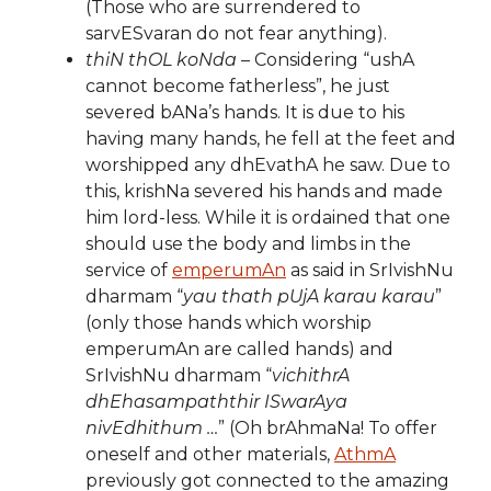
(Those who are surrendered to
sarvESvaran do not fear anything).
thiN thOL koNda
– Considering “ushA
cannot become fatherless”, he just
severed bANa’s hands. It is due to his
having many hands, he fell at the feet and
worshipped any dhEvathA he saw. Due to
this, krishNa severed his hands and made
him lord-less. While it is ordained that one
should use the body and limbs in the
service of
emperumAn
as said in SrIvishNu
dharmam “
yau thath pUjA karau karau
”
(only those hands which worship
emperumAn are called hands) and
SrIvishNu dharmam “
vichithrA
dhEhasampaththir ISwarAya
nivEdhithum …
” (Oh brAhmaNa! To offer
oneself and other materials,
AthmA
previously got connected to the amazing