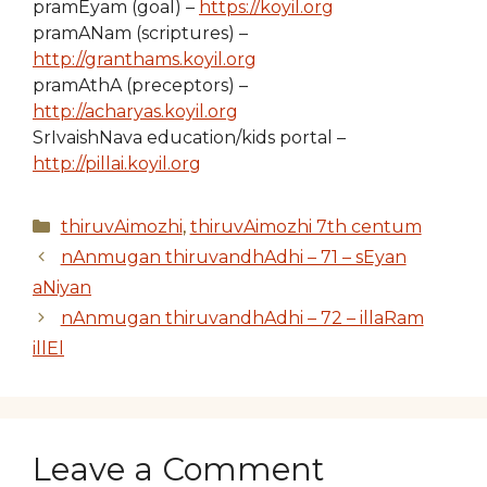
pramEyam (goal) –
https://koyil.org
pramANam (scriptures) –
http://granthams.koyil.org
pramAthA (preceptors) –
http://acharyas.koyil.org
SrIvaishNava education/kids portal –
http://pillai.koyil.org
Categories
thiruvAimozhi
,
thiruvAimozhi 7th centum
nAnmugan thiruvandhAdhi – 71 – sEyan
aNiyan
nAnmugan thiruvandhAdhi – 72 – illaRam
illEl
Leave a Comment