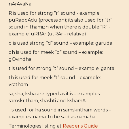
nArAyaNa
R is used for strong "r" sound - example:
puRappAdu (procession); its also used for "tr"
sound in thamizh when there is double "R" -
example: uRRAr (utRAr - relative)
d is used strong “d” sound – example: garuda
dh is used for meek “d” sound – example:
gOvindha
t is used for strong “t” sound – example: ganta
th is used for meek “t” sound – example:
vratham
sa, sha, ksha are typed as it is – examples:
samskritham, shashti and kshamA
: is used for ha sound in samskritham words –
examples: nama: to be said as namaha
Terminologies listing at
Reader's Guide