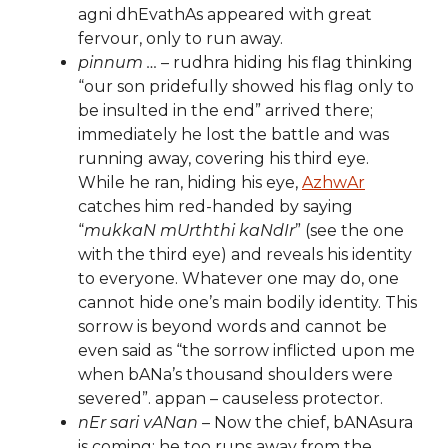
agni dhEvathAs appeared with great
fervour, only to run away.
pinnum …
– rudhra hiding his flag thinking
“our son pridefully showed his flag only to
be insulted in the end” arrived there;
immediately he lost the battle and was
running away, covering his third eye.
While he ran, hiding his eye,
AzhwAr
catches him red-handed by saying
“
mukkaN mUrththi kaNdIr
” (see the one
with the third eye) and reveals his identity
to everyone. Whatever one may do, one
cannot hide one’s main bodily identity. This
sorrow is beyond words and cannot be
even said as “the sorrow inflicted upon me
when bANa’s thousand shoulders were
severed”. appan – causeless protector.
nEr sari vANan
– Now the chief, bANAsura
is coming; he too runs away from the