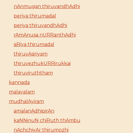
nAnmugan thiruvandhAdhi
periya thirumadal
periya thiruvandhAdhi
rAmAnusa nURRanthAdhi
siRiya thirumadal
thiruvAsiriyam
thiruvezhukURRirukkai
thiruviruththam
kannada
malayalam
mudhalAyiram
amalanAdhipirAn
kaNNinuN chiRuth thAmbu
nAchchiyAr thirumozhi