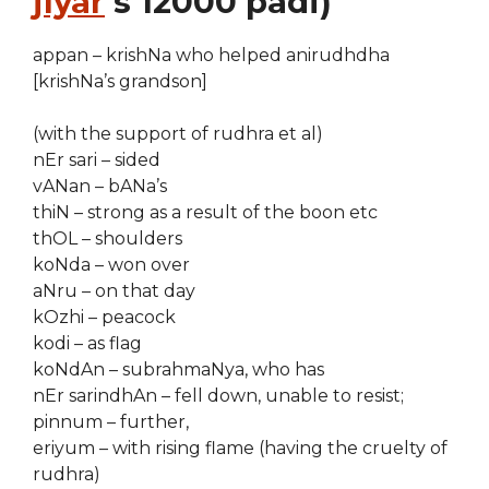
jIyar
‘s 12000 padi)
appan – krishNa who helped anirudhdha
[krishNa’s grandson]
(with the support of rudhra et al)
nEr sari – sided
vANan – bANa’s
thiN – strong as a result of the boon etc
thOL – shoulders
koNda – won over
aNru – on that day
kOzhi – peacock
kodi – as flag
koNdAn – subrahmaNya, who has
nEr sarindhAn – fell down, unable to resist;
pinnum – further,
eriyum – with rising flame (having the cruelty of
rudhra)