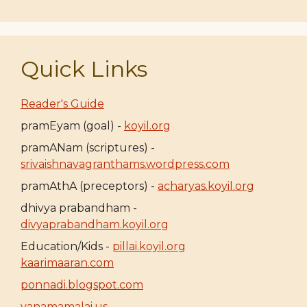
Quick Links
Reader's Guide
pramEyam (goal) -
koyil.org
pramANam (scriptures) -
srivaishnavagranthams.wordpress.com
pramAthA (preceptors) -
acharyas.koyil.org
dhivya prabandham -
divyaprabandham.koyil.org
Education/Kids -
pillai.koyil.org
kaarimaaran.com
ponnadi.blogspot.com
vanamamalai.us