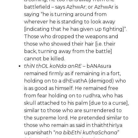
battlefield – says AzhwAr; or AzhwAr is
saying “he is turning around from
wherever he is standing to look away
[indicating that he has given up fighting]”.
Those who dropped the weapons and
those who showed their hair [i.e. their
back, turning away from the battle]
cannot be killed.
thiN thOL koNda anRE
– bANAsura
remained firmly as if remaining in a fort,
holding on to a dhEvathA (demigod) who
is as good as himself. He remained free
from fear holding on to rudhra, who has
skull attached to his palm [due to a curse],
similar to those who are surrendered to
the supreme lord. He pretended similar to
those who remain as said in thaiththirIya
upanishath “
na bibEthi kuthaSchana
”