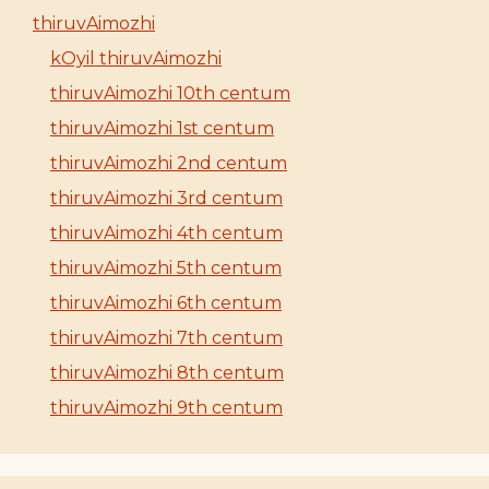
thiruvAimozhi
kOyil thiruvAimozhi
thiruvAimozhi 10th centum
thiruvAimozhi 1st centum
thiruvAimozhi 2nd centum
thiruvAimozhi 3rd centum
thiruvAimozhi 4th centum
thiruvAimozhi 5th centum
thiruvAimozhi 6th centum
thiruvAimozhi 7th centum
thiruvAimozhi 8th centum
thiruvAimozhi 9th centum