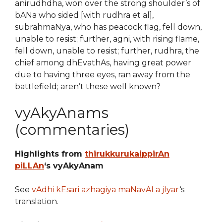
anirudhdha, won over the strong shoulder’s of
bANa who sided [with rudhra et al],
subrahmaNya, who has peacock flag, fell down,
unable to resist; further, agni, with rising flame,
fell down, unable to resist; further, rudhra, the
chief among dhEvathAs, having great power
due to having three eyes, ran away from the
battlefield; aren’t these well known?
vyAkyAnams
(commentaries)
Highlights from
thirukkurukaippirAn
piLLAn
‘s vyAkyAnam
See
vAdhi kEsari azhagiya maNavALa jIyar
‘s
translation.