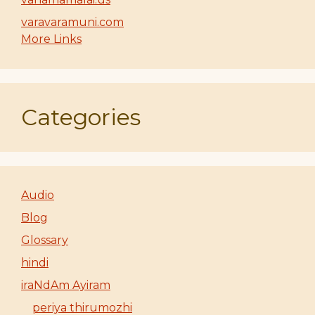
varavaramuni.com
More Links
Categories
Audio
Blog
Glossary
hindi
iraNdAm Ayiram
periya thirumozhi