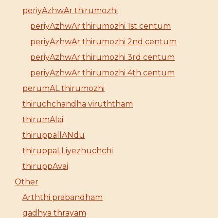
periyAzhwAr thirumozhi
periyAzhwAr thirumozhi 1st centum
periyAzhwAr thirumozhi 2nd centum
periyAzhwAr thirumozhi 3rd centum
periyAzhwAr thirumozhi 4th centum
perumAL thirumozhi
thiruchchandha viruththam
thirumAlai
thiruppallANdu
thiruppaLLiyezhuchchi
thiruppAvai
Other
Arththi prabandham
gadhya thrayam