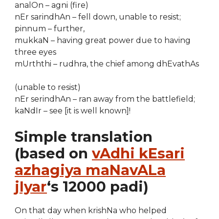
analOn – agni (fire)
nEr sarindhAn – fell down, unable to resist;
pinnum – further,
mukkaN – having great power due to having
three eyes
mUrththi – rudhra, the chief among dhEvathAs
(unable to resist)
nEr serindhAn – ran away from the battlefield;
kaNdIr – see [it is well known]!
Simple translation
(based on
vAdhi kEsari
azhagiya maNavALa
jIyar
‘s 12000 padi)
On that day when krishNa who helped