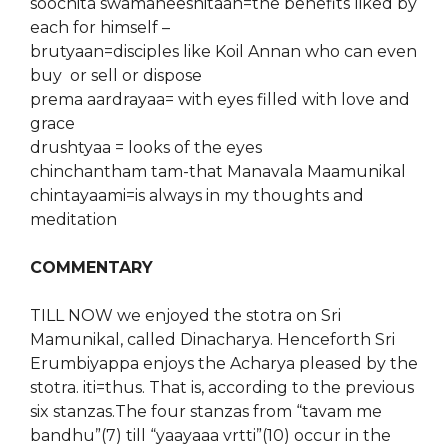
soochita swamaneeshitaan=the benefits liked by
each for himself
–
brutyaan=disciples like Koil Annan who can even
buy or sell or dispose
prema aardrayaa= with eyes filled with love and
grace
drushtyaa = looks of the eyes
chinchantham tam-that Manavala Maamunikal
chintayaami=is always in my thoughts and
meditation
COMMENTARY
TILL NOW we enjoyed the stotra on Sri
Mamunikal, called Dinacharya. Henceforth Sri
Erumbiyappa enjoys the Acharya pleased by the
stotra. iti=thus. That is, according to the previous
six stanzas.The four stanzas from “tavam me
bandhu”(7) till “yaayaaa vrtti”(10) occur in the