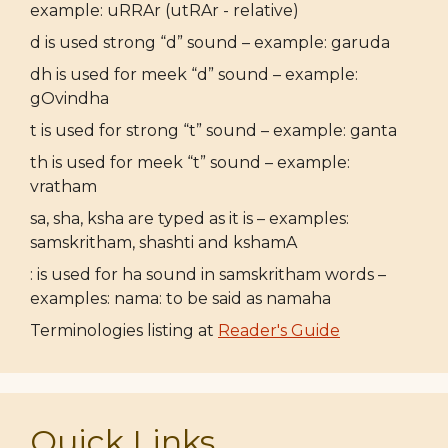
example: uRRAr (utRAr - relative)
d is used strong “d” sound – example: garuda
dh is used for meek “d” sound – example:
gOvindha
t is used for strong “t” sound – example: ganta
th is used for meek “t” sound – example:
vratham
sa, sha, ksha are typed as it is – examples:
samskritham, shashti and kshamA
: is used for ha sound in samskritham words –
examples: nama: to be said as namaha
Terminologies listing at
Reader's Guide
Quick Links