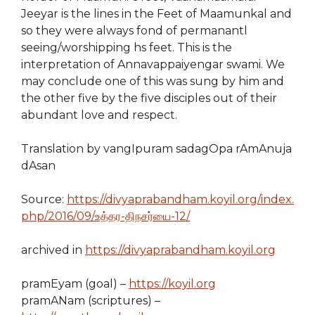
Jeeyar is the lines in the Feet of Maamunkal and
so they were always fond of permanantl
seeing/worshipping hs feet. This is the
interpretation of Annavappaiyengar swami. We
may conclude one of this was sung by him and
the other five by the five disciples out of their
abundant love and respect.
Translation by
vangIpuram sadagOpa rAmAnuja
dAsan
Source:
https://divyaprabandham.koyil.org/index.
php/2016/09/உத்தர-திநசர்யை-12/
archived in
https://divyaprabandham.koyil.org
pramEyam (goal) –
https://koyil.org
pramANam (scriptures) –