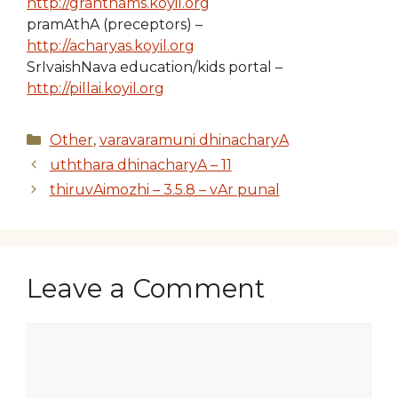
http://granthams.koyil.org
pramAthA (preceptors) –
http://acharyas.koyil.org
SrIvaishNava education/kids portal –
http://pillai.koyil.org
Categories
Other
,
varavaramuni dhinacharyA
uththara dhinacharyA – 11
thiruvAimozhi – 3.5.8 – vAr punal
Leave a Comment
Comment