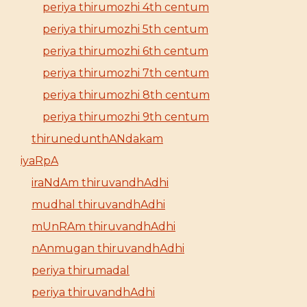
periya thirumozhi 4th centum
periya thirumozhi 5th centum
periya thirumozhi 6th centum
periya thirumozhi 7th centum
periya thirumozhi 8th centum
periya thirumozhi 9th centum
thirunedunthANdakam
iyaRpA
iraNdAm thiruvandhAdhi
mudhal thiruvandhAdhi
mUnRAm thiruvandhAdhi
nAnmugan thiruvandhAdhi
periya thirumadal
periya thiruvandhAdhi