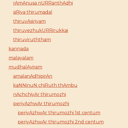
rAmAnusa nURRanthAdhi
siRiya thirumadal
thiruvAsiriyam
thiruvezhukURRirukkai
thiruviruththam
kannada
malayalam
mudhalAyiram
amalanAdhipirAn
kaNNinuN chiRuth thAmbu
nAchchiyAr thirumozhi
periyAzhwAr thirumozhi
periyAzhwAr thirumozhi 1st centum
periyAzhwAr thirumozhi 2nd centum