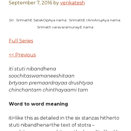
September 7, 2016
by
venkatesh
SrI: SrImathE SatakOpAya nama: SrImathE rAmAnujAya nama:
SrImath varavaramunayE nama:
Full Series
<< Previous
iti stuti nibandhena
soochitaswamaneeshitaan
brtyaan premaardrayaa drushtyaa
chinchantam chinthayaami tam
Word to word meaning
iti=like this as detailed in the six stanzas hitherto
stuti nibandhena=the text of stotra
–