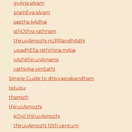
gyAna sAram
pramEya sAram
saptha kAdhai
sthOthra rathnam
thiruvAimozhi nURRandhAdhi
upadhESa raththina mAlai
vAzhithirunAmams
yathirAja vimSathi
Simple Guide to dhivyaprabandham
telugu
thamizh
thiruvAimozhi
kOyil thiruvAimozhi
thiruvAimozhi 10th centum