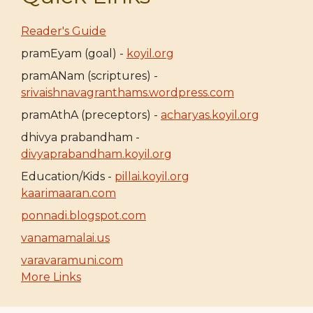
Reader's Guide
pramEyam (goal) -
koyil.org
pramANam (scriptures) -
srivaishnavagranthams.wordpress.com
pramAthA (preceptors) -
acharyas.koyil.org
dhivya prabandham -
divyaprabandham.koyil.org
Education/Kids -
pillai.koyil.org
kaarimaaran.com
ponnadi.blogspot.com
vanamamalai.us
varavaramuni.com
More Links