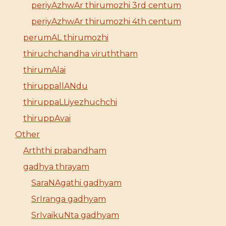
periyAzhwAr thirumozhi 3rd centum
periyAzhwAr thirumozhi 4th centum
perumAL thirumozhi
thiruchchandha viruththam
thirumAlai
thiruppallANdu
thiruppaLLiyezhuchchi
thiruppAvai
Other
Arththi prabandham
gadhya thrayam
SaraNAgathi gadhyam
SrIranga gadhyam
SrIvaikuNta gadhyam