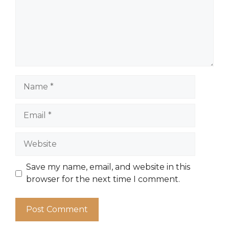
Name
Email
Website
Save my name, email, and website in this
browser for the next time I comment.