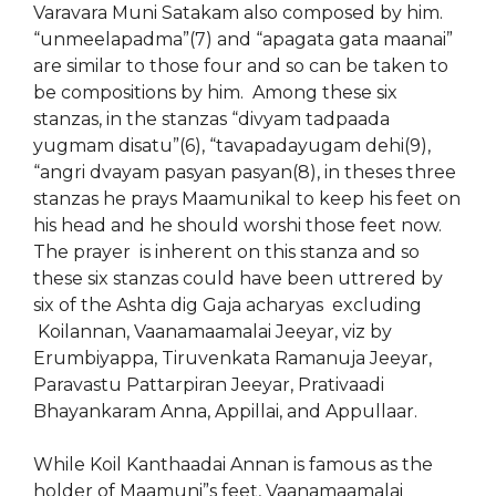
Varavara Muni Satakam also composed by him.
“unmeelapadma”(7) and “apagata gata maanai”
are similar to those four and so can be taken to
be compositions by him. Among these six
stanzas, in the stanzas “divyam tadpaada
yugmam disatu”(6), “tavapadayugam dehi(9),
“angri dvayam pasyan pasyan(8), in theses three
stanzas he prays Maamunikal to keep his feet on
his head and he should worshi those feet now.
The prayer is inherent on this stanza and so
these six stanzas could have been uttrered by
six of the Ashta dig Gaja acharyas excluding
Koilannan, Vaanamaamalai Jeeyar, viz by
Erumbiyappa, Tiruvenkata Ramanuja Jeeyar,
Paravastu Pattarpiran Jeeyar, Prativaadi
Bhayankaram Anna, Appillai, and Appullaar.
While Koil Kanthaadai Annan is famous as the
holder of Maamuni”s feet, Vaanamaamalai