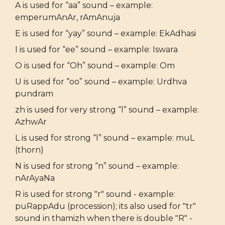
A is used for “aa” sound – example:
emperumAnAr, rAmAnuja
E is used for “yay” sound – example: EkAdhasi
I is used for “ee” sound – example: Iswara
O is used for “Oh” sound – example: Om
U is used for “oo” sound – example: Urdhva
pundram
zh is used for very strong “l” sound – example:
AzhwAr
L is used for strong “l” sound – example: muL
(thorn)
N is used for strong “n” sound – example:
nArAyaNa
R is used for strong "r" sound - example:
puRappAdu (procession); its also used for "tr"
sound in thamizh when there is double "R" -