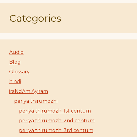
Categories
Audio
Blog
Glossary
hindi
iraNdAm Ayiram
periya thirumozhi
periya thirumozhi 1st centum
periya thirumozhi 2nd centum
periya thirumozhi 3rd centum