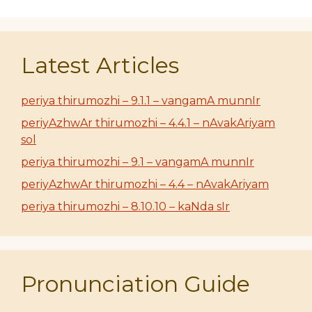
Latest Articles
periya thirumozhi – 9.1.1 – vangamA munnIr
periyAzhwAr thirumozhi – 4.4.1 – nAvakAriyam
sol
periya thirumozhi – 9.1 – vangamA munnIr
periyAzhwAr thirumozhi – 4.4 – nAvakAriyam
periya thirumozhi – 8.10.10 – kaNda sIr
Pronunciation Guide