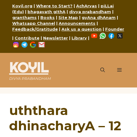
Skip
Koyil.org
|
Where to Start?
|
AchAryas
|
piLLai
to
(Edu)
|
bhagavath gIthA
|
divya prabandham
|
content
granthams
|
Books
|
Site Map
|
gyAna dhAnam
|
Whatsapp Channel
|
Announcements
|
Feedback/Gratitude
|
Ask us a question
|
Founder
YouTube
WhatsApp
Faceboo
X
|
Contribute
|
Newsletter
|
Library
|
Instagram
Telegram
Google
Mail
KOYIL
Menu
DIVYA PRABANDHAM
uththara
dhinacharyA – 12