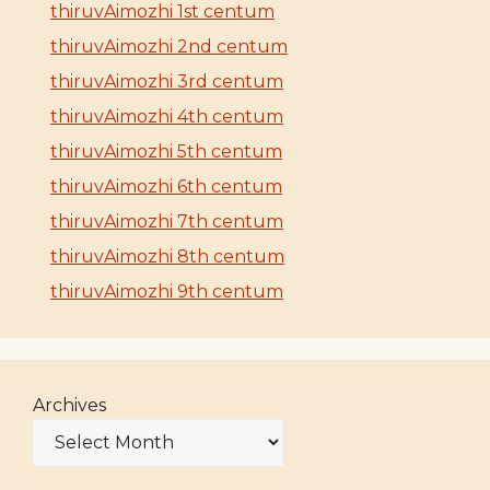
thiruvAimozhi 1st centum
thiruvAimozhi 2nd centum
thiruvAimozhi 3rd centum
thiruvAimozhi 4th centum
thiruvAimozhi 5th centum
thiruvAimozhi 6th centum
thiruvAimozhi 7th centum
thiruvAimozhi 8th centum
thiruvAimozhi 9th centum
Archives