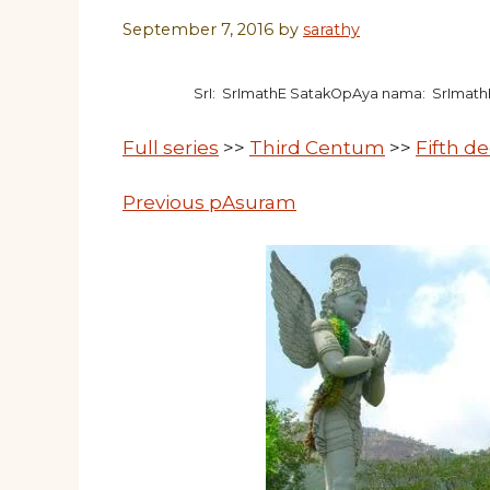
September 7, 2016
by
sarathy
SrI: SrImathE SatakOpAya nama: SrImat
Full series
>>
Third Centum
>>
Fifth d
Previous pAsuram