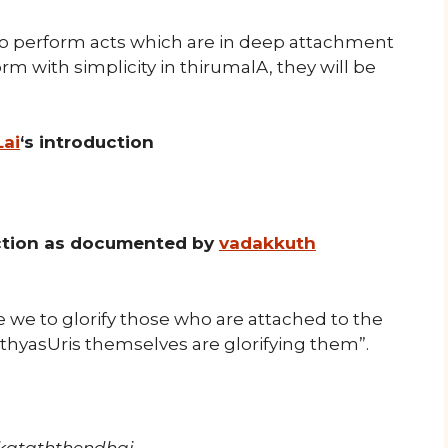
o perform acts which are in deep attachment
orm with simplicity in thirumalA, they will be
Lai
‘s introduction
uction as documented by
vadakkuth
 we to glorify those who are attached to the
thyasUris themselves are glorifying them”.