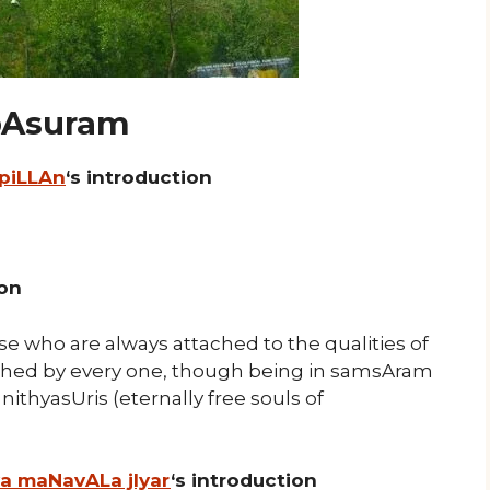
 pAsuram
 piLLAn
‘s introduction
ion
e who are always attached to the qualities of
hed by every one, though being in samsAram
nithyasUris (eternally free souls of
ya maNavALa jIyar
‘s introduction