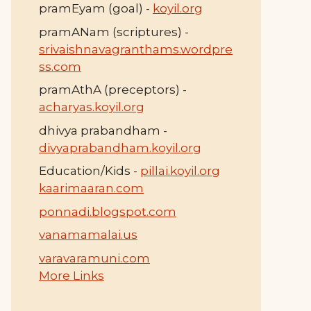
pramEyam (goal) -
koyil.org
pramANam (scriptures) -
srivaishnavagranthams.wordpre
ss.com
pramAthA (preceptors) -
acharyas.koyil.org
dhivya prabandham -
divyaprabandham.koyil.org
Education/Kids -
pillai.koyil.org
kaarimaaran.com
ponnadi.blogspot.com
vanamamalai.us
varavaramuni.com
More Links