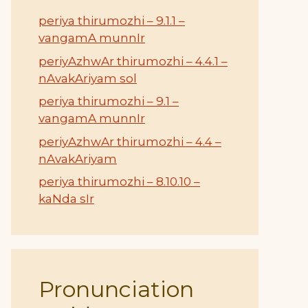
periya thirumozhi – 9.1.1 –
vangamA munnIr
periyAzhwAr thirumozhi – 4.4.1 –
nAvakAriyam sol
periya thirumozhi – 9.1 –
vangamA munnIr
periyAzhwAr thirumozhi – 4.4 –
nAvakAriyam
periya thirumozhi – 8.10.10 –
kaNda sIr
Pronunciation