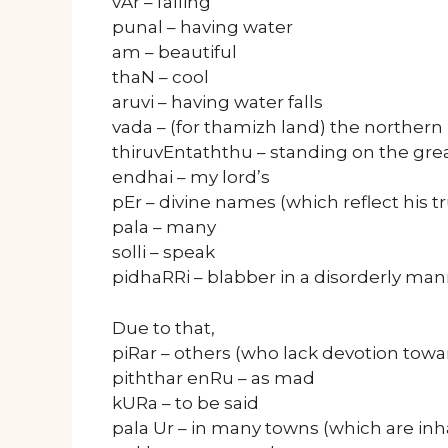
vAr – falling
punal – having water
am – beautiful
thaN – cool
aruvi – having water falls
vada – (for thamizh land) the norther
thiruvEntaththu – standing on the gre
endhai – my lord’s
pEr – divine names (which reflect his t
pala – many
solli – speak
pidhaRRi – blabber in a disorderly ma
Due to that,
piRar – others (who lack devotion tow
piththar enRu – as mad
kURa – to be said
pala Ur – in many towns (which are in