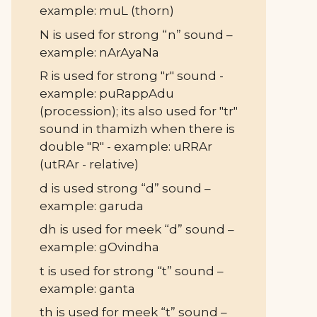
example: muL (thorn)
N is used for strong “n” sound –
example: nArAyaNa
R is used for strong "r" sound -
example: puRappAdu
(procession); its also used for "tr"
sound in thamizh when there is
double "R" - example: uRRAr
(utRAr - relative)
d is used strong “d” sound –
example: garuda
dh is used for meek “d” sound –
example: gOvindha
t is used for strong “t” sound –
example: ganta
th is used for meek “t” sound –