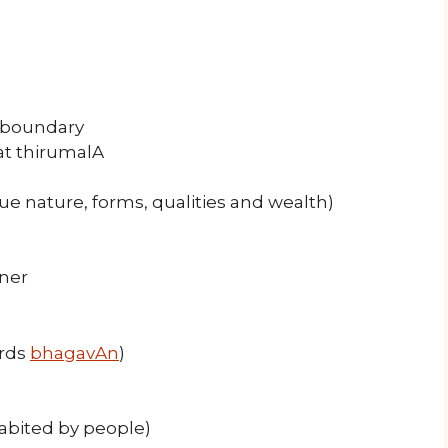
n boundary
at thirumalA
rue nature, forms, qualities and wealth)
nner
ards
bhagavAn
)
habited by people)