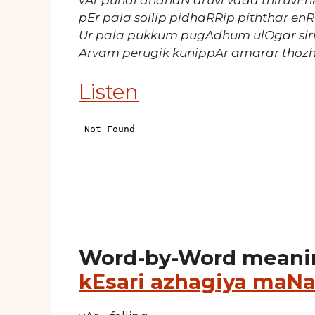
vAr punal andhaN aruvi vada thiruvE
pEr pala sollip pidhaRRip piththar en
Ur pala pukkum pugAdhum ulOgar sir
Arvam perugik kunippAr amarar tho
Listen
Word-by-Word meani
kEsari azhagiya maNa