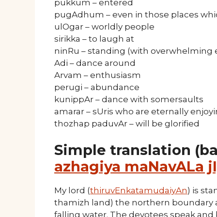
pukkum – entered
pugAdhum – even in those places whic
ulOgar – worldly people
sirikka – to laugh at
ninRu – standing (with overwhelming
Adi – dance around
Arvam – enthusiasm
perugi – abundance
kunippAr – dance with somersaults
amarar – sUris who are eternally enjoy
thozhap paduvAr – will be glorified
Simple translation (b
azhagiya maNavALa jI
My lord (
thiruvEnkatamudaiyAn
) is st
thamizh land) the northern boundary an
falling water. The devotees speak and 