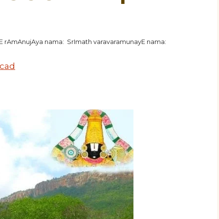
hE rAmAnujAya nama: SrImath varavaramunayE nama:
ecad