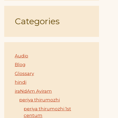
Categories
Audio
Blog
Glossary
hindi
iraNdAm Ayiram
periya thirumozhi
periya thirumozhi 1st
centum