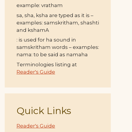
example: vratham
sa, sha, ksha are typed as it is –
examples: samskritham, shashti
and kshamA
: is used for ha sound in
samskritham words – examples:
nama: to be said as namaha
Terminologies listing at
Reader's Guide
Quick Links
Reader's Guide