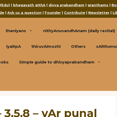
 (Edu)
|
bhagavath gIthA
|
divya prabandham
|
granthams
|
Bo
de
|
Ask us a question
|
Founder
|
Contribute
|
Newsletter
|
Li
thaniyans
nithyAnusandhAnam (daily recital)
iyaRpA
thiruvAimozhi
Others
sARRumuRa
ooks
Simple guide to dhivyaprabandham
 3.5.8 – vAr punal