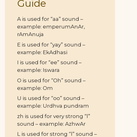
Guide
A is used for “aa” sound –
example: emperumAnAr,
rAmAnuja
E is used for “yay” sound –
example: EkAdhasi
I is used for “ee” sound –
example: Iswara
O is used for “Oh” sound –
example: Om
U is used for “oo” sound –
example: Urdhva pundram
zh is used for very strong “l”
sound – example: AzhwAr
L is used for strong “l” sound –