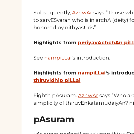
Subsequently,
AzhwAr
says “Those wh
to sarvESvaran who is in archA (deity) f
honored by nithyasUris”.
Highlights from
periyavAchchAn piL
See
nampiLLai
‘s introduction.
Highlights from
nampiLLai
‘s introd
thiruvIdhip piLLai
Eighth pAsuram.
AzhwAr
says “Who are
simplicity of thiruvEnkatamudaiyAn? ni
pAsuram