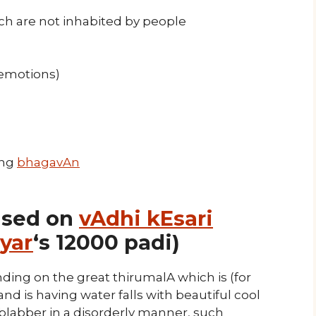
h are not inhabited by people
 emotions)
ing
bhagavAn
ased on
vAdhi kEsari
yar
‘s 12000 padi)
anding on the great thirumalA which is (for
d is having water falls with beautiful cool
blabber in a disorderly manner, such