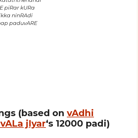
nkataththendhai
RE piRar kURa
ikka ninRAdi
zhap paduvARE
ngs (based on
vAdhi
vALa jIyar
‘s 12000 padi)