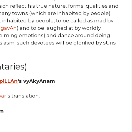
ch reflect his true nature, forms, qualities and
o many towns (which are inhabited by people)
 inhabited by people, to be called as mad by
agavAn
) and to be laughed at by worldly
whelming emotions) and dance around doing
asm; such devotees will be glorified by sUris
aries)
 piLLAn
‘s vyAkyAnam
yar
‘s translation.
am