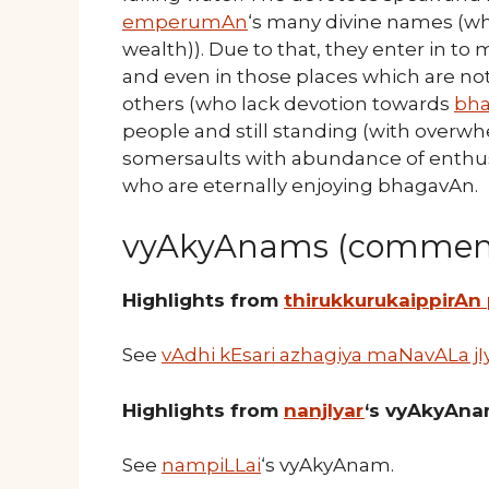
emperumAn
‘s many divine names (whi
wealth)). Due to that, they enter in t
and even in those places which are not
others (who lack devotion towards
bh
people and still standing (with over
somersaults with abundance of enthusi
who are eternally enjoying bhagavAn.
vyAkyAnams (comment
Highlights from
thirukkurukaippirAn
See
vAdhi kEsari azhagiya maNavALa jI
Highlights from
nanjIyar
‘s vyAkyAn
See
nampiLLai
‘s vyAkyAnam.