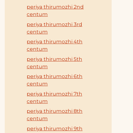
periya thirumozhi 2nd
centum
periya thirumozhi 3rd
centum
periya thirumozhi 4th
centum
periya thirumozhi 5th
centum
periya thirumozhi 6th
centum
periya thirumozhi 7th
centum
periya thirumozhi 8th
centum
periya thirumozhi 9th