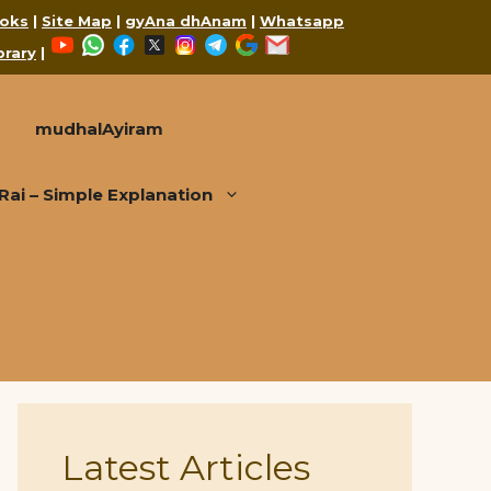
oks
|
Site Map
|
gyAna dhAnam
|
Whatsapp
YouTube
WhatsApp
Facebook
X
Instagram
Telegram
Google
Mail
brary
|
mudhalAyiram
i – Simple Explanation
Latest Articles