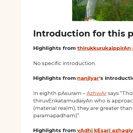
Introduction for this
Highlights from
thirukkurukaippirAn
No specific introduction.
Highlights from
nanjIyar
‘s introduct
In eighth pAsuram –
AzhwAr
says “Thos
thiruvEnkatamudaiyAn who is approac
(material realm), they are greater than 
paramapadham)”.
Highlights from
vAdhi kEsari azhagi