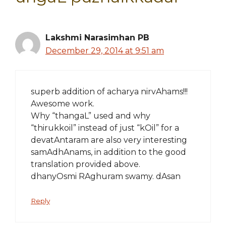
Lakshmi Narasimhan PB
December 29, 2014 at 9:51 am
superb addition of acharya nirvAhams!!!
Awesome work.
Why “thangaL” used and why
“thirukkoil” instead of just “kOil” for a
devatAntaram are also very interesting
samAdhAnams, in addition to the good
translation provided above.
dhanyOsmi RAghuram swamy. dAsan
Reply