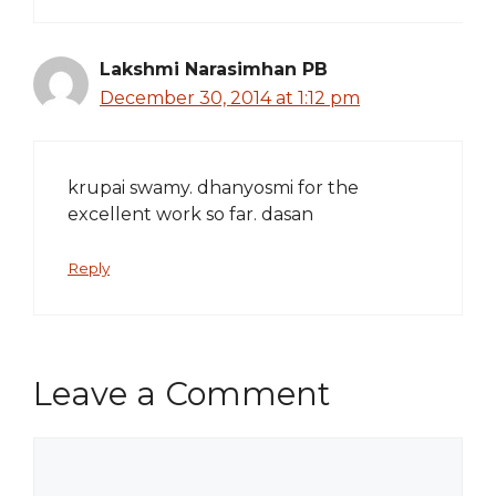
Lakshmi Narasimhan PB
December 30, 2014 at 1:12 pm
krupai swamy. dhanyosmi for the
excellent work so far. dasan
Reply
Leave a Comment
Comment