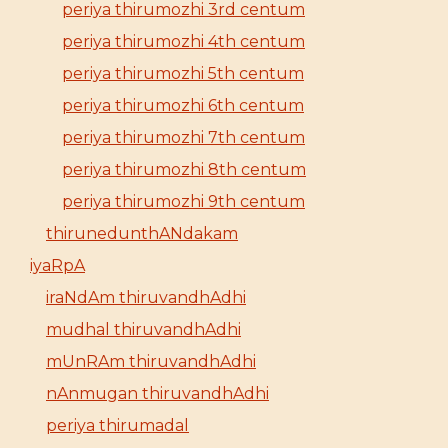
periya thirumozhi 3rd centum
periya thirumozhi 4th centum
periya thirumozhi 5th centum
periya thirumozhi 6th centum
periya thirumozhi 7th centum
periya thirumozhi 8th centum
periya thirumozhi 9th centum
thirunedunthANdakam
iyaRpA
iraNdAm thiruvandhAdhi
mudhal thiruvandhAdhi
mUnRAm thiruvandhAdhi
nAnmugan thiruvandhAdhi
periya thirumadal