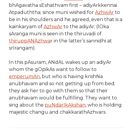
bhAgavatha sEshathvam first – adiyArkkennai
Atpaduththa; since muni wished for
AzhwAr
to
be in his shoulders and he agreed, even that is a
kainkaryam of
AzhwAr
to the adiyAr; (lOka
sAranga muni is seen in the thiruvadi of
thiruppANAzhwa
r in the latter’s sannidhi at
srIrangam).
In this pAsuram, ANdAL wakes up an adiyAr
whom the gOpikAs want to follow to
emperumAn
, but who is having krishNa
anubhavam and so not getting up from bed;
they ask her to go with them so that their
anubhavam would be fulfilling. They want to
sing about the
puNdarIkAkshan
, who is holding
majestic changu and chakkarathAzhvars.