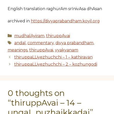
English translation raghurAm srInivAsa dhAsan
archived in
https://divyaprabandham.koyil.org
Categories
mudhalAyiram
,
thiruppAvai
Tags
andal
,
commentary
,
divya prabandham
,
meanings
,
thiruppAvai
,
vyakyanam
thiruppaLLiyezhuchchi – 1 – kathiravan
thiruppaLLiyezhuchchi – 2 – kozhungodi
0 thoughts on
“thiruppAvai – 14 –
ungaL puzhaikkadai”