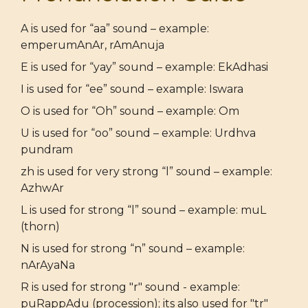
A is used for “aa” sound – example:
emperumAnAr, rAmAnuja
E is used for “yay” sound – example: EkAdhasi
I is used for “ee” sound – example: Iswara
O is used for “Oh” sound – example: Om
U is used for “oo” sound – example: Urdhva
pundram
zh is used for very strong “l” sound – example:
AzhwAr
L is used for strong “l” sound – example: muL
(thorn)
N is used for strong “n” sound – example:
nArAyaNa
R is used for strong "r" sound - example:
puRappAdu (procession); its also used for "tr"