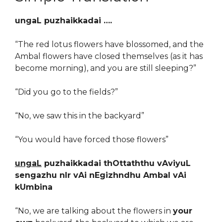
ungaL puzhaikkadai ….
“The red lotus flowers have blossomed, and the
Ambal flowers have closed themselves (as it has
become morning), and you are still sleeping?”
“Did you go to the fields?”
“No, we saw this in the backyard”
“You would have forced those flowers”
ungaL
puzhaikkadai thOttaththu vAviyuL
sengazhu nIr vAi nEgizhndhu Ambal vAi
kUmbina
“No, we are talking about the flowers in
your