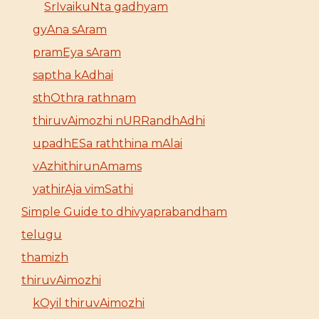
SrIvaikuNta gadhyam
gyAna sAram
pramEya sAram
saptha kAdhai
sthOthra rathnam
thiruvAimozhi nURRandhAdhi
upadhESa raththina mAlai
vAzhithirunAmams
yathirAja vimSathi
Simple Guide to dhivyaprabandham
telugu
thamizh
thiruvAimozhi
kOyil thiruvAimozhi