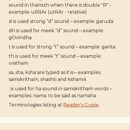
sound in thamizh when there is double "R" -
example: uRRAr (utRAr - relative)
d is used strong “d” sound – example: garuda
dh is used for meek “d” sound – example:
gOvindha
t is used for strong “t” sound – example: ganta
th is used for meek “t” sound – example:
vratham
sa, sha, ksha are typed as it is – examples:
samskritham, shashti and kshamA
: is used for ha sound in samskritham words –
examples: nama: to be said as namaha
Terminologies listing at
Reader's Guide