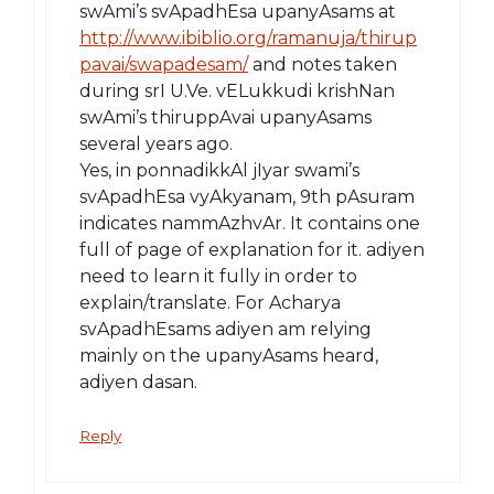
swAmi’s svApadhEsa upanyAsams at
http://www.ibiblio.org/ramanuja/thirup
pavai/swapadesam/
and notes taken
during srI U.Ve. vELukkudi krishNan
swAmi’s thiruppAvai upanyAsams
several years ago.
Yes, in ponnadikkAl jIyar swami’s
svApadhEsa vyAkyanam, 9th pAsuram
indicates nammAzhvAr. It contains one
full of page of explanation for it. adiyen
need to learn it fully in order to
explain/translate. For Acharya
svApadhEsams adiyen am relying
mainly on the upanyAsams heard,
adiyen dasan.
Reply