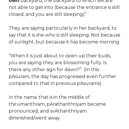
own
backyard, the backyard to which we are
not able to get into (because the entrance is still
closed, and you are still sleeping)”
They are saying particularly in her backyard, to
say that it is she who is still sleeping. Not because
of sunlight, but because it has become morning.
“When it is just about to open up their buds,
you are saying they are blossoming fully. Is
there any other sign for dawn?” (In this
pAsuram, the day has progressed even further
compared to that in previous pAsurams).
In the nama: that is in the middle of
thirumanthram, pArathanthriyam became
pronounced, and svAthanthriyam
diminished/went away.