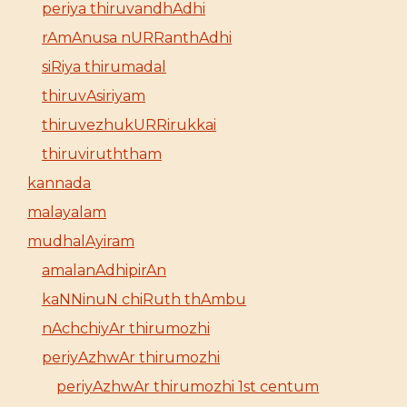
periya thiruvandhAdhi
rAmAnusa nURRanthAdhi
siRiya thirumadal
thiruvAsiriyam
thiruvezhukURRirukkai
thiruviruththam
kannada
malayalam
mudhalAyiram
amalanAdhipirAn
kaNNinuN chiRuth thAmbu
nAchchiyAr thirumozhi
periyAzhwAr thirumozhi
periyAzhwAr thirumozhi 1st centum