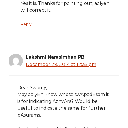
Yes it is. Thanks for pointing out; adiyen
will correct it.
Reply
Lakshmi Narasimhan PB
December 29, 2014 at 12:35 pm
Dear Swamy,
May adiyEn know whose swApadEsam it
is for indicating AzhvArs? Would be
useful to indicate the same for further
pAsurams.