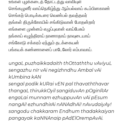
உங்கள் புழக்கடைத் தோட்டத்து வாவியுள்
செங்கழுனீர் வாய்நெகிழ்ந்து ஆம்பல்வாய் கூம்பினகாண்
செங்கற் பொடிக்கூரை வெண்பல் தவத்தவர்
தங்கள் திருக்கோயில் சங்கிடுவான் போதன்றார்
எங்களை முன்னம் எழுப்புவான் வாய்பேசும்
நங்காய் எழுந்திராய் நாணாதாய் நாவுடையாய்
சங்கோடு சக்கரம் ஏந்தும் தடக்கையன்
பங்கயக் கண்ணானைப் பாடேலோர் எம்பாவாய்.
ungaL puzhaikkadaith thOttaththu vAviyuL
sengazhu nIr vAi negizhndhu Ambal vAi
kUmbina kAN
sengal podik kURai vEN pal thavaththavar
thangaL thirukkOyil sangiduvAn pOginRAr
engaLai munnam ezhuppuvAn vAi pEsum
nangAi! ezhundhirAi nANAdhAi! nAvudaiyAy!
sangodu chakkaram Endhum thadakkaiyan
pangayak kaNNAnaip pAdElOrempAvAi.