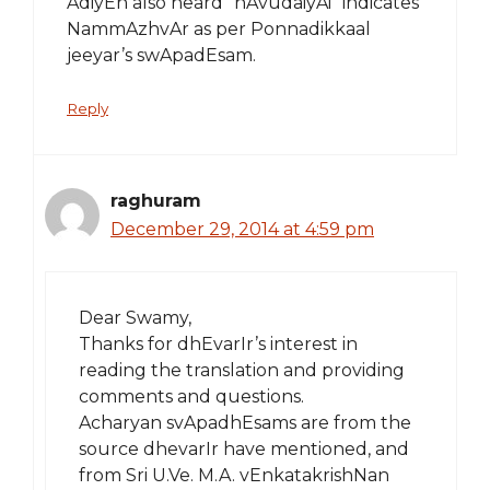
AdiyEn also heard “nAvudaiyAi” indicates
NammAzhvAr as per Ponnadikkaal
jeeyar’s swApadEsam.
Reply
raghuram
December 29, 2014 at 4:59 pm
Dear Swamy,
Thanks for dhEvarIr’s interest in
reading the translation and providing
comments and questions.
Acharyan svApadhEsams are from the
source dhevarIr have mentioned, and
from Sri U.Ve. M.A. vEnkatakrishNan