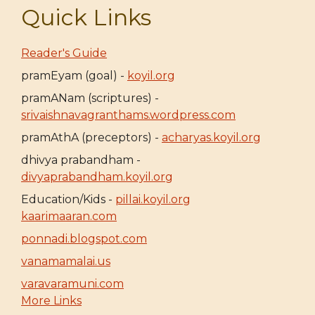
Quick Links
Reader's Guide
pramEyam (goal) -
koyil.org
pramANam (scriptures) -
srivaishnavagranthams.wordpress.com
pramAthA (preceptors) -
acharyas.koyil.org
dhivya prabandham -
divyaprabandham.koyil.org
Education/Kids -
pillai.koyil.org
kaarimaaran.com
ponnadi.blogspot.com
vanamamalai.us
varavaramuni.com
More Links