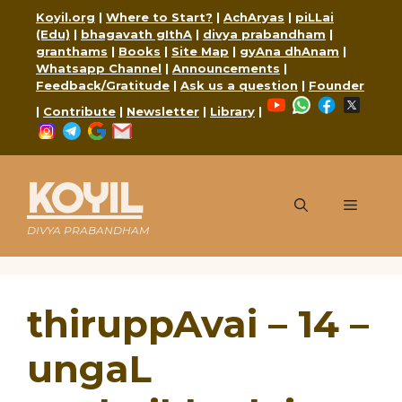
Skip
Koyil.org
|
Where to Start?
|
AchAryas
|
piLLai
to
(Edu)
|
bhagavath gIthA
|
divya prabandham
|
content
granthams
|
Books
|
Site Map
|
gyAna dhAnam
|
Whatsapp Channel
|
Announcements
|
Feedback/Gratitude
|
Ask us a question
|
Founder
YouTube
WhatsApp
Faceboo
X
|
Contribute
|
Newsletter
|
Library
|
Instagram
Telegram
Google
Mail
KOYIL
Menu
DIVYA PRABANDHAM
thiruppAvai – 14 –
ungaL