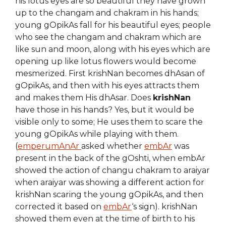
his lotus eyes are so beautiful they have grown
up to the changam and chakram in his hands;
young gOpikAs fall for his beautiful eyes; people
who see the changam and chakram which are
like sun and moon, along with his eyes which are
opening up like lotus flowers would become
mesmerized. First krishNan becomes dhAsan of
gOpikAs, and then with his eyes attracts them
and makes them His dhAsar. Does
krishNan
have those in his hands? Yes, but it would be
visible only to some; He uses them to scare the
young gOpikAs while playing with them.
(
emperumAnAr
asked whether
embAr
was
present in the back of the gOshti, when embAr
showed the action of changu chakram to araiyar
when araiyar was showing a different action for
krishNan scaring the young gOpikAs, and then
corrected it based on
embAr
‘s sign). krishNan
showed them even at the time of birth to his