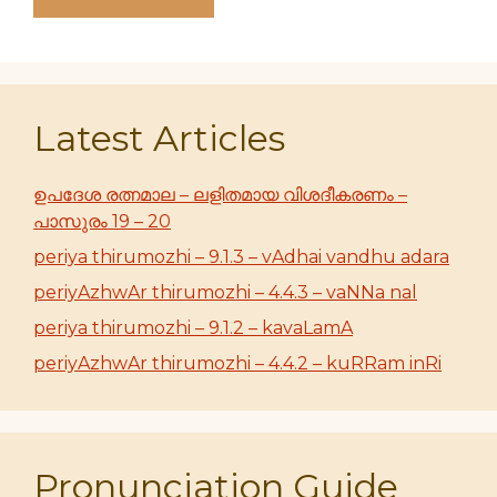
Latest Articles
ഉപദേശ രത്നമാല – ലളിതമായ വിശദീകരണം –
പാസുരം 19 – 20
periya thirumozhi – 9.1.3 – vAdhai vandhu adara
periyAzhwAr thirumozhi – 4.4.3 – vaNNa nal
periya thirumozhi – 9.1.2 – kavaLamA
periyAzhwAr thirumozhi – 4.4.2 – kuRRam inRi
Pronunciation Guide