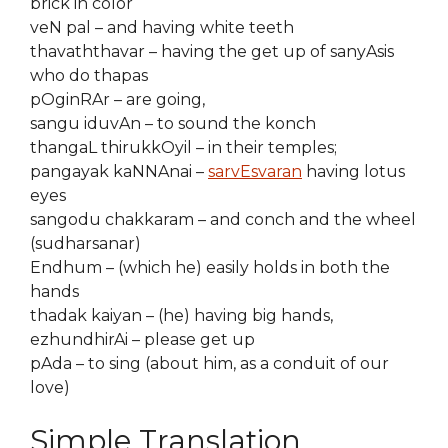
brick in color
veN pal – and having white teeth
thavaththavar – having the get up of sanyAsis
who do thapas
pOginRAr – are going,
sangu iduvAn – to sound the konch
thangaL thirukkOyil – in their temples;
pangayak kaNNAnai –
sarvEsvaran
having lotus
eyes
sangodu chakkaram – and conch and the wheel
(sudharsanar)
Endhum – (which he) easily holds in both the
hands
thadak kaiyan – (he) having big hands,
ezhundhirAi – please get up
pAda – to sing (about him, as a conduit of our
love)
Simple Translation