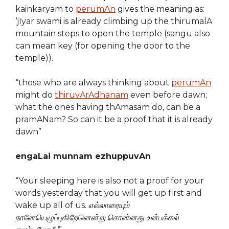
kainkaryam to
perumAn
gives the meaning as:
‘jIyar swami is already climbing up the thirumalA
mountain steps to open the temple (sangu also
can mean key (for opening the door to the
temple)).
“those who are always thinking about
perumAn
might do
thiruvArAdhanam
even before dawn;
what the ones having thAmasam do, can be a
pramANam? So can it be a proof that it is already
dawn”
engaLai munnam ezhuppuvAn
“Your sleeping here is also not a proof for your
words yesterday that you will get up first and
wake up all of us.
எல்லாரையும்
நானேயெழுப்புகிறேனென்று சொன்னது உன்பக்கல்