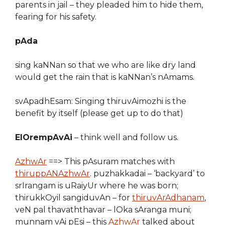
parents in jail – they pleaded him to hide them,
fearing for his safety.
pAda
sing kaNNan so that we who are like dry land
would get the rain that is kaNNan’s nAmams.
svApadhEsam: Singing thiruvAimozhi is the
benefit by itself (please get up to do that)
ElOrempAvAi
– think well and follow us.
AzhwAr
==> This pAsuram matches with
thiruppANAzhwAr
. puzhakkadai – ‘backyard’ to
srIrangam is uRaiyUr where he was born;
thirukkOyil sangiduvAn – for
thiruvArAdhanam
,
veN pal thavaththavar – lOka sAranga muni;
munnam vAi pEsi – this
AzhwAr
talked about