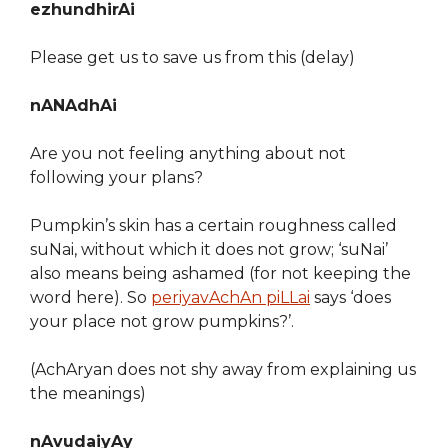
ezhundhirAi
Please get us to save us from this (delay)
nANAdhAi
Are you not feeling anything about not
following your plans?
Pumpkin’s skin has a certain roughness called
suNai, without which it does not grow; ‘suNai’
also means being ashamed (for not keeping the
word here). So
periyavAchAn piLLai
says ‘does
your place not grow pumpkins?’.
(AchAryan does not shy away from explaining us
the meanings)
nAvudaiyAy