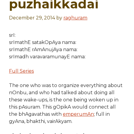
puzhaikkadai
December 29, 2014
by
raghuram
srI:
srImathE satakOpAya nama:
srImathE rAmAnujAya nama:
srImadh varavaramunayE nama:
Full Series
The one who was to organize everything about
nOnbu, and who had talked about doing all
these wake-ups, is the one being woken up in
this pAsuram. This gOpikA would connect all
the bhAgavathas with
emperumAn
; full in
gyAna, bhakthi, vairAkyam.