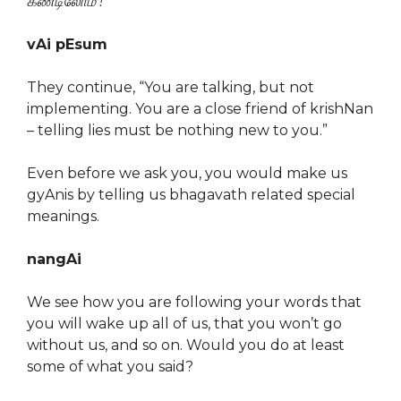
கண்டிலோமீ !
”
vAi pEsum
They continue, “You are talking, but not
implementing. You are a close friend of krishNan
– telling lies must be nothing new to you.”
Even before we ask you, you would make us
gyAnis by telling us bhagavath related special
meanings.
nangAi
We see how you are following your words that
you will wake up all of us, that you won’t go
without us, and so on. Would you do at least
some of what you said?