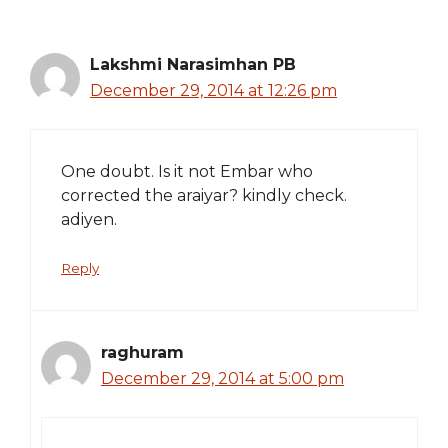
Lakshmi Narasimhan PB
December 29, 2014 at 12:26 pm
One doubt. Is it not Embar who
corrected the araiyar? kindly check.
adiyen.
Reply
raghuram
December 29, 2014 at 5:00 pm