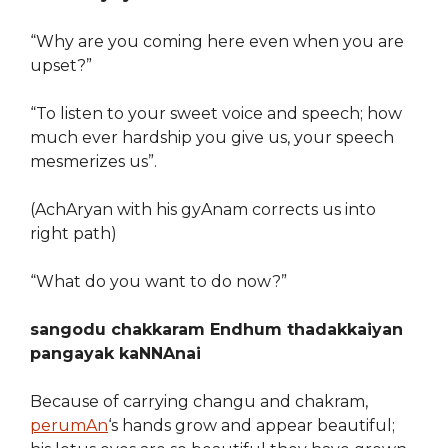
“Why are you coming here even when you are
upset?”
“To listen to your sweet voice and speech; how
much ever hardship you give us, your speech
mesmerizes us”.
(AchAryan with his gyAnam corrects us into
right path)
“What do you want to do now?”
sangodu chakkaram Endhum thadakkaiyan
pangayak kaNNAnai
Because of carrying changu and chakram,
perumAn
‘s hands grow and appear beautiful;