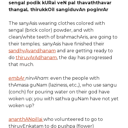
sengal podik kURai veN pal thavaththavar
thangaL thirukkOil sangiduvAn poginrAr
The sanyAsis wearing clothes colored with
sengal (brick color) powder, and with
clean/white teeth of brahmachAris, are going to
their temples; sanyAsis have finished their
sandhyAvandhanam
and are getting ready to
do
thiruvArAdhanam
, the day has progressed
that much.
embAr
nirvAham
: even the people with
thAmasa guNam (laziness, etc.,), who use sangu
(conch) for pouring water on their god have
woken up; you with sathva guNam have not yet
woken up?
ananthANpillai
who volunteered to go to
thiruvEnkatam to do pushpa (flower)