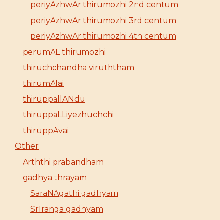
periyAzhwAr thirumozhi 2nd centum
periyAzhwAr thirumozhi 3rd centum
periyAzhwAr thirumozhi 4th centum
perumAL thirumozhi
thiruchchandha viruththam
thirumAlai
thiruppallANdu
thiruppaLLiyezhuchchi
thiruppAvai
Other
Arththi prabandham
gadhya thrayam
SaraNAgathi gadhyam
SrIranga gadhyam