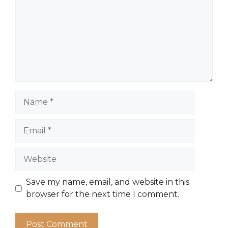
Name
Email
Website
Save my name, email, and website in this
browser for the next time I comment.