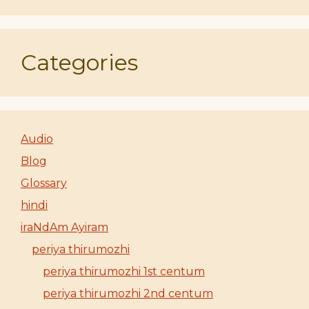
Categories
Audio
Blog
Glossary
hindi
iraNdAm Ayiram
periya thirumozhi
periya thirumozhi 1st centum
periya thirumozhi 2nd centum