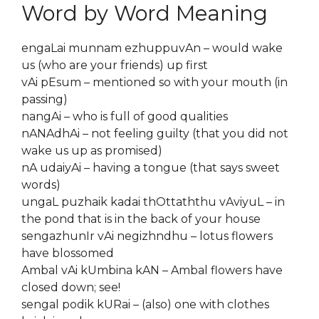
Word by Word Meaning
engaLai munnam ezhuppuvAn – would wake
us (who are your friends) up first
vAi pEsum – mentioned so with your mouth (in
passing)
nangAi – who is full of good qualities
nANAdhAi – not feeling guilty (that you did not
wake us up as promised)
nA udaiyAi – having a tongue (that says sweet
words)
ungaL puzhaik kadai thOttaththu vAviyuL – in
the pond that is in the back of your house
sengazhunIr vAi negizhndhu – lotus flowers
have blossomed
Ambal vAi kUmbina kAN – Ambal flowers have
closed down; see!
sengal podik kURai – (also) one with clothes