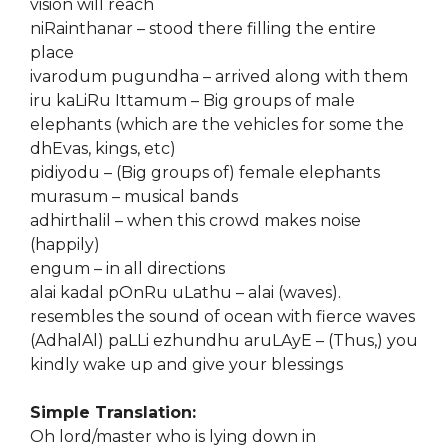
vision will reach
niRainthanar – stood there filling the entire
place
ivarodum pugundha – arrived along with them
iru kaLiRu Ittamum – Big groups of male
elephants (which are the vehicles for some the
dhEvas, kings, etc)
pidiyodu – (Big groups of) female elephants
murasum – musical bands
adhirthalil – when this crowd makes noise
(happily)
engum – in all directions
alai kadal pOnRu uLathu – alai (waves).
resembles the sound of ocean with fierce waves
(AdhalAl) paLLi ezhundhu aruLAyE – (Thus,) you
kindly wake up and give your blessings
Simple Translation:
Oh lord/master who is lying down in