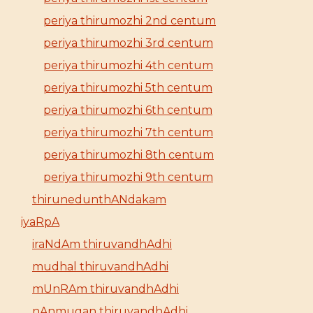
periya thirumozhi 2nd centum
periya thirumozhi 3rd centum
periya thirumozhi 4th centum
periya thirumozhi 5th centum
periya thirumozhi 6th centum
periya thirumozhi 7th centum
periya thirumozhi 8th centum
periya thirumozhi 9th centum
thirunedunthANdakam
iyaRpA
iraNdAm thiruvandhAdhi
mudhal thiruvandhAdhi
mUnRAm thiruvandhAdhi
nAnmugan thiruvandhAdhi