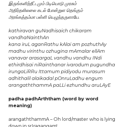
இருங்களிற்றீட்டமும் பிடியொடு முரசும்
அதிர்தலிலலை கடல் போன்றுள தெங்கும்
அரங்கத்தம்மா பள்ளி யெழுந்தருளாயே.
kathiravan guNadhisaich chikaram
vandhaNainthAn
kana iruL aganRathu kAlai am pozhuthAy
madhu virinthu ozhugina mAmalar ellAm
vanavar arasargaL vandhu vandhu INdi
ethirdhisai niRainthanar ivarodum pugundha
irungaLiRRu Ittamum pidiyodu murasum
adhithalil alaikadal pOnruLadhu engum
arangaththammA paLLi ezhundhu aruLAyE
padha padhArththam (word by word
meaning)
arangaththammA – Oh lord/master who is lying
down in srIragangam!