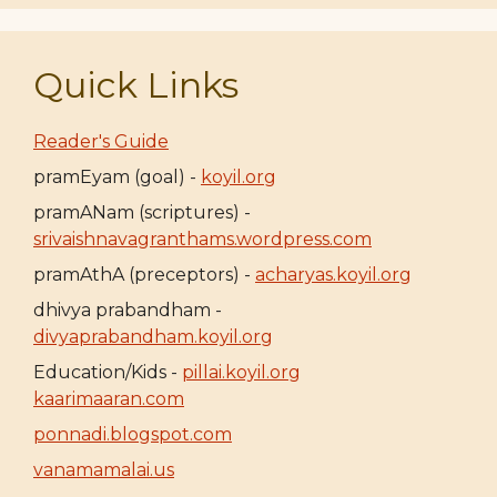
Quick Links
Reader's Guide
pramEyam (goal) -
koyil.org
pramANam (scriptures) -
srivaishnavagranthams.wordpress.com
pramAthA (preceptors) -
acharyas.koyil.org
dhivya prabandham -
divyaprabandham.koyil.org
Education/Kids -
pillai.koyil.org
kaarimaaran.com
ponnadi.blogspot.com
vanamamalai.us