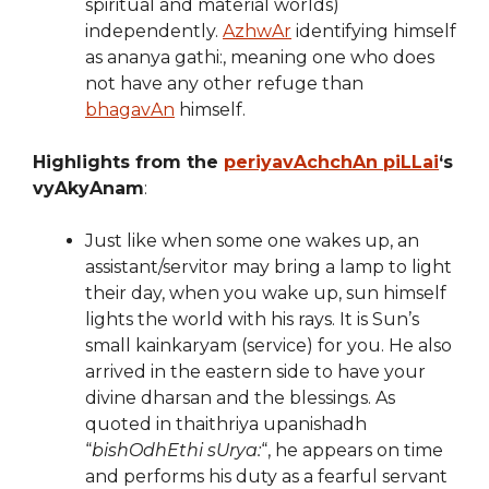
spiritual and material worlds)
independently.
AzhwAr
identifying himself
as ananya gathi:, meaning one who does
not have any other refuge than
bhagavAn
himself.
Highlights from the
periyavAchchAn piLLai
‘s
vyAkyAnam
:
Just like when some one wakes up, an
assistant/servitor may bring a lamp to light
their day, when you wake up, sun himself
lights the world with his rays. It is Sun’s
small kainkaryam (service) for you. He also
arrived in the eastern side to have your
divine dharsan and the blessings. As
quoted in thaithriya upanishadh
“
bishOdhEthi sUrya:
“, he appears on time
and performs his duty as a fearful servant