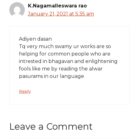
K.Nagamalleswara rao
January 21, 2021 at 5:35 am
Adiyen dasan
Tq very much swamy ur works are so
helping for common people who are
intrested in bhagavan and enlightening
fools like me by reading the alwar
pasurams in our language
Reply
Leave a Comment