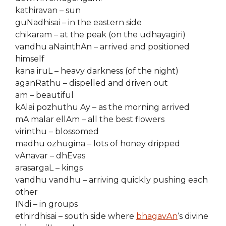
kathiravan – sun
guNadhisai – in the eastern side
chikaram – at the peak (on the udhayagiri)
vandhu aNainthAn – arrived and positioned
himself
kana iruL – heavy darkness (of the night)
aganRathu – dispelled and driven out
am – beautiful
kAlai pozhuthu Ay – as the morning arrived
mA malar ellAm – all the best flowers
virinthu – blossomed
madhu ozhugina – lots of honey dripped
vAnavar – dhEvas
arasargaL – kings
vandhu vandhu – arriving quickly pushing each
other
INdi – in groups
ethirdhisai – south side where
bhagavAn
‘s divine