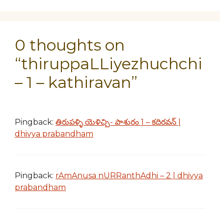
0 thoughts on
“thiruppaLLiyezhuchchi
– 1 – kathiravan”
Pingback:
తిరుపళ్ళి యెళిచ్చి- పాశురం 1 – కదిరవన్ |
dhivya prabandham
Pingback:
rAmAnusa nURRanthAdhi – 2 | dhivya
prabandham