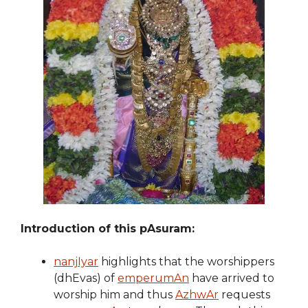
Introduction of this pAsuram:
nanjIyar
highlights that the worshippers
(dhEvas) of
emperumAn
have arrived to
worship him and thus
AzhwAr
requests