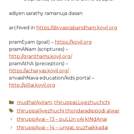
adiyen sarathy ramanuja dasan
archived in
https://divyaprabandham.koyil.org
pramEyam (goal) –
https://koyil.org
pramANam (scriptures) –
http://granthams.koyil.org/
pramAthA (preceptors) –
https://acharyas.koyil.org/
srIvaishNava education/kids portal –
http://pillai.koyil.org
Categories
mudhalAyiram
,
thiruppaLLiyezhuchchi
Tags
thiruppalliyezhuchi thondaradippodi alwar
thiruppAvai – 13 – puLLin vAi kINdAnai
thiruppAvai – 14 – ungaL puzhaikkadai