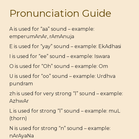
Pronunciation Guide
A is used for “aa” sound – example:
emperumAnAr, rAmAnuja
E is used for “yay” sound – example: EkAdhasi
I is used for “ee” sound – example: Iswara
O is used for “Oh” sound – example: Om
U is used for “oo” sound – example: Urdhva
pundram
zh is used for very strong “l” sound – example:
AzhwAr
L is used for strong “l” sound – example: muL
(thorn)
N is used for strong “n” sound – example:
nArAyaNa