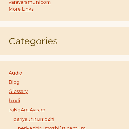
varavaramuni.com
More Links
Categories
Audio
Blog
Glossary
hindi
iraNdAm Ayiram
periya thirumozhi
periya thirumozhi 1st centum