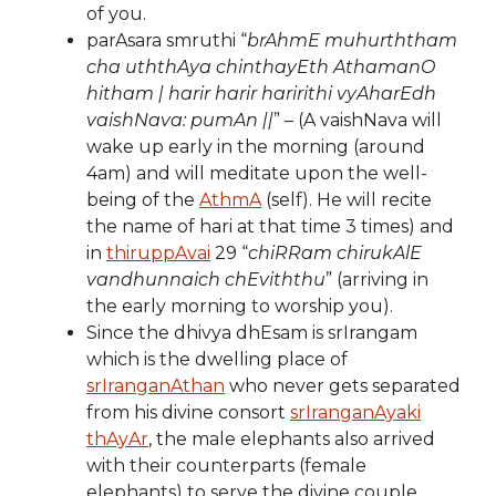
of you.
parAsara smruthi “
brAhmE muhurththam
cha uththAya chinthayEth AthamanO
hitham | harir harir haririthi vyAharEdh
vaishNava: pumAn ||
” – (A vaishNava will
wake up early in the morning (around
4am) and will meditate upon the well-
being of the
AthmA
(self). He will recite
the name of hari at that time 3 times) and
in
thiruppAvai
29 “
chiRRam chirukAlE
vandhunnaich chEviththu
” (arriving in
the early morning to worship you).
Since the dhivya dhEsam is srIrangam
which is the dwelling place of
srIranganAthan
who never gets separated
from his divine consort
srIranganAyaki
thAyAr
, the male elephants also arrived
with their counterparts (female
elephants) to serve the divine couple.