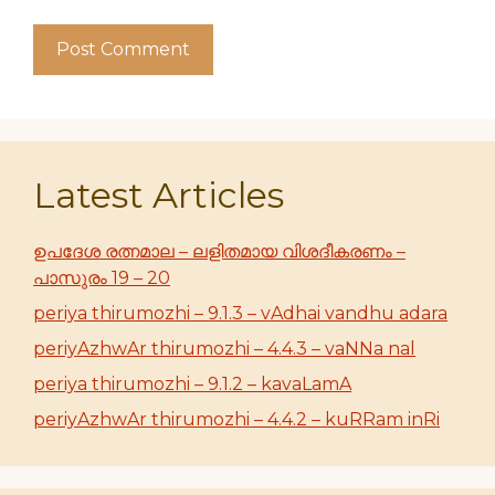
Latest Articles
ഉപദേശ രത്നമാല – ലളിതമായ വിശദീകരണം –
പാസുരം 19 – 20
periya thirumozhi – 9.1.3 – vAdhai vandhu adara
periyAzhwAr thirumozhi – 4.4.3 – vaNNa nal
periya thirumozhi – 9.1.2 – kavaLamA
periyAzhwAr thirumozhi – 4.4.2 – kuRRam inRi