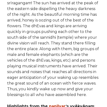
srIragangam! The sun has arrived at the peak of
the eastern side dispelling the heavy darkness
of the night. As the beautiful morning time has
arrived, honey is oozing out of the best of the
flowers. The dhEvas and kings are arriving
quickly in groups pushing each other to the
south side of the sannidhi (temple) where your
divine vision will reach. They stand there filling
the entire place. Along with them, big groups of
male and female elephants (which are the
vehicles of the dhEvas, kings, etc) and persons
playing musical instruments have arrived. Their
sounds and noises that reaches all directions in
eager anticipation of your waking up resembles
the great sound of an ocean with fierce waves.
Thus, you kindly wake up now and give your
blessings to all who have assembled here.
Highlights from the
nanjIyar
‘s vyAkyAnam
: