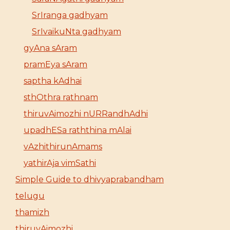
SrIranga gadhyam
SrIvaikuNta gadhyam
gyAna sAram
pramEya sAram
saptha kAdhai
sthOthra rathnam
thiruvAimozhi nURRandhAdhi
upadhESa raththina mAlai
vAzhithirunAmams
yathirAja vimSathi
Simple Guide to dhivyaprabandham
telugu
thamizh
thiruvAimozhi