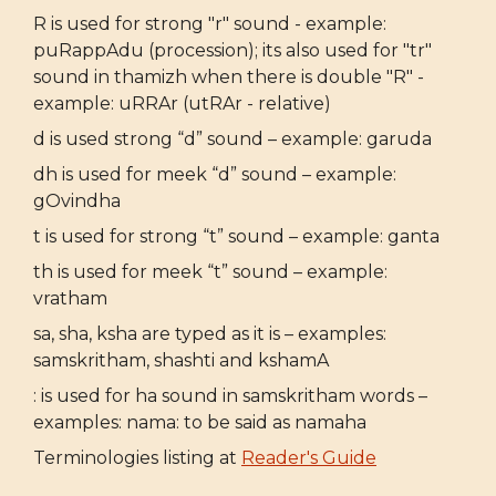
R is used for strong "r" sound - example:
puRappAdu (procession); its also used for "tr"
sound in thamizh when there is double "R" -
example: uRRAr (utRAr - relative)
d is used strong “d” sound – example: garuda
dh is used for meek “d” sound – example:
gOvindha
t is used for strong “t” sound – example: ganta
th is used for meek “t” sound – example:
vratham
sa, sha, ksha are typed as it is – examples:
samskritham, shashti and kshamA
: is used for ha sound in samskritham words –
examples: nama: to be said as namaha
Terminologies listing at
Reader's Guide