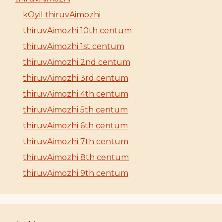
kOyil thiruvAimozhi
thiruvAimozhi 10th centum
thiruvAimozhi 1st centum
thiruvAimozhi 2nd centum
thiruvAimozhi 3rd centum
thiruvAimozhi 4th centum
thiruvAimozhi 5th centum
thiruvAimozhi 6th centum
thiruvAimozhi 7th centum
thiruvAimozhi 8th centum
thiruvAimozhi 9th centum