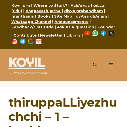
Skip
Koyil.org
|
Where to Start?
|
AchAryas
|
piLLai
to
(Edu)
|
bhagavath gIthA
|
divya prabandham
|
content
granthams
|
Books
|
Site Map
|
gyAna dhAnam
|
Whatsapp Channel
|
Announcements
|
Feedback/Gratitude
|
Ask us a question
|
Founder
YouTube
WhatsApp
Faceboo
X
|
Contribute
|
Newsletter
|
Library
|
Instagram
Telegram
Google
Mail
KOYIL
Menu
DIVYA PRABANDHAM
thiruppaLLiyezhu
chchi – 1 –