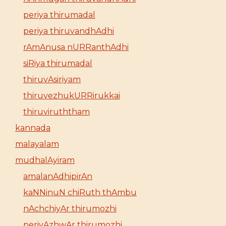
periya thirumadal
periya thiruvandhAdhi
rAmAnusa nURRanthAdhi
siRiya thirumadal
thiruvAsiriyam
thiruvezhukURRirukkai
thiruviruththam
kannada
malayalam
mudhalAyiram
amalanAdhipirAn
kaNNinuN chiRuth thAmbu
nAchchiyAr thirumozhi
periyAzhwAr thirumozhi