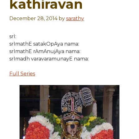
kathiravan
December 28, 2014
by
sarathy
srI:
srImathE satakOpAya nama:
srImathE rAmAnujAya nama:
srImadh varavaramunayE nama:
Full Series