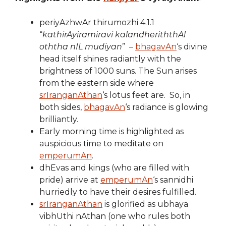
periyAzhwAr thirumozhi 4.1.1
“
kathirAyiramiravi kalandheriththAl
oththa nIL mudiyan
” –
bhagavAn
‘s divine
head itself shines radiantly with the
brightness of 1000 suns. The Sun arises
from the eastern side where
srIranganAthan
‘s lotus feet are. So, in
both sides,
bhagavAn
‘s radiance is glowing
brilliantly.
Early morning time is highlighted as
auspicious time to meditate on
emperumAn
.
dhEvas and kings (who are filled with
pride) arrive at
emperumAn
‘s sannidhi
hurriedly to have their desires fulfilled.
srIranganAthan
is glorified as ubhaya
vibhUthi nAthan (one who rules both