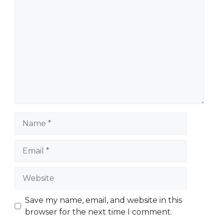
Comment
Name
Email
Website
Save my name, email, and website in this
browser for the next time I comment.