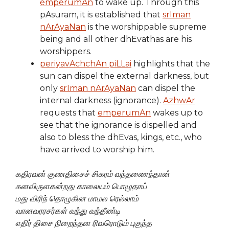
emperumAn
to wake up. Through this
pAsuram, it is established that
srIman
nArAyaNan
is the worshippable supreme
being and all other dhEvathas are his
worshippers.
periyavAchchAn piLLai
highlights that the
sun can dispel the external darkness, but
only
srIman nArAyaNan
can dispel the
internal darkness (ignorance).
AzhwAr
requests that
emperumAn
wakes up to
see that the ignorance is dispelled and
also to bless the dhEvas, kings, etc., who
have arrived to worship him.
கதிரவன் குணதிசைச் சிகரம் வந்தணைந்தான்
கனவிருளகன்றது காலையம் பொழுதாய்
மது விரிந் தொழுகின மாமல ரெல்லாம்
வானவரரசர்கள் வந்து வந்தீண்டி
எதிர் திசை நிறைந்தன ரிவரொடும் புகுந்த