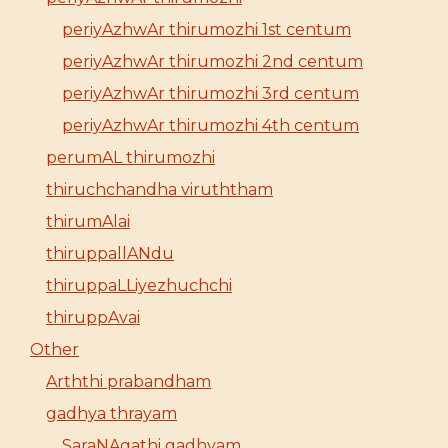
periyAzhwAr thirumozhi 1st centum
periyAzhwAr thirumozhi 2nd centum
periyAzhwAr thirumozhi 3rd centum
periyAzhwAr thirumozhi 4th centum
perumAL thirumozhi
thiruchchandha viruththam
thirumAlai
thiruppallANdu
thiruppaLLiyezhuchchi
thiruppAvai
Other
Arththi prabandham
gadhya thrayam
SaraNAgathi gadhyam