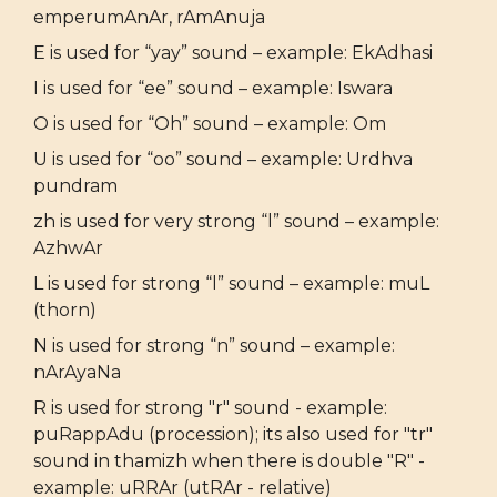
emperumAnAr, rAmAnuja
E is used for “yay” sound – example: EkAdhasi
I is used for “ee” sound – example: Iswara
O is used for “Oh” sound – example: Om
U is used for “oo” sound – example: Urdhva
pundram
zh is used for very strong “l” sound – example:
AzhwAr
L is used for strong “l” sound – example: muL
(thorn)
N is used for strong “n” sound – example:
nArAyaNa
R is used for strong "r" sound - example:
puRappAdu (procession); its also used for "tr"
sound in thamizh when there is double "R" -
example: uRRAr (utRAr - relative)