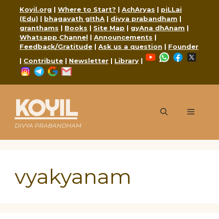
Skip
Koyil.org
|
Where to Start?
|
AchAryas
|
piLLai
to
(Edu)
|
bhagavath gIthA
|
divya prabandham
|
content
granthams
|
Books
|
Site Map
|
gyAna dhAnam
|
Whatsapp Channel
|
Announcements
|
Feedback/Gratitude
|
Ask us a question
|
Founder
YouTube
WhatsApp
Faceboo
X
|
Contribute
|
Newsletter
|
Library
|
Instagram
Telegram
Google
Mail
KOYIL
Menu
DIVYA PRABANDHAM
vyakyanam