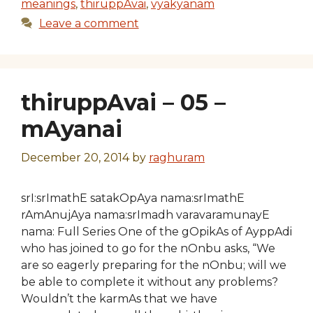
meanings
,
thiruppAvai
,
vyakyanam
Leave a comment
thiruppAvai – 05 –
mAyanai
December 20, 2014
by
raghuram
srI:srImathE satakOpAya nama:srImathE
rAmAnujAya nama:srImadh varavaramunayE
nama: Full Series One of the gOpikAs of AyppAdi
who has joined to go for the nOnbu asks, “We
are so eagerly preparing for the nOnbu; will we
be able to complete it without any problems?
Wouldn’t the karmAs that we have