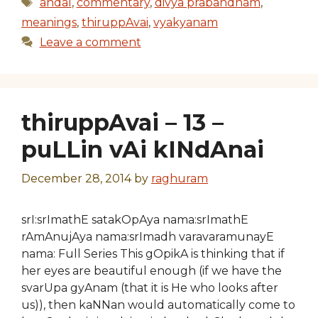
Tags
andal
,
commentary
,
divya prabandham
,
meanings
,
thiruppAvai
,
vyakyanam
Leave a comment
thiruppAvai – 13 –
puLLin vAi kINdAnai
December 28, 2014
by
raghuram
srI:srImathE satakOpAya nama:srImathE
rAmAnujAya nama:srImadh varavaramunayE
nama: Full Series This gOpikA is thinking that if
her eyes are beautiful enough (if we have the
svarUpa gyAnam (that it is He who looks after
us)), then kaNNan would automatically come to