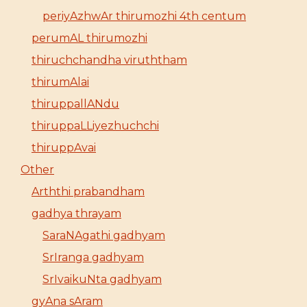
periyAzhwAr thirumozhi 4th centum
perumAL thirumozhi
thiruchchandha viruththam
thirumAlai
thiruppallANdu
thiruppaLLiyezhuchchi
thiruppAvai
Other
Arththi prabandham
gadhya thrayam
SaraNAgathi gadhyam
SrIranga gadhyam
SrIvaikuNta gadhyam
gyAna sAram