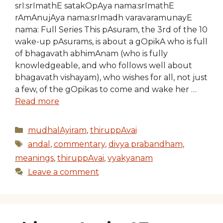
srI:srImathE satakOpAya nama:srImathE
rAmAnujAya nama:srImadh varavaramunayE
nama: Full Series This pAsuram, the 3rd of the 10
wake-up pAsurams, is about a gOpikA who is full
of bhagavath abhimAnam (who is fully
knowledgeable, and who follows well about
bhagavath vishayam), who wishes for all, not just
a few, of the gOpikas to come and wake her …
Read more
Categories
mudhalAyiram
,
thiruppAvai
Tags
andal
,
commentary
,
divya prabandham
,
meanings
,
thiruppAvai
,
vyakyanam
Leave a comment