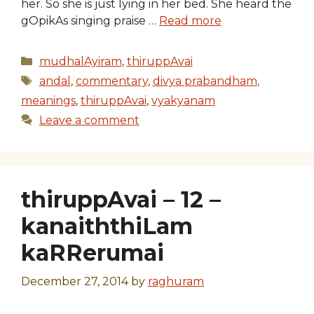
her. So she is just lying in her bed. She heard the
gOpikAs singing praise …
Read more
Categories
mudhalAyiram
,
thiruppAvai
Tags
andal
,
commentary
,
divya prabandham
,
meanings
,
thiruppAvai
,
vyakyanam
Leave a comment
thiruppAvai – 12 –
kanaiththiLam
kaRRerumai
December 27, 2014
by
raghuram