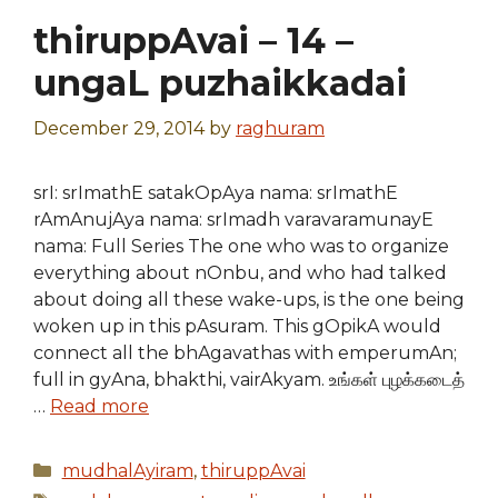
thiruppAvai – 14 –
ungaL puzhaikkadai
December 29, 2014
by
raghuram
srI: srImathE satakOpAya nama: srImathE
rAmAnujAya nama: srImadh varavaramunayE
nama: Full Series The one who was to organize
everything about nOnbu, and who had talked
about doing all these wake-ups, is the one being
woken up in this pAsuram. This gOpikA would
connect all the bhAgavathas with emperumAn;
full in gyAna, bhakthi, vairAkyam. உங்கள் புழக்கடைத்
…
Read more
Categories
mudhalAyiram
,
thiruppAvai