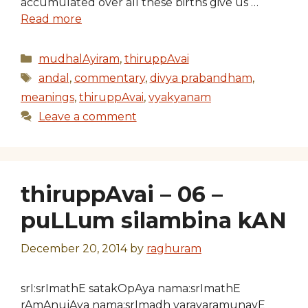
accumulated over all these births give us …
Read more
Categories
mudhalAyiram
,
thiruppAvai
Tags
andal
,
commentary
,
divya prabandham
,
meanings
,
thiruppAvai
,
vyakyanam
Leave a comment
thiruppAvai – 06 –
puLLum silambina kAN
December 20, 2014
by
raghuram
srI:srImathE satakOpAya nama:srImathE
rAmAnujAya nama:srImadh varavaramunayE