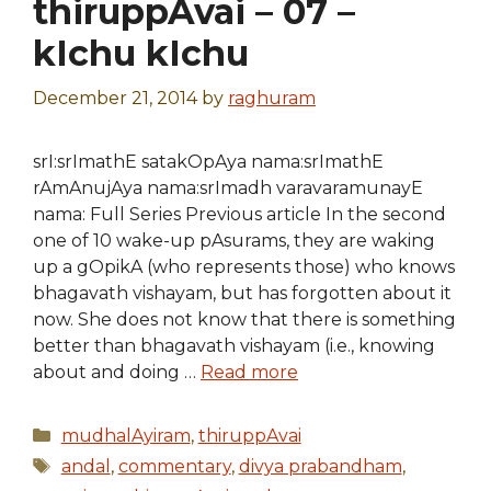
thiruppAvai – 07 –
kIchu kIchu
December 21, 2014
by
raghuram
srI:srImathE satakOpAya nama:srImathE
rAmAnujAya nama:srImadh varavaramunayE
nama: Full Series Previous article In the second
one of 10 wake-up pAsurams, they are waking
up a gOpikA (who represents those) who knows
bhagavath vishayam, but has forgotten about it
now. She does not know that there is something
better than bhagavath vishayam (i.e., knowing
about and doing …
Read more
Categories
mudhalAyiram
,
thiruppAvai
Tags
andal
,
commentary
,
divya prabandham
,