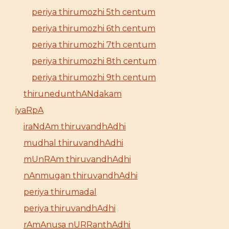
periya thirumozhi 5th centum
periya thirumozhi 6th centum
periya thirumozhi 7th centum
periya thirumozhi 8th centum
periya thirumozhi 9th centum
thirunedunthANdakam
iyaRpA
iraNdAm thiruvandhAdhi
mudhal thiruvandhAdhi
mUnRAm thiruvandhAdhi
nAnmugan thiruvandhAdhi
periya thirumadal
periya thiruvandhAdhi
rAmAnusa nURRanthAdhi