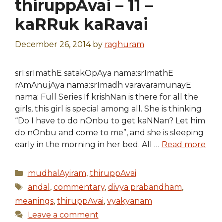
thiruppAvai – 11 –
kaRRuk kaRavai
December 26, 2014
by
raghuram
srI:srImathE satakOpAya nama:srImathE
rAmAnujAya nama:srImadh varavaramunayE
nama: Full Series If krishNan is there for all the
girls, this girl is special among all. She is thinking
“Do I have to do nOnbu to get kaNNan? Let him
do nOnbu and come to me”, and she is sleeping
early in the morning in her bed. All …
Read more
Categories
mudhalAyiram
,
thiruppAvai
Tags
andal
,
commentary
,
divya prabandham
,
meanings
,
thiruppAvai
,
vyakyanam
Leave a comment