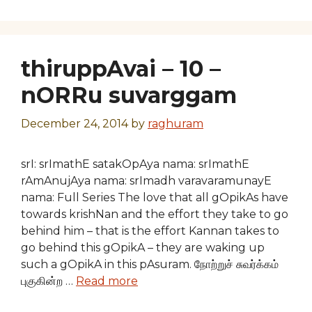
thiruppAvai – 10 –
nORRu suvarggam
December 24, 2014
by
raghuram
srI: srImathE satakOpAya nama: srImathE
rAmAnujAya nama: srImadh varavaramunayE
nama: Full Series The love that all gOpikAs have
towards krishNan and the effort they take to go
behind him – that is the effort Kannan takes to
go behind this gOpikA – they are waking up
such a gOpikA in this pAsuram. நோற்றுச் சுவர்க்கம்
புகுகின்ற …
Read more