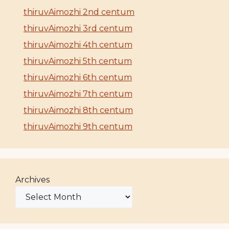
thiruvAimozhi 2nd centum
thiruvAimozhi 3rd centum
thiruvAimozhi 4th centum
thiruvAimozhi 5th centum
thiruvAimozhi 6th centum
thiruvAimozhi 7th centum
thiruvAimozhi 8th centum
thiruvAimozhi 9th centum
Archives