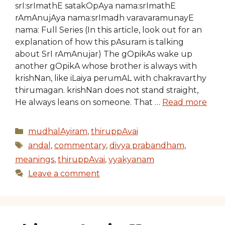
srI:srImathE satakOpAya nama:srImathE
rAmAnujAya nama:srImadh varavaramunayE
nama: Full Series (In this article, look out for an
explanation of how this pAsuram is talking
about SrI rAmAnujar) The gOpikAs wake up
another gOpikA whose brother is always with
krishNan, like iLaiya perumAL with chakravarthy
thirumagan. krishNan does not stand straight,
He always leans on someone. That …
Read more
Categories
mudhalAyiram
,
thiruppAvai
Tags
andal
,
commentary
,
divya prabandham
,
meanings
,
thiruppAvai
,
vyakyanam
Leave a comment