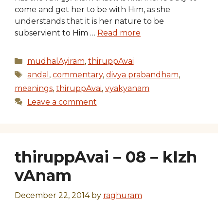
come and get her to be with Him, as she
understands that it is her nature to be
subservient to Him …
Read more
Categories
mudhalAyiram
,
thiruppAvai
Tags
andal
,
commentary
,
divya prabandham
,
meanings
,
thiruppAvai
,
vyakyanam
Leave a comment
thiruppAvai – 08 – kIzh
vAnam
December 22, 2014
by
raghuram