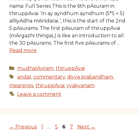
nama: Full Series This is the 6th pAsuram in
thiruppAvai. ‘In ay ayndhum ayndhum (5*5 + 5)
aRiyAdha mAnidarai..’, this is the start of the 2nd
5 pAsurams. The first pAsuram of thiruppAvai
(mArgazhi thingaL) is like an introduction to all
the 30 pAsurams. The first five pAsurams of …
Read more
Categories
mudhalAyiram
,
thiruppAvai
Tags
andal
,
commentary
,
divya prabandham
,
meanings
,
thiruppAvai
,
vyakyanam
Leave a comment
Page
Page
Page
Page
←
Previous
1
…
5
6
7
Next
→