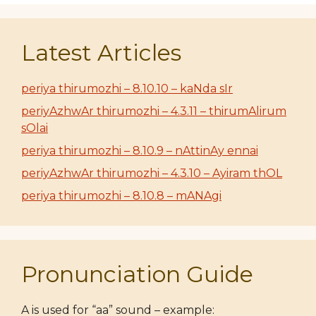
Latest Articles
periya thirumozhi – 8.10.10 – kaNda sIr
periyAzhwAr thirumozhi – 4.3.11 – thirumAlirum
sOlai
periya thirumozhi – 8.10.9 – nAttinAy ennai
periyAzhwAr thirumozhi – 4.3.10 – Ayiram thOL
periya thirumozhi – 8.10.8 – mANAgi
Pronunciation Guide
A is used for “aa” sound – example: