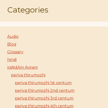
Categories
Audio
Blog
Glossary
hindi
iraNdAm Ayiram
periya thirumozhi
periya thirumozhi 1st centum
periya thirumozhi 2nd centum
periya thirumozhi 3rd centum
periya thirumozhi 4th centum