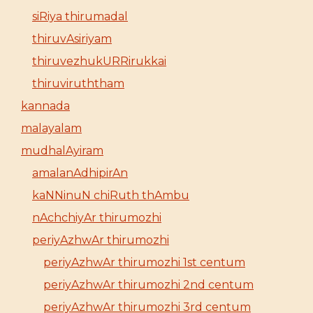
siRiya thirumadal
thiruvAsiriyam
thiruvezhukURRirukkai
thiruviruththam
kannada
malayalam
mudhalAyiram
amalanAdhipirAn
kaNNinuN chiRuth thAmbu
nAchchiyAr thirumozhi
periyAzhwAr thirumozhi
periyAzhwAr thirumozhi 1st centum
periyAzhwAr thirumozhi 2nd centum
periyAzhwAr thirumozhi 3rd centum