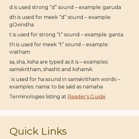
d is used strong “d” sound – example: garuda
dh is used for meek “d” sound – example:
gOvindha
t is used for strong “t” sound – example: ganta
th is used for meek “t” sound – example:
vratham
sa, sha, ksha are typed as it is – examples:
samskritham, shashti and kshamA
: is used for ha sound in samskritham words –
examples: nama: to be said as namaha
Terminologies listing at
Reader's Guide
Quick Links