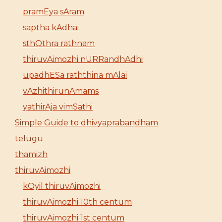
pramEya sAram
saptha kAdhai
sthOthra rathnam
thiruvAimozhi nURRandhAdhi
upadhESa raththina mAlai
vAzhithirunAmams
yathirAja vimSathi
Simple Guide to dhivyaprabandham
telugu
thamizh
thiruvAimozhi
kOyil thiruvAimozhi
thiruvAimozhi 10th centum
thiruvAimozhi 1st centum