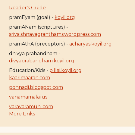
Reader's Guide
pramEyam (goal) -
koyil.org
pramANam (scriptures) -
srivaishnavagranthams.wordpress.com
pramAthA (preceptors) -
acharyas.koyil.org
dhivya prabandham -
divyaprabandham.koyil.org
Education/Kids -
pillai.koyil.org
kaarimaaran.com
ponnadi.blogspot.com
vanamamalai.us
varavaramuni.com
More Links