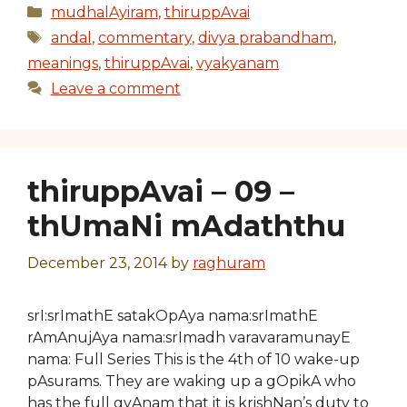
Categories
mudhalAyiram
,
thiruppAvai
Tags
andal
,
commentary
,
divya prabandham
,
meanings
,
thiruppAvai
,
vyakyanam
Leave a comment
thiruppAvai – 09 –
thUmaNi mAdaththu
December 23, 2014
by
raghuram
srI:srImathE satakOpAya nama:srImathE
rAmAnujAya nama:srImadh varavaramunayE
nama: Full Series This is the 4th of 10 wake-up
pAsurams. They are waking up a gOpikA who
has the full gyAnam that it is krishNan’s duty to