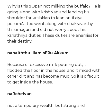
Why is this gOpan not milking the buffalo? He is
going along with krishNan and lending his
shoulder for krishNan to lean on. iLaiya
perumAL too went along with chakravarthy
thirumagan and did not worry about his
kshathriya duties. These duties are enemies for
their destiny.
nanaiththu illam sERu Akkum
Because of excessive milk pouring out, it
flooded the floor in the house, and it mixed with
other dirt and has become mud. So it is difficult
to get inside the house.
naRchelvan
not a temporary wealth, but strong and