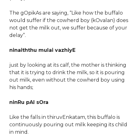
The gOpikAs are saying, “Like how the buffalo
would suffer if the cowherd boy (kOvalan) does
not get the milk out, we suffer because of your
delay”.
ninaiththu mulai vazhiyE
just by looking at its calf, the mother is thinking
that it is trying to drink the milk, so it is pouring
out milk, even without the cowherd boy using
his hands;
ninRu pAl sOra
Like the falls in thiruvEnkatam, this buffalo is
continuously pouring out milk keeping its child
in mind.