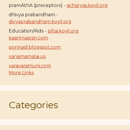
pramAthA (preceptors) -
acharyas.koyil.org
dhivya prabandham -
divyaprabandham.koyil.org
Education/Kids -
pillai.koyil.org
kaarimaaran.com
ponnadi.blogspot.com
vanamamalai.us
varavaramuni.com
More Links
Categories