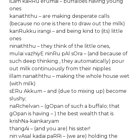
iLam kaRRu erumai – buffaloes having young
ones
kanaiththu – are making desperate calls
(because no one is there to draw out the milk)
kanRukku irangi – and being kind to (its) little
ones
ninaiththu – they think of the little ones,
mulai vazhiyE ninRu pAl sOra – (and because of
such deep thinking , they automatically) pour
out milk continuously from their nipples
illam nanaiththu – making the whole house wet
(with milk)
sERu Akkum – and (due to mixing up) become
slushy;
naRchelvan – (gOpan of such a buffalo; that
gOpan is having – ) the best wealth that is
krishNa-kainkaryam
thangAi – (and you are) his sister!
nin vAsal kadai paRRi – (we are) holding the