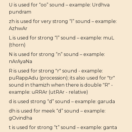
U is used for “oo” sound – example: Urdhva
pundram
zh is used for very strong “l” sound – example:
AzhwAr
L is used for strong “l” sound – example: muL
(thorn)
N is used for strong “n” sound – example:
nArAyaNa
R is used for strong "r" sound - example:
puRappAdu (procession); its also used for "tr"
sound in thamizh when there is double "R" -
example: uRRAr (utRAr - relative)
d is used strong “d” sound – example: garuda
dh is used for meek “d” sound – example:
gOvindha
t is used for strong “t” sound – example: ganta