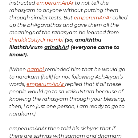
instructed
emperumAnAr
to not tell the
rahasyam to anyone without putting them
through similar tests. But
emperumAnAr
called
up the bhAgavathas and gave them all the
meanings of the rahasyam he learned from
thirukkOstiyUr nambi
(so, anaiththu
illaththArum
arindhAr
! (everyone came to
know!).
(When
nambi
reminded him that he would go
to narakam (hell) for not following AchAryan’s
words,
emperumAnAr
replied that if all these
people would go to srI vaikuNtam because of
knowing the rahasyam through your blessing,
then, I am just one person, I am ready to go to
narakam.)
emperumAnAr then told his sishyas that if
there are sishyas with samam and dhamam