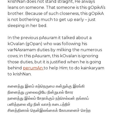
krishNan does not stand straight, He always
leans on someone. That someone is this gOpikA’s
brother. Because of such closeness, this gOpikA
is not bothering much to get up early – just
sleeping in her bed.
In the previous pAsuram it talked about a
kOvalan (gOpan) who was following his
varNAsramam duties by milking the numerous
cows; in this pAsuram, this kOvalan is ignoring
those duties, but it is justified when he is going
behind
perumAn
to help Him; to do kainkaryam
to krishNan.
கனைத்து இளம் கற்றெருமை கன்றுக்கு இரங்கி
நினைத்து முலைவழியே நின்றுபால் சோர
நனைத்து இல்லம் சேறாக்கும் நற்செல்வன் தங்காய்
பனித்தலை வீழ நின் வாசற் கடைபற்றிச்
சினத்தினால் தென்இலங்கைக் கோமானைச் செற்ற