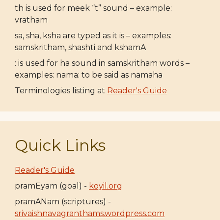
th is used for meek “t” sound – example:
vratham
sa, sha, ksha are typed as it is – examples:
samskritham, shashti and kshamA
: is used for ha sound in samskritham words –
examples: nama: to be said as namaha
Terminologies listing at
Reader's Guide
Quick Links
Reader's Guide
pramEyam (goal) -
koyil.org
pramANam (scriptures) -
srivaishnavagranthams.wordpress.com