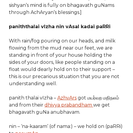
sishyan’s mind is fully on bhagavath guNams
through AchAryan’s blessings.]
paniththalai vIzha nin vAsal kadai paRRi
With rain/fog pouring on our heads, and milk
flowing from the mud near our feet, we are
standing in front of your house holding the
sides of your doors, like people standing on a
float would dearly hold on to their support –
this is our precarious situation that you are not
understanding well.
panith thalai vIzha –
AzhvArs
got மயர்வற மதிநலம்
and from their
dhivya prabandham
we get
bhagavath guNa anubhavam.
nin – ‘na-kaaram’ (of nama:) – we hold on (paRRi)