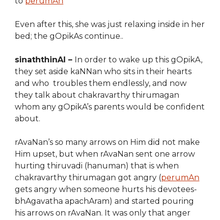
to
perumAn
Even after this, she was just relaxing inside in her
bed; the gOpikAs continue..
sinaththinAl –
In order to wake up this gOpikA,
they set aside kaNNan who sits in their hearts
and who troubles them endlessly, and now
they talk about chakravarthy thirumagan
whom any gOpikA’s parents would be confident
about.
rAvaNan’s so many arrows on Him did not make
Him upset, but when rAvaNan sent one arrow
hurting thiruvadi (hanuman) that is when
chakravarthy thirumagan got angry (
perumAn
gets angry when someone hurts his devotees-
bhAgavatha apachAram) and started pouring
his arrows on rAvaNan. It was only that anger