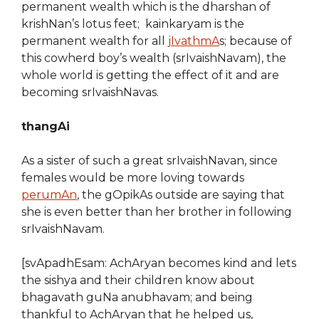
permanent wealth which is the dharshan of
krishNan’s lotus feet; kainkaryam is the
permanent wealth for all
jIvathmA
s; because of
this cowherd boy’s wealth (srIvaishNavam), the
whole world is getting the effect of it and are
becoming srIvaishNavas.
thangAi
As a sister of such a great srIvaishNavan, since
females would be more loving towards
perumAn
, the gOpikAs outside are saying that
she is even better than her brother in following
srIvaishNavam.
[svApadhEsam: AchAryan becomes kind and lets
the sishya and their children know about
bhagavath guNa anubhavam; and being
thankful to AchAryan that he helped us,