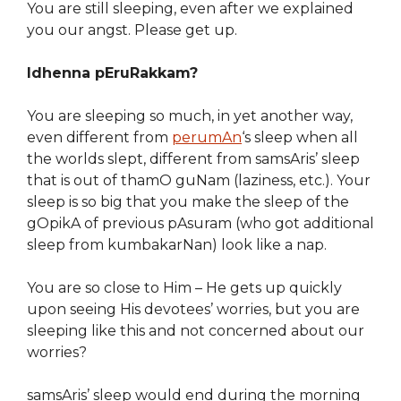
You are still sleeping, even after we explained
you our angst. Please get up.
Idhenna pEruRakkam?
You are sleeping so much, in yet another way,
even different from
perumAn
‘s sleep when all
the worlds slept, different from samsAris’ sleep
that is out of thamO guNam (laziness, etc.). Your
sleep is so big that you make the sleep of the
gOpikA of previous pAsuram (who got additional
sleep from kumbakarNan) look like a nap.
You are so close to Him – He gets up quickly
upon seeing His devotees’ worries, but you are
sleeping like this and not concerned about our
worries?
samsAris’ sleep would end during the morning