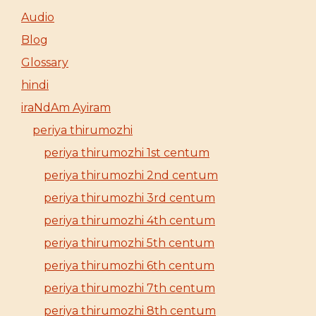
Audio
Blog
Glossary
hindi
iraNdAm Ayiram
periya thirumozhi
periya thirumozhi 1st centum
periya thirumozhi 2nd centum
periya thirumozhi 3rd centum
periya thirumozhi 4th centum
periya thirumozhi 5th centum
periya thirumozhi 6th centum
periya thirumozhi 7th centum
periya thirumozhi 8th centum