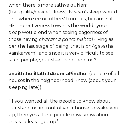
when there is more sathva guNam
(tranquility/peacefulness); Isvaran’s sleep would
end when seeing others’ troubles, because of
His protectiveness towards the world; your
sleep would end when seeing eagerness of
those having
charama parva nishtai
(living as
per the last stage of being, that is bhAgavatha
kainkaryam); and since it is very difficult to see
such people, your sleep is not ending?
anaiththu illaththArum aRindhu
(people of all
houses in the neighborhood know (about your
sleeping late))
“If you wanted all the people to know about
our standing in front of your house to wake you
up, then yes all the people now know about
this, so please get up”