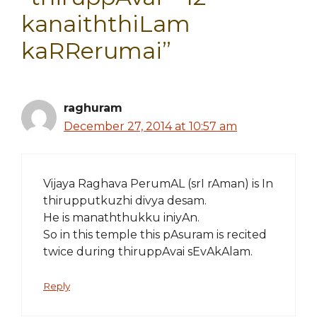
kanaiththiLam
kaRRerumai”
raghuram
December 27, 2014 at 10:57 am
Vijaya Raghava PerumAL (srI rAman) is In
thirupputkuzhi divya desam.
He is manaththukku iniyAn.
So in this temple this pAsuram is recited
twice during thiruppAvai sEvAkAlam.
Reply