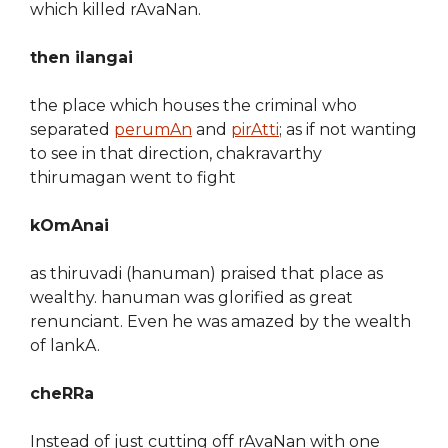
which killed rAvaNan.
then ilangai
the place which houses the criminal who
separated
perumAn
and
pirAtti
; as if not wanting
to see in that direction, chakravarthy
thirumagan went to fight
kOmAnai
as thiruvadi (hanuman) praised that place as
wealthy. hanuman was glorified as great
renunciant. Even he was amazed by the wealth
of lankA.
cheRRa
Instead of just cutting off rAvaNan with one