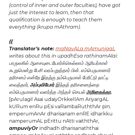
(control of inner and outer faculties), have got
just the interest to learn, then that
qualification is enough to teach them
everything (krupa mAthram).
{{
Translator’s note:
maNavALa mAmunigaL
writes about this in upadhEsa rathinamAlai:
பாருலகில் ஆசையுடையோர்க்கெல்லாம் ஆரியர்காள்
கூறுமென்று பேசி வரம்பறுத்தார் பின்.
எம்பெருமானார்
தரிசனம் என்றே இதற்கு நம்பெருமாள் பேரிட்டு நாட்டி
வைத்தார்
,
அம்புவியோர்
இந்தத் தரிசனைத்தை
எம்பெருமானார் வளர்த்த அந்தச் செயல்
அறிகைக்கா
.
[pArulagil Asai udaiyOrkkellAm AriyargAL
kURum enRu pEsi vaRambaRuththAr pin;
emperumAnAr dharisanam enRE idharkku
namperumAL pErittu nAtti vaiththAr
,
ampuviyOr
indhadh dharisanaththai