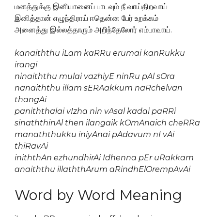
மனத்துக்கு இனியானைப் பாடவும் நீ வாய்திறவாய்
இனித்தான் எழுந்திராய் ஈதென்ன பேர் உறக்கம்
அனைத்து இல்லத்தாரும் அறிந்தேலோர் எம்பாவாய்.
kanaiththu iLam kaRRu erumai kanRukku
irangi
ninaiththu mulai vazhiyE ninRu pAl sOra
nanaiththu illam sERAakkum naRchelvan
thangAi
paniththalai vIzha nin vAsal kadai paRRi
sinaththinAl then ilangaik kOmAnaich cheRRa
manaththukku iniyAnai pAdavum nI vAi
thiRavAi
iniththAn ezhundhirAi Idhenna pEr uRakkam
anaiththu illaththArum aRindhElOrempAvAi
Word by Word Meaning