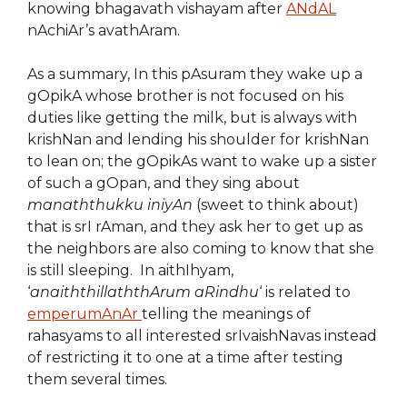
knowing bhagavath vishayam after
ANdAL
nAchiAr’s avathAram.
As a summary, In this pAsuram they wake up a
gOpikA whose brother is not focused on his
duties like getting the milk, but is always with
krishNan and lending his shoulder for krishNan
to lean on; the gOpikAs want to wake up a sister
of such a gOpan, and they sing about
manaththukku iniyAn
(sweet to think about)
that is srI rAman, and they ask her to get up as
the neighbors are also coming to know that she
is still sleeping. In aithIhyam,
‘
anaiththillaththArum aRindhu
‘ is related to
emperumAnAr
telling the meanings of
rahasyams to all interested srIvaishNavas instead
of restricting it to one at a time after testing
them several times.