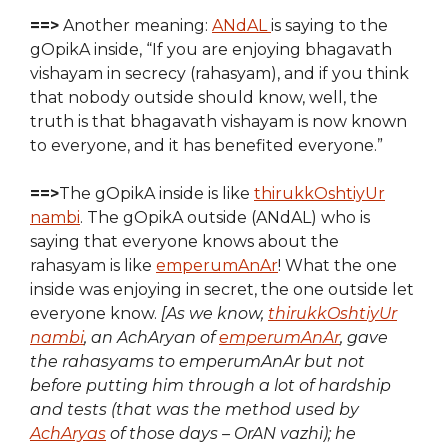
==>
Another meaning:
ANdAL
is saying to the
gOpikA inside, “If you are enjoying bhagavath
vishayam in secrecy (rahasyam), and if you think
that nobody outside should know, well, the
truth is that bhagavath vishayam is now known
to everyone, and it has benefited everyone.”
==>
The gOpikA inside is like
thirukkOshtiyUr
nambi
. The gOpikA outside (ANdAL) who is
saying that everyone knows about the
rahasyam is like
emperumAnAr
! What the one
inside was enjoying in secret, the one outside let
everyone know.
[As we know,
thirukkOshtiyUr
nambi
, an AchAryan of
emperumAnAr
, gave
the rahasyams to emperumAnAr but not
before putting him through a lot of hardship
and tests (that was the method used by
AchAryas
of those days – OrAN vazhi); he