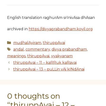
English translation raghurAm srInivAsa dhAsan
archived in
https://divyaprabandham.koyil.org
Categories
mudhalAyiram
,
thiruppAvai
Tags
andal
,
commentary
,
divya prabandham
,
meanings
,
thiruppAvai
,
vyakyanam
thiruppAvai – 11 – kaRRuk kaRavai
thiruppAvai – 13 – puLLin vAi kINdAnai
0 thoughts on
“thiruppAvai – 12 –