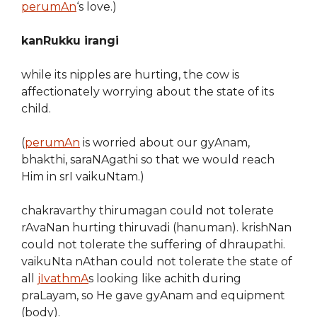
perumAn
‘s love.)
kanRukku irangi
while its nipples are hurting, the cow is
affectionately worrying about the state of its
child.
(
perumAn
is worried about our gyAnam,
bhakthi, saraNAgathi so that we would reach
Him in srI vaikuNtam.)
chakravarthy thirumagan could not tolerate
rAvaNan hurting thiruvadi (hanuman). krishNan
could not tolerate the suffering of dhraupathi.
vaikuNta nAthan could not tolerate the state of
all
jIvathmA
s looking like achith during
praLayam, so He gave gyAnam and equipment
(body).