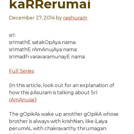
kaRRerumai
December 27, 2014
by
raghuram
srI:
srImathE satakOpAya nama:
srImathE rAmAnujAya nama:
srImadh varavaramunayE nama:
Full Series
(In this article, look out for an explanation of
how this pAsuram is talking about SrI
rAmAnujar
)
The gOpikAs wake up another gOpikA whose
brother is always with krishNan, like iLaiya
perumAL with chakravarthy thirumagan.