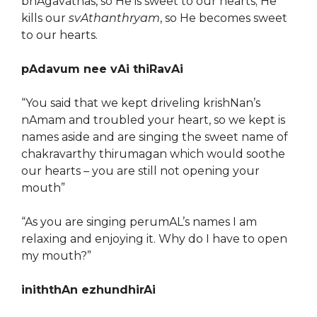
bhAgavathas, so He is sweet to our hearts; He
kills our
svAthanthryam
, so He becomes sweet
to our hearts.
pAdavum nee vAi thiRavAi
“You said that we kept driveling krishNan’s
nAmam and troubled your heart, so we kept is
names aside and are singing the sweet name of
chakravarthy thirumagan which would soothe
our hearts – you are still not opening your
mouth”
“As you are singing perumAL’s names I am
relaxing and enjoying it. Why do I have to open
my mouth?”
iniththAn ezhundhirAi