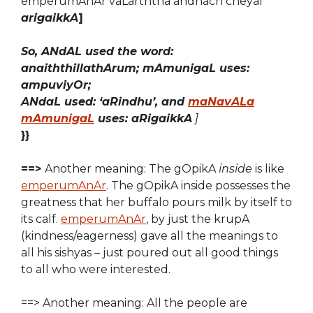
emperumAnAr vaLarththa andhach cheyal
arigaikkA
]
So, ANdAL used the word:
anaiththillathArum; mAmunigaL uses:
ampuviyOr;
ANdaL used: ‘aRindhu’, and
maNavALa
mAmunigaL
uses: aRigaikkA
]
}}
==>
Another meaning: The gOpikA
inside
is like
emperumAnAr
. The gOpikA inside possesses the
greatness that her buffalo pours milk by itself to
its calf.
emperumAnAr
, by just the krupA
(kindness/eagerness) gave all the meanings to
all his sishyas – just poured out all good things
to all who were interested.
==> Another meaning: All the people are