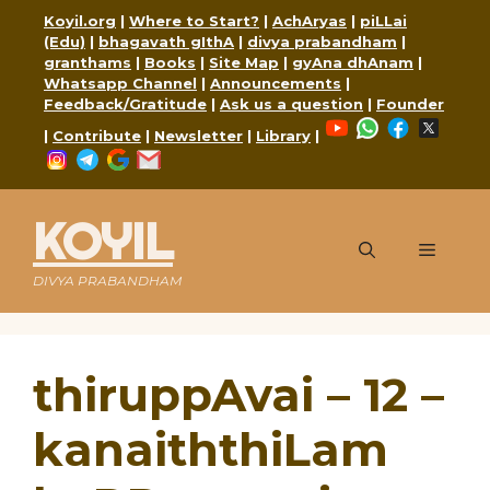
Skip
Koyil.org
|
Where to Start?
|
AchAryas
|
piLLai
to
(Edu)
|
bhagavath gIthA
|
divya prabandham
|
content
granthams
|
Books
|
Site Map
|
gyAna dhAnam
|
Whatsapp Channel
|
Announcements
|
Feedback/Gratitude
|
Ask us a question
|
Founder
YouTube
WhatsApp
Faceboo
X
|
Contribute
|
Newsletter
|
Library
|
Instagram
Telegram
Google
Mail
KOYIL
Menu
DIVYA PRABANDHAM
thiruppAvai – 12 –
kanaiththiLam