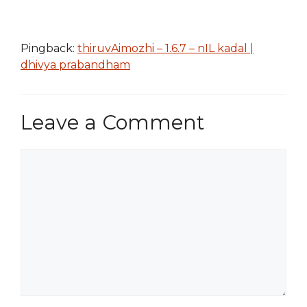
Pingback:
thiruvAimozhi – 1.6.7 – nIL kadal |
dhivya prabandham
Leave a Comment
Comment