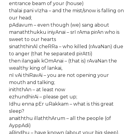
entrance beam of your (house)
thalai pani vIzha – and the mist/snow is falling on
our head;
pAdavum – even though (we) sang about
manaththukku iniyAnai – srI rAma pirAn who is
sweet to our hearts
sinaththinAl cheRRa – who killed (rAvaNan) due
to anger (that he separated pirAtti)
then ilangaik kOmAnai – (that is) rAvaNan the
wealthy king of lankai,
nI vAi thiRavAi – you are not opening your
mouth and talking;
iniththAn – at least now
ezhundhirAi – please get up;
Idhu enna pEr uRakkam – what is this great
sleep?
anaiththu illaththArum – all the people (of
AyppAdi)
aRindhu – have known (about your big sleep).