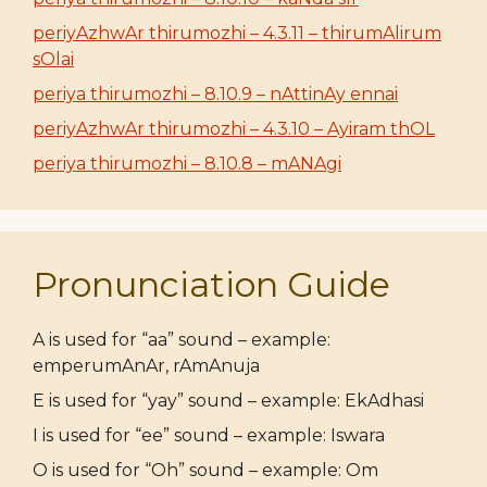
periyAzhwAr thirumozhi – 4.3.11 – thirumAlirum
sOlai
periya thirumozhi – 8.10.9 – nAttinAy ennai
periyAzhwAr thirumozhi – 4.3.10 – Ayiram thOL
periya thirumozhi – 8.10.8 – mANAgi
Pronunciation Guide
A is used for “aa” sound – example:
emperumAnAr, rAmAnuja
E is used for “yay” sound – example: EkAdhasi
I is used for “ee” sound – example: Iswara
O is used for “Oh” sound – example: Om