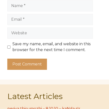
Name
Email
Website
Save my name, email, and website in this
browser for the next time I comment.
Latest Articles
periya thirumozhi – 8.10.10 – kaNda sIr