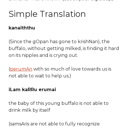
Simple Translation
kanaiththu
(Since the gOpan has gone to krishNan), the
buffalo, without getting milked, is finding it hard
on its nipples and is crying out.
(
perumAn
with so much of love towards us is
not able to wait to help us.)
iLam kaRRu erumai
the baby of this young buffalo is not able to
drink milk by itself
(samsAris are not able to fully recognize