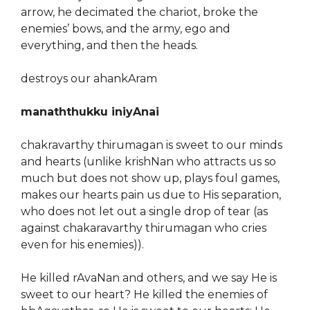
arrow, he decimated the chariot, broke the
enemies’ bows, and the army, ego and
everything, and then the heads.
destroys our ahankAram
manaththukku iniyAnai
chakravarthy thirumagan is sweet to our minds
and hearts (unlike krishNan who attracts us so
much but does not show up, plays foul games,
makes our hearts pain us due to His separation,
who does not let out a single drop of tear (as
against chakaravarthy thirumagan who cries
even for his enemies)).
He killed rAvaNan and others, and we say He is
sweet to our heart? He killed the enemies of