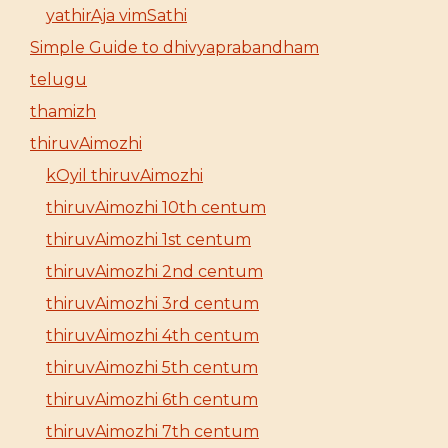
yathirAja vimSathi
Simple Guide to dhivyaprabandham
telugu
thamizh
thiruvAimozhi
kOyil thiruvAimozhi
thiruvAimozhi 10th centum
thiruvAimozhi 1st centum
thiruvAimozhi 2nd centum
thiruvAimozhi 3rd centum
thiruvAimozhi 4th centum
thiruvAimozhi 5th centum
thiruvAimozhi 6th centum
thiruvAimozhi 7th centum