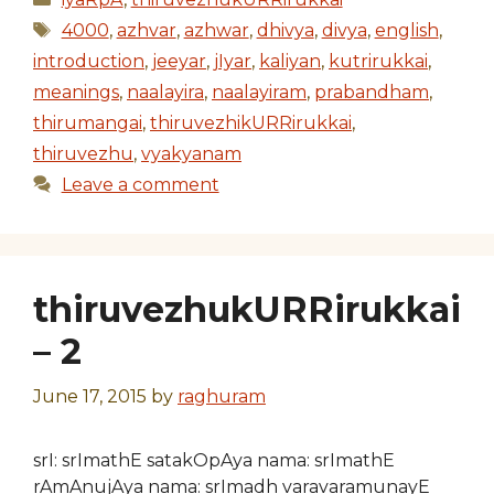
Tags
4000
,
azhvar
,
azhwar
,
dhivya
,
divya
,
english
,
introduction
,
jeeyar
,
jIyar
,
kaliyan
,
kutrirukkai
,
meanings
,
naalayira
,
naalayiram
,
prabandham
,
thirumangai
,
thiruvezhikURRirukkai
,
thiruvezhu
,
vyakyanam
Leave a comment
thiruvezhukURRirukkai
– 2
June 17, 2015
by
raghuram
srI: srImathE satakOpAya nama: srImathE
rAmAnujAya nama: srImadh varavaramunayE