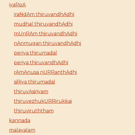
iyaRpA
iraNdAm thiruvandhAdhi
mudhal thiruvandhAdhi
mUnRAm thiruvandhAdhi
nAnmugan thiruvandhAdhi
periya thirumadal
periya thiruvandhAdhi
rAmAnusa nURRanthAdhi
siRiya thirumadal
thiruvAsiriyam
thiruvezhukURRirukkai
thiruviruththam
kannada
malayalam