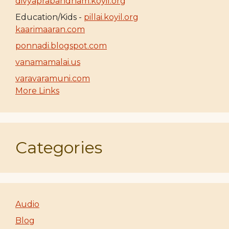
divyaprabandham.koyil.org
Education/Kids -
pillai.koyil.org
kaarimaaran.com
ponnadi.blogspot.com
vanamamalai.us
varavaramuni.com
More Links
Categories
Audio
Blog