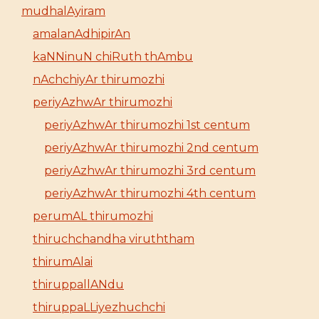
mudhalAyiram
amalanAdhipirAn
kaNNinuN chiRuth thAmbu
nAchchiyAr thirumozhi
periyAzhwAr thirumozhi
periyAzhwAr thirumozhi 1st centum
periyAzhwAr thirumozhi 2nd centum
periyAzhwAr thirumozhi 3rd centum
periyAzhwAr thirumozhi 4th centum
perumAL thirumozhi
thiruchchandha viruththam
thirumAlai
thiruppallANdu
thiruppaLLiyezhuchchi