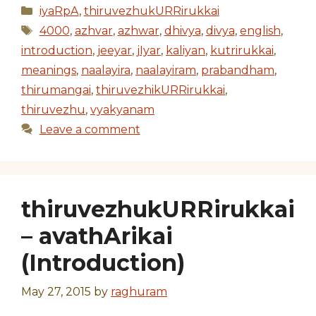
Categories
iyaRpA
,
thiruvezhukURRirukkai
Tags
4000
,
azhvar
,
azhwar
,
dhivya
,
divya
,
english
,
introduction
,
jeeyar
,
jIyar
,
kaliyan
,
kutrirukkai
,
meanings
,
naalayira
,
naalayiram
,
prabandham
,
thirumangai
,
thiruvezhikURRirukkai
,
thiruvezhu
,
vyakyanam
Leave a comment
thiruvezhukURRirukkai
– avathArikai
(Introduction)
May 27, 2015
by
raghuram