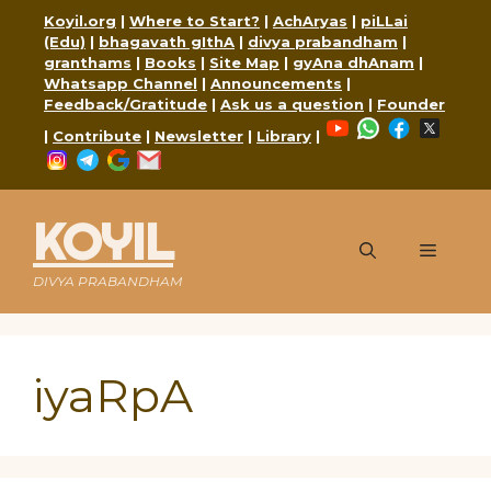
Skip
Koyil.org
|
Where to Start?
|
AchAryas
|
piLLai
to
(Edu)
|
bhagavath gIthA
|
divya prabandham
|
content
granthams
|
Books
|
Site Map
|
gyAna dhAnam
|
Whatsapp Channel
|
Announcements
|
Feedback/Gratitude
|
Ask us a question
|
Founder
YouTube
WhatsApp
Faceboo
X
|
Contribute
|
Newsletter
|
Library
|
Instagram
Telegram
Google
Mail
KOYIL
Menu
DIVYA PRABANDHAM
iyaRpA