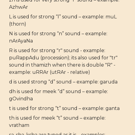
AzhwAr
L is used for strong “l” sound – example: muL
(thorn)
N is used for strong “n” sound – example:
nArAyaNa
R is used for strong "r" sound - example:
puRappAdu (procession); its also used for "tr"
sound in thamizh when there is double "R" -
example: uRRAr (utRAr - relative)
d is used strong “d” sound – example: garuda
dh is used for meek “d” sound – example:
gOvindha
t is used for strong “t” sound – example: ganta
th is used for meek “t” sound – example:
vratham
sa, sha, ksha are typed as it is – examples: