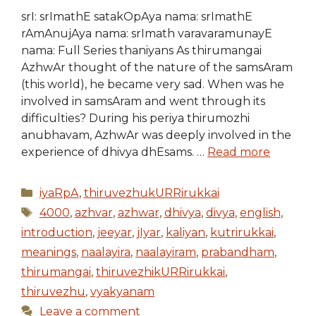
srI: srImathE satakOpAya nama: srImathE
rAmAnujAya nama: srImath varavaramunayE
nama: Full Series thaniyans As thirumangai
AzhwAr thought of the nature of the samsAram
(this world), he became very sad. When was he
involved in samsAram and went through its
difficulties? During his periya thirumozhi
anubhavam, AzhwAr was deeply involved in the
experience of dhivya dhEsams. …
Read more
Categories
iyaRpA
,
thiruvezhukURRirukkai
Tags
4000
,
azhvar
,
azhwar
,
dhivya
,
divya
,
english
,
introduction
,
jeeyar
,
jIyar
,
kaliyan
,
kutrirukkai
,
meanings
,
naalayira
,
naalayiram
,
prabandham
,
thirumangai
,
thiruvezhikURRirukkai
,
thiruvezhu
,
vyakyanam
Leave a comment