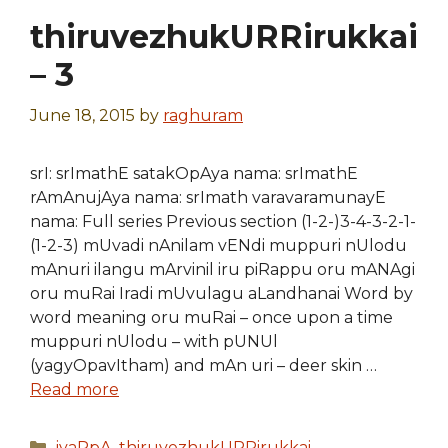
thiruvezhukURRirukkai
– 3
June 18, 2015
by
raghuram
srI: srImathE satakOpAya nama: srImathE
rAmAnujAya nama: srImath varavaramunayE
nama: Full series Previous section (1-2-)3-4-3-2-1-
(1-2-3) mUvadi nAnilam vENdi muppuri nUlodu
mAnuri ilangu mArvinil iru piRappu oru mANAgi
oru muRai Iradi mUvulagu aLandhanai Word by
word meaning oru muRai – once upon a time
muppuri nUlodu – with pUNUl
(yagyOpavItham) and mAn uri – deer skin …
Read more
Categories
iyaRpA
,
thiruvezhukURRirukkai