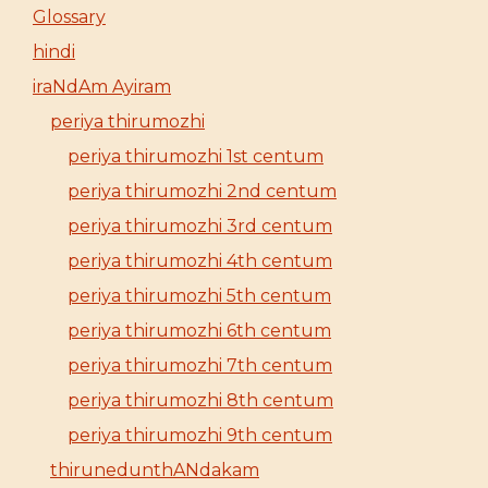
Glossary
hindi
iraNdAm Ayiram
periya thirumozhi
periya thirumozhi 1st centum
periya thirumozhi 2nd centum
periya thirumozhi 3rd centum
periya thirumozhi 4th centum
periya thirumozhi 5th centum
periya thirumozhi 6th centum
periya thirumozhi 7th centum
periya thirumozhi 8th centum
periya thirumozhi 9th centum
thirunedunthANdakam