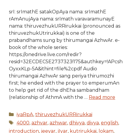
srI: srImathE satakOpAya nama: srImathE
rAmAnujAya nama: srImath varavaramunayE
nama: thiruvezhukURRirukkai (pronounced as
thiruvezhukUtrirukkai) is one of the
prabandhams sung by thirumangai AzhwAr. e-
book of the whole series:
https://onedrive.live.com/redir?
resid=32ECDEC5E2737323!175&authkey=!APcsh
OyxxKLp-5A&ithint=file%2cpdf Audio
thirumangai AzhwAr sang periya thirumozhi
first; he ended with the prayer to emperumAn
to help get rid of the dhEha sambandham
(relationship of AthmA with the …
Read more
Categories
iyaRpA
,
thiruvezhukURRirukkai
Tags
4000
,
azhvar
,
azhwar
,
dhivya
,
divya
,
english
,
introduction
,
jeeyar
,
jIyar
,
kutrirukkai
,
lokam
,