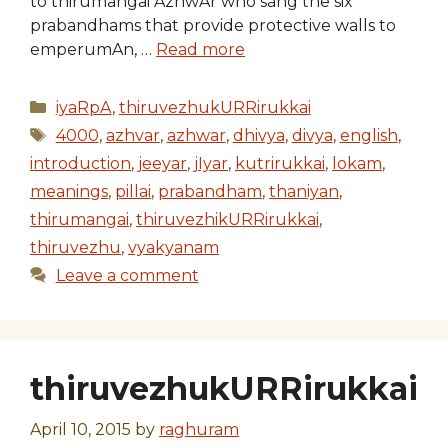
to thirumangai AzhwAr who sang the six
prabandhams that provide protective walls to
emperumAn, …
Read more
Categories
iyaRpA
,
thiruvezhukURRirukkai
Tags
4000
,
azhvar
,
azhwar
,
dhivya
,
divya
,
english
,
introduction
,
jeeyar
,
jIyar
,
kutrirukkai
,
lokam
,
meanings
,
pillai
,
prabandham
,
thaniyan
,
thirumangai
,
thiruvezhikURRirukkai
,
thiruvezhu
,
vyakyanam
Leave a comment
thiruvezhukURRirukkai
April 10, 2015
by
raghuram