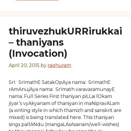
thiruvezhukURRirukkai
– thaniyans
(Invocation)
April 20, 2015
by
raghuram
SrI: SrImathE SatakOpAya nama: SrImathE
rAmAnujAya nama: SrImath varavaramunayE
nama: Full Series First thaniyan piLLai lOkam
jIyar’s vyAkyanam of thaniyan in maNipravALam
(a writing style in which thamizh and sanskrit are
mixed) is being translated here. This thaniyan
sings pallANdu (mangaLAsAsanam/well-wishes)