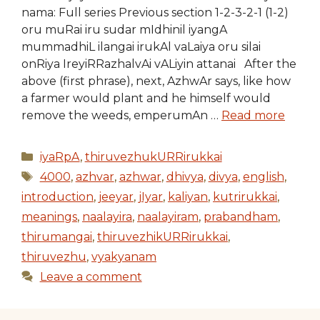
nama: Full series Previous section 1-2-3-2-1 (1-2)
oru muRai iru sudar mIdhinil iyangA
mummadhiL ilangai irukAl vaLaiya oru silai
onRiya IreyiRRazhalvAi vALiyin attanai After the
above (first phrase), next, AzhwAr says, like how
a farmer would plant and he himself would
remove the weeds, emperumAn …
Read more
Categories
iyaRpA
,
thiruvezhukURRirukkai
Tags
4000
,
azhvar
,
azhwar
,
dhivya
,
divya
,
english
,
introduction
,
jeeyar
,
jIyar
,
kaliyan
,
kutrirukkai
,
meanings
,
naalayira
,
naalayiram
,
prabandham
,
thirumangai
,
thiruvezhikURRirukkai
,
thiruvezhu
,
vyakyanam
Leave a comment