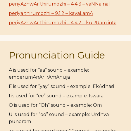
periyAzhwAr thirumozhi – 4.4.3 – vaNNa nal
periya thirumozhi – 9.1.2 – kavaLamA
periyAzhwAr thirumozhi – 4.4.2 – kuRRam inRi
Pronunciation Guide
A is used for “aa” sound – example:
emperumAnAr, rAmAnuja
E is used for “yay” sound – example: EkAdhasi
I is used for “ee” sound – example: Iswara
O is used for “Oh” sound – example: Om
U is used for “oo” sound – example: Urdhva
pundram
zh is used for very strong “l” sound – example: