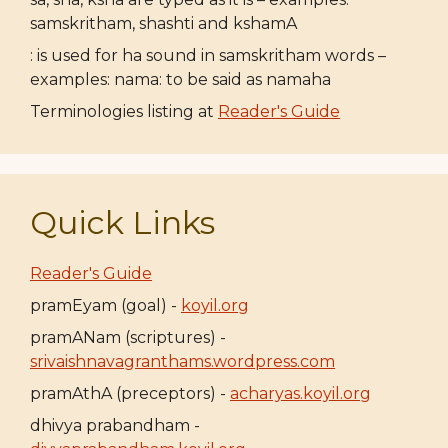
samskritham, shashti and kshamA
: is used for ha sound in samskritham words –
examples: nama: to be said as namaha
Terminologies listing at
Reader's Guide
Quick Links
Reader's Guide
pramEyam (goal) -
koyil.org
pramANam (scriptures) -
srivaishnavagranthams.wordpress.com
pramAthA (preceptors) -
acharyas.koyil.org
dhivya prabandham -