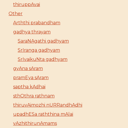
thiruppAvai
Other
Arththi prabandham
gadhya thrayam
SaraNAgathi gadhyam
SrIranga gadhyam
SrIvaikuNta gadhyam
gyAna sAram
pramEya sAram
saptha kAdhai
sthOthra rathnam
thiruvAimozhi nURRandhAdhi
upadhESa raththina mAlai
vAzhithirunAmams