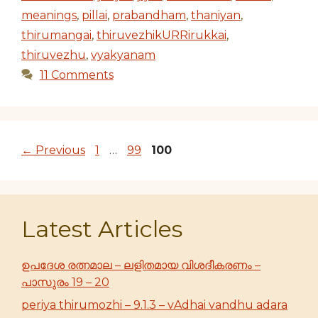
meanings
,
pillai
,
prabandham
,
thaniyan
,
thirumangai
,
thiruvezhikURRirukkai
,
thiruvezhu
,
vyakyanam
11 Comments
Page
Page
Page
←
Previous
1
…
99
100
Latest Articles
ഉപദേശ രത്നമാല – ലളിതമായ വിശദീകരണം –
പാസുരം 19 – 20
periya thirumozhi – 9.1.3 – vAdhai vandhu adara