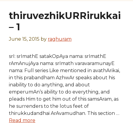
thiruvezhikURRirukkai
– 1
June 15, 2015
by
raghuram
srI: srImathE satakOpAya nama: srImathE
rAmAnujAya nama: srImath varavaramunayE
nama: Full series Like mentioned in avathArikai,
in this prabandham AzhwAr speaks about his
inability to do anything, and about
emperumAn’s ability to do everything, and
pleads Him to get him out of this samsAram, as
he surrenders to the lotus feet of
thirukkudandhai ArAvamudhan. This section …
Read more