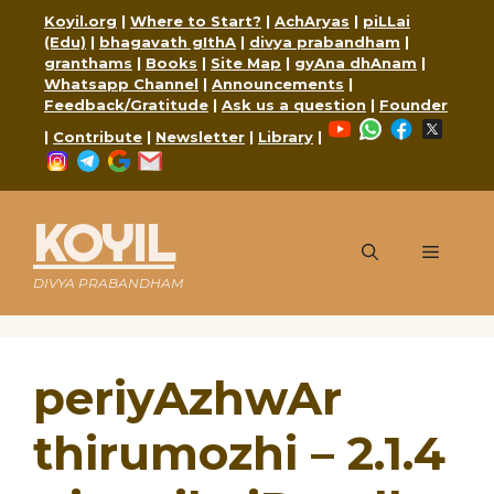
Skip
Koyil.org
|
Where to Start?
|
AchAryas
|
piLLai
to
(Edu)
|
bhagavath gIthA
|
divya prabandham
|
content
granthams
|
Books
|
Site Map
|
gyAna dhAnam
|
Whatsapp Channel
|
Announcements
|
Feedback/Gratitude
|
Ask us a question
|
Founder
YouTube
WhatsApp
Faceboo
X
|
Contribute
|
Newsletter
|
Library
|
Instagram
Telegram
Google
Mail
KOYIL
Menu
DIVYA PRABANDHAM
periyAzhwAr
thirumozhi – 2.1.4