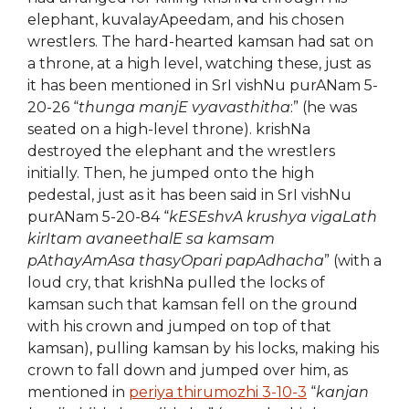
elephant, kuvalayApeedam, and his chosen
wrestlers. The hard-hearted kamsan had sat on
a throne, at a high level, watching these, just as
it has been mentioned in SrI vishNu purANam 5-
20-26 “
thunga manjE vyavasthitha
:” (he was
seated on a high-level throne). krishNa
destroyed the elephant and the wrestlers
initially. Then, he jumped onto the high
pedestal, just as it has been said in SrI vishNu
purANam 5-20-84 “
kESEshvA krushya vigaLath
kirItam avaneethalE sa kamsam
pAthayAmAsa thasyOpari papAdhacha
” (with a
loud cry, that krishNa pulled the locks of
kamsan such that kamsan fell on the ground
with his crown and jumped on top of that
kamsan), pulling kamsan by his locks, making his
crown to fall down and jumped over him, as
mentioned in
periya thirumozhi 3-10-3
“
kanjan