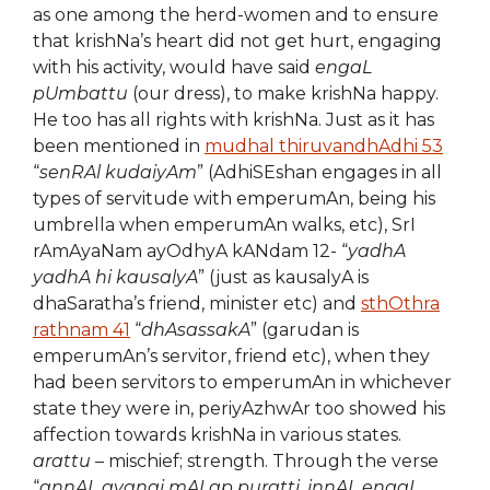
as one among the herd-women and to ensure
that krishNa’s heart did not get hurt, engaging
with his activity, would have said
engaL
pUmbattu
(our dress), to make krishNa happy.
He too has all rights with krishNa. Just as it has
been mentioned in
mudhal thiruvandhAdhi 53
“
senRAl kudaiyAm
” (AdhiSEshan engages in all
types of servitude with emperumAn, being his
umbrella when emperumAn walks, etc), SrI
rAmAyaNam ayOdhyA kANdam 12- “
yadhA
yadhA hi kausalyA
” (just as kausalyA is
dhaSaratha’s friend, minister etc) and
sthOthra
rathnam 41
“
dhAsassakA
” (garudan is
emperumAn’s servitor, friend etc), when they
had been servitors to emperumAn in whichever
state they were in, periyAzhwAr too showed his
affection towards krishNa in various states.
arattu
– mischief; strength. Through the verse
“
annAL avanai mALap puratti, innAL engaL