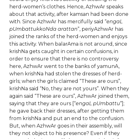
herd-women’s clothes. Hence, AzhwAr speaks
about that activity, after kamsan had been done
with. Since AzhwAr has mercifully said “
engaL
pUmbattukkoNda arattan
”, periyAzhwAr has
joined the ranks of the herd-women and enjoys
this activity. When balarAma is not around, since
krishNa gets caught in certain confusions, in
order to ensure that there is no controversy
here, AzhwAr went to the banks of yamunA,
when krishNa had stolen the dresses of herd-
girls; when the girls claimed “These are ours”,
krishNa said “No, they are not yours”. When they
again said “These are ours”, AzhwAr joined them,
saying that they are ours [“
engaL pUmbattu
”];
he gave back their dresses, after getting them
from krishNa and put an end to the confusion.
But, when AzhwAr goes in their assembly, will
they not object to his presence? Even if they