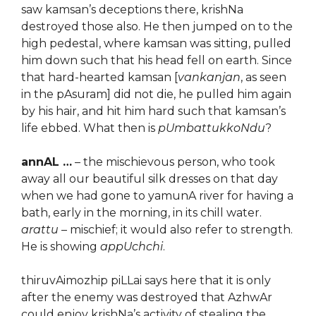
saw kamsan’s deceptions there, krishNa
destroyed those also. He then jumped on to the
high pedestal, where kamsan was sitting, pulled
him down such that his head fell on earth. Since
that hard-hearted kamsan [
vankanjan
, as seen
in the pAsuram] did not die, he pulled him again
by his hair, and hit him hard such that kamsan’s
life ebbed. What then is
pUmbattukkoNdu
?
annAL …
– the mischievous person, who took
away all our beautiful silk dresses on that day
when we had gone to yamunA river for having a
bath, early in the morning, in its chill water.
arattu
– mischief; it would also refer to strength.
He is showing
appUchchi
.
thiruvAimozhip piLLai says here that it is only
after the enemy was destroyed that AzhwAr
could enjoy krishNa’s activity of stealing the