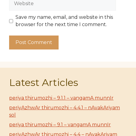
Save my name, email, and website in this
browser for the next time I comment.
Latest Articles
periya thirumozhi – 9.1.1 – vangamA munnIr
periyAzhwAr thirumozhi – 4.4.1 – nAvakAriyam
sol
periya thirumozhi – 9.1 – vangamA munnIr
periyAzhwAr thirumozhi – 4.4 – nAvakAriyam