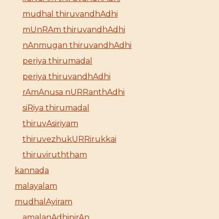
mudhal thiruvandhAdhi
mUnRAm thiruvandhAdhi
nAnmugan thiruvandhAdhi
periya thirumadal
periya thiruvandhAdhi
rAmAnusa nURRanthAdhi
siRiya thirumadal
thiruvAsiriyam
thiruvezhukURRirukkai
thiruviruththam
kannada
malayalam
mudhalAyiram
amalanAdhipirAn