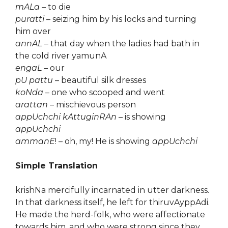
mALa
– to die
puratti
– seizing him by his locks and turning
him over
annAL
– that day when the ladies had bath in
the cold river yamunA
engaL
– our
pU pattu
– beautiful silk dresses
koNda
– one who scooped and went
arattan
– mischievous person
appUchchi kAttuginRAn
– is showing
appUchchi
ammanE
! – oh, my! He is showing
appUchchi
Simple Translation
krishNa mercifully incarnated in utter darkness.
In that darkness itself, he left for thiruvAyppAdi.
He made the herd-folk, who were affectionate
towards him, and who were strong since they