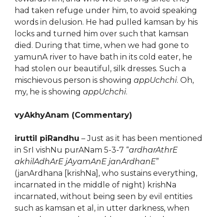
had taken refuge under him, to avoid speaking
words in delusion. He had pulled kamsan by his
locks and turned him over such that kamsan
died. During that time, when we had gone to
yamunA river to have bath in its cold eater, he
had stolen our beautiful, silk dresses. Such a
mischievous person is showing
appUchchi
. Oh,
my, he is showing
appUchchi
.
vyAkhyAnam (Commentary)
iruttil piRandhu
– Just as it has been mentioned
in SrI vishNu purANam 5-3-7 “
ardharAthrE
akhilAdhArE jAyamAnE janArdhanE
”
(janArdhana [krishNa], who sustains everything,
incarnated in the middle of night) krishNa
incarnated, without being seen by evil entities
such as kamsan et al, in utter darkness, when