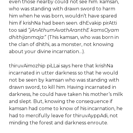
even those nearby could not see him. kamsan,
who was standing with drawn sword to harm
him when he was born, wouldn’t have spared
him if krishNa had been seen. dhEvakip pirAtti
too said “
jAnAthumAvathAranthE kamsOyam
dhithijanmaja
:” (This kamsan, who was born in
the clan of dhithi, as a monster, not knowing
about your divine incarnation…).
thiruvAimozhip piLLai says here that krishNa
incarnated in utter darkness so that he would
not be seen by kamsan who was standing with
drawn sword, to kill him. Having incarnated in
darkness, he could have taken his mother’s milk
and slept. But, knowing the consequence if
kamsan had come to know of his incarnation, he
had to mercifully leave for thiruvAyppAdi, not
minding the forest and darkness enroute.