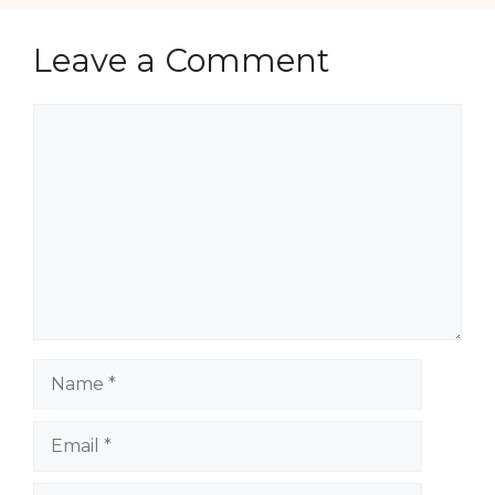
Leave a Comment
Comment
Name
Email
Website