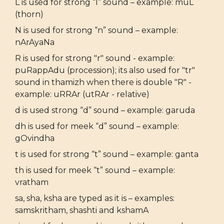
L is used for strong “l” sound – example: muL
(thorn)
N is used for strong “n” sound – example:
nArAyaNa
R is used for strong "r" sound - example:
puRappAdu (procession); its also used for "tr"
sound in thamizh when there is double "R" -
example: uRRAr (utRAr - relative)
d is used strong “d” sound – example: garuda
dh is used for meek “d” sound – example:
gOvindha
t is used for strong “t” sound – example: ganta
th is used for meek “t” sound – example:
vratham
sa, sha, ksha are typed as it is – examples:
samskritham, shashti and kshamA