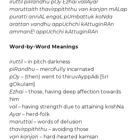
iruttil piRandhu pOy Ezhai vallAyar
maruttaith thavirppiththu van kanjan mALap
puratti annAL engaL pUmbattuk koNda
arattan vandhu appUchchi kAttuginRAn
ammanE
!
appUchchi kAttuginRAn
Word-by-Word Meanings
iruttil
– in pitch darkness
piRandhu
– mercifully incarnated
pOy
– (then) went to thiruvAyppAdi [SrI
gOkulam]
Ezhai
– those, having deep affection towards
him
val
– having strength due to attaining krishNa
Ayar
– herd-folk
maruttai
– words of delusion
thavirppiththu
– avoiding those
van kanjan
– hard-hearted kamsan