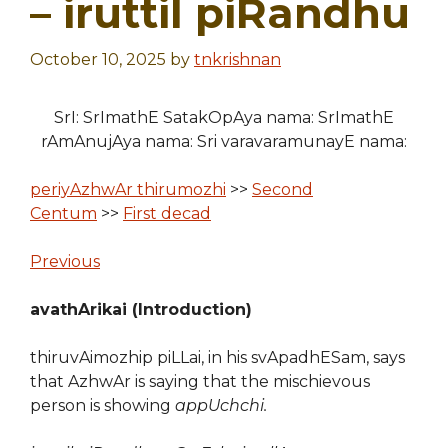
– iruttil piRandhu
October 10, 2025
by
tnkrishnan
SrI: SrImathE SatakOpAya nama: SrImathE
rAmAnujAya nama: Sri varavaramunayE nama:
periyAzhwAr thirumozhi
>>
Second
Centum
>>
First decad
Previous
avathArikai (Introduction)
thiruvAimozhip piLLai, in his svApadhESam, says
that AzhwAr is saying that the mischievous
person is showing
appUchchi.