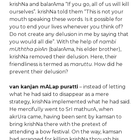
krishNa and balarAma “If you go, all of us will kill
ourselves”
.
krishNa told them “This is not your
mouth speaking these words. Is it possible for
you to end your lives whenever you think of?
Do not create any delusion in me by saying that
you would all die”. With the help of
nambi
mUththa pirAn
(balarAma, his elder brother),
krishNa removed their delusion. Here, their
friendliness is termed as
maruttu
. How did he
prevent their delusion?
van kanjan mALap puratti
– instead of letting
what he had said to disappear as a mere
strategy, krishNa implemented what he had said.
He mercifully went to SrI mathurA, when
akrUra came, having been sent by kamsan to
bring krishNa there with the pretext of
attending a bow festival. On the way, kamsan
had arranged for killing krishNa through his