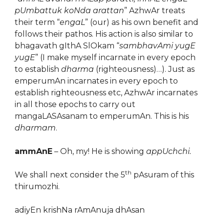
pUmbattuk koNda arattan
” AzhwAr treats
their term “
engaL
” (our) as his own benefit and
follows their pathos. His action is also similar to
bhagavath gIthA SlOkam “
sambhavAmi yugE
yugE
” (I make myself incarnate in every epoch
to establish
dharma
(righteousness)…). Just as
emperumAn incarnates in every epoch to
establish righteousness etc, AzhwAr incarnates
in all those epochs to carry out
mangaLASAsanam to emperumAn. This is his
dharmam
.
ammAnE
– Oh, my! He is showing
appUchchi.
th
We shall next consider the 5
pAsuram of this
thirumozhi.
adiyEn krishNa rAmAnuja dhAsan