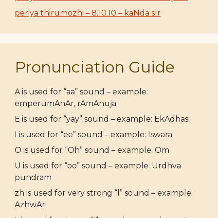
periya thirumozhi – 8.10.10 – kaNda sIr
Pronunciation Guide
A is used for “aa” sound – example:
emperumAnAr, rAmAnuja
E is used for “yay” sound – example: EkAdhasi
I is used for “ee” sound – example: Iswara
O is used for “Oh” sound – example: Om
U is used for “oo” sound – example: Urdhva
pundram
zh is used for very strong “l” sound – example:
AzhwAr