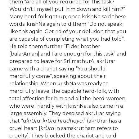
them “Are all of you required for this task?
Wouldn’t I myself pull him down and kill him?”
Many herd-folk got up, once krishNa said these
words. krishNa again told them “Do not speak
like this again. Get rid of your delusion that you
are capable of completing what you had told”.
He told them further “Elder brother
[balarAman] and I are enough for this task” and
prepared to leave for SrI mathurA. akrUrar
came with a chariot saying “You should
mercifully come”, speaking about their
relationship. When krishNa was ready to
mercifully leave, the capable herd-folk, with
total affection for him and all the herd-women,
who were friendly with krishNa, also came in a
large assembly. They despised akrUrar saying
that “
akrUra
:
krUra hrudhaya
:” (akrUrar has a
cruel heart [
krUra
in samskrutham refers to
cruelty]. They blocked the chariot and told