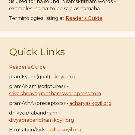
: is used for ha sound in samskritham words –
examples: nama: to be said as namaha
Terminologies listing at
Reader's Guide
Quick Links
Reader's Guide
pramEyam (goal) -
koyil.org
pramANam (scriptures) -
srivaishnavagranthams.wordpress.com
pramAthA (preceptors) -
acharyas.koyil.org
dhivya prabandham -
divyaprabandham.koyil.org
Education/Kids -
pillai.koyil.org