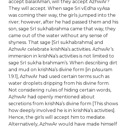
accept balarAman, will they accept AzhwAr?
They will accept. When sage Sri vEdha vyAsa
was coming their way, the girls jumped into the
river; however, after he had passed them and his
son, sage SrI sukhabrahma came that way, they
came out of the water without any sense of
shyness. That sage [SrI sukhabrahma] and
AzhwAr celebrate krishNa’s activities. AzhwAr’s
immersion in krishNa’s activities is not limited to
sage SrI sukha brahmam’s. When describing dirt
and mud on krishNa’s divine form [in pAsuram
1.9.1], AzhwAr had used certain terms such as
water droplets dripping from his divine form.
Not considering rules of hiding certain words,
AzhwAr had openly mentioned about
secretions from krishNa’s divine form [This shows
how deeply involved he is in krishNa’s activities].
Hence, the girls will accept him to mediate.
Alternatively, AzhwAr would have made himself