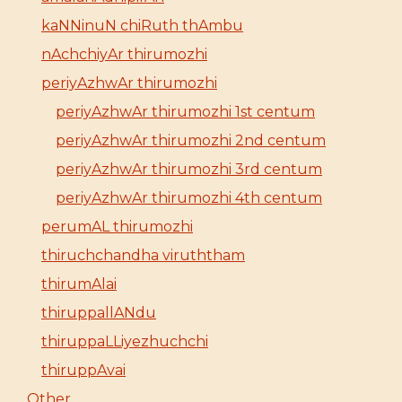
kaNNinuN chiRuth thAmbu
nAchchiyAr thirumozhi
periyAzhwAr thirumozhi
periyAzhwAr thirumozhi 1st centum
periyAzhwAr thirumozhi 2nd centum
periyAzhwAr thirumozhi 3rd centum
periyAzhwAr thirumozhi 4th centum
perumAL thirumozhi
thiruchchandha viruththam
thirumAlai
thiruppallANdu
thiruppaLLiyezhuchchi
thiruppAvai
Other