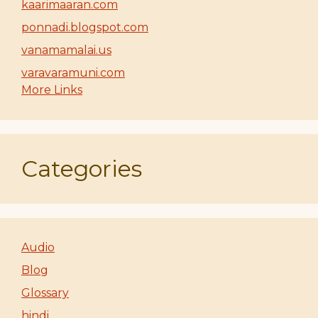
kaarimaaran.com
ponnadi.blogspot.com
vanamamalai.us
varavaramuni.com
More Links
Categories
Audio
Blog
Glossary
hindi