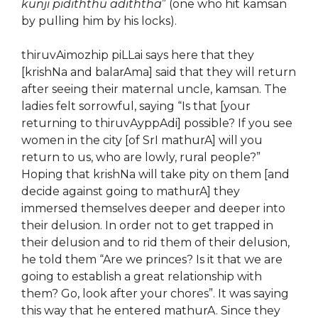
kunji pidiththu adiththa
” (one who hit kamsan
by pulling him by his locks).
thiruvAimozhip piLLai says here that they
[krishNa and balarAma] said that they will return
after seeing their maternal uncle, kamsan. The
ladies felt sorrowful, saying “Is that [your
returning to thiruvAyppAdi] possible? If you see
women in the city [of SrI mathurA] will you
return to us, who are lowly, rural people?”
Hoping that krishNa will take pity on them [and
decide against going to mathurA] they
immersed themselves deeper and deeper into
their delusion. In order not to get trapped in
their delusion and to rid them of their delusion,
he told them “Are we princes? Is it that we are
going to establish a great relationship with
them? Go, look after your chores”. It was saying
this way that he entered mathurA. Since they