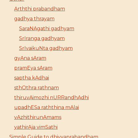
Arththi prabandham
gadhya thrayam
SaraNAgathi gadhyam
SrIranga gadhyam
SrIvaikuNta gadhyam
gyAna sAram
pramEya sAram
saptha kAdhai
sthOthra rathnam
thiruvAimozhi nURRandhAdhi
upadhESa raththina mAlai
vAzhithirunAmams
yathirAja vimSathi
Simple Guide to dhivyaprabandham