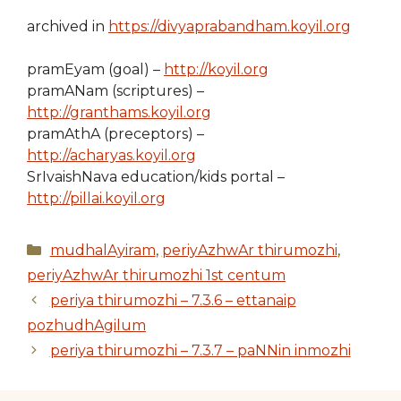
archived in
https://divyaprabandham.koyil.org
pramEyam (goal) –
http://koyil.org
pramANam (scriptures) –
http://granthams.koyil.org
pramAthA (preceptors) –
http://acharyas.koyil.org
SrIvaishNava education/kids portal –
http://pillai.koyil.org
Categories
mudhalAyiram
,
periyAzhwAr thirumozhi
,
periyAzhwAr thirumozhi 1st centum
periya thirumozhi – 7.3.6 – ettanaip
pozhudhAgilum
periya thirumozhi – 7.3.7 – paNNin inmozhi