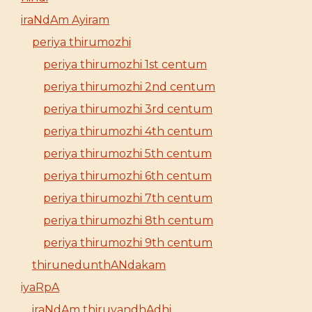
iraNdAm Ayiram
periya thirumozhi
periya thirumozhi 1st centum
periya thirumozhi 2nd centum
periya thirumozhi 3rd centum
periya thirumozhi 4th centum
periya thirumozhi 5th centum
periya thirumozhi 6th centum
periya thirumozhi 7th centum
periya thirumozhi 8th centum
periya thirumozhi 9th centum
thirunedunthANdakam
iyaRpA
iraNdAm thiruvandhAdhi