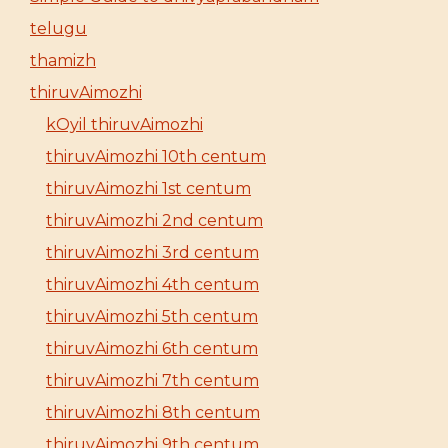
telugu
thamizh
thiruvAimozhi
kOyil thiruvAimozhi
thiruvAimozhi 10th centum
thiruvAimozhi 1st centum
thiruvAimozhi 2nd centum
thiruvAimozhi 3rd centum
thiruvAimozhi 4th centum
thiruvAimozhi 5th centum
thiruvAimozhi 6th centum
thiruvAimozhi 7th centum
thiruvAimozhi 8th centum
thiruvAimozhi 9th centum