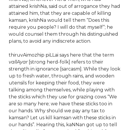
attained krishNa, said out of arrogance they had
attained him, that they are capable of killing
kamsan, krishNa would tell them “Does this
require you people? I will do that myself”; he
would counsel them through his distinguished
plans, to avoid any indiscrete action.
thiruvAimozhip piLLai says here that the term
vallAyar
[strong herd-folk] refers to their
strength in ignorance [sarcasm]. While they look
up to fresh water, through rains, and wooden
utensils for keeping their food, they were
talking among themselves, while playing with
the sticks which they use for grazing cows “We
are so many here; we have these sticks too in
our hands. Why should we pay any tax to
kamsan? Let us kill kamsan with these sticks in
our hands”. Hearing this, kaNNan got up to tell