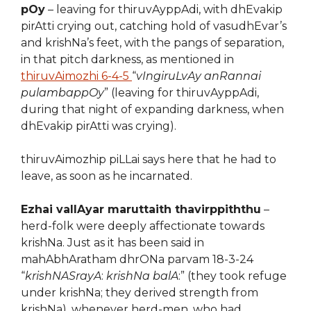
pOy
– leaving for thiruvAyppAdi, with dhEvakip
pirAtti crying out, catching hold of vasudhEvar’s
and krishNa’s feet, with the pangs of separation,
in that pitch darkness, as mentioned in
thiruvAimozhi 6-4-5
“
vIngiruLvAy anRannai
pulambappOy
” (leaving for thiruvAyppAdi,
during that night of expanding darkness, when
dhEvakip pirAtti was crying).
thiruvAimozhip piLLai says here that he had to
leave, as soon as he incarnated.
Ezhai vallAyar maruttaith thavirppiththu
–
herd-folk were deeply affectionate towards
krishNa. Just as it has been said in
mahAbhAratham dhrONa parvam 18-3-24
“
krishNASrayA
:
krishNa balA
:” (they took refuge
under krishNa; they derived strength from
krishNa), whenever herd-men, who had