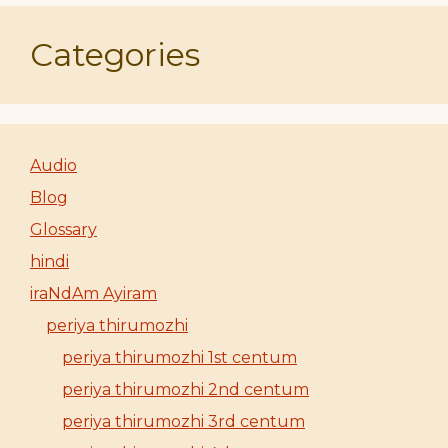
Categories
Audio
Blog
Glossary
hindi
iraNdAm Ayiram
periya thirumozhi
periya thirumozhi 1st centum
periya thirumozhi 2nd centum
periya thirumozhi 3rd centum