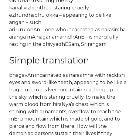
viN uRa – reaching the sky
kanal vizhiththu – staring cruelly
ezhundhadhu okka – appearing to be like
angan – such
ari uru AnAn – one who incarnated as narasimha
aranga mA nagar amarndhAnE – is mercifully
resting in the dhivyadhESam, SrIrangam.
Simple translation
bhagavAn incarnated as narasimha with reddish
eyes and sword-like teeth, appearing to be like a
huge, unique, silver mountain reaching up to
the sky, which is staring cruelly, to make the
warm blood from hiraNya’s chest which is
shining with ornaments, overflow to reach the
mEru mountain which is made of gold, and to
pierce and flow from there. How will the
demoniac persons sustain their lives if they