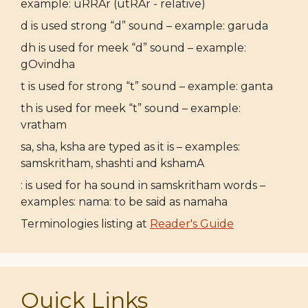
example: uRRAr (utRAr - relative)
d is used strong “d” sound – example: garuda
dh is used for meek “d” sound – example:
gOvindha
t is used for strong “t” sound – example: ganta
th is used for meek “t” sound – example:
vratham
sa, sha, ksha are typed as it is – examples:
samskritham, shashti and kshamA
: is used for ha sound in samskritham words –
examples: nama: to be said as namaha
Terminologies listing at
Reader's Guide
Quick Links