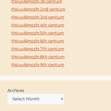
thiruvAimozhi 1st centum
thiruvAimozhi 2nd centum
thiruvAimozhi 3rd centum
thiruvAimozhi 4th centum
thiruvAimozhi 5th centum
thiruvAimozhi 6th centum
thiruvAimozhi 7th centum
thiruvAimozhi 8th centum
thiruvAimozhi 9th centum
Archives