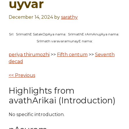
uyvar
December 14, 2024
by
sarathy
SrI: SrImathE SatakOpAya nama: SrImathE rAmAnujAya nama:
SrImath varavaramunayE nama:
periya thirumozhi
>>
Fifth centum
>>
Seventh
decad
<< Previous
Highlights from
avathArikai (Introduction)
No specific introduction.