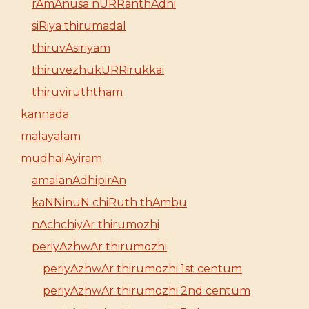
rAmAnusa nURRanthAdhi
siRiya thirumadal
thiruvAsiriyam
thiruvezhukURRirukkai
thiruviruththam
kannada
malayalam
mudhalAyiram
amalanAdhipirAn
kaNNinuN chiRuth thAmbu
nAchchiyAr thirumozhi
periyAzhwAr thirumozhi
periyAzhwAr thirumozhi 1st centum
periyAzhwAr thirumozhi 2nd centum