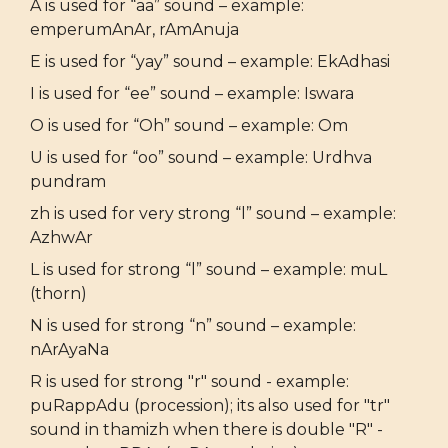
A is used for “aa” sound – example:
emperumAnAr, rAmAnuja
E is used for “yay” sound – example: EkAdhasi
I is used for “ee” sound – example: Iswara
O is used for “Oh” sound – example: Om
U is used for “oo” sound – example: Urdhva
pundram
zh is used for very strong “l” sound – example:
AzhwAr
L is used for strong “l” sound – example: muL
(thorn)
N is used for strong “n” sound – example:
nArAyaNa
R is used for strong "r" sound - example:
puRappAdu (procession); its also used for "tr"
sound in thamizh when there is double "R" -