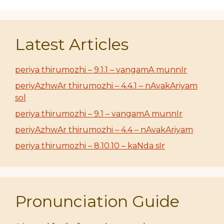
Latest Articles
periya thirumozhi – 9.1.1 – vangamA munnIr
periyAzhwAr thirumozhi – 4.4.1 – nAvakAriyam
sol
periya thirumozhi – 9.1 – vangamA munnIr
periyAzhwAr thirumozhi – 4.4 – nAvakAriyam
periya thirumozhi – 8.10.10 – kaNda sIr
Pronunciation Guide