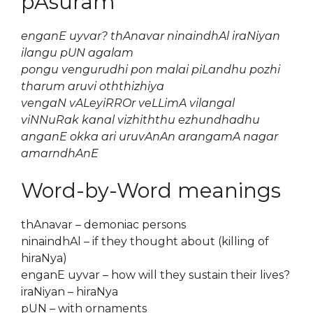
pAsuram
enganE uyvar? thAnavar ninaindhAl iraNiyan
ilangu pUN agalam
pongu vengurudhi pon malai piLandhu pozhi
tharum aruvi oththizhiya
vengaN vALeyiRROr veLLimA vilangal
viNNuRak kanal vizhiththu ezhundhadhu
anganE okka ari uruvAnAn arangamA nagar
amarndhAnE
Word-by-Word meanings
thAnavar – demoniac persons
ninaindhAl – if they thought about (killing of
hiraNya)
enganE uyvar – how will they sustain their lives?
iraNiyan – hiraNya
pUN – with ornaments