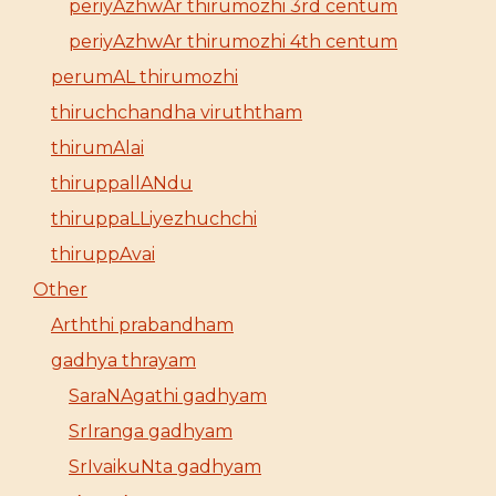
periyAzhwAr thirumozhi 3rd centum
periyAzhwAr thirumozhi 4th centum
perumAL thirumozhi
thiruchchandha viruththam
thirumAlai
thiruppallANdu
thiruppaLLiyezhuchchi
thiruppAvai
Other
Arththi prabandham
gadhya thrayam
SaraNAgathi gadhyam
SrIranga gadhyam
SrIvaikuNta gadhyam