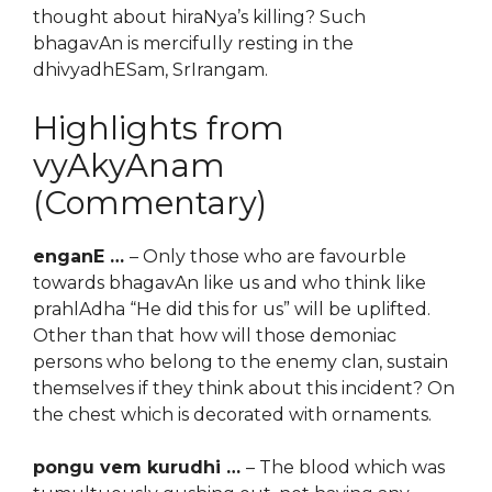
thought about hiraNya’s killing? Such
bhagavAn is mercifully resting in the
dhivyadhESam, SrIrangam.
Highlights from
vyAkyAnam
(Commentary)
enganE …
– Only those who are favourble
towards bhagavAn like us and who think like
prahlAdha “He did this for us” will be uplifted.
Other than that how will those demoniac
persons who belong to the enemy clan, sustain
themselves if they think about this incident? On
the chest which is decorated with ornaments.
pongu vem kurudhi …
– The blood which was