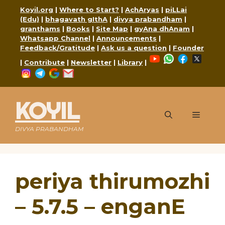
Skip
Koyil.org
|
Where to Start?
|
AchAryas
|
piLLai
to
(Edu)
|
bhagavath gIthA
|
divya prabandham
|
content
granthams
|
Books
|
Site Map
|
gyAna dhAnam
|
Whatsapp Channel
|
Announcements
|
Feedback/Gratitude
|
Ask us a question
|
Founder
YouTube
WhatsApp
Faceboo
X
|
Contribute
|
Newsletter
|
Library
|
Instagram
Telegram
Google
Mail
KOYIL
Menu
DIVYA PRABANDHAM
periya thirumozhi
– 5.7.5 – enganE