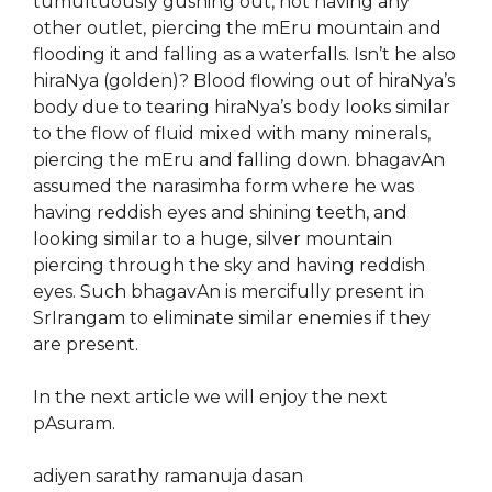
tumultuously gushing out, not having any
other outlet, piercing the mEru mountain and
flooding it and falling as a waterfalls. Isn’t he also
hiraNya (golden)? Blood flowing out of hiraNya’s
body due to tearing hiraNya’s body looks similar
to the flow of fluid mixed with many minerals,
piercing the mEru and falling down. bhagavAn
assumed the narasimha form where he was
having reddish eyes and shining teeth, and
looking similar to a huge, silver mountain
piercing through the sky and having reddish
eyes. Such bhagavAn is mercifully present in
SrIrangam to eliminate similar enemies if they
are present.
In the next article we will enjoy the next
pAsuram.
adiyen sarathy ramanuja dasan