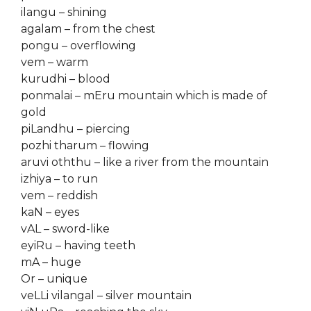
ilangu – shining
agalam – from the chest
pongu – overflowing
vem – warm
kurudhi – blood
ponmalai – mEru mountain which is made of
gold
piLandhu – piercing
pozhi tharum – flowing
aruvi oththu – like a river from the mountain
izhiya – to run
vem – reddish
kaN – eyes
vAL – sword-like
eyiRu – having teeth
mA – huge
Or – unique
veLLi vilangal – silver mountain