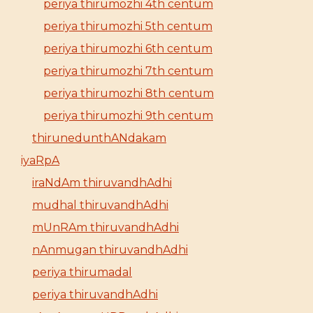
periya thirumozhi 4th centum
periya thirumozhi 5th centum
periya thirumozhi 6th centum
periya thirumozhi 7th centum
periya thirumozhi 8th centum
periya thirumozhi 9th centum
thirunedunthANdakam
iyaRpA
iraNdAm thiruvandhAdhi
mudhal thiruvandhAdhi
mUnRAm thiruvandhAdhi
nAnmugan thiruvandhAdhi
periya thirumadal
periya thiruvandhAdhi