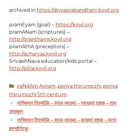
archived in
https://divyaprabandham.koyil.org
pramEyam (goal) –
https://koyil.org
pramANam (scriptures) –
http://granthams.koyil.org
pramAthA (preceptors) –
http://acharyas.koyil.org
SrIvaishNava education/kids portal –
http://pillai.koyil.org
Categories
iraNdAm Ayiram
,
periya thirumozhi
,
periya
thirumozhi 5th centum
नाच्चियार् तिरुमोऴि – सरल व्याख्या – ग्यारहवां दशक – ताम्
उगक्कुम्
नाच्चियार् तिरुमोऴि – सरल व्याख्या – बारहवां दशक – मट्रु
इरुन्दीर्गट्कु