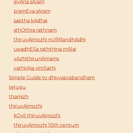
gyAna sAram
pramEya sAram
saptha kAdhai
sthOthra rathnam
thiruvAimozhi nURRandhAdhi
upadhESa raththina mAlai
vAzhithirunAmams
yathirAja vimSathi
Simple Guide to dhivyaprabandham
telugu
thamizh
thiruvAimozhi
kOyil thiruvAimozhi
thiruvAimozhi 10th centum