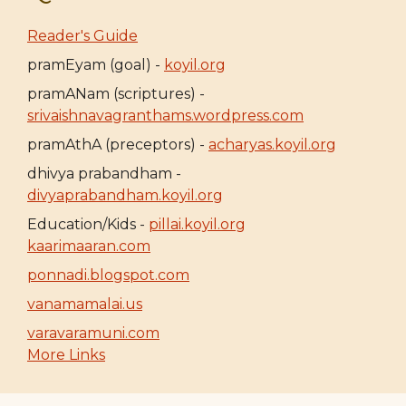
Reader's Guide
pramEyam (goal) -
koyil.org
pramANam (scriptures) -
srivaishnavagranthams.wordpress.com
pramAthA (preceptors) -
acharyas.koyil.org
dhivya prabandham -
divyaprabandham.koyil.org
Education/Kids -
pillai.koyil.org
kaarimaaran.com
ponnadi.blogspot.com
vanamamalai.us
varavaramuni.com
More Links