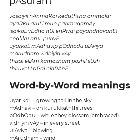
pAsuram
vasaiyil nAnmaRai keduththa ammalar
ayaRku aruLi mun parimugamAy
isaikoL vEdha nUl enRivai payandhavanE!
enakku aruL puriyE
uyarkoL mAdhavip pOdhodu ulAviya
mArudham vIdhiyin vAy
thisai ellAm kamazhum pozhil sUzh
thiruveLLaRai ninRAnE
Word-by-Word meanings
uyar koL – growing tall in the sky
mAdhavi – on kurukkaththi trees
pOdhOdu – while they blossom (embraced)
vIdhiyin vAy – in every street
ulAviya – blowing
mArudham – wind