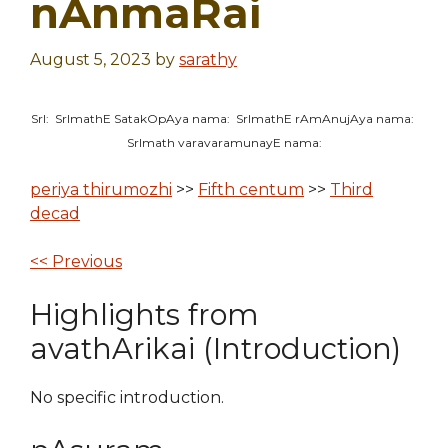
nAnmaRai
August 5, 2023
by
sarathy
SrI: SrImathE SatakOpAya nama: SrImathE rAmAnujAya nama:
SrImath varavaramunayE nama:
periya thirumozhi
>>
Fifth centum
>>
Third
decad
<< Previous
Highlights from
avathArikai (Introduction)
No specific introduction.