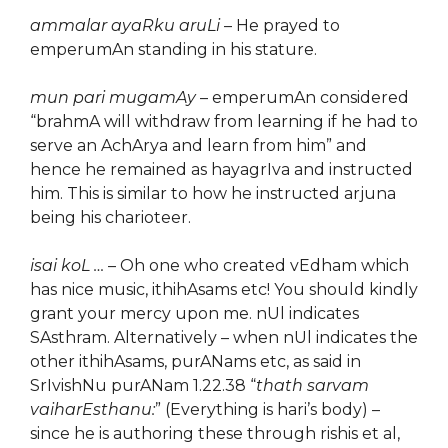
ammalar ayaRku aruLi
– He prayed to
emperumAn standing in his stature.
mun pari mugamAy
– emperumAn considered
“brahmA will withdraw from learning if he had to
serve an AchArya and learn from him” and
hence he remained as hayagrIva and instructed
him. This is similar to how he instructed arjuna
being his charioteer.
isai koL …
– Oh one who created vEdham which
has nice music, ithihAsams etc! You should kindly
grant your mercy upon me. nUl indicates
SAsthram. Alternatively – when nUl indicates the
other ithihAsams, purANams etc, as said in
SrIvishNu purANam 1.22.38 “
thath sarvam
vaiharEsthanu:
” (Everything is hari’s body) –
since he is authoring these through rishis et al,