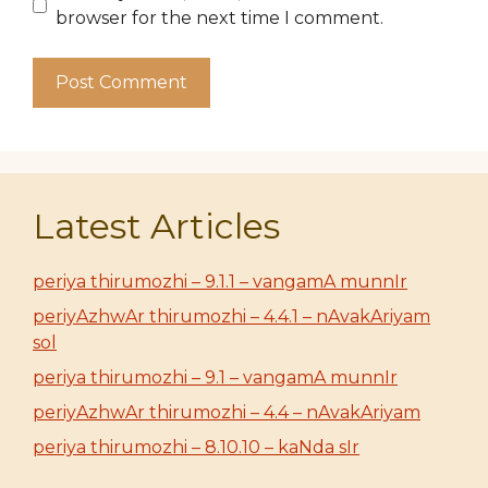
browser for the next time I comment.
Latest Articles
periya thirumozhi – 9.1.1 – vangamA munnIr
periyAzhwAr thirumozhi – 4.4.1 – nAvakAriyam
sol
periya thirumozhi – 9.1 – vangamA munnIr
periyAzhwAr thirumozhi – 4.4 – nAvakAriyam
periya thirumozhi – 8.10.10 – kaNda sIr