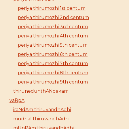
periya thirumozhi 1st centum
periya thirumozhi 2nd centum
periya thirumozhi 3rd centum
periya thirumozhi 4th centum
periya thirumozhi 5th centum
periya thirumozhi 6th centum
periya thirumozhi 7th centum
periya thirumozhi 8th centum
periya thirumozhi 9th centum
thirunedunthANdakam
iyaRpA
iraNdAm thiruvandhAdhi
mudhal thiruvandhAdhi
mUnRAm thiruvandhAdhi