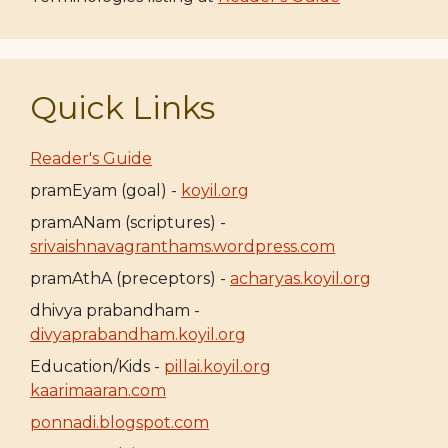
Quick Links
Reader's Guide
pramEyam (goal) -
koyil.org
pramANam (scriptures) -
srivaishnavagranthams.wordpress.com
pramAthA (preceptors) -
acharyas.koyil.org
dhivya prabandham -
divyaprabandham.koyil.org
Education/Kids -
pillai.koyil.org
kaarimaaran.com
ponnadi.blogspot.com