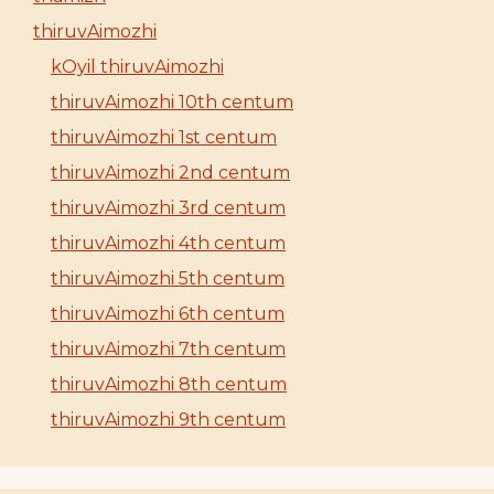
thiruvAimozhi
kOyil thiruvAimozhi
thiruvAimozhi 10th centum
thiruvAimozhi 1st centum
thiruvAimozhi 2nd centum
thiruvAimozhi 3rd centum
thiruvAimozhi 4th centum
thiruvAimozhi 5th centum
thiruvAimozhi 6th centum
thiruvAimozhi 7th centum
thiruvAimozhi 8th centum
thiruvAimozhi 9th centum