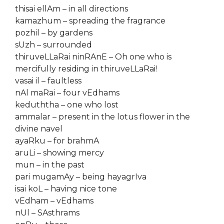
thisai ellAm – in all directions
kamazhum – spreading the fragrance
pozhil – by gardens
sUzh – surrounded
thiruveLLaRai ninRAnE – Oh one who is
mercifully residing in thiruveLLaRai!
vasai il – faultless
nAl maRai – four vEdhams
keduththa – one who lost
ammalar – present in the lotus flower in the
divine navel
ayaRku – for brahmA
aruLi – showing mercy
mun – in the past
pari mugamAy – being hayagrIva
isai koL – having nice tone
vEdham – vEdhams
nUl – SAsthrams