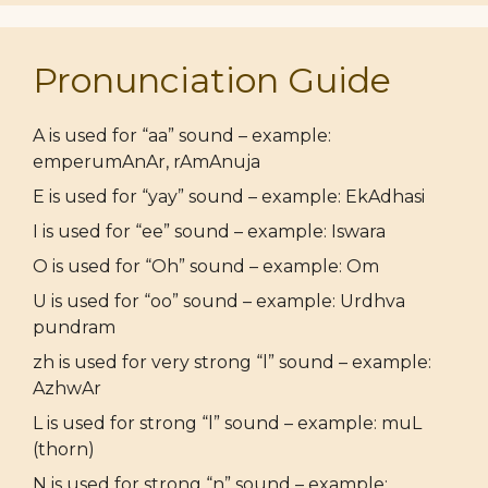
Pronunciation Guide
A is used for “aa” sound – example:
emperumAnAr, rAmAnuja
E is used for “yay” sound – example: EkAdhasi
I is used for “ee” sound – example: Iswara
O is used for “Oh” sound – example: Om
U is used for “oo” sound – example: Urdhva
pundram
zh is used for very strong “l” sound – example:
AzhwAr
L is used for strong “l” sound – example: muL
(thorn)
N is used for strong “n” sound – example: