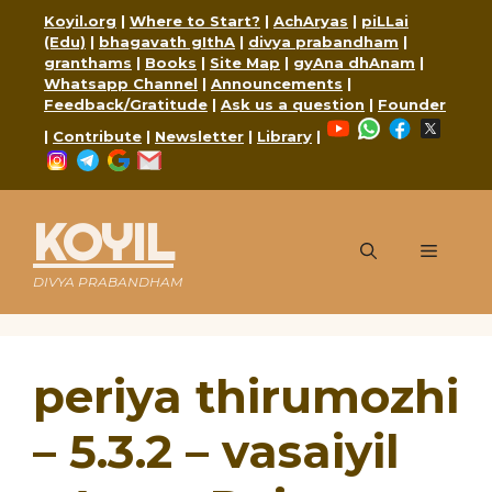
Skip
Koyil.org
|
Where to Start?
|
AchAryas
|
piLLai
to
(Edu)
|
bhagavath gIthA
|
divya prabandham
|
content
granthams
|
Books
|
Site Map
|
gyAna dhAnam
|
Whatsapp Channel
|
Announcements
|
Feedback/Gratitude
|
Ask us a question
|
Founder
YouTube
WhatsApp
Faceboo
X
|
Contribute
|
Newsletter
|
Library
|
Instagram
Telegram
Google
Mail
KOYIL
Menu
DIVYA PRABANDHAM
periya thirumozhi
– 5.3.2 – vasaiyil