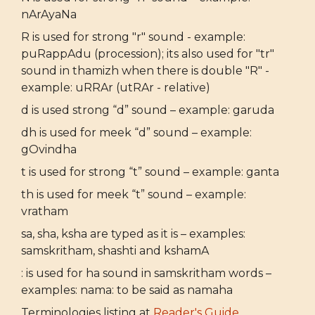
nArAyaNa
R is used for strong "r" sound - example:
puRappAdu (procession); its also used for "tr"
sound in thamizh when there is double "R" -
example: uRRAr (utRAr - relative)
d is used strong “d” sound – example: garuda
dh is used for meek “d” sound – example:
gOvindha
t is used for strong “t” sound – example: ganta
th is used for meek “t” sound – example:
vratham
sa, sha, ksha are typed as it is – examples:
samskritham, shashti and kshamA
: is used for ha sound in samskritham words –
examples: nama: to be said as namaha
Terminologies listing at
Reader's Guide