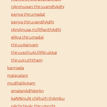
nAnmugan thiruvandhAdhi
periya thirumadal
periya thiruvandhAdhi
rAmAnusa nURRanthAdhi
siRiya thirumadal
thiruvAsiriyam
thiruvezhukURRirukkai
thiruviruththam
kannada
malayalam
mudhalAyiram
amalanAdhipirAn
kaNNinuN chiRuth thAmbu
nAchchiyAr thirumozhi