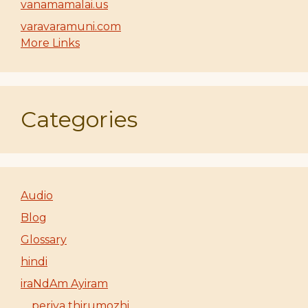
vanamamalai.us
varavaramuni.com
More Links
Categories
Audio
Blog
Glossary
hindi
iraNdAm Ayiram
periya thirumozhi