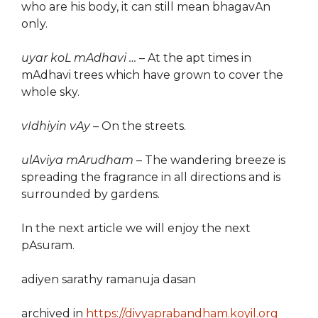
who are his body, it can still mean bhagavAn
only.
uyar koL mAdhavi …
– At the apt times in
mAdhavi trees which have grown to cover the
whole sky.
vIdhiyin vAy
– On the streets.
ulAviya mArudham
– The wandering breeze is
spreading the fragrance in all directions and is
surrounded by gardens.
In the next article we will enjoy the next
pAsuram.
adiyen sarathy ramanuja dasan
archived in
https://divyaprabandham.koyil.org