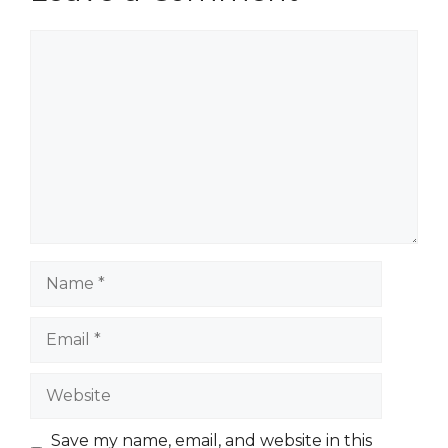
Comment
Name
Email
Website
Save my name, email, and website in this