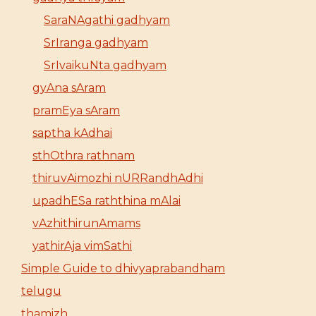
SaraNAgathi gadhyam
SrIranga gadhyam
SrIvaikuNta gadhyam
gyAna sAram
pramEya sAram
saptha kAdhai
sthOthra rathnam
thiruvAimozhi nURRandhAdhi
upadhESa raththina mAlai
vAzhithirunAmams
yathirAja vimSathi
Simple Guide to dhivyaprabandham
telugu
thamizh