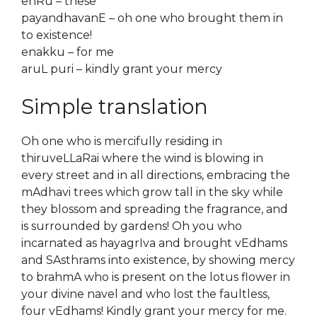
enRu – these
payandhavanE – oh one who brought them in
to existence!
enakku – for me
aruL puri – kindly grant your mercy
Simple translation
Oh one who is mercifully residing in
thiruveLLaRai where the wind is blowing in
every street and in all directions, embracing the
mAdhavi trees which grow tall in the sky while
they blossom and spreading the fragrance, and
is surrounded by gardens! Oh you who
incarnated as hayagrIva and brought vEdhams
and SAsthrams into existence, by showing mercy
to brahmA who is present on the lotus flower in
your divine navel and who lost the faultless,
four vEdhams! Kindly grant your mercy for me.