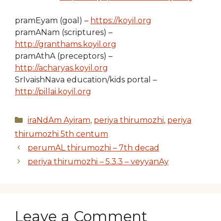
pramEyam (goal) –
https://koyil.org
pramANam (scriptures) –
http://granthams.koyil.org
pramAthA (preceptors) –
http://acharyas.koyil.org
SrIvaishNava education/kids portal –
http://pillai.koyil.org
Categories
iraNdAm Ayiram
,
periya thirumozhi
,
periya
thirumozhi 5th centum
perumAL thirumozhi – 7th decad
periya thirumozhi – 5.3.3 – veyyanAy
Leave a Comment