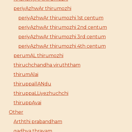
periyAzhwAr thirumozhi
periyAzhwAr thirumozhi 1st centum
periyAzhwAr thirumozhi 2nd centum
periyAzhwAr thirumozhi 3rd centum
periyAzhwAr thirumozhi 4th centum
perumAL thirumozhi
thiruchchandha viruththam
thirumAlai
thiruppallANdu
thiruppaLLiyezhuchchi
thiruppAvai
Other
Arththi prabandham
gadhya thrayam