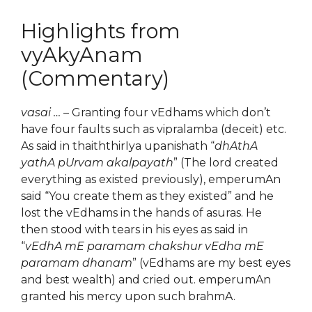
Highlights from
vyAkyAnam
(Commentary)
vasai …
– Granting four vEdhams which don’t
have four faults such as vipralamba (deceit) etc.
As said in thaiththirIya upanishath “
dhAthA
yathA pUrvam akalpayath
” (The lord created
everything as existed previously), emperumAn
said “You create them as they existed” and he
lost the vEdhams in the hands of asuras. He
then stood with tears in his eyes as said in
“
vEdhA mE paramam chakshur vEdha mE
paramam dhanam
” (vEdhams are my best eyes
and best wealth) and cried out. emperumAn
granted his mercy upon such brahmA.