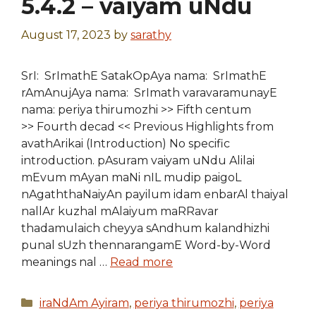
5.4.2 – vaiyam uNdu
August 17, 2023
by
sarathy
SrI: SrImathE SatakOpAya nama: SrImathE
rAmAnujAya nama: SrImath varavaramunayE
nama: periya thirumozhi >> Fifth centum
>> Fourth decad << Previous Highlights from
avathArikai (Introduction) No specific
introduction. pAsuram vaiyam uNdu Alilai
mEvum mAyan maNi nIL mudip paigoL
nAgaththaNaiyAn payilum idam enbarAl thaiyal
nallAr kuzhal mAlaiyum maRRavar
thadamulaich cheyya sAndhum kalandhizhi
punal sUzh thennarangamE Word-by-Word
meanings nal …
Read more
Categories
iraNdAm Ayiram
,
periya thirumozhi
,
periya