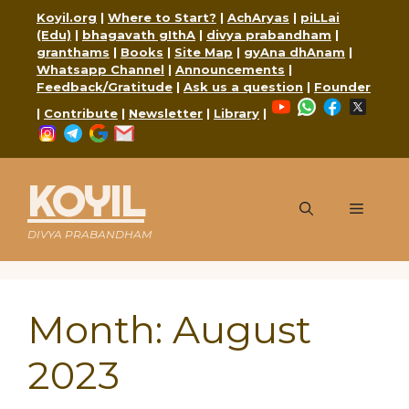
Skip
Koyil.org
|
Where to Start?
|
AchAryas
|
piLLai
to
(Edu)
|
bhagavath gIthA
|
divya prabandham
|
content
granthams
|
Books
|
Site Map
|
gyAna dhAnam
|
Whatsapp Channel
|
Announcements
|
Feedback/Gratitude
|
Ask us a question
|
Founder
YouTube
WhatsApp
Faceboo
X
|
Contribute
|
Newsletter
|
Library
|
Instagram
Telegram
Google
Mail
KOYIL
Menu
DIVYA PRABANDHAM
Month:
August
2023