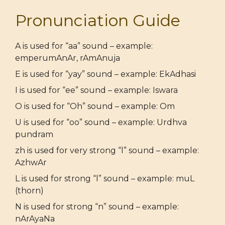
Pronunciation Guide
A is used for “aa” sound – example:
emperumAnAr, rAmAnuja
E is used for “yay” sound – example: EkAdhasi
I is used for “ee” sound – example: Iswara
O is used for “Oh” sound – example: Om
U is used for “oo” sound – example: Urdhva
pundram
zh is used for very strong “l” sound – example:
AzhwAr
L is used for strong “l” sound – example: muL
(thorn)
N is used for strong “n” sound – example:
nArAyaNa