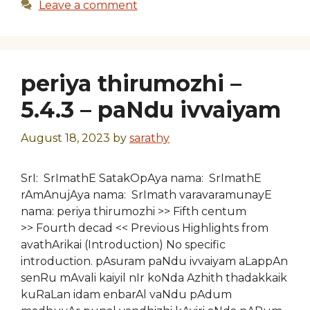
Leave a comment
periya thirumozhi –
5.4.3 – paNdu ivvaiyam
August 18, 2023
by
sarathy
SrI: SrImathE SatakOpAya nama: SrImathE
rAmAnujAya nama: SrImath varavaramunayE
nama: periya thirumozhi >> Fifth centum
>> Fourth decad << Previous Highlights from
avathArikai (Introduction) No specific
introduction. pAsuram paNdu ivvaiyam aLappAn
senRu mAvali kaiyil nIr koNda Azhith thadakkaik
kuRaLan idam enbarAl vaNdu pAdum