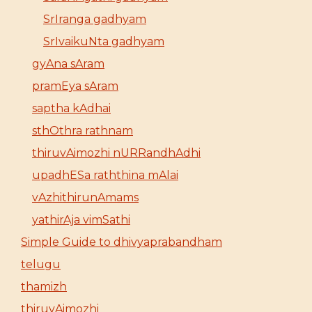
SrIranga gadhyam
SrIvaikuNta gadhyam
gyAna sAram
pramEya sAram
saptha kAdhai
sthOthra rathnam
thiruvAimozhi nURRandhAdhi
upadhESa raththina mAlai
vAzhithirunAmams
yathirAja vimSathi
Simple Guide to dhivyaprabandham
telugu
thamizh
thiruvAimozhi