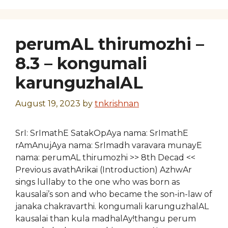
perumAL thirumozhi –
8.3 – kongumali
karunguzhalAL
August 19, 2023
by
tnkrishnan
SrI: SrImathE SatakOpAya nama: SrImathE
rAmAnujAya nama: SrImadh varavara munayE
nama: perumAL thirumozhi >> 8th Decad <<
Previous avathArikai (Introduction) AzhwAr
sings lullaby to the one who was born as
kausalai’s son and who became the son-in-law of
janaka chakravarthi. kongumali karunguzhalAL
kausalai than kula madhalAy!thangu perum