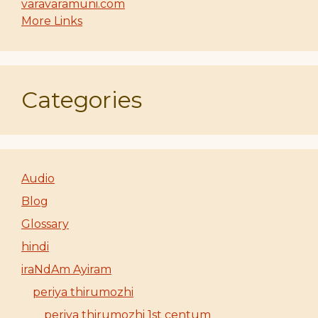
varavaramuni.com
More Links
Categories
Audio
Blog
Glossary
hindi
iraNdAm Ayiram
periya thirumozhi
periya thirumozhi 1st centum