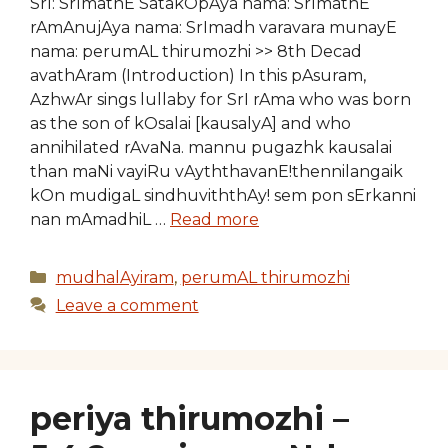
SrI: SrImathE SatakOpAya nama: SrImathE
rAmAnujAya nama: SrImadh varavara munayE
nama: perumAL thirumozhi >> 8th Decad
avathAram (Introduction) In this pAsuram,
AzhwAr sings lullaby for SrI rAma who was born
as the son of kOsalai [kausalyA] and who
annihilated rAvaNa. mannu pugazhk kausalai
than maNi vayiRu vAyththavanE!thennilangaik
kOn mudigaL sindhuviththAy! sem pon sErkanni
nan mAmadhiL …
Read more
Categories
mudhalAyiram
,
perumAL thirumozhi
Leave a comment
periya thirumozhi –