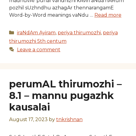
madhuvAr punal vandhizhi kAviri aNda nARum
pozhil sUzhndhu azhagAr thennarangamE
Word-by-Word meanings vaNdu …
Read more
Categories
iraNdAm Ayiram
,
periya thirumozhi
,
periya
thirumozhi 5th centum
Leave a comment
perumAL thirumozhi –
8.1 – mannu pugazhk
kausalai
August 17, 2023
by
tnkrishnan