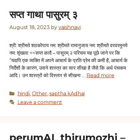
सप्त गाथा पासुरम् ३
August 18, 2023
by
vaishnavi
श्री: श्रीमते शठकोपाय नम: श्रीमते रामानुजाय नम: श्रीमते वरवरमुनये
नम: शृंखला <<सप्त कादै – पासुरम् २ परिचय यह पूछे जाने पर कि
“यद्यपि एक व्यक्ति में अपने आचार्य के प्रति प्रेम की कमी है, आचार्य के
निर्देशों के कारण, उसने शास्त्र का सार सीखा है जैसे कि अर्थ पंचकम
आदि। उन शास्त्रों को विस्तार से सीखना …
Read more
Categories
hindi
,
Other
,
saptha kAdhai
Leave a comment
perumAL thirumozhi –