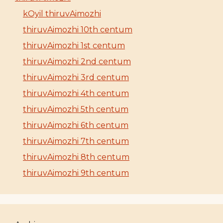
kOyil thiruvAimozhi
thiruvAimozhi 10th centum
thiruvAimozhi 1st centum
thiruvAimozhi 2nd centum
thiruvAimozhi 3rd centum
thiruvAimozhi 4th centum
thiruvAimozhi 5th centum
thiruvAimozhi 6th centum
thiruvAimozhi 7th centum
thiruvAimozhi 8th centum
thiruvAimozhi 9th centum