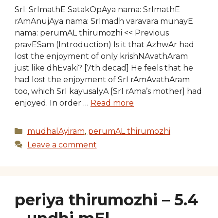
SrI: SrImathE SatakOpAya nama: SrImathE
rAmAnujAya nama: SrImadh varavara munayE
nama: perumAL thirumozhi << Previous
pravESam (Introduction) Is it that AzhwAr had
lost the enjoyment of only krishNAvathAram
just like dhEvaki? [7th decad] He feels that he
had lost the enjoyment of SrI rAmAvathAram
too, which SrI kayusalyA [SrI rAma’s mother] had
enjoyed. In order …
Read more
Categories
mudhalAyiram
,
perumAL thirumozhi
Leave a comment
periya thirumozhi – 5.4