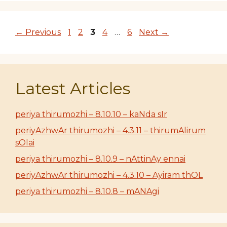
Page
Page
Page
Page
Page
←
Previous
1
2
3
4
…
6
Next
→
Latest Articles
periya thirumozhi – 8.10.10 – kaNda sIr
periyAzhwAr thirumozhi – 4.3.11 – thirumAlirum
sOlai
periya thirumozhi – 8.10.9 – nAttinAy ennai
periyAzhwAr thirumozhi – 4.3.10 – Ayiram thOL
periya thirumozhi – 8.10.8 – mANAgi