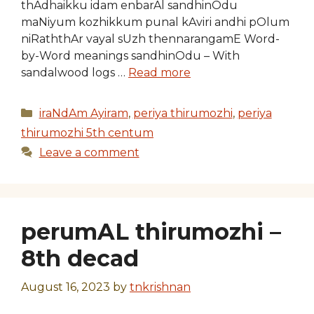
thAdhaikku idam enbarAl sandhinOdu
maNiyum kozhikkum punal kAviri andhi pOlum
niRaththAr vayal sUzh thennarangamE Word-
by-Word meanings sandhinOdu – With
sandalwood logs …
Read more
Categories
iraNdAm Ayiram
,
periya thirumozhi
,
periya
thirumozhi 5th centum
Leave a comment
perumAL thirumozhi –
8th decad
August 16, 2023
by
tnkrishnan