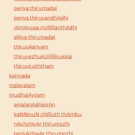
periya thirumadal
periya thiruvandhAdhi
rAmAnusa nURRanthAdhi
siRiya thirumadal
thiruvAsiriyam
thiruvezhukURRirukkai
thiruviruththam
kannada
malayalam
mudhalAyiram
amalanAdhipirAn
kaNNinuN chiRuth thAmbu
nAchchiyAr thirumozhi
periyAzhwAr thirumozhi