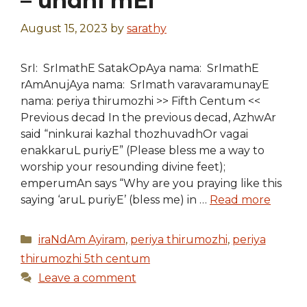
– undhi mEl
August 15, 2023
by
sarathy
SrI: SrImathE SatakOpAya nama: SrImathE
rAmAnujAya nama: SrImath varavaramunayE
nama: periya thirumozhi >> Fifth Centum <<
Previous decad In the previous decad, AzhwAr
said “ninkurai kazhal thozhuvadhOr vagai
enakkaruL puriyE” (Please bless me a way to
worship your resounding divine feet);
emperumAn says “Why are you praying like this
saying ‘aruL puriyE’ (bless me) in …
Read more
Categories
iraNdAm Ayiram
,
periya thirumozhi
,
periya
thirumozhi 5th centum
Leave a comment