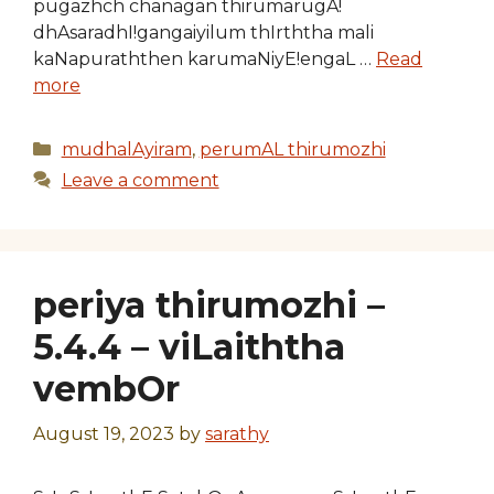
pugazhch chanagan thirumarugA!
dhAsaradhI!gangaiyilum thIrththa mali
kaNapuraththen karumaNiyE!engaL …
Read
more
Categories
mudhalAyiram
,
perumAL thirumozhi
Leave a comment
periya thirumozhi –
5.4.4 – viLaiththa
vembOr
August 19, 2023
by
sarathy