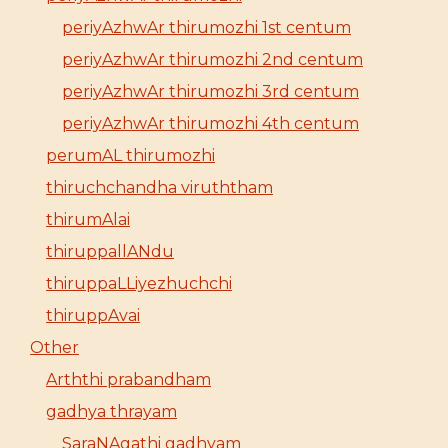
periyAzhwAr thirumozhi 1st centum
periyAzhwAr thirumozhi 2nd centum
periyAzhwAr thirumozhi 3rd centum
periyAzhwAr thirumozhi 4th centum
perumAL thirumozhi
thiruchchandha viruththam
thirumAlai
thiruppallANdu
thiruppaLLiyezhuchchi
thiruppAvai
Other
Arththi prabandham
gadhya thrayam
SaraNAgathi gadhyam