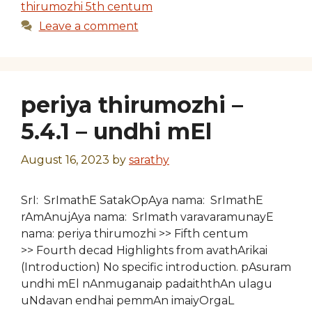
thirumozhi 5th centum
Leave a comment
periya thirumozhi –
5.4.1 – undhi mEl
August 16, 2023
by
sarathy
SrI: SrImathE SatakOpAya nama: SrImathE
rAmAnujAya nama: SrImath varavaramunayE
nama: periya thirumozhi >> Fifth centum
>> Fourth decad Highlights from avathArikai
(Introduction) No specific introduction. pAsuram
undhi mEl nAnmuganaip padaiththAn ulagu
uNdavan endhai pemmAn imaiyOrgaL