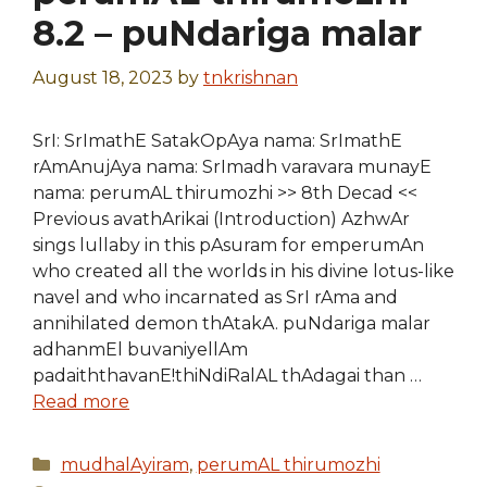
8.2 – puNdariga malar
August 18, 2023
by
tnkrishnan
SrI: SrImathE SatakOpAya nama: SrImathE
rAmAnujAya nama: SrImadh varavara munayE
nama: perumAL thirumozhi >> 8th Decad <<
Previous avathArikai (Introduction) AzhwAr
sings lullaby in this pAsuram for emperumAn
who created all the worlds in his divine lotus-like
navel and who incarnated as SrI rAma and
annihilated demon thAtakA. puNdariga malar
adhanmEl buvaniyellAm
padaiththavanE!thiNdiRalAL thAdagai than …
Read more
Categories
mudhalAyiram
,
perumAL thirumozhi