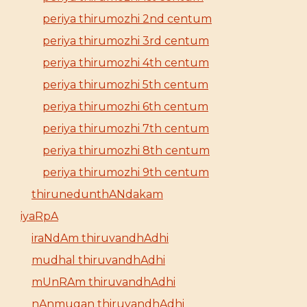
periya thirumozhi 2nd centum
periya thirumozhi 3rd centum
periya thirumozhi 4th centum
periya thirumozhi 5th centum
periya thirumozhi 6th centum
periya thirumozhi 7th centum
periya thirumozhi 8th centum
periya thirumozhi 9th centum
thirunedunthANdakam
iyaRpA
iraNdAm thiruvandhAdhi
mudhal thiruvandhAdhi
mUnRAm thiruvandhAdhi
nAnmugan thiruvandhAdhi