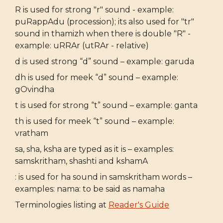
R is used for strong "r" sound - example:
puRappAdu (procession); its also used for "tr"
sound in thamizh when there is double "R" -
example: uRRAr (utRAr - relative)
d is used strong “d” sound – example: garuda
dh is used for meek “d” sound – example:
gOvindha
t is used for strong “t” sound – example: ganta
th is used for meek “t” sound – example:
vratham
sa, sha, ksha are typed as it is – examples:
samskritham, shashti and kshamA
: is used for ha sound in samskritham words –
examples: nama: to be said as namaha
Terminologies listing at
Reader's Guide