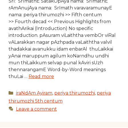
SrI: SrImathE SatakOpAya nama: SrImathE
rAmAnujAya nama: SrImath varavaramunayE
nama: periya thirumozhi >> Fifth centum
>> Fourth decad << Previous Highlights from
avathArikai (Introduction) No specific
introduction. pAsuram viLaiththa vembOr viRal
vALarakkan nagar pAzhpada vaLaiththa valvil
thadakkai avanukku idam enbarAl thuLaikkai
yAnai maruppum agilum koNarndhu undhi
mun thiLaikkum selvap punal kAviri sUzh
thennarangamE Word-by-Word meanings
thuLai …
Read more
Categories
iraNdAm Ayiram
,
periya thirumozhi
,
periya
thirumozhi 5th centum
Leave a comment