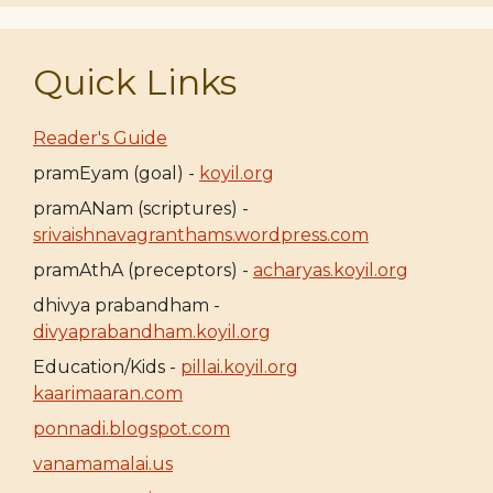
Quick Links
Reader's Guide
pramEyam (goal) -
koyil.org
pramANam (scriptures) -
srivaishnavagranthams.wordpress.com
pramAthA (preceptors) -
acharyas.koyil.org
dhivya prabandham -
divyaprabandham.koyil.org
Education/Kids -
pillai.koyil.org
kaarimaaran.com
ponnadi.blogspot.com
vanamamalai.us