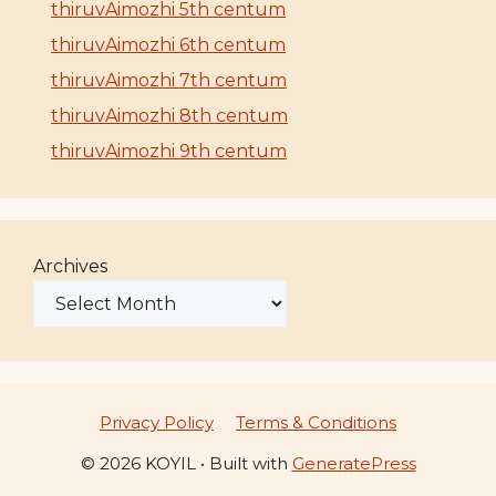
thiruvAimozhi 5th centum
thiruvAimozhi 6th centum
thiruvAimozhi 7th centum
thiruvAimozhi 8th centum
thiruvAimozhi 9th centum
Archives
Privacy Policy
Terms & Conditions
© 2026 KOYIL
• Built with
GeneratePress