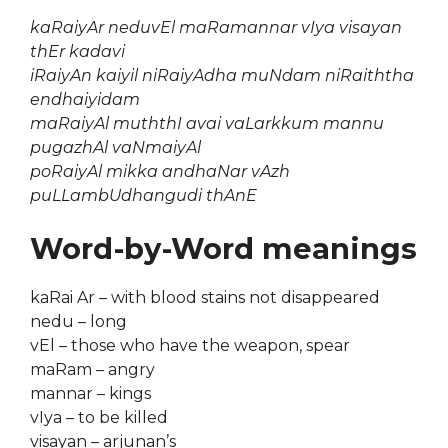
kaRaiyAr neduvEl maRamannar vIya visayan
thEr kadavi
iRaiyAn kaiyil niRaiyAdha muNdam niRaiththa
endhaiyidam
maRaiyAl muththI avai vaLarkkum mannu
pugazhAl vaNmaiyAl
poRaiyAl mikka andhaNar vAzh
puLLambUdhangudi thAnE
Word-by-Word meanings
kaRai Ar – with blood stains not disappeared
nedu – long
vEl – those who have the weapon, spear
maRam – angry
mannar – kings
vIya – to be killed
visayan – arjunan’s