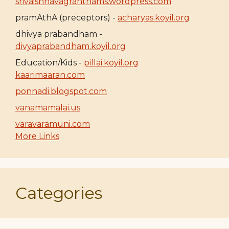
srivaishnavagranthams.wordpress.com
pramAthA (preceptors) -
acharyas.koyil.org
dhivya prabandham -
divyaprabandham.koyil.org
Education/Kids -
pillai.koyil.org
kaarimaaran.com
ponnadi.blogspot.com
vanamamalai.us
varavaramuni.com
More Links
Categories