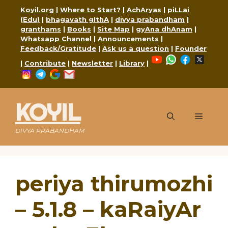
Skip
Koyil.org
|
Where to Start?
|
AchAryas
|
piLLai
to
(Edu)
|
bhagavath gIthA
|
divya prabandham
|
content
granthams
|
Books
|
Site Map
|
gyAna dhAnam
|
Whatsapp Channel
|
Announcements
|
Feedback/Gratitude
|
Ask us a question
|
Founder
YouTube
WhatsApp
Faceboo
X
|
Contribute
|
Newsletter
|
Library
|
Instagram
Telegram
Google
Mail
KOYIL
Menu
DIVYA PRABANDHAM
periya thirumozhi
– 5.1.8 – kaRaiyAr