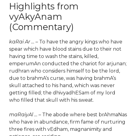
Highlights from
vyAkyAnam
(Commentary)
kaRai Ar …
– To have the angry kings who have
spear which have blood stains due to their not
having time to wash the stains, killed,
emperumAn conducted the chariot for arjunan;
rudhran who considers himself to be the lord,
due to brahmA’s curse, was having brahmA’s
skull attached to his hand, which was never
getting filled; the dhivyadhESam of my lord
who filled that skull with his sweat.
maRaiyAl …
– The abode where best brAhmaNas
who have in abundance, firm fame of nurturing
three fires with vEdham, magnanimity and