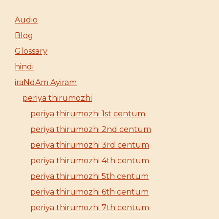
Audio
Blog
Glossary
hindi
iraNdAm Ayiram
periya thirumozhi
periya thirumozhi 1st centum
periya thirumozhi 2nd centum
periya thirumozhi 3rd centum
periya thirumozhi 4th centum
periya thirumozhi 5th centum
periya thirumozhi 6th centum
periya thirumozhi 7th centum