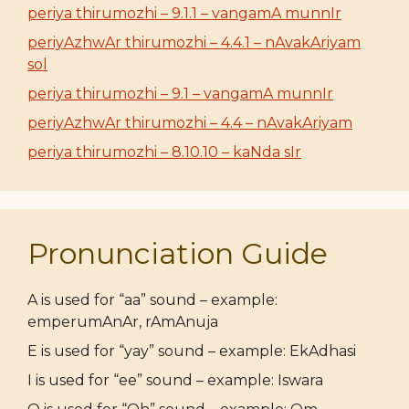
periya thirumozhi – 9.1.1 – vangamA munnIr
periyAzhwAr thirumozhi – 4.4.1 – nAvakAriyam
sol
periya thirumozhi – 9.1 – vangamA munnIr
periyAzhwAr thirumozhi – 4.4 – nAvakAriyam
periya thirumozhi – 8.10.10 – kaNda sIr
Pronunciation Guide
A is used for “aa” sound – example:
emperumAnAr, rAmAnuja
E is used for “yay” sound – example: EkAdhasi
I is used for “ee” sound – example: Iswara