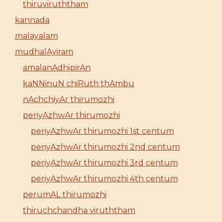
thiruviruththam
kannada
malayalam
mudhalAyiram
amalanAdhipirAn
kaNNinuN chiRuth thAmbu
nAchchiyAr thirumozhi
periyAzhwAr thirumozhi
periyAzhwAr thirumozhi 1st centum
periyAzhwAr thirumozhi 2nd centum
periyAzhwAr thirumozhi 3rd centum
periyAzhwAr thirumozhi 4th centum
perumAL thirumozhi
thiruchchandha viruththam