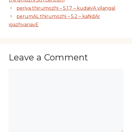
periya thirumozhi – 5.1.7 – kudaiyA vilangal
perumAL thirumozhi – 5.2 – kaNdAr
igazhvanavE
Leave a Comment
Comment