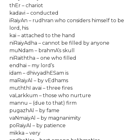
thEr – chariot
kadavi – conducted
iRaiyAn – rudhran who considers himself to be
lord, his
kai – attached to the hand
niRaiyAdha – cannot be filled by anyone
muNdam – brahmA’s skull
niRaiththa – one who filled
endhai – my lord’s
idam – dhivyadhESam is
maRaiyAl – by vEdhams
muththI avai – three fires
vaLarkkum – those who nurture
mannu – (due to that) firm
pugazhAl – by fame
vaNmaiyAl – by magnanimity
poRaiyAl – by patience
mikka – very