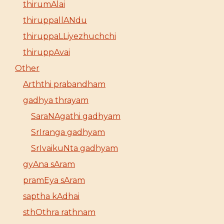
thirumAlai
thiruppallANdu
thiruppaLLiyezhuchchi
thiruppAvai
Other
Arththi prabandham
gadhya thrayam
SaraNAgathi gadhyam
SrIranga gadhyam
SrIvaikuNta gadhyam
gyAna sAram
pramEya sAram
saptha kAdhai
sthOthra rathnam