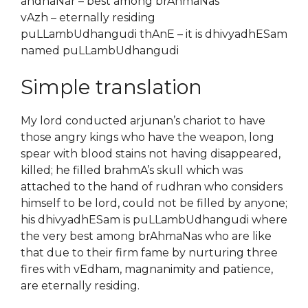
andhaNar – best among brAhmaNas
vAzh – eternally residing
puLLambUdhangudi thAnE – it is dhivyadhESam
named puLLambUdhangudi
Simple translation
My lord conducted arjunan’s chariot to have
those angry kings who have the weapon, long
spear with blood stains not having disappeared,
killed; he filled brahmA’s skull which was
attached to the hand of rudhran who considers
himself to be lord, could not be filled by anyone;
his dhivyadhESam is puLLambUdhangudi where
the very best among brAhmaNas who are like
that due to their firm fame by nurturing three
fires with vEdham, magnanimity and patience,
are eternally residing.