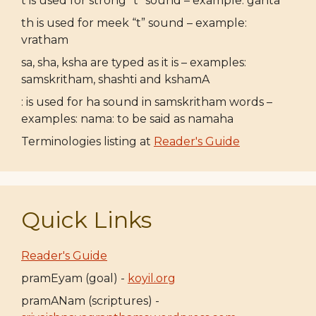
t is used for strong “t” sound – example: ganta
th is used for meek “t” sound – example:
vratham
sa, sha, ksha are typed as it is – examples:
samskritham, shashti and kshamA
: is used for ha sound in samskritham words –
examples: nama: to be said as namaha
Terminologies listing at
Reader's Guide
Quick Links
Reader's Guide
pramEyam (goal) -
koyil.org
pramANam (scriptures) -