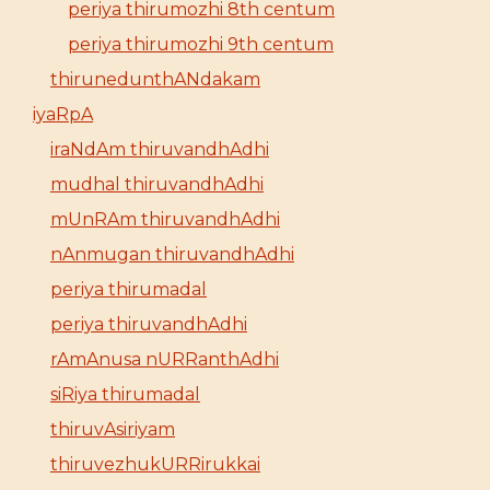
periya thirumozhi 8th centum
periya thirumozhi 9th centum
thirunedunthANdakam
iyaRpA
iraNdAm thiruvandhAdhi
mudhal thiruvandhAdhi
mUnRAm thiruvandhAdhi
nAnmugan thiruvandhAdhi
periya thirumadal
periya thiruvandhAdhi
rAmAnusa nURRanthAdhi
siRiya thirumadal
thiruvAsiriyam
thiruvezhukURRirukkai