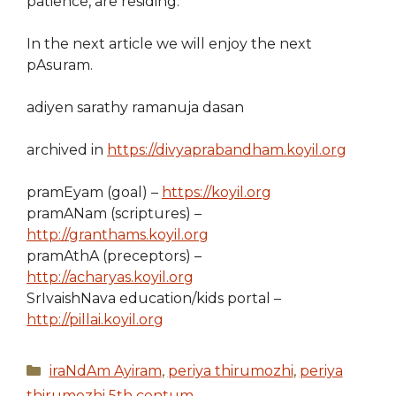
patience, are residing.
In the next article we will enjoy the next
pAsuram.
adiyen sarathy ramanuja dasan
archived in
https://divyaprabandham.koyil.org
pramEyam (goal) –
https://koyil.org
pramANam (scriptures) –
http://granthams.koyil.org
pramAthA (preceptors) –
http://acharyas.koyil.org
SrIvaishNava education/kids portal –
http://pillai.koyil.org
Categories
iraNdAm Ayiram
,
periya thirumozhi
,
periya
thirumozhi 5th centum