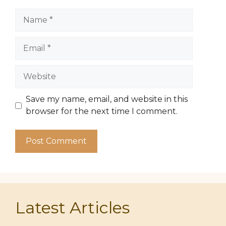
Name
Email
Website
Save my name, email, and website in this
browser for the next time I comment.
Latest Articles