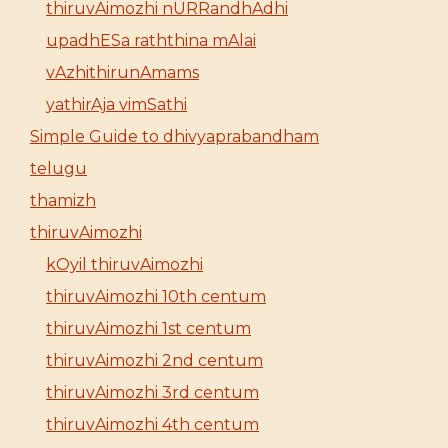
thiruvAimozhi nURRandhAdhi
upadhESa raththina mAlai
vAzhithirunAmams
yathirAja vimSathi
Simple Guide to dhivyaprabandham
telugu
thamizh
thiruvAimozhi
kOyil thiruvAimozhi
thiruvAimozhi 10th centum
thiruvAimozhi 1st centum
thiruvAimozhi 2nd centum
thiruvAimozhi 3rd centum
thiruvAimozhi 4th centum