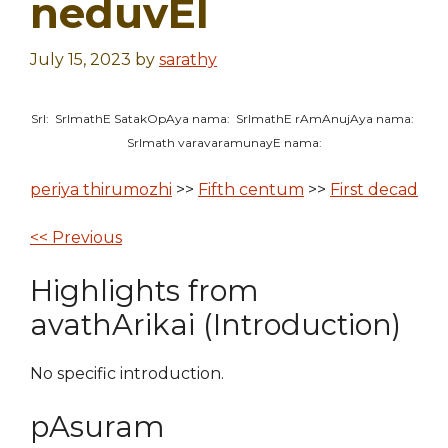
neduvEl
July 15, 2023
by
sarathy
SrI: SrImathE SatakOpAya nama: SrImathE rAmAnujAya nama:
SrImath varavaramunayE nama:
periya thirumozhi
>>
Fifth centum
>>
First decad
<< Previous
Highlights from
avathArikai (Introduction)
No specific introduction.
pAsuram