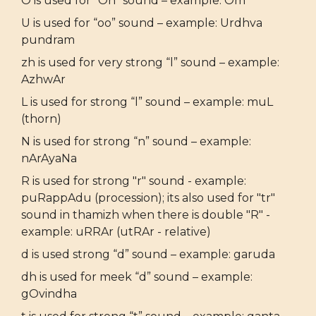
O is used for “Oh” sound – example: Om
U is used for “oo” sound – example: Urdhva
pundram
zh is used for very strong “l” sound – example:
AzhwAr
L is used for strong “l” sound – example: muL
(thorn)
N is used for strong “n” sound – example:
nArAyaNa
R is used for strong "r" sound - example:
puRappAdu (procession); its also used for "tr"
sound in thamizh when there is double "R" -
example: uRRAr (utRAr - relative)
d is used strong “d” sound – example: garuda
dh is used for meek “d” sound – example:
gOvindha