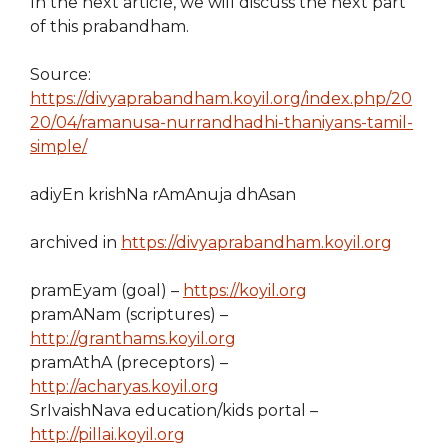
In the next article, we will discuss the next part
of this prabandham.
Source:
https://divyaprabandham.koyil.org/index.php/20
20/04/ramanusa-nurrandhadhi-thaniyans-tamil-
simple/
adiyEn krishNa rAmAnuja dhAsan
archived in
https://divyaprabandham.koyil.org
pramEyam (goal) –
https://koyil.org
pramANam (scriptures) –
http://granthams.koyil.org
pramAthA (preceptors) –
http://acharyas.koyil.org
SrIvaishNava education/kids portal –
http://pillai.koyil.org