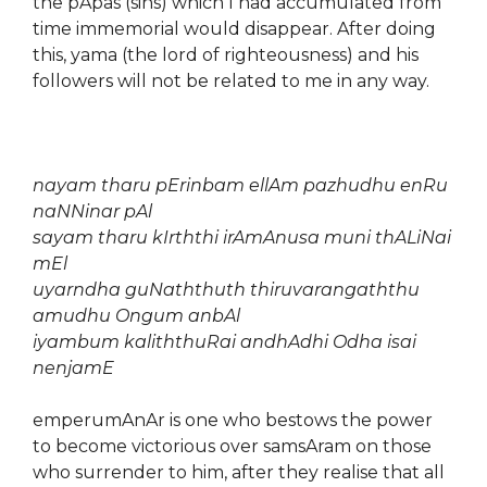
the pApas (sins) which I had accumulated from
time immemorial would disappear. After doing
this, yama (the lord of righteousness) and his
followers will not be related to me in any way.
nayam tharu pErinbam ellAm pazhudhu enRu
naNNinar pAl
sayam tharu kIrththi irAmAnusa muni thALiNai
mEl
uyarndha guNaththuth thiruvarangaththu
amudhu Ongum anbAl
iyambum kaliththuRai andhAdhi Odha isai
nenjamE
emperumAnAr is one who bestows the power
to become victorious over samsAram on those
who surrender to him, after they realise that all