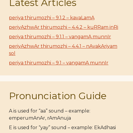
Latest Articles
periya thirumozhi – 9.1.2 – kavaLamA
periyAzhwAr thirumozhi – 4.4.2 – kuRRam inRi
periya thirumozhi – 9.1.1 – vangamA munnIr
periyAzhwAr thirumozhi – 4.4.1 – nAvakAriyam
sol
periya thirumozhi – 9.1 – vangamA munnIr
Pronunciation Guide
A is used for “aa” sound – example:
emperumAnAr, rAmAnuja
E is used for “yay” sound – example: EkAdhasi