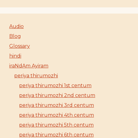
Audio
Blog
Glossary
hindi
iraNdAm Ayiram
periya thirumozhi
periya thirumozhi 1st centum
periya thirumozhi 2nd centum
periya thirumozhi 3rd centum
periya thirumozhi 4th centum
periya thirumozhi 5th centum
periya thirumozhi 6th centum