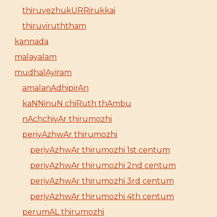
thiruvezhukURRirukkai
thiruviruththam
kannada
malayalam
mudhalAyiram
amalanAdhipirAn
kaNNinuN chiRuth thAmbu
nAchchiyAr thirumozhi
periyAzhwAr thirumozhi
periyAzhwAr thirumozhi 1st centum
periyAzhwAr thirumozhi 2nd centum
periyAzhwAr thirumozhi 3rd centum
periyAzhwAr thirumozhi 4th centum
perumAL thirumozhi