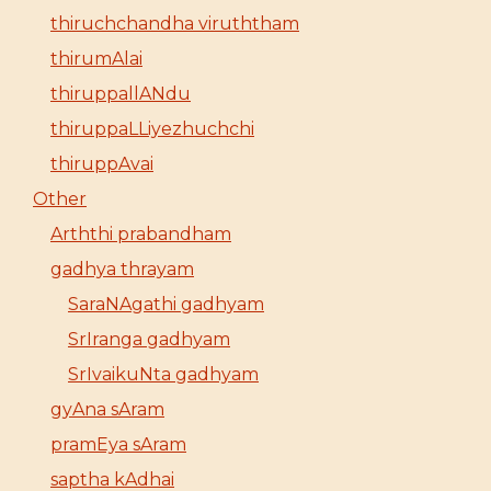
thiruchchandha viruththam
thirumAlai
thiruppallANdu
thiruppaLLiyezhuchchi
thiruppAvai
Other
Arththi prabandham
gadhya thrayam
SaraNAgathi gadhyam
SrIranga gadhyam
SrIvaikuNta gadhyam
gyAna sAram
pramEya sAram
saptha kAdhai