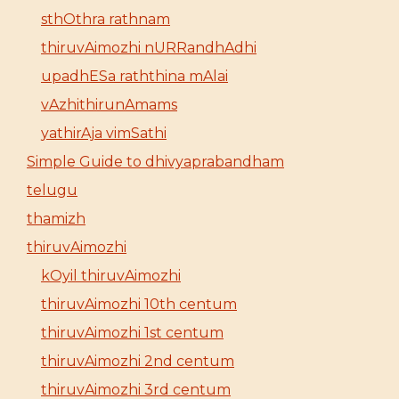
sthOthra rathnam
thiruvAimozhi nURRandhAdhi
upadhESa raththina mAlai
vAzhithirunAmams
yathirAja vimSathi
Simple Guide to dhivyaprabandham
telugu
thamizh
thiruvAimozhi
kOyil thiruvAimozhi
thiruvAimozhi 10th centum
thiruvAimozhi 1st centum
thiruvAimozhi 2nd centum
thiruvAimozhi 3rd centum