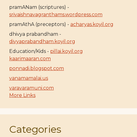
pramANam (scriptures) -
srivaishnavagranthams.wordpress.com
pramAthA (preceptors) -
acharyas.koyil.org
dhivya prabandham -
divyaprabandham.koyil.org
Education/Kids -
pillai.koyil.org
kaarimaaran.com
ponnadi.blogspot.com
vanamamalai.us
varavaramuni.com
More Links
Categories