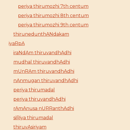
periya thirumozhi 7th centum
periya thirumozhi 8th centum
periya thirumozhi 9th centum
thirunedunthANdakam
iyaRpA
iraNdAm thiruvandhAdhi
mudhal thiruvandhAdhi
mUnRAm thiruvandhAdhi
nAnmugan thiruvandhAdhi
periya thirumadal
periya thiruvandhAdhi
rAmAnusa nURRanthAdhi
siRiya thirumadal
thiruvAsiriyam