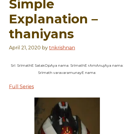
Simple
Explanation –
thaniyans
April 21, 2020
by
tnkrishnan
SrI: SrImathE SatakOpAya nama: SrImathE rAmAnujAya nama:
SrImath varavaramunayE nama:
Full Series