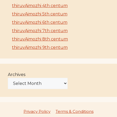
thiruvAimozhi 4th centum
thiruvAimozhi 5th centum
thiruvAimozhi 6th centum
thiruvAimozhi 7th centum
thiruvAimozhi 8th centum
thiruvAimozhi 9th centum
Archives
Privacy Policy
Terms & Conditions