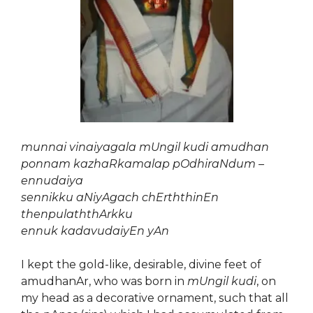
munnai vinaiyagala mUngil kudi amudhan
ponnam kazhaRkamalap pOdhiraNdum –
ennudaiya
sennikku aNiyAgach chErththinEn
thenpulaththArkku
ennuk kadavudaiyEn yAn
I kept the gold-like, desirable, divine feet of
amudhanAr, who was born in
mUngil kudi
, on
my head as a decorative ornament, such that all