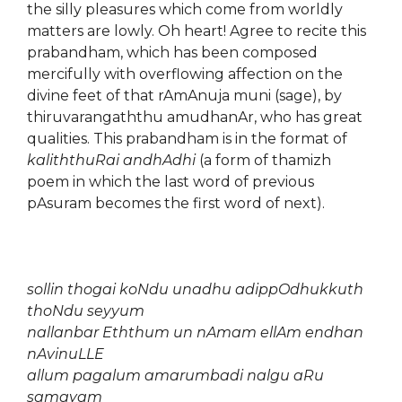
the silly pleasures which come from worldly
matters are lowly. Oh heart! Agree to recite this
prabandham, which has been composed
mercifully with overflowing affection on the
divine feet of that rAmAnuja muni (sage), by
thiruvarangaththu amudhanAr, who has great
qualities. This prabandham is in the format of
kaliththuRai andhAdhi
(a form of thamizh
poem in which the last word of previous
pAsuram becomes the first word of next).
sollin thogai koNdu unadhu adippOdhukkuth
thoNdu seyyum
nallanbar Eththum un nAmam ellAm endhan
nAvinuLLE
allum pagalum amarumbadi nalgu aRu
samayam