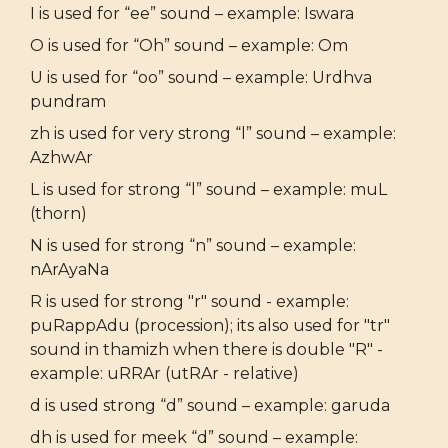
I is used for “ee” sound – example: Iswara
O is used for “Oh” sound – example: Om
U is used for “oo” sound – example: Urdhva
pundram
zh is used for very strong “l” sound – example:
AzhwAr
L is used for strong “l” sound – example: muL
(thorn)
N is used for strong “n” sound – example:
nArAyaNa
R is used for strong "r" sound - example:
puRappAdu (procession); its also used for "tr"
sound in thamizh when there is double "R" -
example: uRRAr (utRAr - relative)
d is used strong “d” sound – example: garuda
dh is used for meek “d” sound – example: