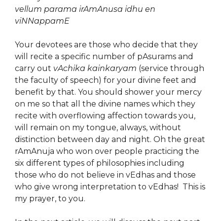
vellum parama irAmAnusa idhu en
viNNappamE
Your devotees are those who decide that they
will recite a specific number of pAsurams and
carry out
vAchika kainkaryam
(service through
the faculty of speech) for your divine feet and
benefit by that. You should shower your mercy
on me so that all the divine names which they
recite with overflowing affection towards you,
will remain on my tongue, always, without
distinction between day and night. Oh the great
rAmAnuja who won over people practicing the
six different types of philosophies including
those who do not believe in vEdhas and those
who give wrong interpretation to vEdhas! This is
my prayer, to you.