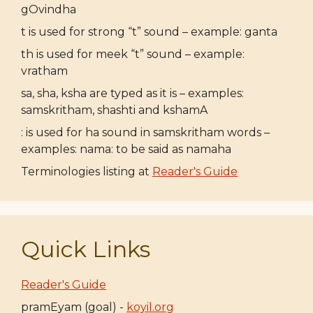
gOvindha
t is used for strong “t” sound – example: ganta
th is used for meek “t” sound – example:
vratham
sa, sha, ksha are typed as it is – examples:
samskritham, shashti and kshamA
: is used for ha sound in samskritham words –
examples: nama: to be said as namaha
Terminologies listing at
Reader's Guide
Quick Links
Reader's Guide
pramEyam (goal) -
koyil.org