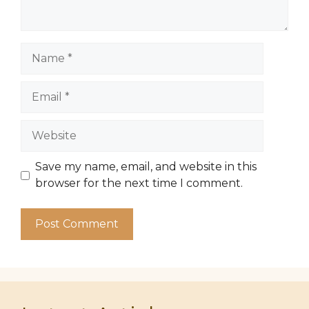
Name
Email
Website
Save my name, email, and website in this
browser for the next time I comment.