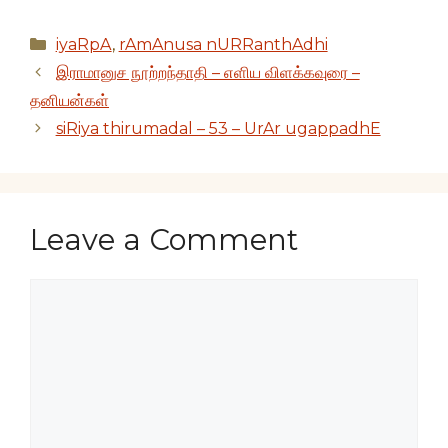
Categories
iyaRpA
,
rAmAnusa nURRanthAdhi
இராமானுச நூற்றந்தாதி – எளிய விளக்கவுரை –
தனியன்கள்
siRiya thirumadal – 53 – UrAr ugappadhE
Leave a Comment
Comment