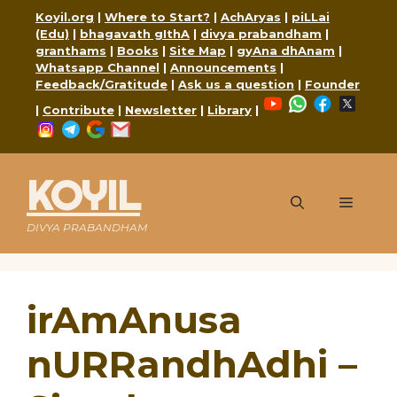
Skip
Koyil.org
|
Where to Start?
|
AchAryas
|
piLLai
to
(Edu)
|
bhagavath gIthA
|
divya prabandham
|
content
granthams
|
Books
|
Site Map
|
gyAna dhAnam
|
Whatsapp Channel
|
Announcements
|
Feedback/Gratitude
|
Ask us a question
|
Founder
YouTube
WhatsApp
Faceboo
X
|
Contribute
|
Newsletter
|
Library
|
Instagram
Telegram
Google
Mail
KOYIL
Menu
DIVYA PRABANDHAM
irAmAnusa
nURRandhAdhi –