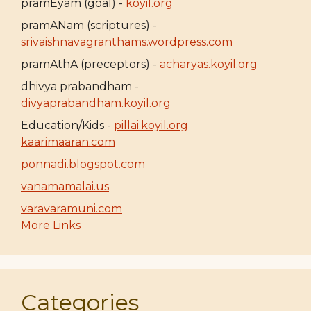
pramEyam (goal) -
koyil.org
pramANam (scriptures) -
srivaishnavagranthams.wordpress.com
pramAthA (preceptors) -
acharyas.koyil.org
dhivya prabandham -
divyaprabandham.koyil.org
Education/Kids -
pillai.koyil.org
kaarimaaran.com
ponnadi.blogspot.com
vanamamalai.us
varavaramuni.com
More Links
Categories