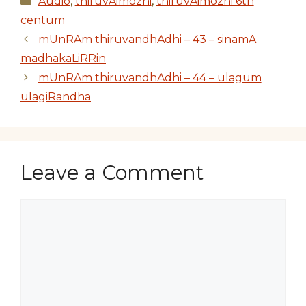
Audio
,
thiruvAimozhi
,
thiruvAimozhi 6th
centum
mUnRAm thiruvandhAdhi – 43 – sinamA
madhakaLiRRin
mUnRAm thiruvandhAdhi – 44 – ulagum
ulagiRandha
Leave a Comment
Comment