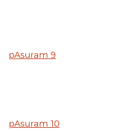
pAsuram 9
pAsuram 10