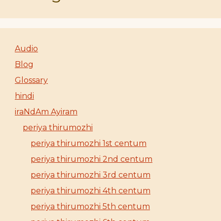
Audio
Blog
Glossary
hindi
iraNdAm Ayiram
periya thirumozhi
periya thirumozhi 1st centum
periya thirumozhi 2nd centum
periya thirumozhi 3rd centum
periya thirumozhi 4th centum
periya thirumozhi 5th centum