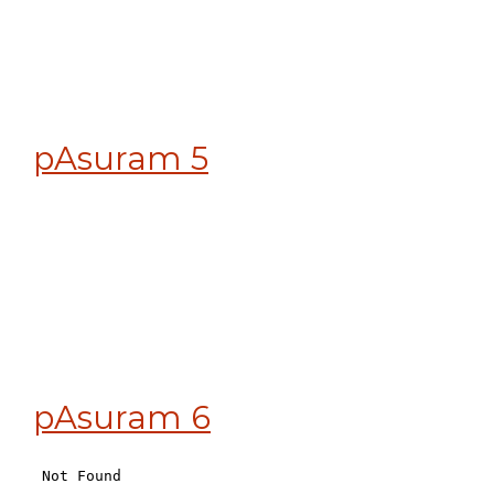
pAsuram 5
pAsuram 6