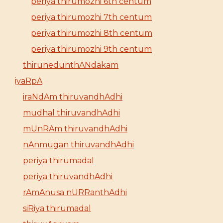
periya thirumozhi 6th centum
periya thirumozhi 7th centum
periya thirumozhi 8th centum
periya thirumozhi 9th centum
thirunedunthANdakam
iyaRpA
iraNdAm thiruvandhAdhi
mudhal thiruvandhAdhi
mUnRAm thiruvandhAdhi
nAnmugan thiruvandhAdhi
periya thirumadal
periya thiruvandhAdhi
rAmAnusa nURRanthAdhi
siRiya thirumadal