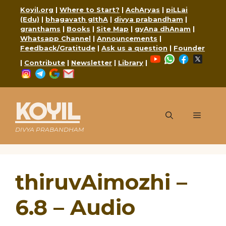
Skip
Koyil.org
|
Where to Start?
|
AchAryas
|
piLLai
to
(Edu)
|
bhagavath gIthA
|
divya prabandham
|
content
granthams
|
Books
|
Site Map
|
gyAna dhAnam
|
Whatsapp Channel
|
Announcements
|
Feedback/Gratitude
|
Ask us a question
|
Founder
YouTube
WhatsApp
Faceboo
X
|
Contribute
|
Newsletter
|
Library
|
Instagram
Telegram
Google
Mail
KOYIL
Menu
DIVYA PRABANDHAM
thiruvAimozhi –
6.8 – Audio