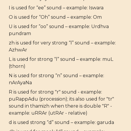
I is used for “ee” sound – example: Iswara
O is used for “Oh” sound – example: Om
U is used for “oo” sound – example: Urdhva
pundram
zh is used for very strong “l” sound – example:
AzhwAr
L is used for strong “l” sound – example: muL
(thorn)
N is used for strong “n” sound – example:
nArAyaNa
R is used for strong "r" sound - example:
puRappAdu (procession); its also used for "tr"
sound in thamizh when there is double "R" -
example: uRRAr (utRAr - relative)
d is used strong “d” sound – example: garuda