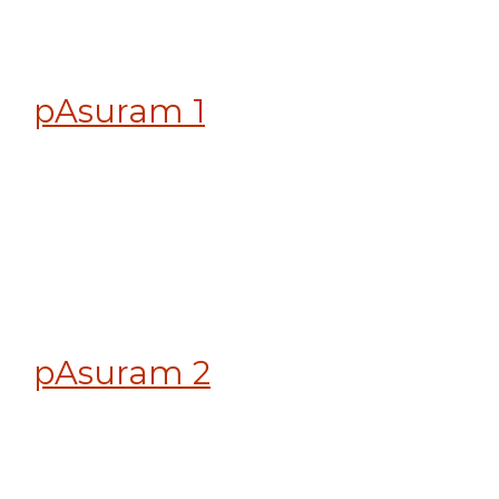
pAsuram 1
pAsuram 2