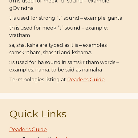
dh is used for meek “d” sound – example:
gOvindha
t is used for strong “t” sound – example: ganta
th is used for meek “t” sound – example:
vratham
sa, sha, ksha are typed as it is – examples:
samskritham, shashti and kshamA
: is used for ha sound in samskritham words –
examples: nama: to be said as namaha
Terminologies listing at
Reader's Guide
Quick Links
Reader's Guide