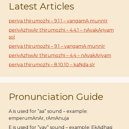
Latest Articles
periya thirumozhi – 9.1.1 – vangamA munnIr
periyAzhwAr thirumozhi – 4.4.1 – nAvakAriyam
sol
periya thirumozhi – 9.1 – vangamA munnIr
periyAzhwAr thirumozhi – 4.4 – nAvakAriyam
periya thirumozhi – 8.10.10 – kaNda sIr
Pronunciation Guide
A is used for “aa” sound – example:
emperumAnAr, rAmAnuja
E is used for “yay” sound – example: EkAdhasi