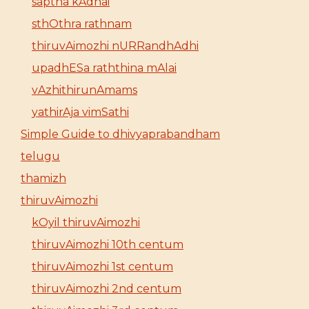
saptha kAdhai
sthOthra rathnam
thiruvAimozhi nURRandhAdhi
upadhESa raththina mAlai
vAzhithirunAmams
yathirAja vimSathi
Simple Guide to dhivyaprabandham
telugu
thamizh
thiruvAimozhi
kOyil thiruvAimozhi
thiruvAimozhi 10th centum
thiruvAimozhi 1st centum
thiruvAimozhi 2nd centum