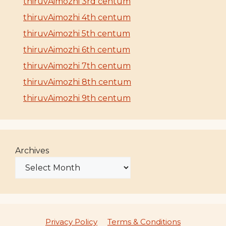
thiruvAimozhi 3rd centum
thiruvAimozhi 4th centum
thiruvAimozhi 5th centum
thiruvAimozhi 6th centum
thiruvAimozhi 7th centum
thiruvAimozhi 8th centum
thiruvAimozhi 9th centum
Archives
Privacy Policy
Terms & Conditions