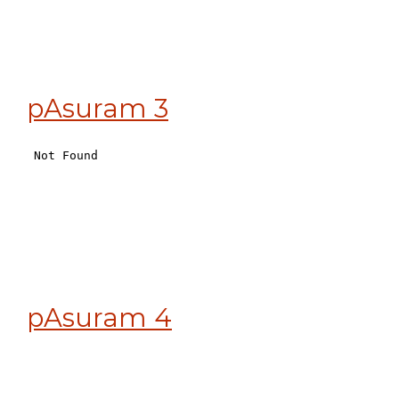
pAsuram 3
pAsuram 4