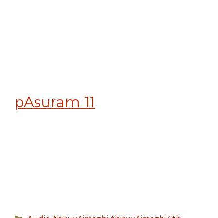
pAsuram 11
Categories