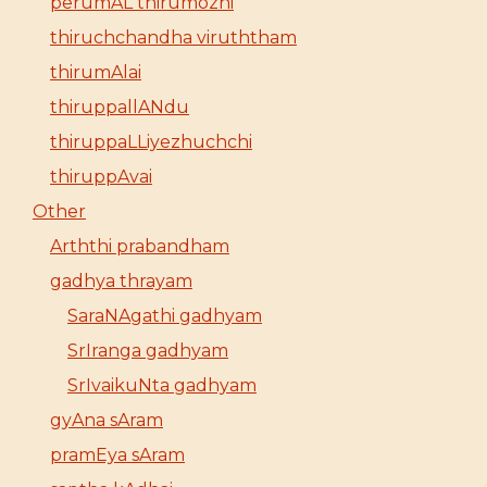
perumAL thirumozhi
thiruchchandha viruththam
thirumAlai
thiruppallANdu
thiruppaLLiyezhuchchi
thiruppAvai
Other
Arththi prabandham
gadhya thrayam
SaraNAgathi gadhyam
SrIranga gadhyam
SrIvaikuNta gadhyam
gyAna sAram
pramEya sAram