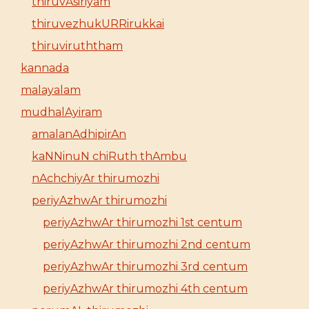
thiruvAsiriyam
thiruvezhukURRirukkai
thiruviruththam
kannada
malayalam
mudhalAyiram
amalanAdhipirAn
kaNNinuN chiRuth thAmbu
nAchchiyAr thirumozhi
periyAzhwAr thirumozhi
periyAzhwAr thirumozhi 1st centum
periyAzhwAr thirumozhi 2nd centum
periyAzhwAr thirumozhi 3rd centum
periyAzhwAr thirumozhi 4th centum