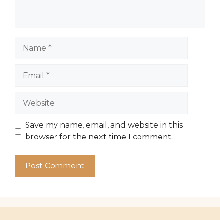
Name
Email
Website
Save my name, email, and website in this
browser for the next time I comment.