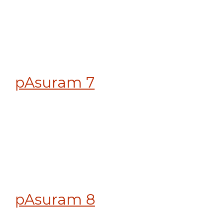
pAsuram 7
pAsuram 8