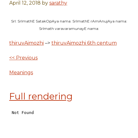
April 12, 2018
by
sarathy
SrI: SrImathE SatakOpAya nama: SrImathE rAmAnujAya nama:
SrImath varavaramunayE nama:
thiruvAimozhi
–>
thiruvAimozhi 6th centum
<< Previous
Meanings
Full rendering