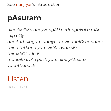
See
nanjIyar
‘s introduction.
pAsuram
ninaikkilkEn dheyvangAL! nedungaN iLa mAn
inip pOy
anaiththulagum udaiya aravindhalOchananai
thinaiththanaiyum vidAL avan sEr
thirukkOLUrkkE
manaikkuvAn pazhiyum ninaiyAL sella
vaiththanaLE
Listen