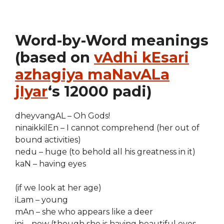
Word-by-Word meanings
(based on
vAdhi kEsari
azhagiya maNavALa
jIyar
‘s 12000 padi)
dheyvangAL – Oh Gods!
ninaikkilEn – I cannot comprehend (her out of
bound activities)
nedu – huge (to behold all his greatness in it)
kaN – having eyes
(if we look at her age)
iLam – young
mAn – she who appears like a deer
ini – now (though she is having beautiful eyes