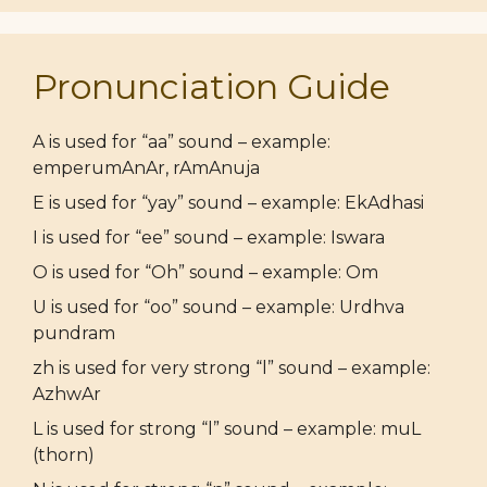
Pronunciation Guide
A is used for “aa” sound – example:
emperumAnAr, rAmAnuja
E is used for “yay” sound – example: EkAdhasi
I is used for “ee” sound – example: Iswara
O is used for “Oh” sound – example: Om
U is used for “oo” sound – example: Urdhva
pundram
zh is used for very strong “l” sound – example:
AzhwAr
L is used for strong “l” sound – example: muL
(thorn)