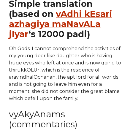
Simple translation
(based on
vAdhi kEsari
azhagiya maNavALa
jIyar
‘s 12000 padi)
Oh Gods! I cannot comprehend the activities of
my young deer like daughter who is having
huge eyes who left at once and is now going to
thirukkOLUr, which is the residence of
aravindhalOchanan, the apt lord for all worlds
and is not going to leave him even for a
moment; she did not consider the great blame
which befell upon the family.
vyAkyAnams
(commentaries)