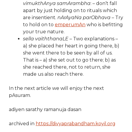
vimukthAnya samArambha
: – don’t fall
apart by just holding on to rituals which
are insentient.
nArAyaNa parObhava
– Try
to hold on to
emperumAn
who is befitting
your true nature.
sella vaiththanaLE
– Two explanations –
a) she placed her heart in going there, b)
she went there to be seen by all of us.
That is – a) she set out to go there; b) as
she reached there, not to return, she
made us also reach there.
In the next article we will enjoy the next
pAsuram.
adiyen sarathy ramanuja dasan
archived in
https://divyaprabandham.koyil.org