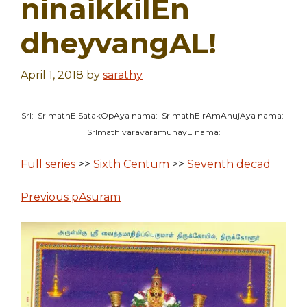
ninaikkilEn
dheyvangAL!
April 1, 2018
by
sarathy
SrI: SrImathE SatakOpAya nama: SrImathE rAmAnujAya nama:
SrImath varavaramunayE nama:
Full series
>>
Sixth Centum
>>
Seventh decad
Previous pAsuram