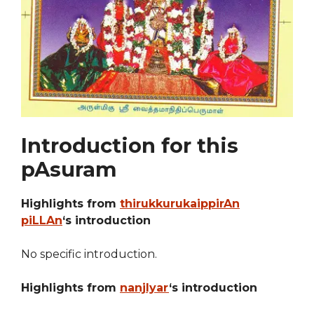
Introduction for this
pAsuram
Highlights from
thirukkurukaippirAn
piLLAn
‘s introduction
No specific introduction.
Highlights from
nanjIyar
‘s introduction