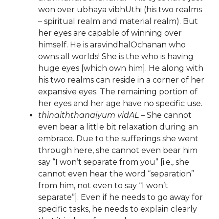
won over ubhaya vibhUthi (his two realms
– spiritual realm and material realm). But
her eyes are capable of winning over
himself. He is aravindhalOchanan who
owns all worlds! She is the who is having
huge eyes [which own him]. He along with
his two realms can reside in a corner of her
expansive eyes. The remaining portion of
her eyes and her age have no specific use.
thinaiththanaiyum vidAL
– She cannot
even bear a little bit relaxation during an
embrace. Due to the sufferings she went
through here, she cannot even bear him
say “I won’t separate from you” [i.e., she
cannot even hear the word “separation”
from him, not even to say “I won’t
separate”]. Even if he needs to go away for
specific tasks, he needs to explain clearly