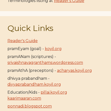
Terminologies listing at
Reader's Guide
Quick Links
Reader's Guide
pramEyam (goal) -
koyil.org
pramANam (scriptures) -
srivaishnavagranthams.wordpress.com
pramAthA (preceptors) -
acharyas.koyil.org
dhivya prabandham -
divyaprabandham.koyil.org
Education/Kids -
pillai.koyil.org
kaarimaaran.com
ponnadi.blogspot.com