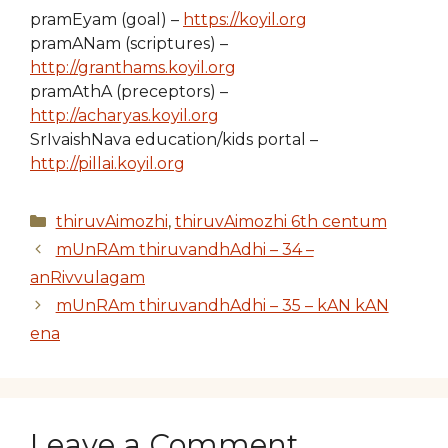
pramEyam (goal) –
https://koyil.org
pramANam (scriptures) –
http://granthams.koyil.org
pramAthA (preceptors) –
http://acharyas.koyil.org
SrIvaishNava education/kids portal –
http://pillai.koyil.org
Categories
thiruvAimozhi
,
thiruvAimozhi 6th centum
mUnRAm thiruvandhAdhi – 34 –
anRivvulagam
mUnRAm thiruvandhAdhi – 35 – kAN kAN
ena
Leave a Comment