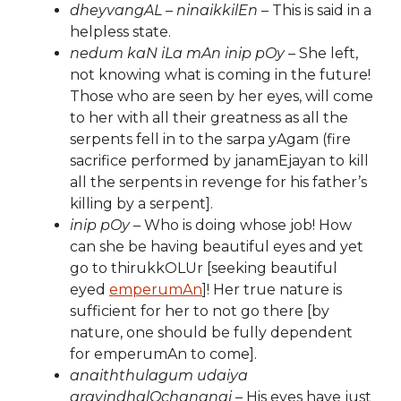
dheyvangAL – ninaikkilEn
– This is said in a
helpless state.
nedum kaN iLa mAn inip pOy
– She left,
not knowing what is coming in the future!
Those who are seen by her eyes, will come
to her with all their greatness as all the
serpents fell in to the sarpa yAgam (fire
sacrifice performed by janamEjayan to kill
all the serpents in revenge for his father’s
killing by a serpent].
inip pOy
– Who is doing whose job! How
can she be having beautiful eyes and yet
go to thirukkOLUr [seeking beautiful
eyed
emperumAn
]! Her true nature is
sufficient for her to not go there [by
nature, one should be fully dependent
for emperumAn to come].
anaiththulagum udaiya
aravindhalOchananai
– His eyes have just