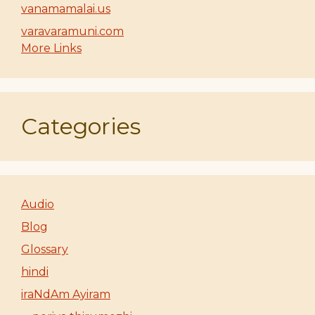
vanamamalai.us
varavaramuni.com
More Links
Categories
Audio
Blog
Glossary
hindi
iraNdAm Ayiram