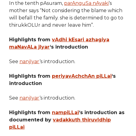
In the tenth pAsuram,
parAnguSa nAyaki
‘s
mother says “Not considering the blame which
will befall the family. she is determined to go to
thirukkOLUr and never leave him”.
Highlights from
vAdhi kEsari azhagiya
maNavALa jIyar
‘s introduction
See
nanjIyar
‘s introduction.
Highlights from
periyavAchchAn piLLai
‘s
introduction
See
nanjIyar
‘s introduction.
Highlights from
nampiLLai
‘s introduction as
documented by
vadakkuth thiruvIdhip
piLLai