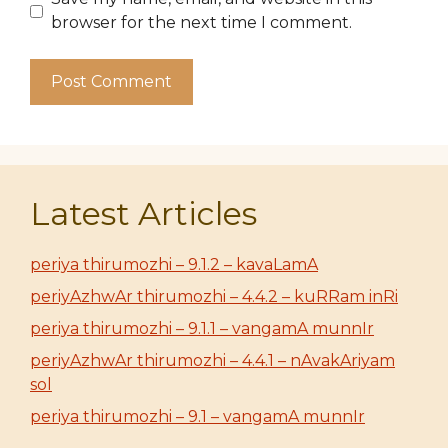
browser for the next time I comment.
Latest Articles
periya thirumozhi – 9.1.2 – kavaLamA
periyAzhwAr thirumozhi – 4.4.2 – kuRRam inRi
periya thirumozhi – 9.1.1 – vangamA munnIr
periyAzhwAr thirumozhi – 4.4.1 – nAvakAriyam
sol
periya thirumozhi – 9.1 – vangamA munnIr