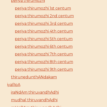
periya thirumozhi
periya thirumozhi 1st centum
periya thirumozhi 2nd centum
periya thirumozhi 3rd centum
periya thirumozhi 4th centum
periya thirumozhi 5th centum
periya thirumozhi 6th centum
periya thirumozhi 7th centum
periya thirumozhi 8th centum
periya thirumozhi 9th centum
thirunedunthANdakam
iyaRpA
iraNdAm thiruvandhAdhi
mudhal thiruvandhAdhi