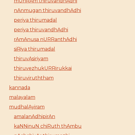
mUnRAm thiruvandhAdhi
nAnmugan thiruvandhAdhi
periya thirumadal
periya thiruvandhAdhi
rAmAnusa nURRanthAdhi
siRiya thirumadal
thiruvAsiriyam
thiruvezhukURRirukkai
thiruviruththam
kannada
malayalam
mudhalAyiram
amalanAdhipirAn
kaNNinuN chiRuth thAmbu