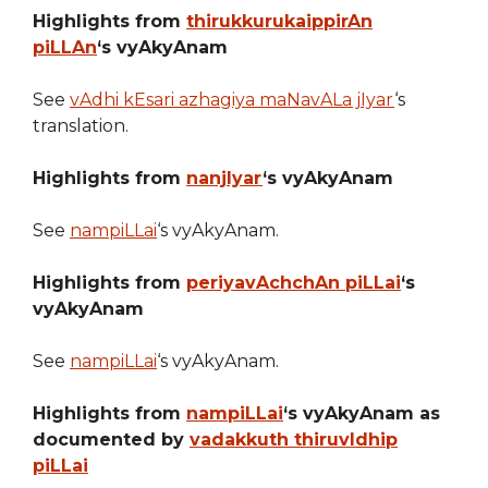
Highlights from
thirukkurukaippirAn
piLLAn
‘s vyAkyAnam
See
vAdhi kEsari azhagiya maNavALa jIyar
‘s
translation.
Highlights from
nanjIyar
‘s vyAkyAnam
See
nampiLLai
‘s vyAkyAnam.
Highlights from
periyavAchchAn piLLai
‘s
vyAkyAnam
See
nampiLLai
‘s vyAkyAnam.
Highlights from
nampiLLai
‘s vyAkyAnam as
documented by
vadakkuth thiruvIdhip
piLLai