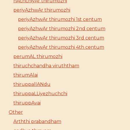
nAchchiyAr thirumozhi
periyAzhwAr thirumozhi
periyAzhwAr thirumozhi 1st centum
periyAzhwAr thirumozhi 2nd centum
periyAzhwAr thirumozhi 3rd centum
periyAzhwAr thirumozhi 4th centum
perumAL thirumozhi
thiruchchandha viruththam
thirumAlai
thiruppallANdu
thiruppaLLiyezhuchchi
thiruppAvai
Other
Arththi prabandham