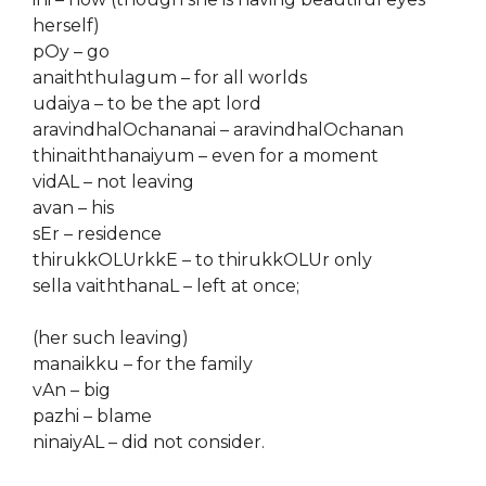
herself)
pOy – go
anaiththulagum – for all worlds
udaiya – to be the apt lord
aravindhalOchananai – aravindhalOchanan
thinaiththanaiyum – even for a moment
vidAL – not leaving
avan – his
sEr – residence
thirukkOLUrkkE – to thirukkOLUr only
sella vaiththanaL – left at once;
(her such leaving)
manaikku – for the family
vAn – big
pazhi – blame
ninaiyAL – did not consider.