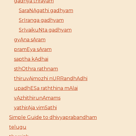
gadhya thrayam
SaraNAgathi gadhyam
SrIranga gadhyam
SrIvaikuNta gadhyam
gyAna sAram
pramEya sAram
saptha kAdhai
sthOthra rathnam
thiruvAimozhi nURRandhAdhi
upadhESa raththina mAlai
vAzhithirunAmams
yathirAja vimSathi
Simple Guide to dhivyaprabandham
telugu