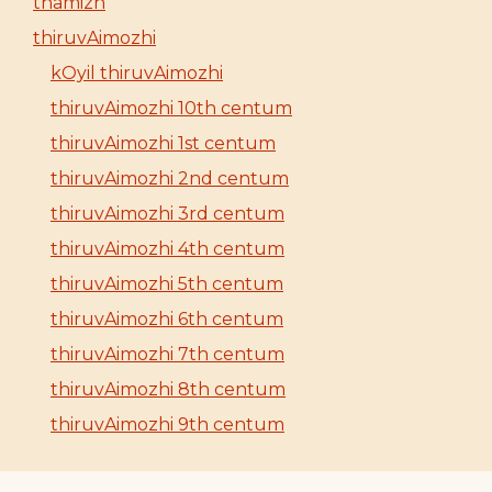
thamizh
thiruvAimozhi
kOyil thiruvAimozhi
thiruvAimozhi 10th centum
thiruvAimozhi 1st centum
thiruvAimozhi 2nd centum
thiruvAimozhi 3rd centum
thiruvAimozhi 4th centum
thiruvAimozhi 5th centum
thiruvAimozhi 6th centum
thiruvAimozhi 7th centum
thiruvAimozhi 8th centum
thiruvAimozhi 9th centum