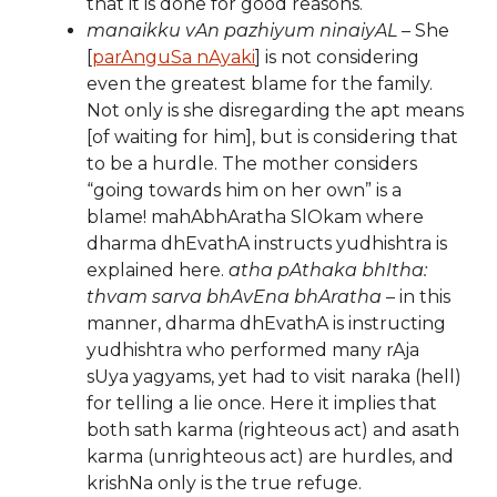
that it is done for good reasons.
manaikku vAn pazhiyum ninaiyAL
– She
[
parAnguSa nAyaki
] is not considering
even the greatest blame for the family.
Not only is she disregarding the apt means
[of waiting for him], but is considering that
to be a hurdle. The mother considers
“going towards him on her own” is a
blame! mahAbhAratha SlOkam where
dharma dhEvathA instructs yudhishtra is
explained here.
atha pAthaka bhItha:
thvam sarva bhAvEna bhAratha
– in this
manner, dharma dhEvathA is instructing
yudhishtra who performed many rAja
sUya yagyams, yet had to visit naraka (hell)
for telling a lie once. Here it implies that
both sath karma (righteous act) and asath
karma (unrighteous act) are hurdles, and
krishNa only is the true refuge.