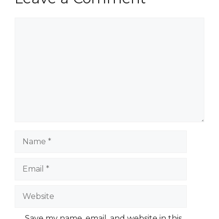
Comment
Name
Email
Website
Save my name, email, and website in this