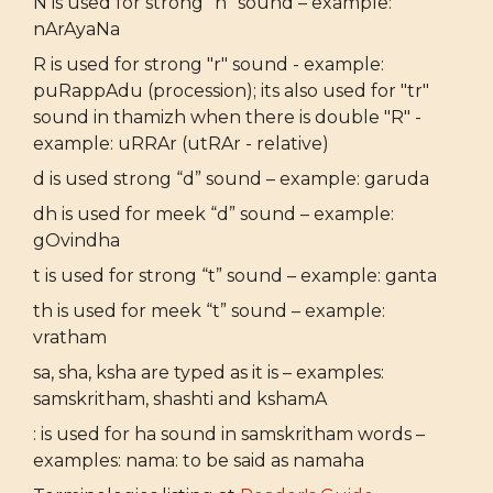
N is used for strong “n” sound – example:
nArAyaNa
R is used for strong "r" sound - example:
puRappAdu (procession); its also used for "tr"
sound in thamizh when there is double "R" -
example: uRRAr (utRAr - relative)
d is used strong “d” sound – example: garuda
dh is used for meek “d” sound – example:
gOvindha
t is used for strong “t” sound – example: ganta
th is used for meek “t” sound – example:
vratham
sa, sha, ksha are typed as it is – examples:
samskritham, shashti and kshamA
: is used for ha sound in samskritham words –
examples: nama: to be said as namaha