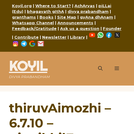
Skip
Koyil.org
|
Where to Start?
|
AchAryas
|
piLLai
to
(Edu)
|
bhagavath gIthA
|
divya prabandham
|
content
granthams
|
Books
|
Site Map
|
gyAna dhAnam
|
Whatsapp Channel
|
Announcements
|
Feedback/Gratitude
|
Ask us a question
|
Founder
YouTube
WhatsApp
Faceboo
X
|
Contribute
|
Newsletter
|
Library
|
Instagram
Telegram
Google
Mail
KOYIL
Menu
DIVYA PRABANDHAM
thiruvAimozhi –
6.7.10 –