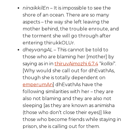
ninaikkilEn
– It is impossible to see the
shore of an ocean. There are so many
aspects – the way she left leaving the
mother behind, the trouble enroute, and
the torment she will go through after
entering thirukkOLUr.
dheyvangAL
– This cannot be told to
those who are blaming her [mother] by
saying as in in
thiruvAimozhi 6.7.4
“
kollai
“.
[Why would she call out for dhEvathAs,
though she is totally dependent on
emperumAn
] dhEvathAs have the
following similarities with her – they are
also not blaming and they are also not
sleeping [as they are known as animisha
(those who don’t close their eyes)] like
those who become friends while staying in
prison, she is calling out for them.