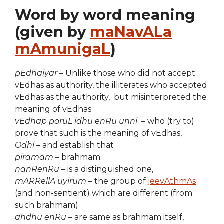
Word by word meaning
(given by
maNavALa
mAmunigaL
)
pEdhaiyar –
Unlike those who did not accept
vEdhas as authority, the illiterates who accepted
vEdhas as the authority, but misinterpreted the
meaning of vEdhas
vEdhap poruL idhu enRu unni
– who (try to)
prove that such is the meaning of vEdhas,
Odhi –
and establish that
piramam –
brahmam
nanRenRu –
is a distinguished one,
mARRellA uyirum
– the group of
jeevAthmAs
(and non-sentient) which are different (from
such brahmam)
ahdhu enRu ­–
are same as brahmam itself,