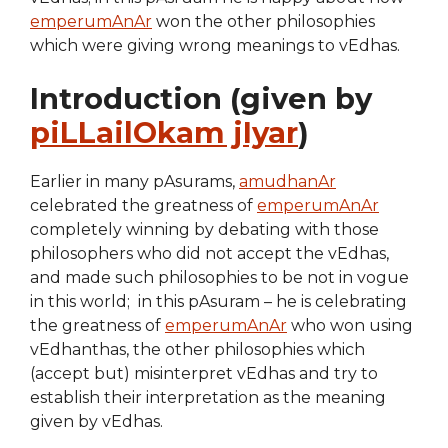
emperumAnAr
won the other philosophies
which were giving wrong meanings to vEdhas.
Introduction (given by
piLLailOkam jIyar
)
Earlier in many pAsurams,
amudhanAr
celebrated the greatness of
emperumAnAr
completely winning by debating with those
philosophers who did not accept the vEdhas,
and made such philosophies to be not in vogue
in this world; in this pAsuram – he is celebrating
the greatness of
emperumAnAr
who won using
vEdhanthas, the other philosophies which
(accept but) misinterpret vEdhas and try to
establish their interpretation as the meaning
given by vEdhas.