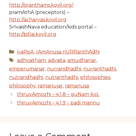
http://granthams.koyil.org/
pramAthA (preceptors) –
http://acharyas.koyil.org
SrIvaishNava education/kids portal –
http://pillai.koyil.org
Categories
iyaRpA
,
rAmAnusa nURRanthAdhi
Tags
adhvaitham
,
advaita
,
amudhanar
,
emperumanar
,
nurrandhadhi
,
nurranthadhi
,
nutrandhadhi
,
nutranthadhi
,
philosophies
,
philosophy
,
ramanujar
,
ramanusa
thiruvAimozhi – 4.1.8 – guNam koL
thiruvAimozhi – 4.1.9 – padi mannu