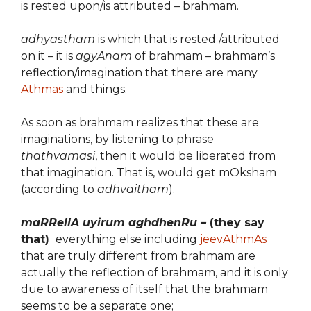
is rested upon/is attributed – brahmam.
adhyastham
is which that is rested /attributed
on it – it is
agyAnam
of brahmam – brahmam’s
reflection/imagination that there are many
Athmas
and things.
As soon as brahmam realizes that these are
imaginations, by listening to phrase
thathvamasi
, then it would be liberated from
that imagination. That is, would get mOksham
(according to
adhvaitham
).
maRRellA uyirum aghdhenRu –
(they say
that)
everything else including
jeevAthmAs
that are truly different from brahmam are
actually the reflection of brahmam, and it is only
due to awareness of itself that the brahmam
seems to be a separate one;