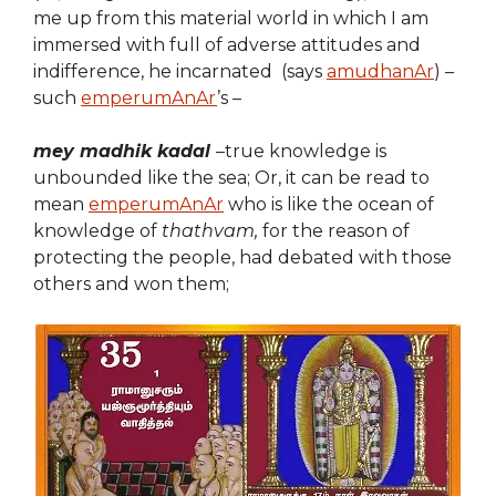
me up from this material world in which I am
immersed with full of adverse attitudes and
indifference, he incarnated (says
amudhanAr
) –
such
emperumAnAr
’s –
mey madhik kadal
–true knowledge is
unbounded like the sea; Or, it can be read to
mean
emperumAnAr
who is like the ocean of
knowledge of
thathvam,
for the reason of
protecting the people, had debated with those
others and won them;