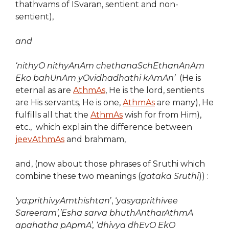
thathvams of ISvaran, sentient and non-
sentient),
and
‘nithyO nithyAnAm chethanaSchEthanAnAm
Eko bahUnAm yOvidhadhathi kAmAn’
(He is
eternal as are
AthmAs
, He is the lord, sentients
are His servants
,
He is one,
AthmAs
are many), He
fulfills all that the
AthmAs
wish for from Him),
etc., which explain the difference between
jeevAthmAs
and brahmam,
and, (now about those phrases of Sruthi which
combine these two meanings (
gataka Sruthi
)) :
‘
ya:prithivyAmthishtan
’, ‘
yasyaprithivee
Sareeram’,’Esha sarva bhuthAntharAthmA
apahatha pApmA’, ‘dhivya dhEvO EkO