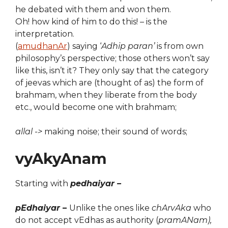
he debated with them and won them.
Oh! how kind of him to do this! – is the
interpretation.
(
amudhanAr
) saying ‘
Adhip paran’
is from own
philosophy’s perspective; those others won’t say
like this, isn’t it? They only say that the category
of jeevas which are (thought of as) the form of
brahmam, when they liberate from the body
etc., would become one with brahmam;
allal ->
making noise; their sound of words;
vyAkyAnam
Starting with
pedhaiyar –
pEdhaiyar
–
Unlike the ones like
chArvAka
who
do not accept vEdhas as authority (
pramANam),