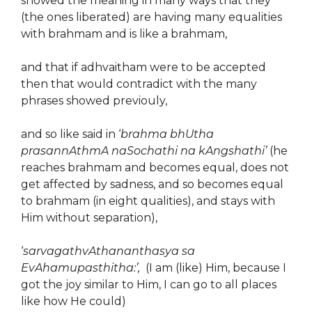
showed the meaning in many ways that they
(the ones liberated) are having many equalities
with brahmam and is like a brahmam,
and that if adhvaitham were to be accepted
then that would contradict with the many
phrases showed previouly,
and so like said in ‘
brahma bhUtha
prasannAthmA naSochathi na kAngshathi’
(he
reaches brahmam and becomes equal, does not
get affected by sadness, and so becomes equal
to brahmam (in eight qualities), and stays with
Him without separation),
‘
sarvagathvAthananthasya sa
EvAhamupasthitha:’,
(I am (like) Him, because I
got the joy similar to Him, I can go to all places
like how He could)