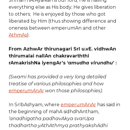
SrIman nArAyaNan is our lord; He is having
everything else as His body; He gives liberation
to others; He is enjoyed by those who got
liberated by Him (thus showing difference and
oneness between emperumAn and other
AthmAs
).
From AzhwAr thirunagari SrI u.vE. vidhwAn
thirumalai nallAn chakravarththi
rAmakrishNa iyengAr’s ‘
amudha virundhu
’ :
(Swami has provided a very long detailed
treatise of various philosophies and how
emperumAnAr
won those philosophies).
In SrIbAshyam, where
emperumAnAr
has said in
the beginning of mahA sidhdhAntham,
‘
anadhigatha padhavAkya svarUpa
thadhartha yAthAthmya prathyakshAdhi