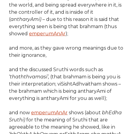
the world, and being spread everywhere in it, is
the controller of it, and is inside of it
(
antharyAmi)
– due to this reason it is said that
everything seen is being that brahmam (thus
showed
emperumAnAr
);
and more, as they gave wrong meanings due to
their ignorance,
and the discussed Sruthi words such as
‘
thaththvamasi’,
(that brahmam is being you is
their interpretation; viSishtAdhvaitham shows –
the brahmam which is being antharyAmi of
everything is antharyAmi for you as well);
and now
emperumAnAr
shows (about
bhEdha
Sruthi)
for the meaning of Sruthi that are
agreeable to the meaning he showed, like in