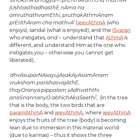
‘
bhOkthA bhOgyam prErithAram cha mathvA
jUshtasthadhasthE nAma na
amruthathvamEthi, pruthakAthmAnam
prErithAram cha mathvA’
(
jeevAthmA
(who
enjoys), sandal (what is enjoyed), and the
ISvaran
who instigates
, and
– understand that
AthmA
is
different, and understand Him as the one who
instigates you – otherwise you cannot get
liberated),
‘dhvAsuparNAsayujAsakAyAsamAnam
vruksham parishasvajAthE,
thayOranya:pippalam sAdhvaththi
anaSnannanyO abhichAkaSeethi’,
(in the tree
that is the body, the two birds that are
paramAthmA
and
jeevAthmA
, where
jeevAthmA
enjoys the fruits of the tree (body) is becoming
lean due to immersion in this material world
(due to karmas) – thus it shows the three