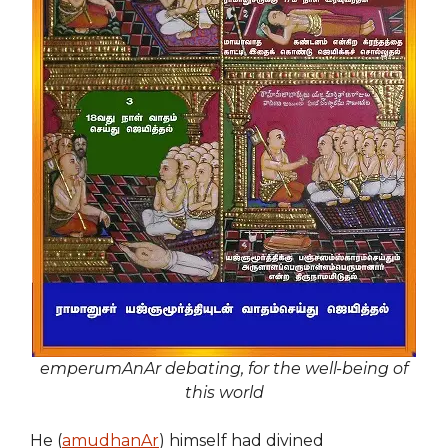
emperumAnAr debating, for the well-being of
this world
He (
amudhanAr
) himself had divined