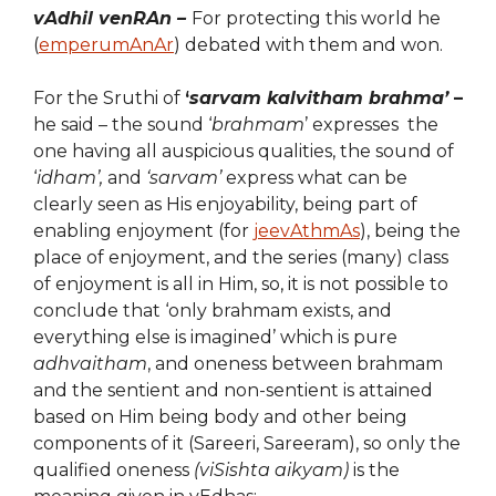
vAdhil venRAn –
For protecting this world he
(
emperumAnAr
) debated with them and won.
For the Sruthi of
‘
sarvam kalvitham brahma’
–
he said – the sound ‘
brahmam
’ expresses the
one having all auspicious qualities, the sound of
‘
idham’,
and
‘sarvam’
express what can be
clearly seen as His enjoyability, being part of
enabling enjoyment (for
jeevAthmAs
), being the
place of enjoyment, and the series (many) class
of enjoyment is all in Him, so, it is not possible to
conclude that ‘only brahmam exists, and
everything else is imagined’ which is pure
adhvaitham
, and oneness between brahmam
and the sentient and non-sentient is attained
based on Him being body and other being
components of it (Sareeri, Sareeram), so only the
qualified oneness
(viSishta aikyam)
is the