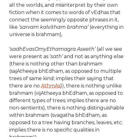
all the worlds, and misinterpret by their own
fiction when it comes to words of vEdhas that
connect the seemingly opposite phrases in it,
like ‘
sarvam kalvitham brahma’
(everything in
universe is brahmam)
,
‘
sadhEvasOmyEthamagra Aseeth’
(all we see
were present as ‘
sath’
and not as anything else
(there is nothing other than brahmam
(sajAtheeya bhEdham, as opposed to multiple
trees of same kind; implies their saying that
there are no
AthmAs
)), there is nothing unlike
brahmam (vijAtheeya bhEdham, as opposed to
different types of trees; implies there are no
non-sentients), there is nothing distinguishable
within brahmam (svagatha bhEdham, as
opposed to a tree having branches, leaves, etc;
implies there is no specific qualities in