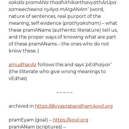
sakala pramANa thadhithikarthavyathArUpa
sameecheena nyAya mArgANAm’
(word,
nature of sentences, real purport of the
meaning, self evidence (
prathyaksham) –
what
these pramANams (authentic literature) tell us,
and the proper ways of knowing what are part
of these pramANams – the ones who do not
know these..)
amudhanAr
follows this and says ‘
pEdhaiyar’
(the illiterate who give wrong meanings to
vEdhas).
– – – – –
archived in
https://divyaprabandham.koyil.org
pramEyam (goal) –
https://koyil.org
pramANam (scriptures) –