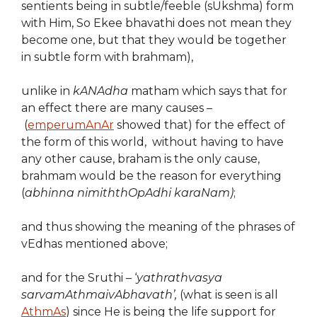
sentients being in subtle/feeble (sUkshma) form
with Him, So Ekee bhavathi does not mean they
become one, but that they would be together
in subtle form with brahmam),
unlike in
kANAdha
matham which says that for
an effect there are many causes –
(
emperumAnAr
showed that) for the effect of
the form of this world, without having to have
any other cause, braham is the only cause,
brahmam would be the reason for everything
(
abhinna nimiththOpAdhi karaNam)
;
and thus showing the meaning of the phrases of
vEdhas mentioned above;
and for the Sruthi – ‘
yathrathvasya
sarvamAthmaivAbhavath’,
(what is seen is all
AthmAs
) since He is being the life support for