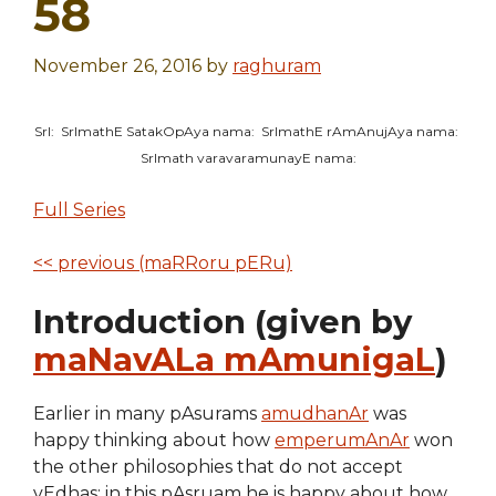
58
November 26, 2016
by
raghuram
SrI: SrImathE SatakOpAya nama: SrImathE rAmAnujAya nama:
SrImath varavaramunayE nama:
Full Series
<< previous (maRRoru pERu)
Introduction (given by
maNavALa mAmunigaL
)
Earlier in many pAsurams
amudhanAr
was
happy thinking about how
emperumAnAr
won
the other philosophies that do not accept
vEdhas; in this pAsruam he is happy about how