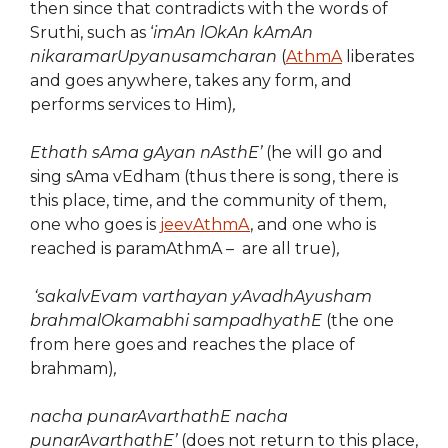
then since that contradicts with the words of
Sruthi, such as ‘
imAn lOkAn kAmAn
nikaramarUpyanusamcharan
(
AthmA
liberates
and goes anywhere, takes any form, and
performs services to Him)
,
Ethath sAma gAyan nAsthE’
(he will go and
sing sAma vEdham (thus there is song, there is
this place, time, and the community of them,
one who goes is
jeevAthmA
, and one who is
reached is paramAthmA – are all true)
,
‘sakalvEvam varthayan yAvadhAyusham
brahmalOkamabhi sampadhyathE
(the one
from here goes and reaches the place of
brahmam)
,
nacha punarAvarthathE nacha
punarAvarthathE’
(does not return to this place,