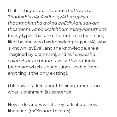
that is, they establish about
thathvam
as
‘
thadhirEki nAnAvidha gyAthru gyEya
thaththakrutha gyAna bhEdhAdhi sarvam
thasminnEva parikalpitham mithyAbhUtham’
(many types that are different from brahmam,
like the one who has knowledge (gyAthA), what
is known (gyEya), and the knowledge, are all
imagined by brahmam)
,
and as
‘nirviSesha
chinmAthram brahmaiva sathyam’
(only
brahmam which is not distinguishable from
anything is the only existing)
.
(Till now it talked about their arguments on
what is brahmam (its existence).
Now it describes what they talk about how
liberation (
mOksham)
occurs):