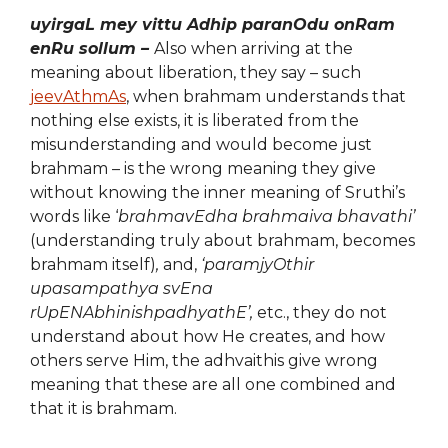
uyirgaL mey vittu Adhip paranOdu onRam
enRu sollum –
Also when arriving at the
meaning about liberation, they say – such
jeevAthmAs
, when brahmam understands that
nothing else exists, it is liberated from the
misunderstanding and would become just
brahmam – is the wrong meaning they give
without knowing the inner meaning of Sruthi’s
words like ‘
brahmavEdha brahmaiva bhavathi’
(understanding truly about brahmam, becomes
brahmam itself)
,
and,
‘paramjyOthir
upasampathya svEna
rUpENAbhinishpadhyathE’,
etc., they do not
understand about how He creates, and how
others serve Him, the adhvaithis give wrong
meaning that these are all one combined and
that it is brahmam.