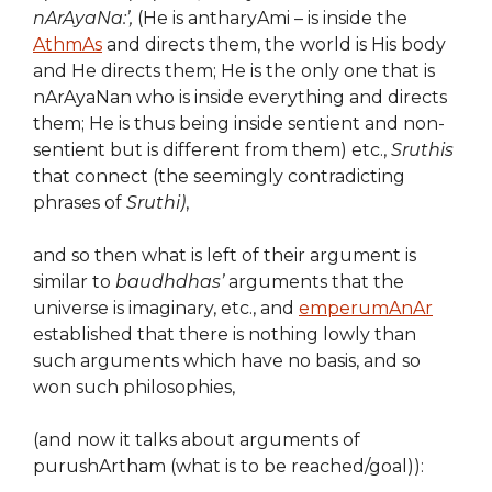
nArAyaNa:’,
(He is antharyAmi – is inside the
AthmAs
and directs them, the world is His body
and He directs them; He is the only one that is
nArAyaNan who is inside everything and directs
them; He is thus being inside sentient and non-
sentient but is different from them) etc.,
Sruthis
that connect (the seemingly contradicting
phrases of
Sruthi)
,
and so then what is left of their argument is
similar to
baudhdhas’
arguments that the
universe is imaginary, etc., and
emperumAnAr
established that there is nothing lowly than
such arguments which have no basis, and so
won such philosophies,
(and now it talks about arguments of
purushArtham (what is to be reached/goal)):