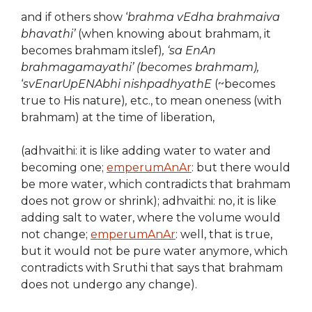
and if others show ‘
brahma vEdha brahmaiva
bhavathi’
(when knowing about brahmam, it
becomes brahmam itslef)
, ‘sa EnAn
brahmagamayathi’ (becomes brahmam),
‘
svEnarUpENAbhi nishpadhyathE
(~becomes
true to His nature)
,
etc., to mean oneness (with
brahmam) at the time of liberation,
(adhvaithi: it is like adding water to water and
becoming one;
emperumAnAr
: but there would
be more water, which contradicts that brahmam
does not grow or shrink); adhvaithi: no, it is like
adding salt to water, where the volume would
not change;
emperumAnAr
: well, that is true,
but it would not be pure water anymore, which
contradicts with Sruthi that says that brahmam
does not undergo any change).