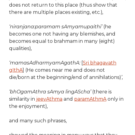
does not return to this place (thus show that
there are multiple places existing, etc.)
,
‘niranjana:paramam sAmyamupaithi’
(he
becomes one not having any blemishes, and
becomes equal to brahmam in many (eight)
qualities)
,
‘mamasAdharmyamAgathA:
[
Sri bhagavath
gIthA
] (He comes near me and does not
die/born at the beginning/end of annihilations)
’,
‘bhOgamAthra sAmya lingAScha’
(there is
similarity in
jeevAthma
and
paramAthmA
only in
the enjoyment)
,
and many such phrases,