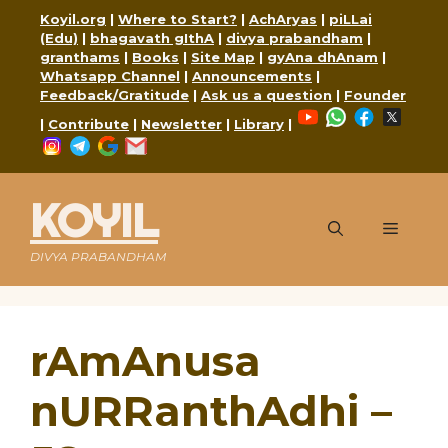
Skip
Koyil.org
|
Where to Start?
|
AchAryas
|
piLLai
to
(Edu)
|
bhagavath gIthA
|
divya prabandham
|
content
granthams
|
Books
|
Site Map
|
gyAna dhAnam
|
Whatsapp Channel
|
Announcements
|
Feedback/Gratitude
|
Ask us a question
|
Founder
YouTube
WhatsApp
Faceboo
X
|
Contribute
|
Newsletter
|
Library
|
Instagram
Telegram
Google
Mail
KOYIL
Menu
DIVYA PRABANDHAM
rAmAnusa
nURRanthAdhi –