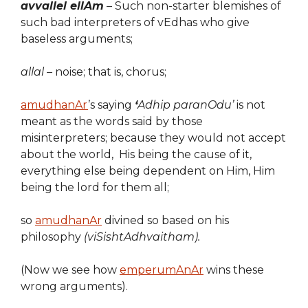
avvallel ellAm
– Such non-starter blemishes of
such bad interpreters of vEdhas who give
baseless arguments;
allal –
noise; that is, chorus;
amudhanAr
’s saying
‘
Adhip paranOdu’
is not
meant as the words said by those
misinterpreters; because they would not accept
about the world, His being the cause of it,
everything else being dependent on Him, Him
being the lord for them all;
so
amudhanAr
divined so based on his
philosophy
(viSishtAdhvaitham).
(Now we see how
emperumAnAr
wins these
wrong arguments).