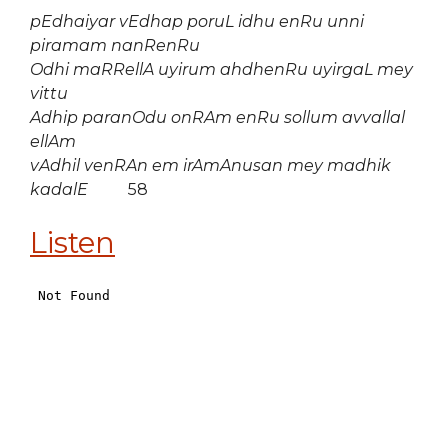
pEdhaiyar vEdhap poruL idhu enRu unni
piramam nanRenRu
Odhi maRRellA uyirum ahdhenRu uyirgaL mey
vittu
Adhip paranOdu onRAm enRu sollum avvallal
ellAm
vAdhil venRAn em irAmAnusan mey madhik
kadalE
58
Listen