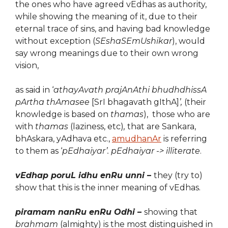
the ones who have agreed vEdhas as authority,
while showing the meaning of it, due to their
eternal trace of sins, and having bad knowledge
without exception (
SEshaSEmUshikar
), would
say wrong meanings due to their own wrong
vision,
as said in ‘
athayAvath prajAnAthi bhudhdhissA
pArtha thAmasee
[SrI bhagavath gIthA]
’,
(their
knowledge is based on
thamas
),
those who are
with
thamas
(laziness, etc)
,
that are Sankara,
bhAskara, yAdhava etc.,
amudhanAr
is referring
to them as ‘
pEdhaiyar’.
pEdhaiyar -> illiterate
.
vEdhap poruL idhu enRu unni
–
they (try to)
show that this is the inner meaning of vEdhas.
piramam nanRu enRu Odhi –
showing that
brahmam
(almighty) is the most distinguished in