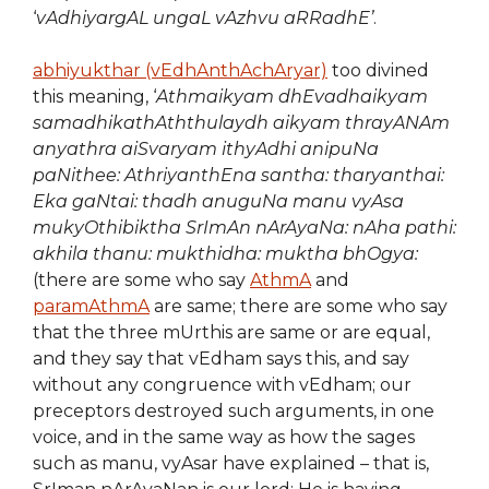
‘
vAdhiyargAL ungaL vAzhvu aRRadhE’
.
abhiyukthar (vEdhAnthAchAryar)
too divined
this meaning, ‘
Athmaikyam dhEvadhaikyam
samadhikathAththulaydh aikyam thrayANAm
anyathra aiSvaryam ithyAdhi anipuNa
paNithee: AthriyanthEna santha: tharyanthai:
Eka gaNtai: thadh anuguNa manu vyAsa
mukyOthibiktha SrImAn nArAyaNa: nAha pathi:
akhila thanu: mukthidha: muktha bhOgya:
(there are some who say
AthmA
and
paramAthmA
are same; there are some who say
that the three mUrthis are same or are equal,
and they say that vEdham says this, and say
without any congruence with vEdham; our
preceptors destroyed such arguments, in one
voice, and in the same way as how the sages
such as manu, vyAsar have explained – that is,