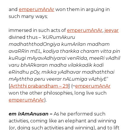
and
emperumAnAr
won them in arguing in
such many ways;
immersed in such acts of
emperumAnAr
,
jeeyar
divined thus – ‘
kURumAkuru
madhaththodOngiya kumArilan madham
avaRRin mEL, kodiya tharkka charam vitta pin
kuRugi mAyavAdhiyarai venRida, meeRi vAdhil
varu bhARkaran madha vilakkadik kodi
eRindhu pOy, mikka yAdhavar madhaththai
mAyththa peru veerar nALumiga vAzhiyE’
[
Arththi prabandham – 29
] (~
emperumAnAr
won the other philosophies, long live such
emperumAnAr
)
.
em irAmAnusan –
As he performed such
activities, coming like an elephant and winning
(or, doing such activities and winning), and to lift