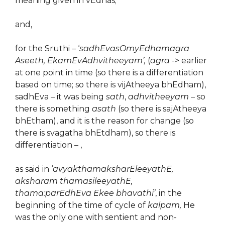
meaning given in vEdhas;
and,
for the Sruthi – ‘
sadhEvasOmyEdhamagra
Aseeth, EkamEvAdhvitheeyam’,
(
agra
-> earlier
at one point in time (so there is a differentiation
based on time; so there is vijAtheeya bhEdham),
sadhEva – it was being
sath
,
adhvitheeyam
– so
there is something
asath
(so there is sajAtheeya
bhEtham), and it is the reason for change (so
there is svagatha bhEtdham), so there is
differentiation – ,
as said in ‘
avyakthamaksharEleeyathE,
aksharam thamasileeyathE,
thama:parEdhEva Ekee bhavathi’
, in the
beginning of the time of cycle of
kalpam,
He
was the only one with sentient and non-