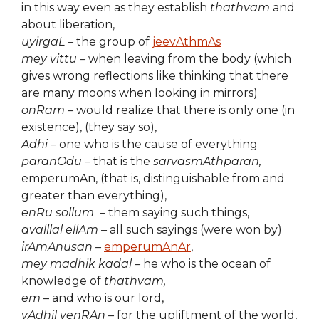
in this way even as they establish
thathvam
and
about liberation,
uyirgaL –
the group of
jeevAthmAs
mey vittu –
when leaving from the body (which
gives wrong reflections like thinking that there
are many moons when looking in mirrors)
onRam –
would realize that there is only one (in
existence), (they say so),
Adhi –
one who is the cause of everything
paranOdu –
that is the
sarvasmAthparan,
emperumAn, (that is, distinguishable from and
greater than everything),
enRu sollum
– them saying such things,
avalllal ellAm –
all such sayings (were won by)
irAmAnusan –
emperumAnAr
,
mey madhik kadal –
he who is the ocean of
knowledge of
thathvam,
em
– and who is our lord,
vAdhil venRAn –
for the upliftment of the world,