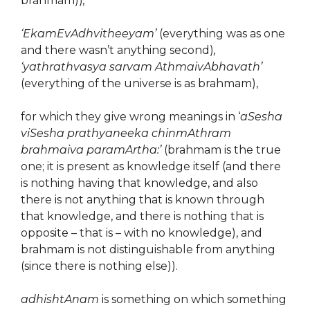
brahmam))
,
‘EkamEvAdhvitheeyam’
(everything was as one
and there wasn’t anything second)
,
‘yathrathvasya sarvam AthmaivAbhavath’
(everything of the universe is as brahmam),
for which they give wrong meanings in ‘
aSesha
viSesha prathyaneeka chinmAthram
brahmaiva paramArtha:’
(brahmam is the true
one; it is present as knowledge itself (and there
is nothing having that knowledge, and also
there is not anything that is known through
that knowledge, and there is nothing that is
opposite – that is – with no knowledge), and
brahmam is not distinguishable from anything
(since there is nothing else)).
adhishtAnam
is something on which something