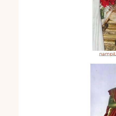
nampiL