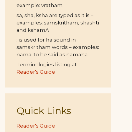
example: vratham
sa, sha, ksha are typed as it is –
examples: samskritham, shashti
and kshamA
: is used for ha sound in
samskritham words – examples:
nama: to be said as namaha
Terminologies listing at
Reader's Guide
Quick Links
Reader's Guide