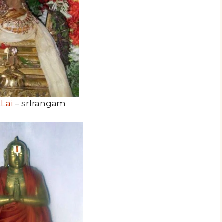
Lai
– srIrangam