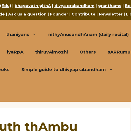
 (Edu)
|
bhagavath gIthA
|
divya prabandham
|
granthams
|
Bo
de
|
Ask us a question
|
Founder
|
Contribute
|
Newsletter
|
Li
thaniyans
nithyAnusandhAnam (daily recital)
iyaRpA
thiruvAimozhi
Others
sARRumuRa
ooks
Simple guide to dhivyaprabandham
Ruth thAmbu