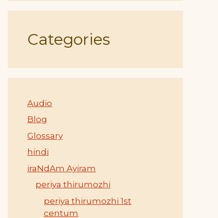
Categories
Audio
Blog
Glossary
hindi
iraNdAm Ayiram
periya thirumozhi
periya thirumozhi 1st
centum