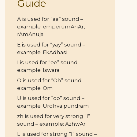
Guide
A is used for “aa” sound –
example: emperumAnAr,
rAmAnuja
E is used for “yay” sound –
example: EkAdhasi
I is used for “ee” sound –
example: Iswara
O is used for “Oh” sound –
example: Om
U is used for “oo” sound –
example: Urdhva pundram
zh is used for very strong “l”
sound – example: AzhwAr
L is used for strong “l” sound –