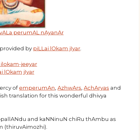
vALa perumAL nAyanAr
provided by
piLLai lOkam jIyar
.
ai lOkam jIyar
mercy of
emperumAn
,
AzhwArs
,
AchAryas
and
lish translation for this wonderful dhivya
ruppallANdu and kaNNinuN chiRu thAmbu as
 (thiruvAimozhi).