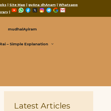
oks
|
Site Map
|
gyAna dhAnam
|
Whatsapp
YouTube
WhatsApp
Facebook
X
Instagram
Telegram
Google
Mail
brary
|
mudhalAyiram
i – Simple Explanation
Latest Articles