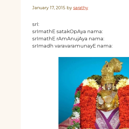
January 17, 2015
by
sarathy
srI:
srImathE satakOpAya nama:
srImathE rAmAnujAya nama:
srImadh varavaramunayE nama: