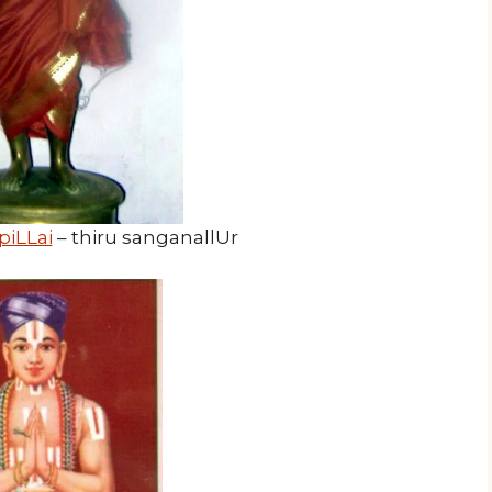
piLLai
– thiru sanganallUr