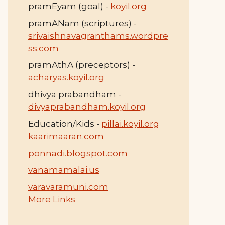
pramEyam (goal) -
koyil.org
pramANam (scriptures) -
srivaishnavagranthams.wordpre
ss.com
pramAthA (preceptors) -
acharyas.koyil.org
dhivya prabandham -
divyaprabandham.koyil.org
Education/Kids -
pillai.koyil.org
kaarimaaran.com
ponnadi.blogspot.com
vanamamalai.us
varavaramuni.com
More Links