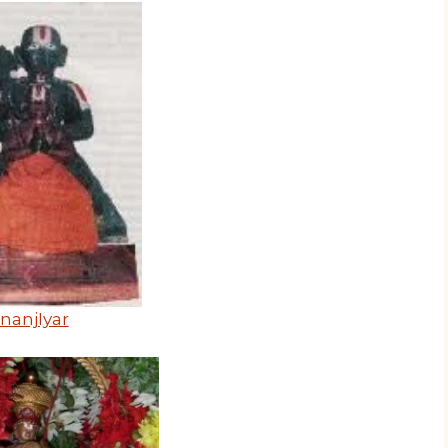
nanjIyar