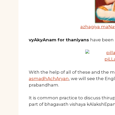
azhagiya maNa
vyAkyAnam for thaniyans
have been 
piLL
With the help of all of these and the 
asmadhAchAryan
, we will see the Eng
prabandham.
It is common practice to discuss thi
part of bhagavath vishaya kAlakshEpam