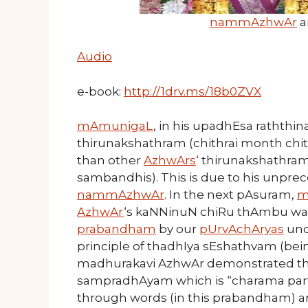
nammAzhwAr
a
Audio
e-book:
http://1drv.ms/18b0ZVX
mAmunigaL
, in his upadhEsa raththin
thirunakshathram (chithrai month chi
than other
AzhwArs
‘ thirunakshathra
sambandhis). This is due to his unpre
nammAzhwAr
. In the next pAsuram,
m
AzhwAr
‘s kaNNinuN chiRu thAmbu was
prabandham
by our
pUrvAchAryas
und
principle of thadhIya sEshathvam (bei
madhurakavi AzhwAr demonstrated this
sampradhAyam which is “charama parva 
through words (in this prabandham) an