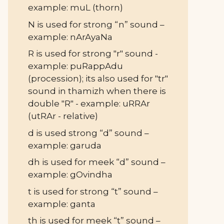
example: muL (thorn)
N is used for strong “n” sound –
example: nArAyaNa
R is used for strong "r" sound -
example: puRappAdu
(procession); its also used for "tr"
sound in thamizh when there is
double "R" - example: uRRAr
(utRAr - relative)
d is used strong “d” sound –
example: garuda
dh is used for meek “d” sound –
example: gOvindha
t is used for strong “t” sound –
example: ganta
th is used for meek “t” sound –