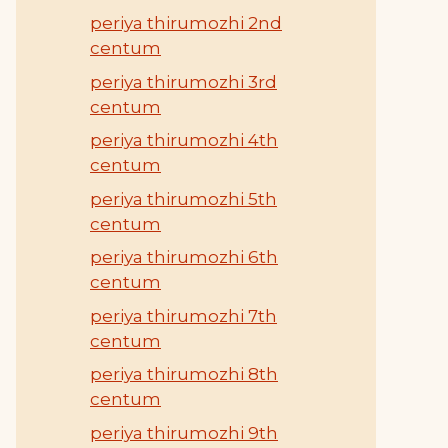
periya thirumozhi 2nd
centum
periya thirumozhi 3rd
centum
periya thirumozhi 4th
centum
periya thirumozhi 5th
centum
periya thirumozhi 6th
centum
periya thirumozhi 7th
centum
periya thirumozhi 8th
centum
periya thirumozhi 9th