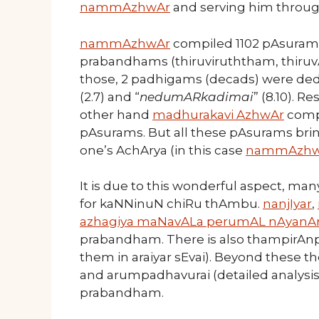
nammAzhwAr
and serving him through
nammAzhwAr
compiled 1102 pAsurams 
prabandhams (thiruviruththam, thiruv
those, 2 padhigams (decads) were dedi
(2.7) and “
nedumARkadimai
” (8.10). R
other hand
madhurakavi AzhwAr
compi
pAsurams. But all these pAsurams brin
one’s AchArya (in this case
nammAzhw
It is due to this wonderful aspect, 
for kaNNinuN chiRu thAmbu.
nanjIyar
,
azhagiya maNavALa perumAL nAyanA
prabandham. There is also thampirAnp
them in araiyar sEvai). Beyond these 
and arumpadhavurai (detailed analysis 
prabandham.