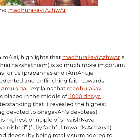
nd
madhurakavi AzhwAr
a mAlai, highlights that
madhurakavi AzhwAr
‘s
thrai nakshathram) is so much more important
ms for us (prapannas and rAmAnuja
cedented and unflinching faith towards
AmunigaL
explains that
madhurakavi
 placed in the middle of
4000 dhivya
erstanding that it revealed the highest
ng devoted to bhagavAn’s devotees).
 highest principle of srIvaishNava
nishtai” (fully faithful towards AchArya)
d deeds (by being totally surrendered to