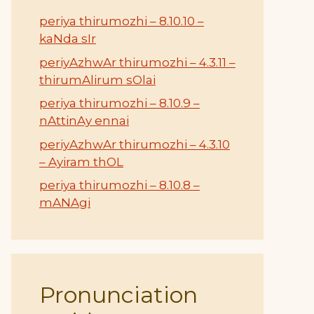
periya thirumozhi – 8.10.10 –
kaNda sIr
periyAzhwAr thirumozhi – 4.3.11 –
thirumAlirum sOlai
periya thirumozhi – 8.10.9 –
nAttinAy ennai
periyAzhwAr thirumozhi – 4.3.10
– Ayiram thOL
periya thirumozhi – 8.10.8 –
mANAgi
Pronunciation