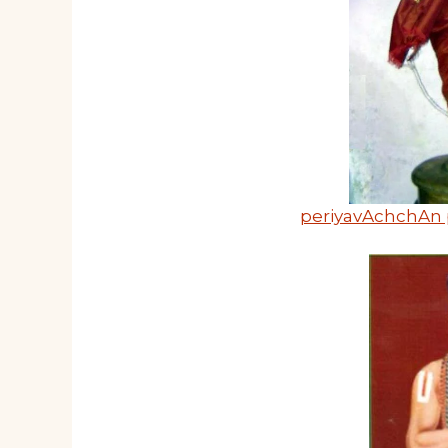
periyavAchchAn 