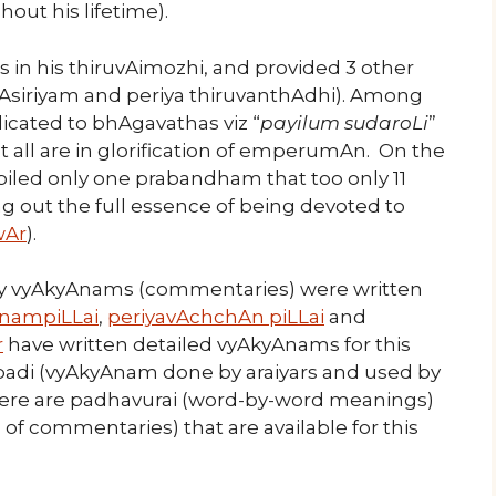
out his lifetime).
in his thiruvAimozhi, and provided 3 other
Asiriyam and periya thiruvanthAdhi). Among
cated to bhAgavathas viz “
payilum sudaroLi
”
est all are in glorification of emperumAn. On the
led only one prabandham that too only 11
g out the full essence of being devoted to
Ar
).
many vyAkyAnams (commentaries) were written
nampiLLai
,
periyavAchchAn piLLai
and
r
have written detailed vyAkyAnams for this
adi (vyAkyAnam done by araiyars and used by
there are padhavurai (word-by-word meanings)
of commentaries) that are available for this