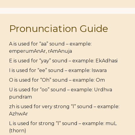
Pronunciation Guide
A is used for “aa” sound – example:
emperumAnAr, rAmAnuja
E is used for “yay” sound – example: EkAdhasi
I is used for “ee” sound – example: Iswara
O is used for “Oh” sound – example: Om
U is used for “oo” sound – example: Urdhva
pundram
zh is used for very strong “l” sound – example:
AzhwAr
L is used for strong “l” sound – example: muL
(thorn)