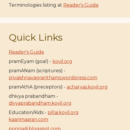
Terminologies listing at
Reader's Guide
Quick Links
Reader's Guide
pramEyam (goal) -
koyil.org
pramANam (scriptures) -
srivaishnavagranthams.wordpress.com
pramAthA (preceptors) -
acharyas.koyil.org
dhivya prabandham -
divyaprabandham.koyil.org
Education/Kids -
pillai.koyil.org
kaarimaaran.com
ponnadi.blogspot.com