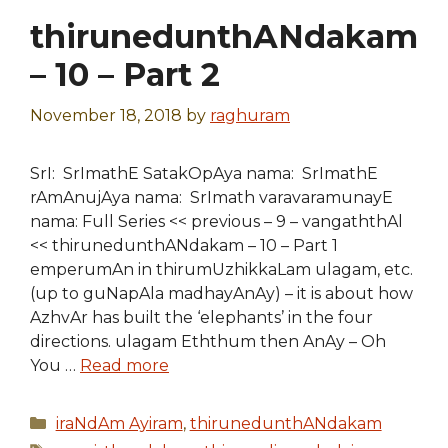
thirunedunthANdakam
– 10 – Part 2
November 18, 2018
by
raghuram
SrI: SrImathE SatakOpAya nama: SrImathE
rAmAnujAya nama: SrImath varavaramunayE
nama: Full Series << previous – 9 – vangaththAl
<< thirunedunthANdakam – 10 – Part 1
emperumAn in thirumUzhikkaLam ulagam, etc.
(up to guNapAla madhayAnAy) – it is about how
AzhvAr has built the ‘elephants’ in the four
directions. ulagam Eththum then AnAy – Oh
You …
Read more
Categories
iraNdAm Ayiram
,
thirunedunthANdakam