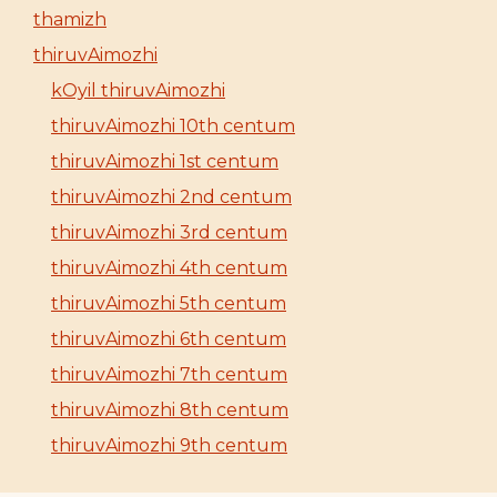
thamizh
thiruvAimozhi
kOyil thiruvAimozhi
thiruvAimozhi 10th centum
thiruvAimozhi 1st centum
thiruvAimozhi 2nd centum
thiruvAimozhi 3rd centum
thiruvAimozhi 4th centum
thiruvAimozhi 5th centum
thiruvAimozhi 6th centum
thiruvAimozhi 7th centum
thiruvAimozhi 8th centum
thiruvAimozhi 9th centum