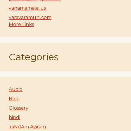
vanamamalai.us
varavaramuni.com
More Links
Categories
Audio
Blog
Glossary
hindi
iraNdAm Ayiram