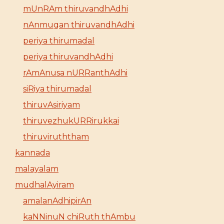
mUnRAm thiruvandhAdhi
nAnmugan thiruvandhAdhi
periya thirumadal
periya thiruvandhAdhi
rAmAnusa nURRanthAdhi
siRiya thirumadal
thiruvAsiriyam
thiruvezhukURRirukkai
thiruviruththam
kannada
malayalam
mudhalAyiram
amalanAdhipirAn
kaNNinuN chiRuth thAmbu