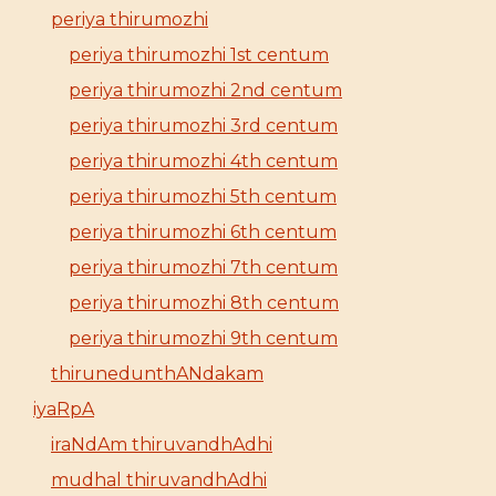
periya thirumozhi
periya thirumozhi 1st centum
periya thirumozhi 2nd centum
periya thirumozhi 3rd centum
periya thirumozhi 4th centum
periya thirumozhi 5th centum
periya thirumozhi 6th centum
periya thirumozhi 7th centum
periya thirumozhi 8th centum
periya thirumozhi 9th centum
thirunedunthANdakam
iyaRpA
iraNdAm thiruvandhAdhi
mudhal thiruvandhAdhi