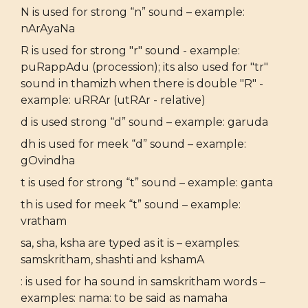
N is used for strong “n” sound – example:
nArAyaNa
R is used for strong "r" sound - example:
puRappAdu (procession); its also used for "tr"
sound in thamizh when there is double "R" -
example: uRRAr (utRAr - relative)
d is used strong “d” sound – example: garuda
dh is used for meek “d” sound – example:
gOvindha
t is used for strong “t” sound – example: ganta
th is used for meek “t” sound – example:
vratham
sa, sha, ksha are typed as it is – examples:
samskritham, shashti and kshamA
: is used for ha sound in samskritham words –
examples: nama: to be said as namaha