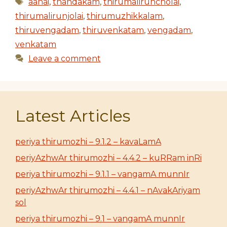
Tags
aanai
,
thandakam
,
thirumaliruncholai
,
thirumalirunjolai
,
thirumuzhikkalam
,
thiruvengadam
,
thiruvenkatam
,
vengadam
,
venkatam
Leave a comment
Latest Articles
periya thirumozhi – 9.1.2 – kavaLamA
periyAzhwAr thirumozhi – 4.4.2 – kuRRam inRi
periya thirumozhi – 9.1.1 – vangamA munnIr
periyAzhwAr thirumozhi – 4.4.1 – nAvakAriyam
sol
periya thirumozhi – 9.1 – vangamA munnIr