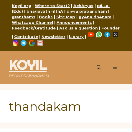
Skip
Koyil.org
|
Where to Start?
|
AchAryas
|
piLLai
to
(Edu)
|
bhagavath gIthA
|
divya prabandham
|
content
granthams
|
Books
|
Site Map
|
gyAna dhAnam
|
Whatsapp Channel
|
Announcements
|
Feedback/Gratitude
|
Ask us a question
|
Founder
YouTube
WhatsApp
Faceboo
X
|
Contribute
|
Newsletter
|
Library
|
Instagram
Telegram
Google
Mail
KOYIL
Menu
DIVYA PRABANDHAM
thandakam