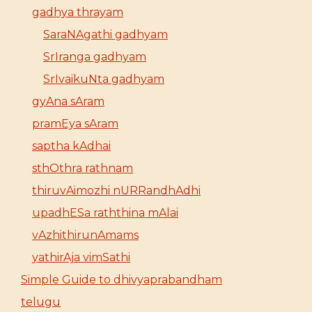
gadhya thrayam
SaraNAgathi gadhyam
SrIranga gadhyam
SrIvaikuNta gadhyam
gyAna sAram
pramEya sAram
saptha kAdhai
sthOthra rathnam
thiruvAimozhi nURRandhAdhi
upadhESa raththina mAlai
vAzhithirunAmams
yathirAja vimSathi
Simple Guide to dhivyaprabandham
telugu