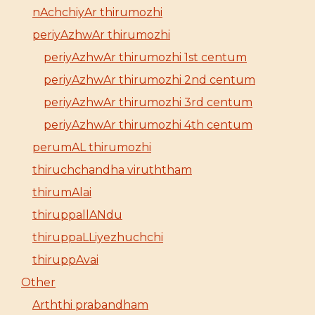
nAchchiyAr thirumozhi
periyAzhwAr thirumozhi
periyAzhwAr thirumozhi 1st centum
periyAzhwAr thirumozhi 2nd centum
periyAzhwAr thirumozhi 3rd centum
periyAzhwAr thirumozhi 4th centum
perumAL thirumozhi
thiruchchandha viruththam
thirumAlai
thiruppallANdu
thiruppaLLiyezhuchchi
thiruppAvai
Other
Arththi prabandham